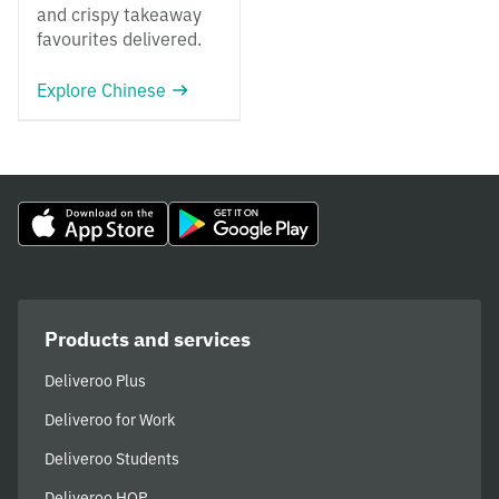
and crispy takeaway
favourites delivered.
Explore Chinese
Products and services
Deliveroo Plus
Deliveroo for Work
Deliveroo Students
Deliveroo HOP