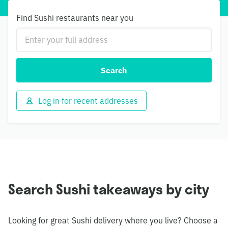
Find Sushi restaurants near you
Search
Log in for recent addresses
Search Sushi takeaways by city
Looking for great Sushi delivery where you live? Choose a