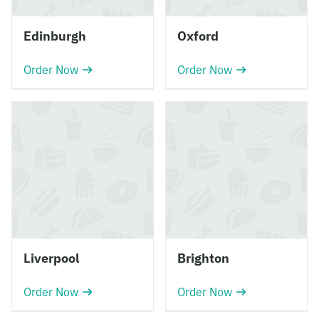
Edinburgh
Oxford
Order Now
Order Now
Liverpool
Brighton
Order Now
Order Now