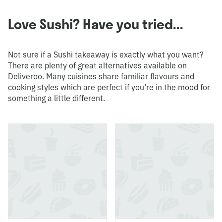
Love Sushi? Have you tried...
Not sure if a Sushi takeaway is exactly what you want?
There are plenty of great alternatives available on
Deliveroo. Many cuisines share familiar flavours and
cooking styles which are perfect if you’re in the mood for
something a little different.