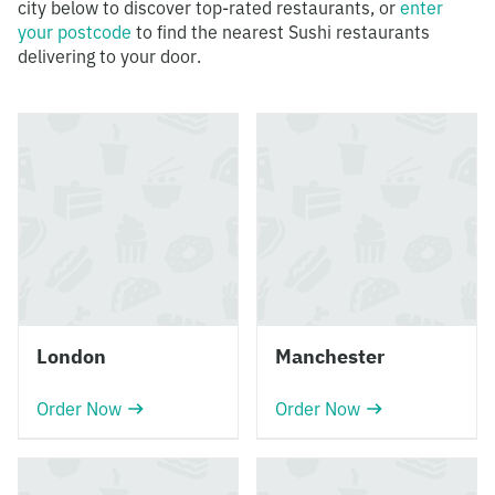
city below to discover top-rated restaurants, or
enter
your postcode
to find the nearest Sushi restaurants
delivering to your door.
London
Manchester
Order Now
Order Now