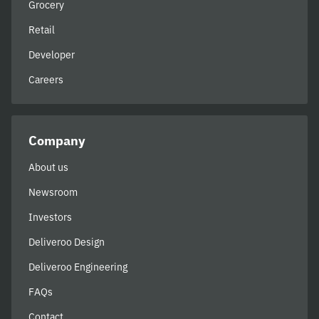
Grocery
Retail
Developer
Careers
Company
About us
Newsroom
Investors
Deliveroo Design
Deliveroo Engineering
FAQs
Contact