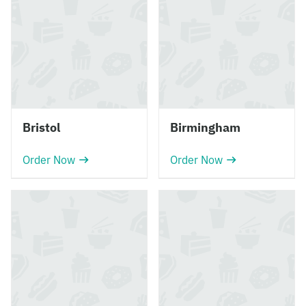
Bristol
Birmingham
Order Now
Order Now