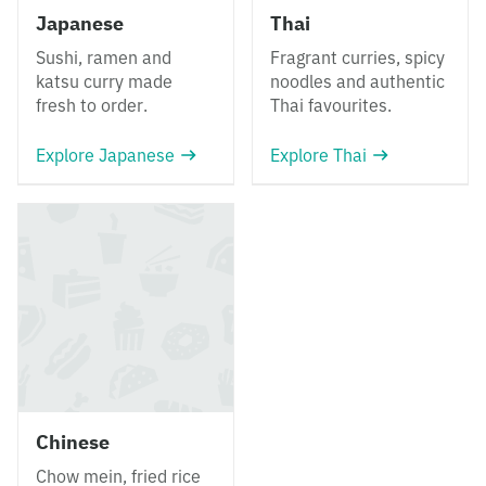
Japanese
Thai
Sushi, ramen and
Fragrant curries, spicy
katsu curry made
noodles and authentic
fresh to order.
Thai favourites.
Explore Japanese
Explore Thai
Chinese
Chow mein, fried rice