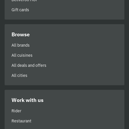
Gift cards
Browse
All brands
All cuisines
All deals and offers
All cities
Work with us
Rider
Restaurant