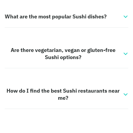
What are the most popular Sushi dishes?
Are there vegetarian, vegan or gluten-free
Sushi options?
How do I find the best Sushi restaurants near
me?