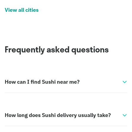
View all cities
Frequently asked questions
How can I find Sushi near me?
How long does Sushi delivery usually take?