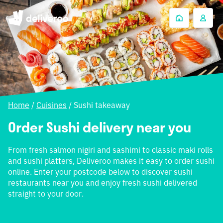
Home
/
Cuisines
/
Sushi takeaway
Order Sushi delivery near you
From fresh salmon nigiri and sashimi to classic maki rolls
and sushi platters, Deliveroo makes it easy to order sushi
online. Enter your postcode below to discover sushi
restaurants near you and enjoy fresh sushi delivered
straight to your door.