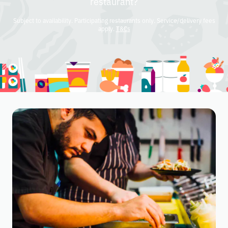
restaurant?
Subject to availability. Participating restaurants only. Service/delivery fees
apply.
T&Cs