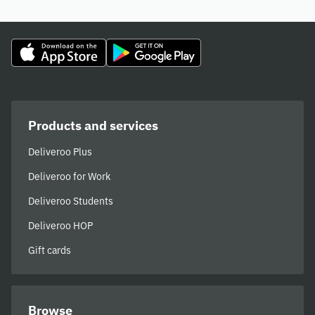
Products and services
Deliveroo Plus
Deliveroo for Work
Deliveroo Students
Deliveroo HOP
Gift cards
Browse