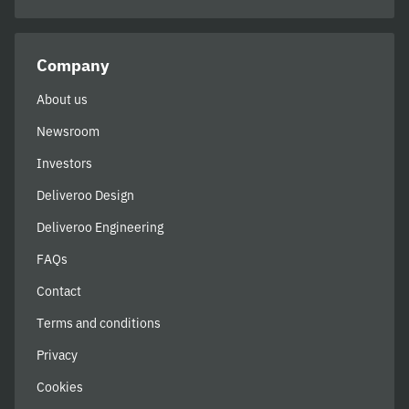
Company
About us
Newsroom
Investors
Deliveroo Design
Deliveroo Engineering
FAQs
Contact
Terms and conditions
Privacy
Cookies