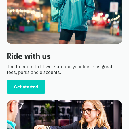
Ride with us
The freedom to fit work around your life. Plus great
fees, perks and discounts.
Get started