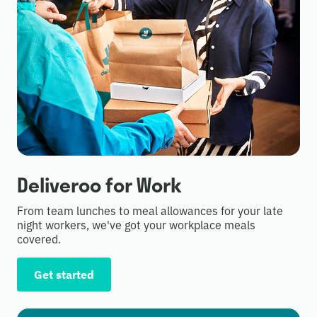
Deliveroo for Work
From team lunches to meal allowances for your late
night workers, we've got your workplace meals
covered.
Get started