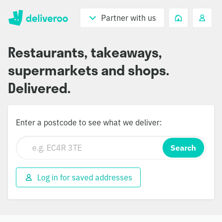
Partner with us
Restaurants, takeaways,
supermarkets and shops.
Delivered.
Enter a postcode to see what we deliver:
Search
Log in for saved addresses