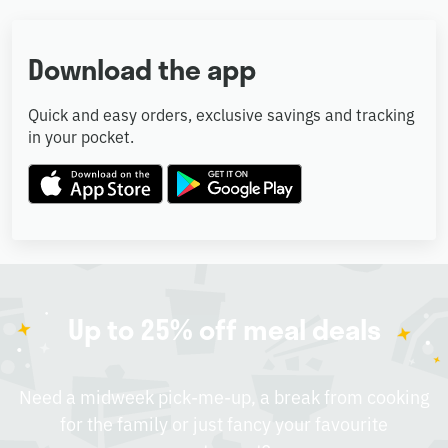
Download the app
Quick and easy orders, exclusive savings and tracking
in your pocket.
Up to 25% off meal deals
Need a midweek pick-me-up, a break from cooking
for the family or just fancy your favourite