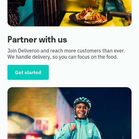
Partner with us
Join Deliveroo and reach more customers than ever.
We handle delivery, so you can focus on the food.
Get started