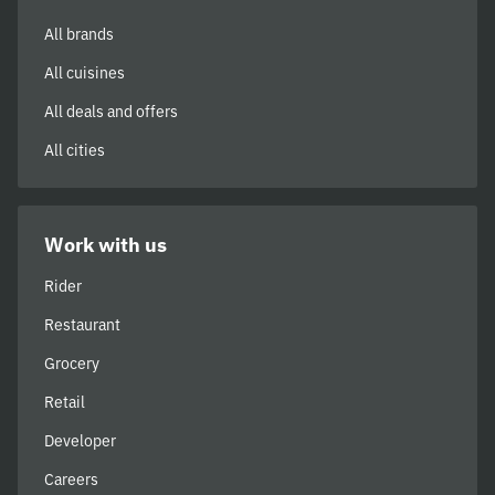
All brands
All cuisines
All deals and offers
All cities
Work with us
Rider
Restaurant
Grocery
Retail
Developer
Careers