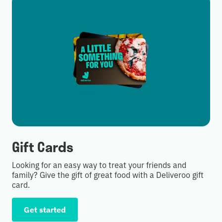
Gift Cards
Looking for an easy way to treat your friends and
family? Give the gift of great food with a Deliveroo gift
card.
Get started