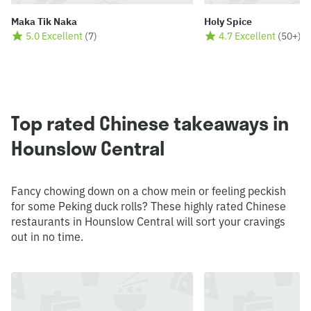
Maka Tik Naka
Holy Spice
5.0 Excellent
(
7
)
4.7 Excellent
(
50+
)
Top rated Chinese takeaways in
Hounslow Central
Fancy chowing down on a chow mein or feeling peckish
for some Peking duck rolls? These highly rated Chinese
restaurants in Hounslow Central will sort your cravings
out in no time.