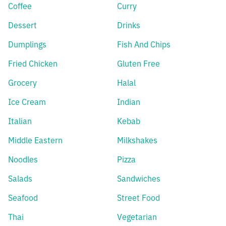
Coffee
Curry
Dessert
Drinks
Dumplings
Fish And Chips
Fried Chicken
Gluten Free
Grocery
Halal
Ice Cream
Indian
Italian
Kebab
Middle Eastern
Milkshakes
Noodles
Pizza
Salads
Sandwiches
Seafood
Street Food
Thai
Vegetarian