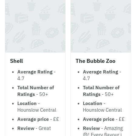
Shell
The Bubble Zoo
Average Rating
-
Average Rating
-
4.7
4.7
Total Number of
Total Number of
Ratings
- 50+
Ratings
- 50+
Location
-
Location
-
Hounslow Central
Hounslow Central
Average price
- ££
Average price
- ££
Review
- Great
Review
- Amazing
😍! Every flavour i