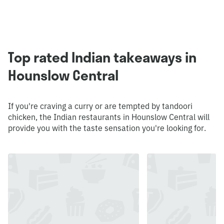
Top rated Indian takeaways in
Hounslow Central
If you're craving a curry or are tempted by tandoori
chicken, the Indian restaurants in Hounslow Central will
provide you with the taste sensation you're looking for.