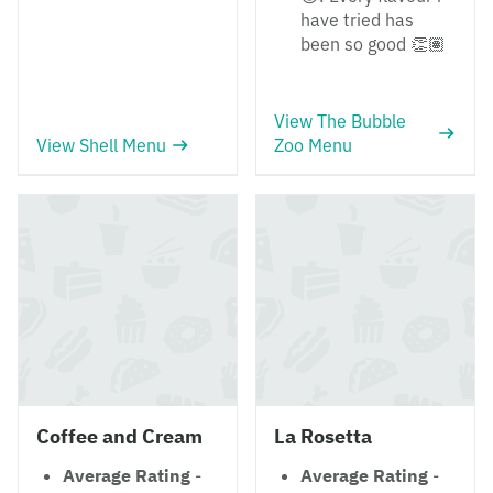
have tried has
been so good 👏🏽
View The Bubble
View Shell Menu
Zoo Menu
Coffee and Cream
La Rosetta
Average Rating
-
Average Rating
-