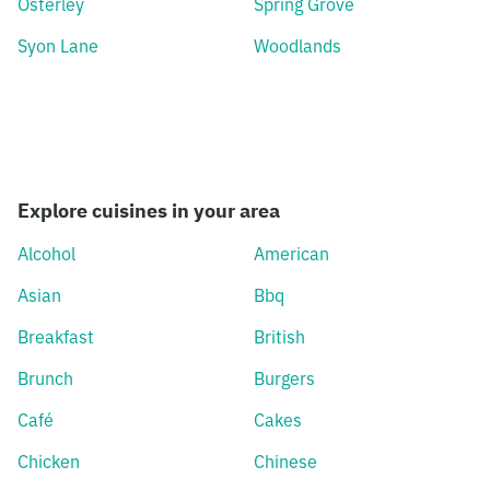
Osterley
Spring Grove
Syon Lane
Woodlands
Explore cuisines in your area
Alcohol
American
Asian
Bbq
Breakfast
British
Brunch
Burgers
Café
Cakes
Chicken
Chinese