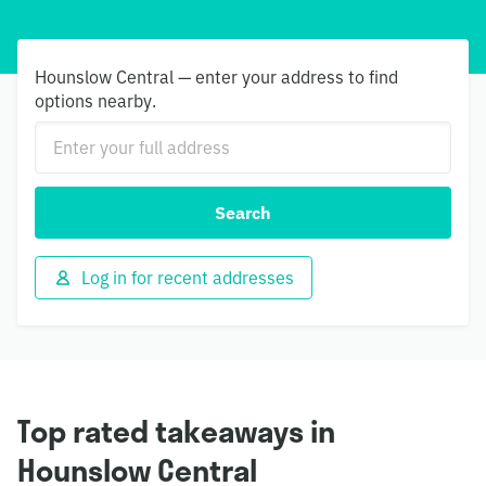
Hounslow Central — enter your address to find
options nearby.
Search
Log in for recent addresses
Top rated takeaways in
Hounslow Central