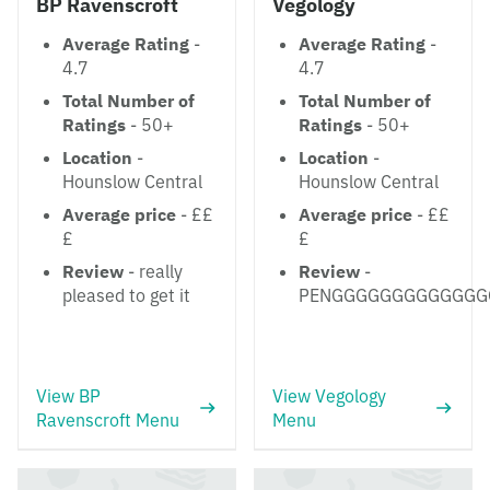
BP Ravenscroft
Vegology
Average Rating
-
Average Rating
-
4.7
4.7
Total Number of
Total Number of
Ratings
- 50+
Ratings
- 50+
Location
-
Location
-
Hounslow Central
Hounslow Central
Average price
- ££
Average price
- ££
£
£
Review
- really
Review
-
pleased to get it
PENGGGGGGGGGGGGG
View BP
View Vegology
Ravenscroft Menu
Menu