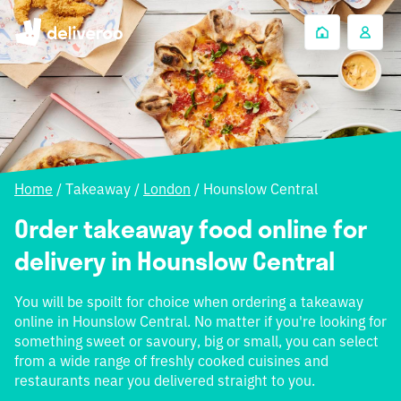
Home
/
Takeaway
/
London
/
Hounslow Central
Order takeaway food online for
delivery in Hounslow Central
You will be spoilt for choice when ordering a takeaway
online in Hounslow Central. No matter if you're looking for
something sweet or savoury, big or small, you can select
from a wide range of freshly cooked cuisines and
restaurants near you delivered straight to you.