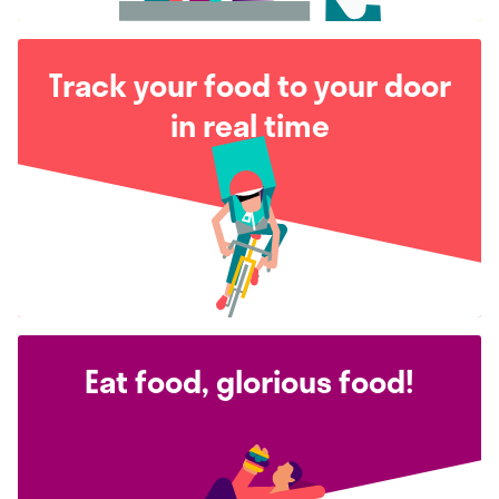
Track your food to your door
in real time
Eat food, glorious food!