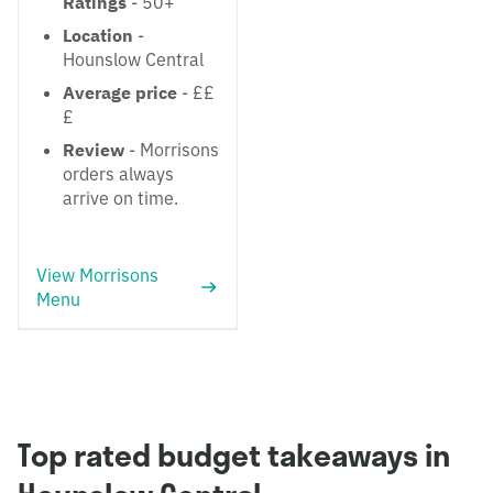
Ratings
- 50+
Location
-
Hounslow Central
Average price
- ££
£
Review
- Morrisons
orders always
arrive on time.
View Morrisons
Menu
Top rated budget takeaways in