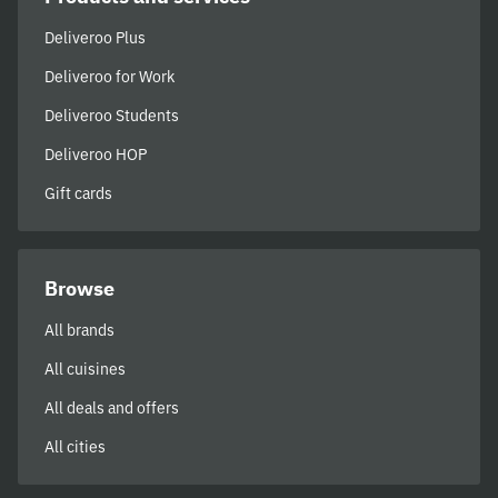
Deliveroo Plus
Deliveroo for Work
Deliveroo Students
Deliveroo HOP
Gift cards
Browse
All brands
All cuisines
All deals and offers
All cities