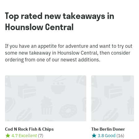
Top rated new takeaways in
Hounslow Central
If you have an appetite for adventure and want to try out
some new takeaway in Hounslow Central, then consider
ordering from one of our newest additions.
Cod N Rock Fish & Chips
The Berlin Doner
4.7 Excellent
(
7
)
3.8 Good
(
16
)