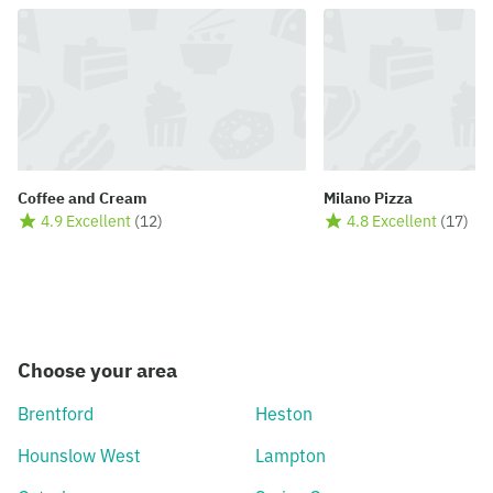
Coffee and Cream
Milano Pizza
4.9 Excellent
(
12
)
4.8 Excellent
(
17
)
Choose your area
Brentford
Heston
Hounslow West
Lampton