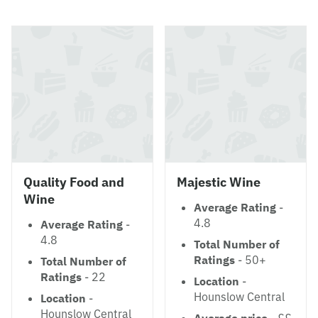
Quality Food and
Majestic Wine
Wine
Average Rating
-
4.8
Average Rating
-
4.8
Total Number of
Ratings
- 50+
Total Number of
Ratings
- 22
Location
-
Hounslow Central
Location
-
Hounslow Central