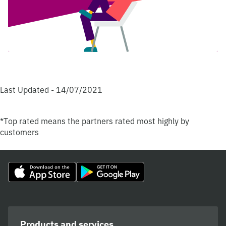
Last Updated - 14/07/2021
*Top rated means the partners rated most highly by
customers
Products and services