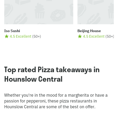
Iso Sushi
Beijing House
4.5 Excellent
(
50+
)
4.5 Excellent
(
50+
)
Top rated Pizza takeaways in
Hounslow Central
Whether you're in the mood for a margherita or have a
passion for pepperoni, these pizza restaurants in
Hounslow Central are some of the best on offer.