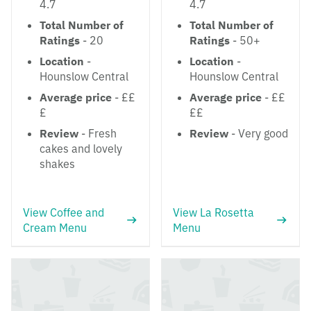
4.7
4.7
Total Number of
Total Number of
Ratings
- 20
Ratings
- 50+
Location
-
Location
-
Hounslow Central
Hounslow Central
Average price
- ££
Average price
- ££
£
££
Review
- Fresh
Review
- Very good
cakes and lovely
shakes
View Coffee and
View La Rosetta
Cream Menu
Menu