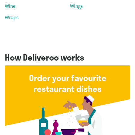
Wine
Wings
Wraps
How Deliveroo works
Order your favourite
restaurant dishes