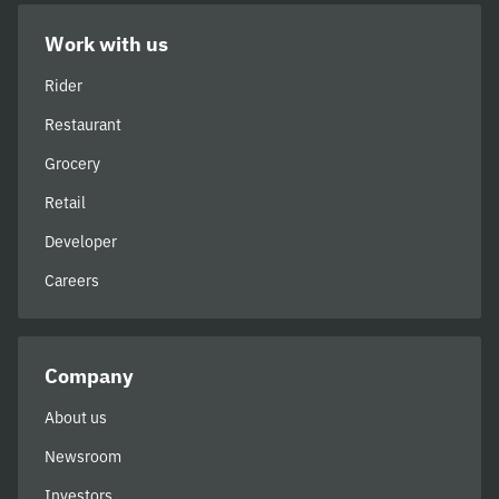
Work with us
Rider
Restaurant
Grocery
Retail
Developer
Careers
Company
About us
Newsroom
Investors