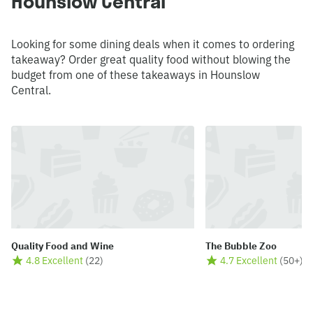
Hounslow Central
Looking for some dining deals when it comes to ordering
takeaway? Order great quality food without blowing the
budget from one of these takeaways in Hounslow
Central.
Quality Food and Wine
The Bubble Zoo
4.8 Excellent
(
22
)
4.7 Excellent
(
50+
)