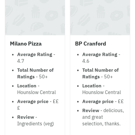
Milano Pizza
BP Cranford
Average Rating
-
Average Rating
-
4.7
4.6
Total Number of
Total Number of
Ratings
- 50+
Ratings
- 50+
Location
-
Location
-
Hounslow Central
Hounslow Central
Average price
- ££
Average price
- ££
£
Review
- delicious,
Review
-
and great
Ingredients (veg)
selection, thanks.