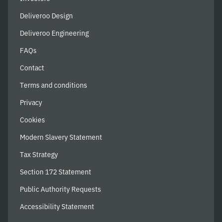
Deliveroo Design
Deliveroo Engineering
FAQs
Contact
Terms and conditions
Privacy
Cookies
Modern Slavery Statement
Tax Strategy
Section 172 Statement
Public Authority Requests
Accessibility Statement