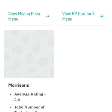
View Milano Pizza
View BP Cranford
Menu
Menu
Morrisons
Average Rating
-
4.6
Total Number of