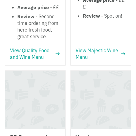
Average price
- ££
£
Average price
- ££
Review
- Spot on!
Review
- Second
time ordering from
here fresh food,
great service.
View Quality Food
View Majestic Wine
and Wine Menu
Menu