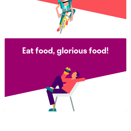
Eat food, glorious food!