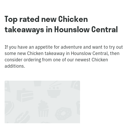
Top rated new Chicken
takeaways in Hounslow Central
If you have an appetite for adventure and want to try out
some new Chicken takeaway in Hounslow Central, then
consider ordering from one of our newest Chicken
additions.