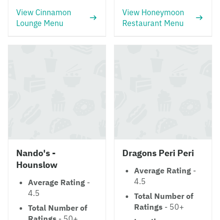
View Cinnamon
View Honeymoon
Lounge Menu
Restaurant Menu
Nando's -
Dragons Peri Peri
Hounslow
Average Rating
-
4.5
Average Rating
-
4.5
Total Number of
Ratings
- 50+
Total Number of
Ratings
- 50+