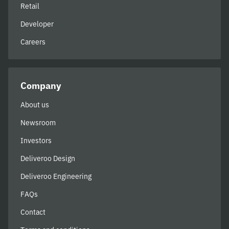
Retail
Developer
Careers
Company
About us
Newsroom
Investors
Deliveroo Design
Deliveroo Engineering
FAQs
Contact