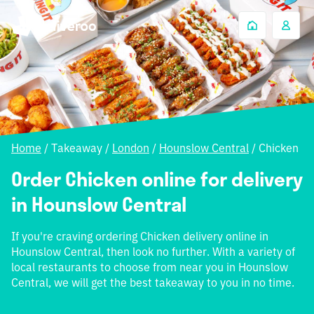
Home
/
Takeaway
/
London
/
Hounslow Central
/
Chicken
Order Chicken online for delivery
in Hounslow Central
If you're craving ordering Chicken delivery online in
Hounslow Central, then look no further. With a variety of
local restaurants to choose from near you in Hounslow
Central, we will get the best takeaway to you in no time.