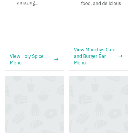
amazing...
food, and delicious
View Munchys Cafe
View Holy Spice
and Burger Bar
Menu
Menu