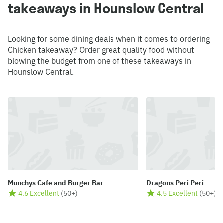
takeaways in Hounslow Central
Looking for some dining deals when it comes to ordering
Chicken takeaway? Order great quality food without
blowing the budget from one of these takeaways in
Hounslow Central.
Munchys Cafe and Burger Bar
Dragons Peri Peri
4.6 Excellent
(
50+
)
4.5 Excellent
(
50+
)