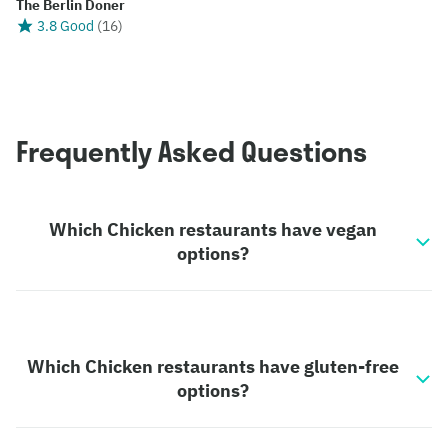
The Berlin Doner
3.8 Good
(
16
)
Frequently Asked Questions
Which Chicken restaurants have vegan
options?
Which Chicken restaurants have gluten-free
options?