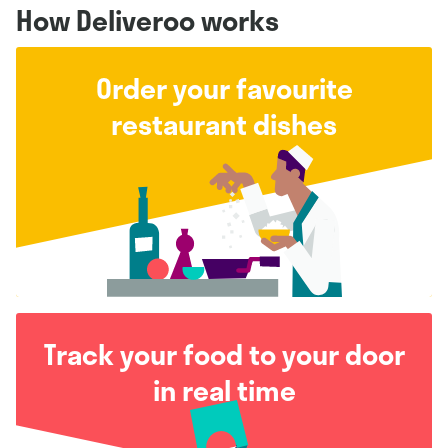
How Deliveroo works
Order your favourite
restaurant dishes
Track your food to your door
in real time