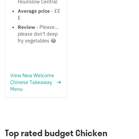
Hounslow Central
Average price
- ££
£
Review
- Please...
please don’t deep
fry vegetables 😂
View New Welcome
Chinese Takeaway
Menu
Top rated budget Chicken