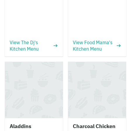
View The Dj's
View Food Mama's
Kitchen Menu
Kitchen Menu
Aladdins
Charcoal Chicken