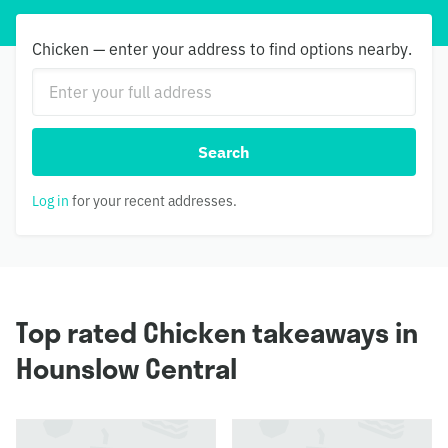
Chicken — enter your address to find options nearby.
Search
Log in
for your recent addresses.
Top rated Chicken takeaways in
Hounslow Central