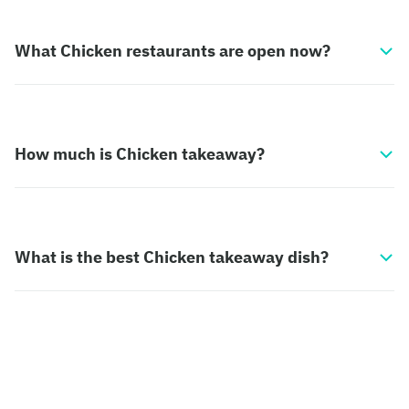
What Chicken restaurants are open now?
How much is Chicken takeaway?
What is the best Chicken takeaway dish?