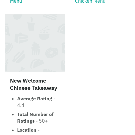
Menu
Chicken Menu
New Welcome
Chinese Takeaway
Average Rating
-
4.4
Total Number of
Ratings
- 50+
Location
-