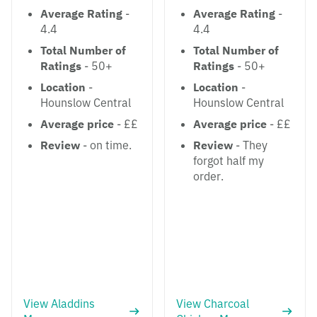
Average Rating
-
Average Rating
-
4.4
4.4
Total Number of
Total Number of
Ratings
- 50+
Ratings
- 50+
Location
-
Location
-
Hounslow Central
Hounslow Central
Average price
- ££
Average price
- ££
Review
- on time.
Review
- They
forgot half my
order.
View Aladdins
View Charcoal