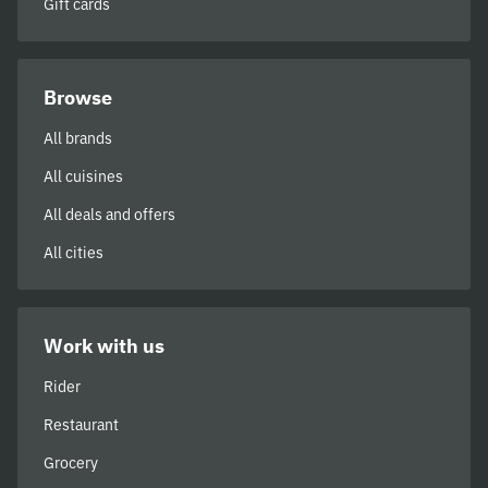
Gift cards
Browse
All brands
All cuisines
All deals and offers
All cities
Work with us
Rider
Restaurant
Grocery