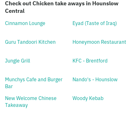
Check out Chicken take aways in Hounslow
Central
Cinnamon Lounge
Eyad (Taste of Iraq)
Guru Tandoori Kitchen
Honeymoon Restaurant
Jungle Grill
KFC - Brentford
Munchys Cafe and Burger
Nando's - Hounslow
Bar
New Welcome Chinese
Woody Kebab
Takeaway