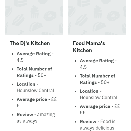
The Dj's Kitchen
Food Mama's
Kitchen
Average Rating
-
4.5
Average Rating
-
4.5
Total Number of
Ratings
- 50+
Total Number of
Ratings
- 50+
Location
-
Hounslow Central
Location
-
Hounslow Central
Average price
- ££
£
Average price
- ££
££
Review
- amazing
as always
Review
- Food is
always delicious