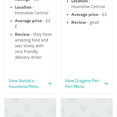
Location
-
Hounslow Central
Location
-
Hounslow Central
Average price
- ££
Average price
- ££
Review
- good
£
Review
- they have
amazing food and
was lovely with
nice friendly
delivery driver
View Nando's -
View Dragons Peri
Hounslow Menu
Peri Menu