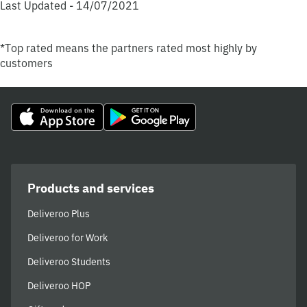
Last Updated - 14/07/2021
*Top rated means the partners rated most highly by
customers
Products and services
Deliveroo Plus
Deliveroo for Work
Deliveroo Students
Deliveroo HOP