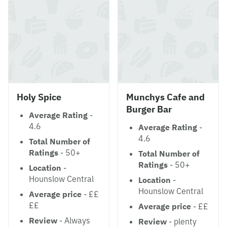
Holy Spice
Munchys Cafe and
Burger Bar
Average Rating
-
4.6
Average Rating
-
4.6
Total Number of
Ratings
- 50+
Total Number of
Ratings
- 50+
Location
-
Hounslow Central
Location
-
Hounslow Central
Average price
- ££
££
Average price
- ££
Review
- Always
Review
- plenty