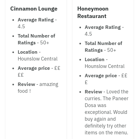
Cinnamon Lounge
Honeymoon
Restaurant
Average Rating
-
4.5
Average Rating
-
4.5
Total Number of
Ratings
- 50+
Total Number of
Ratings
- 50+
Location
-
Hounslow Central
Location
-
Hounslow Central
Average price
- ££
££
Average price
- ££
£
Review
- amazing
food！
Review
- Loved the
curries. The Paneer
Dosa was
exceptional. Would
buy again and
definitely try other
items on the menu.