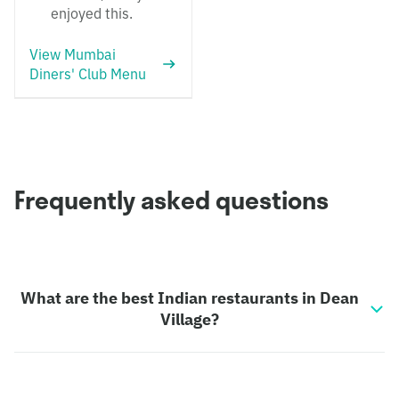
enjoyed this.
View Mumbai
Diners' Club Menu
Frequently asked questions
What are the best Indian restaurants in Dean
Village?