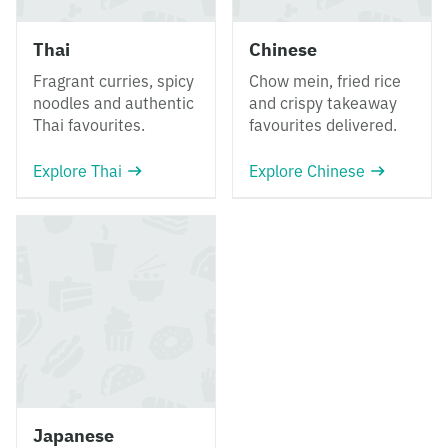
Thai
Chinese
Fragrant curries, spicy
Chow mein, fried rice
noodles and authentic
and crispy takeaway
Thai favourites.
favourites delivered.
Explore Thai
Explore Chinese
Japanese