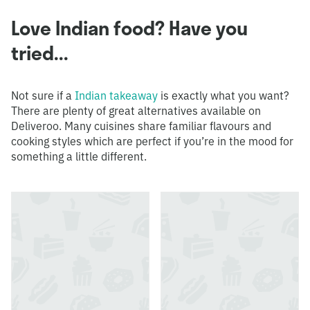
Love Indian food? Have you
tried...
Not sure if a
Indian takeaway
is exactly what you want?
There are plenty of great alternatives available on
Deliveroo. Many cuisines share familiar flavours and
cooking styles which are perfect if you’re in the mood for
something a little different.