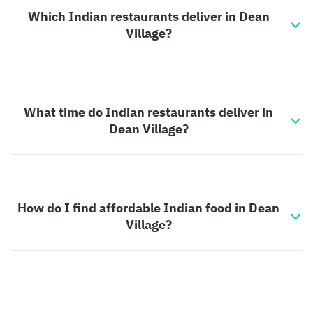
Which Indian restaurants deliver in Dean
Village?
What time do Indian restaurants deliver in
Dean Village?
How do I find affordable Indian food in Dean
Village?