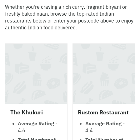
Whether you're craving a rich curry, fragrant biryani or
freshly baked naan, browse the top-rated Indian
restaurants below or enter your postcode above to enjoy
authentic Indian food delivered.
The Khukuri
Rustom Restaurant
Average Rating
-
Average Rating
-
4.6
4.4
Total Number of
Total Number of