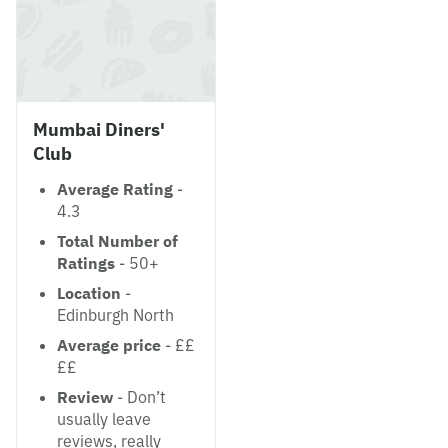
Mumbai Diners'
Club
Average Rating
-
4.3
Total Number of
Ratings
- 50+
Location
-
Edinburgh North
Average price
- ££
££
Review
- Don’t
usually leave
reviews, really