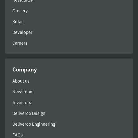
Restaurant
Grocery
Retail
Developer
Careers
Company
About us
Newsroom
Investors
Deliveroo Design
Deliveroo Engineering
FAQs