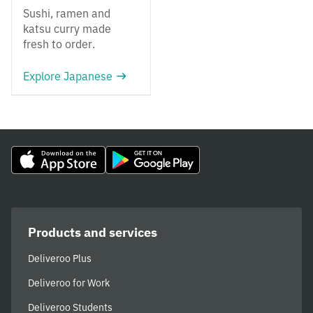
Sushi, ramen and
katsu curry made
fresh to order.
Explore Japanese
Products and services
Deliveroo Plus
Deliveroo for Work
Deliveroo Students