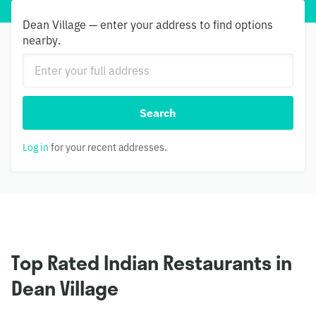
Dean Village — enter your address to find options
nearby.
Search
Log in
for your recent addresses.
Top Rated Indian Restaurants in
Dean Village