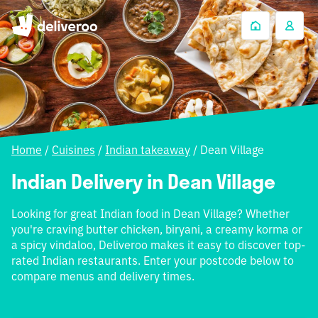
Home
/
Cuisines
/
Indian takeaway
/
Dean Village
Indian Delivery in Dean Village
Looking for great Indian food in Dean Village? Whether
you're craving butter chicken, biryani, a creamy korma or
a spicy vindaloo, Deliveroo makes it easy to discover top-
rated Indian restaurants. Enter your postcode below to
compare menus and delivery times.