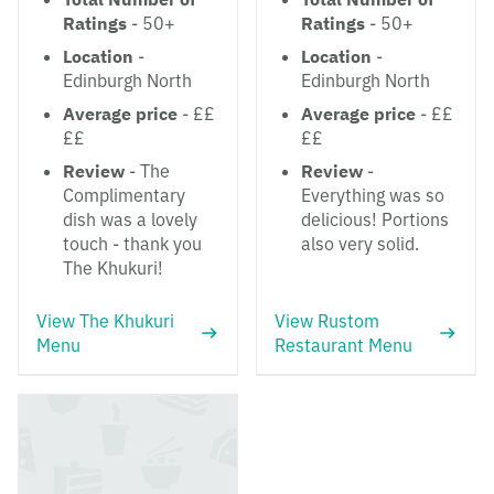
Ratings
- 50+
Ratings
- 50+
Location
-
Location
-
Edinburgh North
Edinburgh North
Average price
- ££
Average price
- ££
££
££
Review
- The
Review
-
Complimentary
Everything was so
dish was a lovely
delicious! Portions
touch - thank you
also very solid.
The Khukuri!
View The Khukuri
View Rustom
Menu
Restaurant Menu