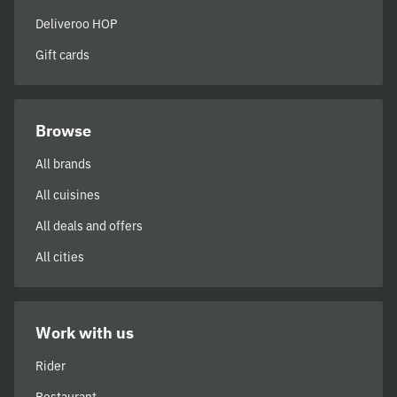
Deliveroo HOP
Gift cards
Browse
All brands
All cuisines
All deals and offers
All cities
Work with us
Rider