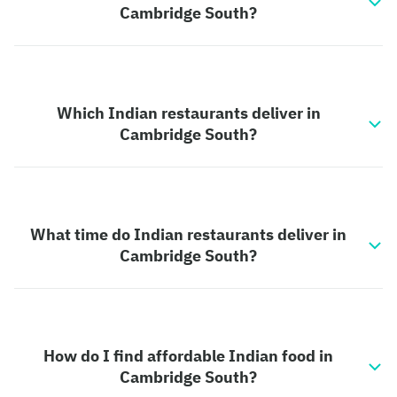
Cambridge South?
Which Indian restaurants deliver in
Cambridge South?
What time do Indian restaurants deliver in
Cambridge South?
How do I find affordable Indian food in
Cambridge South?