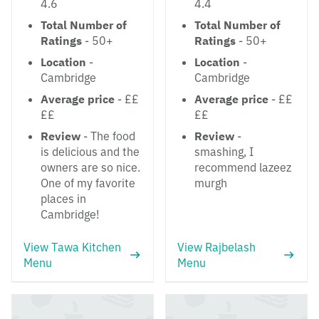
4.6
4.4
Total Number of
Total Number of
Ratings
- 50+
Ratings
- 50+
Location
-
Location
-
Cambridge
Cambridge
Average price
- ££
Average price
- ££
££
££
Review
- The food
Review
-
is delicious and the
smashing, I
owners are so nice.
recommend lazeez
One of my favorite
murgh
places in
Cambridge!
View Tawa Kitchen
View Rajbelash
Menu
Menu