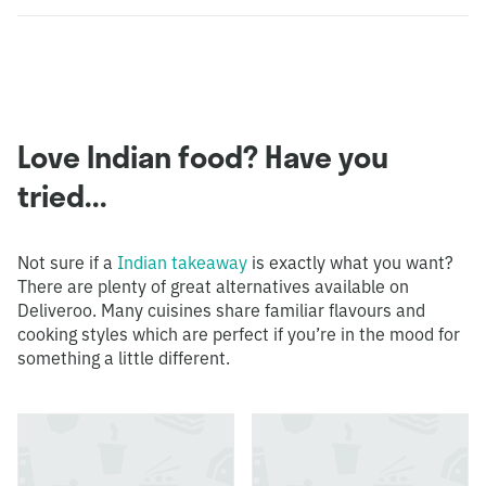
Love Indian food? Have you
tried...
Not sure if a
Indian takeaway
is exactly what you want?
There are plenty of great alternatives available on
Deliveroo. Many cuisines share familiar flavours and
cooking styles which are perfect if you’re in the mood for
something a little different.