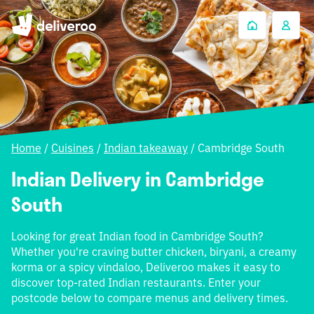
Home
/
Cuisines
/
Indian takeaway
/
Cambridge South
Indian Delivery in Cambridge
South
Looking for great Indian food in Cambridge South?
Whether you're craving butter chicken, biryani, a creamy
korma or a spicy vindaloo, Deliveroo makes it easy to
discover top-rated Indian restaurants. Enter your
postcode below to compare menus and delivery times.