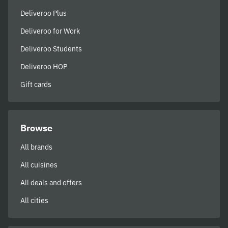
Deliveroo Plus
Deliveroo for Work
Deliveroo Students
Deliveroo HOP
Gift cards
Browse
All brands
All cuisines
All deals and offers
All cities