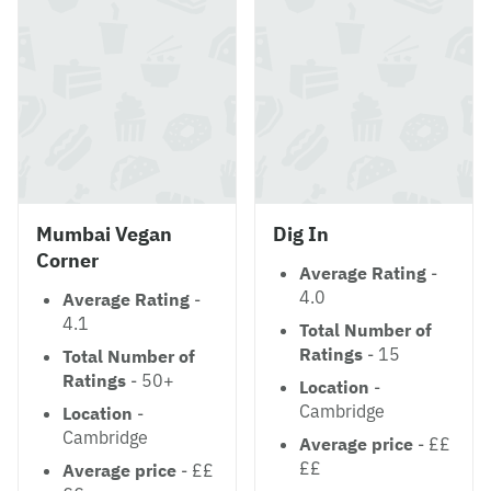
Mumbai Vegan
Dig In
Corner
Average Rating
-
4.0
Average Rating
-
4.1
Total Number of
Ratings
- 15
Total Number of
Ratings
- 50+
Location
-
Cambridge
Location
-
Cambridge
Average price
- ££
££
Average price
- ££