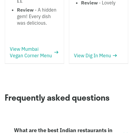
££
Review
- Lovely
Review
- A hidden
gem! Every dish
was delicious.
View Mumbai
Vegan Corner Menu
View Dig In Menu
Frequently asked questions
What are the best Indian restaurants in