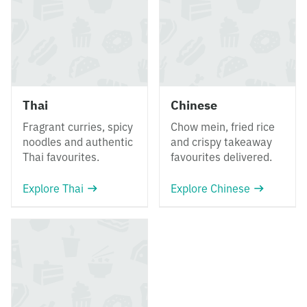
Thai
Chinese
Fragrant curries, spicy
Chow mein, fried rice
noodles and authentic
and crispy takeaway
Thai favourites.
favourites delivered.
Explore Thai
Explore Chinese