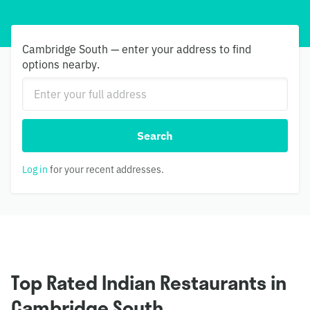
Cambridge South — enter your address to find
options nearby.
Search
Log in
for your recent addresses.
Top Rated Indian Restaurants in
Cambridge South