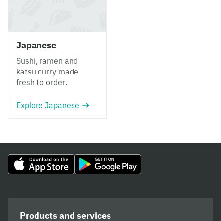
Japanese
Sushi, ramen and
katsu curry made
fresh to order.
Explore Japanese
Products and services