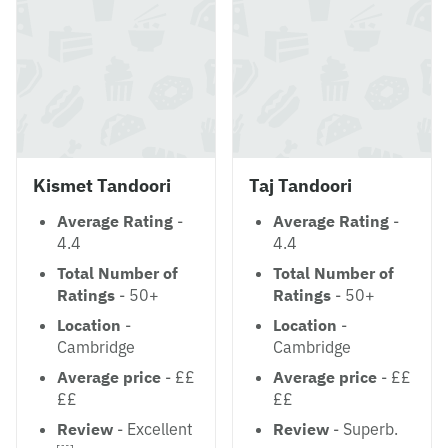
Kismet Tandoori
Taj Tandoori
Average Rating
-
Average Rating
-
4.4
4.4
Total Number of
Total Number of
Ratings
- 50+
Ratings
- 50+
Location
-
Location
-
Cambridge
Cambridge
Average price
- ££
Average price
- ££
££
££
Review
- Excellent
Review
- Superb.