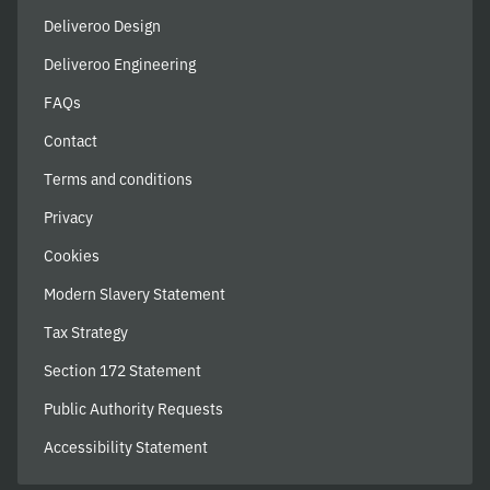
Deliveroo Design
Deliveroo Engineering
FAQs
Contact
Terms and conditions
Privacy
Cookies
Modern Slavery Statement
Tax Strategy
Section 172 Statement
Public Authority Requests
Accessibility Statement