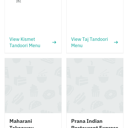
￼
View Kismet
View Taj Tandoori
Tandoori Menu
Menu
Maharani
Prana Indian
Takeaway
Restaurant Express