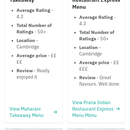
Menu
Average Rating
-
4.3
Average Rating
-
4.3
Total Number of
Ratings
- 50+
Total Number of
Ratings
- 50+
Location
-
Cambridge
Location
-
Cambridge
Average price
- ££
££
Average price
- ££
£££
Review
- Really
enjoyed it
Review
- Great
flavours. Well done.
View Prana Indian
View Maharani
Restaurant Express
Takeaway Menu
Menu Menu