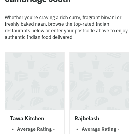
Whether you're craving a rich curry, fragrant biryani or
freshly baked naan, browse the top-rated Indian
restaurants below or enter your postcode above to enjoy
authentic Indian food delivered.
Tawa Kitchen
Rajbelash
Average Rating
-
Average Rating
-