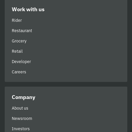
Work with us
Rider
Restaurant
Grocery
Retail
Developer
Careers
Company
About us
Newsroom
Investors