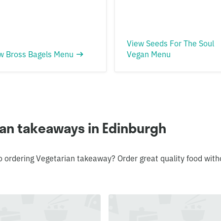
View Seeds For The Soul
w Bross Bagels Menu
Vegan Menu
ian takeaways in Edinburgh
o ordering Vegetarian takeaway? Order great quality food with