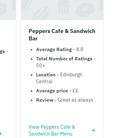
Peppers Cafe & Sandwich
Bar
Average Rating
- 4.8
ngs
-
Total Number of Ratings
-
50+
Location
- Edinburgh
Central
Average price
- ££
Review
- Great as always
View Peppers Cafe &
Sandwich Bar Menu