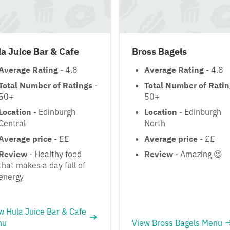
a Juice Bar & Cafe
Bross Bagels
Average Rating
- 4.8
Average Rating
- 4.8
Total Number of Ratings
-
Total Number of Rati
50+
50+
Location
- Edinburgh
Location
- Edinburgh
Central
North
Average price
- ££
Average price
- ££
Review
- Healthy food
Review
- Amazing 😉
that makes a day full of
energy
w Hula Juice Bar & Cafe
nu
View Bross Bagels Menu