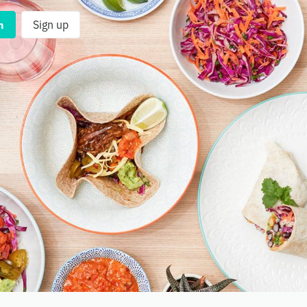
n
Sign up