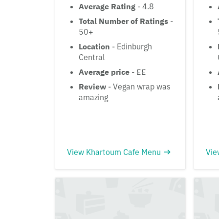
Average Rating
- 4.8
Total Number of Ratings
-
50+
Location
- Edinburgh
Central
Average price
- ££
Review
- Vegan wrap was
amazing
View Khartoum Cafe Menu
Vie