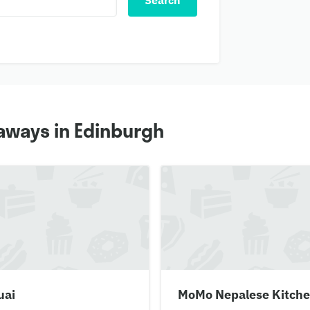
Search
aways in Edinburgh
uai
MoMo Nepalese Kitch