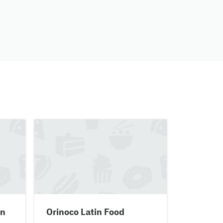
en
Orinoco Latin Food