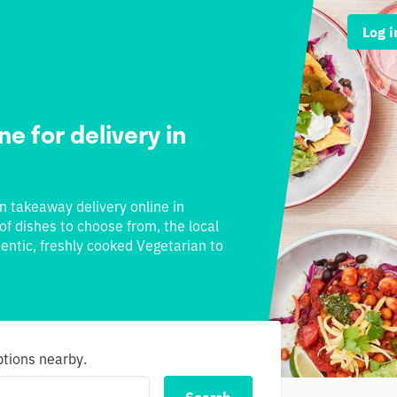
Log i
e for delivery in
an takeaway delivery online in
 of dishes to choose from, the local
hentic, freshly cooked Vegetarian to
ptions nearby.