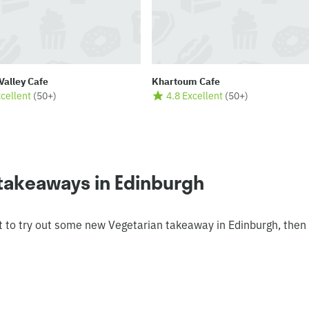
Valley Cafe
Khartoum Cafe
xcellent
(
50+
)
4.8 Excellent
(
50+
)
 takeaways in Edinburgh
t to try out some new Vegetarian takeaway in Edinburgh, then