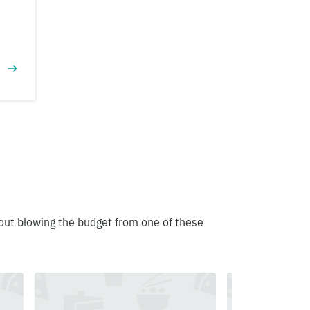
out blowing the budget from one of these