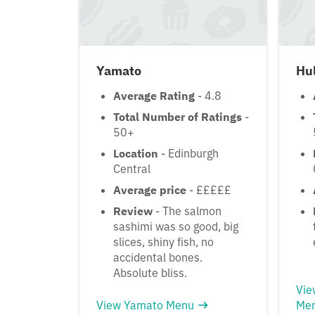
Yamato
Hul
Average Rating
- 4.8
Total Number of Ratings
-
50+
Location
- Edinburgh
Central
Average price
- £££££
Review
- The salmon
sashimi was so good, big
slices, shiny fish, no
accidental bones.
Absolute bliss.
Vie
View Yamato Menu
Me