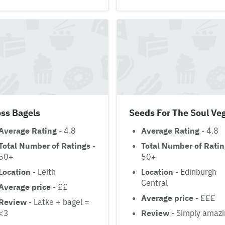
ss Bagels
Seeds For The Soul Ve
Average Rating
- 4.8
Average Rating
- 4.8
Total Number of Ratings
-
Total Number of Rati
50+
50+
Location
- Leith
Location
- Edinburgh
Central
Average price
- ££
Average price
- £££
Review
- Latke + bagel =
<3
Review
- Simply amazi