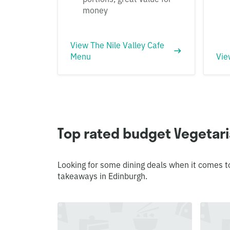
money
View The Nile Valley Cafe
Menu
Vie
Top rated budget Vegetar
Looking for some dining deals when it comes t
takeaways in Edinburgh.