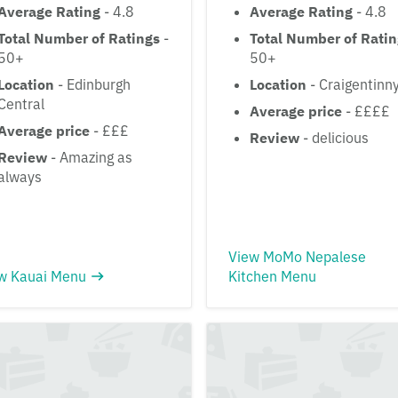
Average Rating
- 4.8
Average Rating
- 4.8
Total Number of Ratings
-
Total Number of Rati
50+
50+
Location
- Edinburgh
Location
- Craigentinn
Central
Average price
- ££££
Average price
- £££
Review
- delicious
Review
- Amazing as
always
View MoMo Nepalese
w Kauai Menu
Kitchen Menu