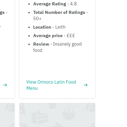
Average Rating
- 4.8
ngs
-
Total Number of Ratings
-
50+
y
Location
- Leith
Average price
- £££
Review
- Insanely good
food
View Orinoco Latin Food
Menu