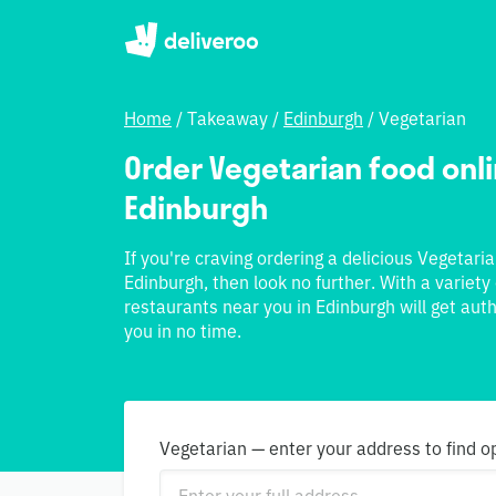
Home
/
Takeaway
/
Edinburgh
/
Vegetarian
Order Vegetarian food onlin
Edinburgh
If you're craving ordering a delicious Vegetari
Edinburgh, then look no further. With a variety
restaurants near you in Edinburgh will get aut
you in no time.
Vegetarian — enter your address to find o