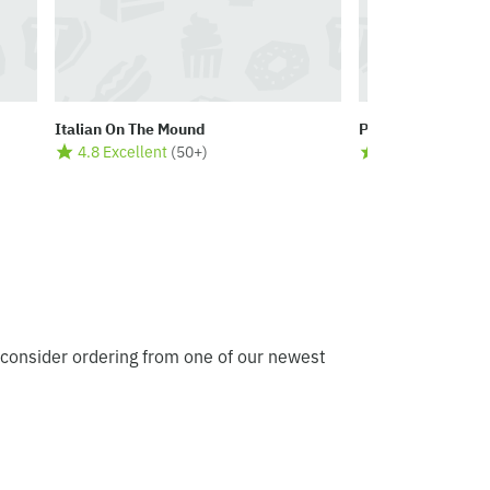
Italian On The Mound
Peppers Cafe & S
4.8 Excellent
(
50+
)
4.8 Excellent
(
5
 consider ordering from one of our newest