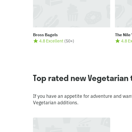
Bross Bagels
The Nile 
4.8 Excellent
(
50+
)
4.8 E
Top rated new Vegetarian
If you have an appetite for adventure and wan
Vegetarian additions.