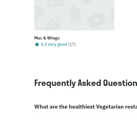
Mac & Wings
4.2 Very good
(
17
)
Frequently Asked Questio
What are the healthiest Vegetarian rest