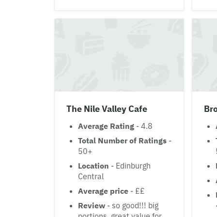
The Nile Valley Cafe
Bro
Average Rating
- 4.8
Total Number of Ratings
-
50+
Location
- Edinburgh
Central
Average price
- ££
Review
- so good!!! big
portions, great value for