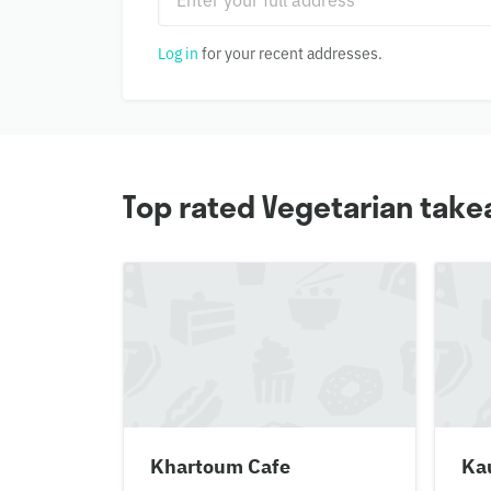
Log in
for your recent addresses.
Top rated Vegetarian take
Khartoum Cafe
Ka