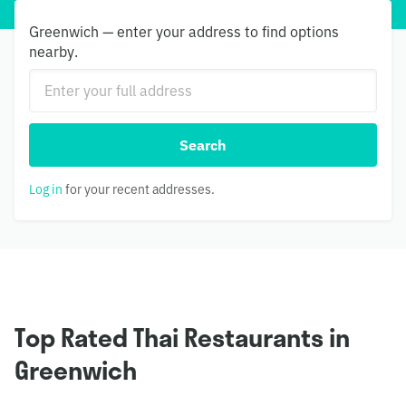
Greenwich — enter your address to find options
nearby.
Search
Log in
for your recent addresses.
Top Rated Thai Restaurants in
Greenwich