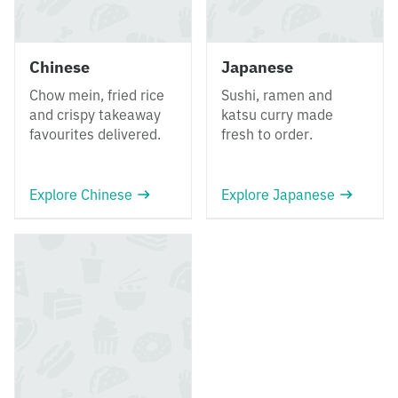
Chinese
Japanese
Chow mein, fried rice
Sushi, ramen and
and crispy takeaway
katsu curry made
favourites delivered.
fresh to order.
Explore Chinese
Explore Japanese