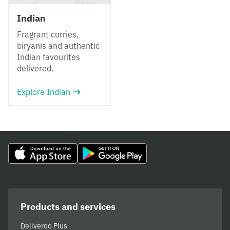
Indian
Fragrant curries,
biryanis and authentic
Indian favourites
delivered.
Explore Indian
Products and services
Deliveroo Plus