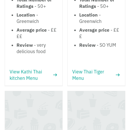
Ratings
- 50+
Ratings
- 50+
Location
-
Location
-
Greenwich
Greenwich
Average price
- ££
Average price
- ££
££
£
Review
- very
Review
- SO YUM
delicious food
View Kathi Thai
View Thai Tiger
kitchen Menu
Menu