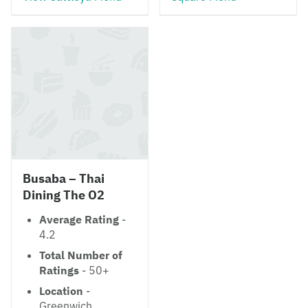
Busaba – Thai
Dining The O2
Average Rating
-
4.2
Total Number of
Ratings
- 50+
Location
-
Greenwich