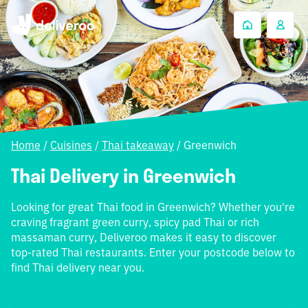
Home
/
Cuisines
/
Thai takeaway
/
Greenwich
Thai Delivery in Greenwich
Looking for great Thai food in Greenwich? Whether you're
craving fragrant green curry, spicy pad Thai or rich
massaman curry, Deliveroo makes it easy to discover
top-rated Thai restaurants. Enter your postcode below to
find Thai delivery near you.