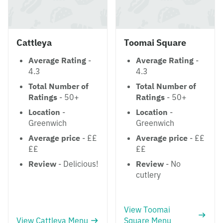
Cattleya
Toomai Square
Average Rating
-
Average Rating
-
4.3
4.3
Total Number of
Total Number of
Ratings
- 50+
Ratings
- 50+
Location
-
Location
-
Greenwich
Greenwich
Average price
- ££
Average price
- ££
££
££
Review
- Delicious!
Review
- No
cutlery
View Toomai
View Cattleya Menu
Square Menu