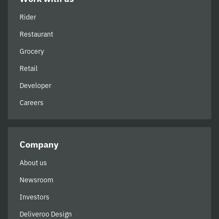
Rider
Restaurant
Grocery
Retail
Developer
Careers
Company
About us
Newsroom
Investors
Deliveroo Design