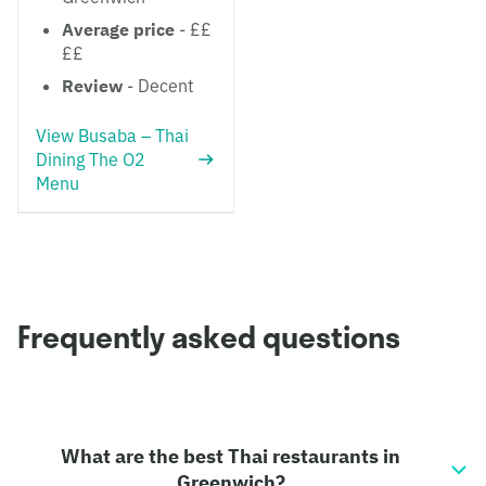
Average price
- ££
££
Review
- Decent
View Busaba – Thai
Dining The O2
Menu
Frequently asked questions
What are the best Thai restaurants in
Greenwich?