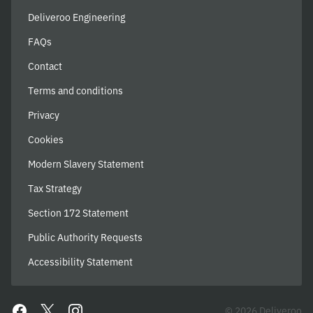
Deliveroo Engineering
FAQs
Contact
Terms and conditions
Privacy
Cookies
Modern Slavery Statement
Tax Strategy
Section 172 Statement
Public Authority Requests
Accessibility Statement
© 2026 Deliveroo