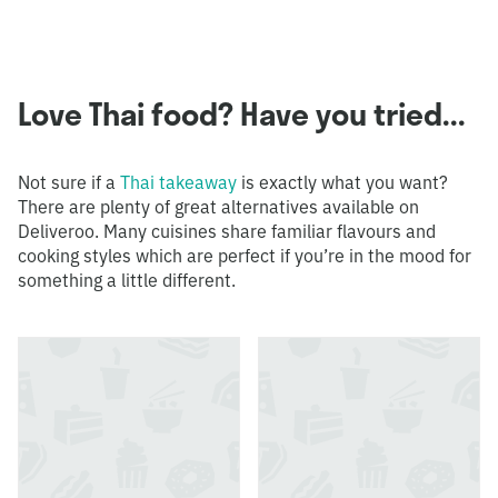
Love Thai food? Have you tried...
Not sure if a
Thai takeaway
is exactly what you want?
There are plenty of great alternatives available on
Deliveroo. Many cuisines share familiar flavours and
cooking styles which are perfect if you’re in the mood for
something a little different.