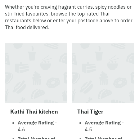
Whether you're craving fragrant curries, spicy noodles or
stir-fried favourites, browse the top-rated Thai
restaurants below or enter your postcode above to order
Thai food delivered.
Kathi Thai kitchen
Thai Tiger
Average Rating
-
Average Rating
-
4.6
4.5
Total Number of
Total Number of