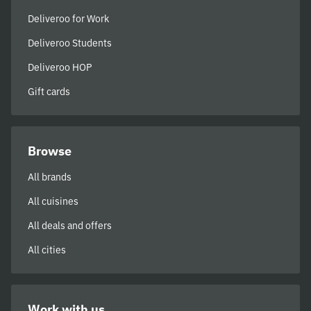
Deliveroo for Work
Deliveroo Students
Deliveroo HOP
Gift cards
Browse
All brands
All cuisines
All deals and offers
All cities
Work with us