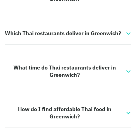
Which Thai restaurants deliver in Greenwich?
What time do Thai restaurants deliver in
Greenwich?
How do I find affordable Thai food in
Greenwich?