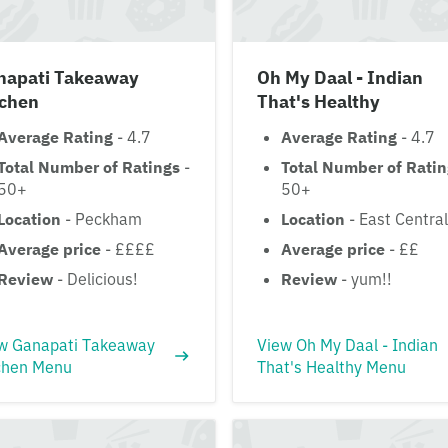
napati Takeaway
Oh My Daal - Indian
tchen
That's Healthy
Average Rating
- 4.7
Average Rating
- 4.7
Total Number of Ratings
-
Total Number of Rati
50+
50+
Location
- Peckham
Location
- East Central
Average price
- ££££
Average price
- ££
Review
- Delicious!
Review
- yum!!
w Ganapati Takeaway
View Oh My Daal - Indian
chen Menu
That's Healthy Menu