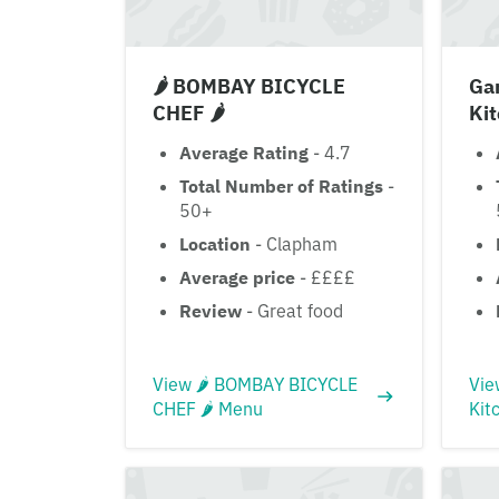
🌶 BOMBAY BICYCLE
Ga
CHEF 🌶
Ki
Average Rating
- 4.7
Total Number of Ratings
-
50+
Location
- Clapham
Average price
- ££££
Review
- Great food
View 🌶 BOMBAY BICYCLE
Vie
CHEF 🌶 Menu
Kit