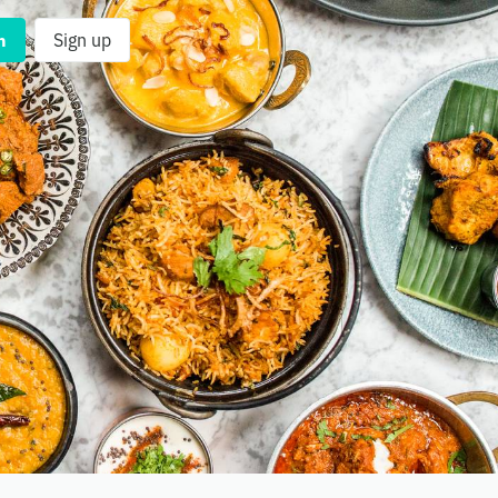
n
Sign up