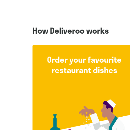
How Deliveroo works
Order your favourite
restaurant dishes