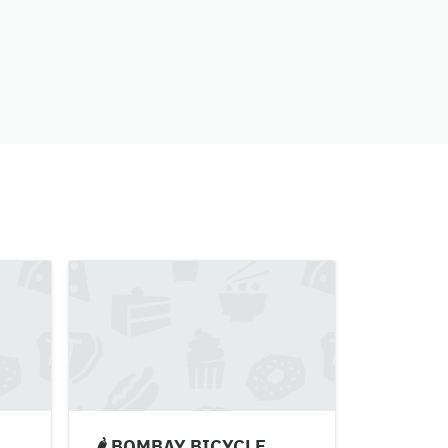
🌶 BOMBAY BICYCLE