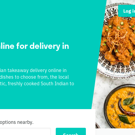
Log i
ine for delivery in
dian takeaway delivery online in
 dishes to choose from, the local
tic, freshly cooked South Indian to
 options nearby.