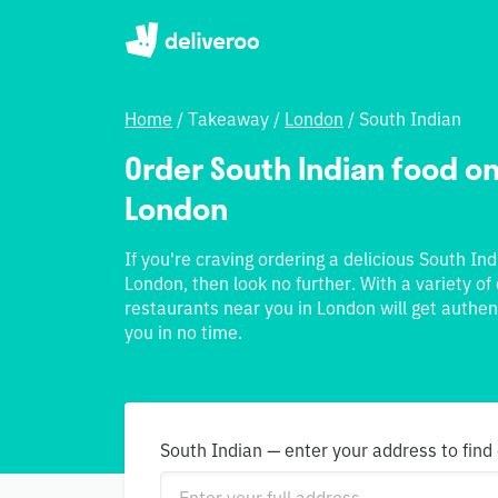
Home
/
Takeaway
/
London
/
South Indian
Order South Indian food onl
London
If you're craving ordering a delicious South In
London, then look no further. With a variety of
restaurants near you in London will get authen
you in no time.
South Indian — enter your address to find