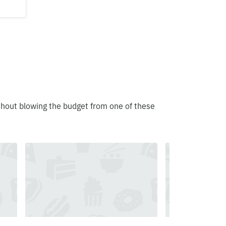
thout blowing the budget from one of these