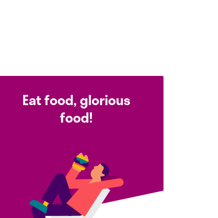
Eat food, glorious
food!