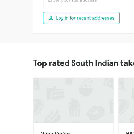
Log in for recent addresses
Top rated South Indian ta
Veva Vegan
PA