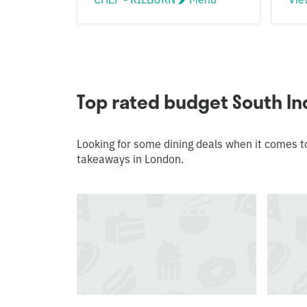
Top rated budget South In
Looking for some dining deals when it comes t
takeaways in London.