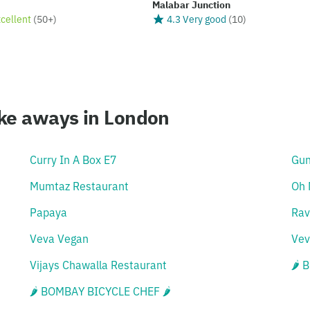
Malabar Junction
xcellent
(
50+
)
4.3 Very good
(
10
)
ake aways in London
Curry In A Box E7
Gu
Mumtaz Restaurant
Oh 
Papaya
Rav
Veva Vegan
Vev
Vijays Chawalla Restaurant
🌶 
🌶 BOMBAY BICYCLE CHEF 🌶