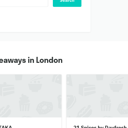
Search
keaways in London
TAKA
21 Spices by Dayfresh