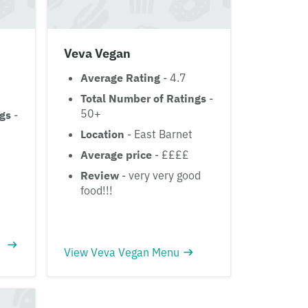
Veva Vegan
Average Rating
- 4.7
Total Number of Ratings
-
50+
ngs
-
Location
- East Barnet
Average price
- ££££
Review
- very very good
food!!!
View Veva Vegan Menu