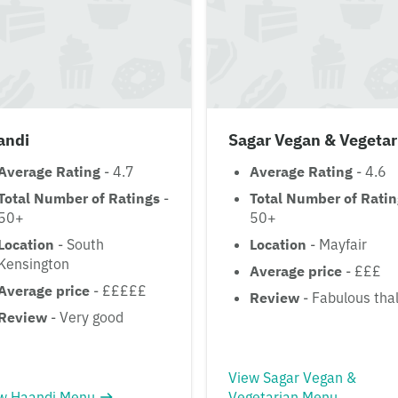
andi
Sagar Vegan & Vegetar
Average Rating
- 4.7
Average Rating
- 4.6
Total Number of Ratings
-
Total Number of Rati
50+
50+
Location
- South
Location
- Mayfair
Kensington
Average price
- £££
Average price
- £££££
Review
- Fabulous thal
Review
- Very good
View Sagar Vegan &
w Haandi Menu
Vegetarian Menu