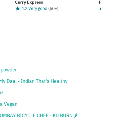
Curry Express
Punjabi Dhaba
4.2 Very good
(
50+
)
4.0 Good
(
50+
)
npowder
My Daal - Indian That's Healthy
iz
a Vegan
BOMBAY BICYCLE CHEF - KILBURN 🌶