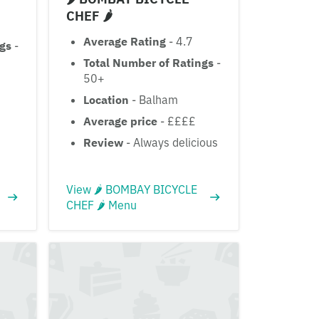
CHEF 🌶
Average Rating
- 4.7
ngs
-
Total Number of Ratings
-
50+
Location
- Balham
Average price
- ££££
Review
- Always delicious
View 🌶 BOMBAY BICYCLE
CHEF 🌶 Menu