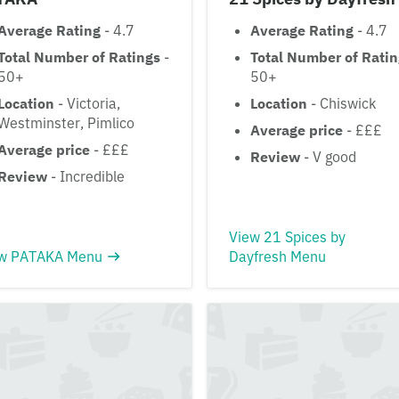
Average Rating
- 4.7
Average Rating
- 4.7
Total Number of Ratings
-
Total Number of Rati
50+
50+
Location
- Victoria,
Location
- Chiswick
Westminster, Pimlico
Average price
- £££
Average price
- £££
Review
- V good
Review
- Incredible
View 21 Spices by
w PATAKA Menu
Dayfresh Menu