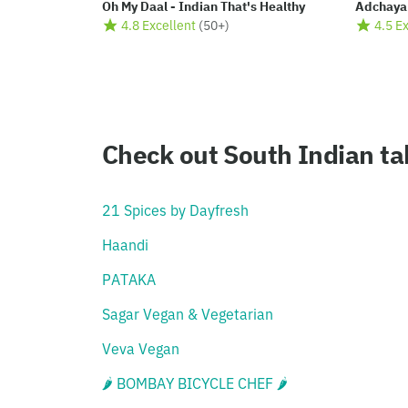
Oh My Daal - Indian That's Healthy
Adchaya
4.8 Excellent
(
50+
)
4.5 E
Check out South Indian t
21 Spices by Dayfresh
Haandi
PATAKA
Sagar Vegan & Vegetarian
Veva Vegan
🌶 BOMBAY BICYCLE CHEF 🌶