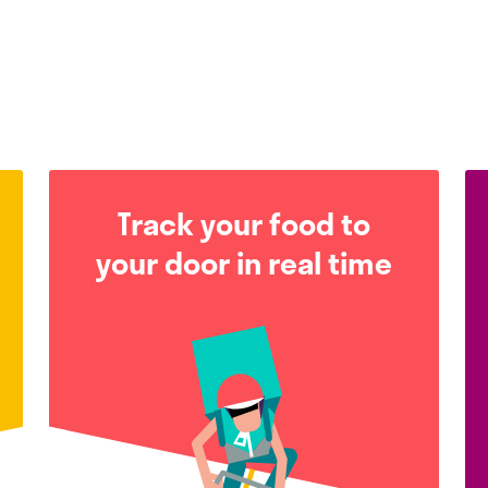
Track your food to
your door in real time