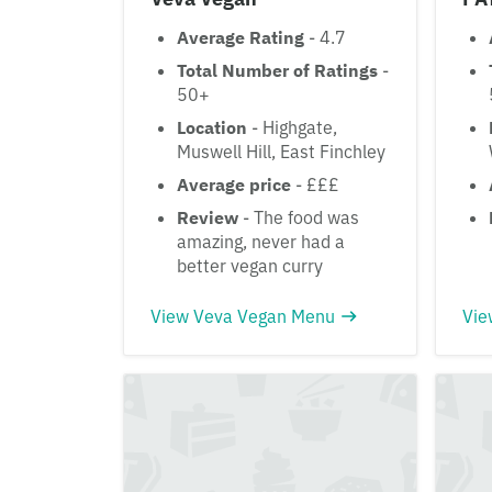
Average Rating
- 4.7
Total Number of Ratings
-
50+
Location
- Highgate,
Muswell Hill, East Finchley
Average price
- £££
Review
- The food was
amazing, never had a
better vegan curry
View Veva Vegan Menu
Vie