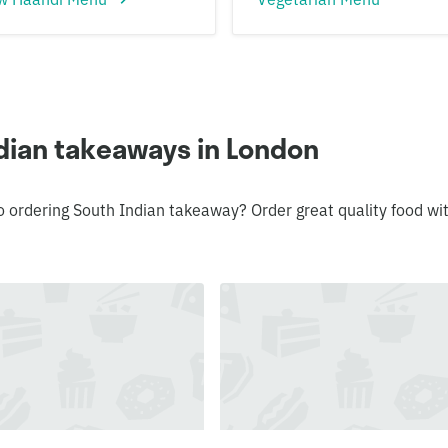
dian takeaways in London
o ordering South Indian takeaway? Order great quality food wi