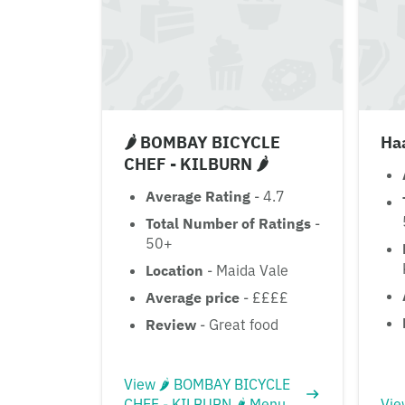
🌶 BOMBAY BICYCLE
Ha
CHEF - KILBURN 🌶
Average Rating
- 4.7
Total Number of Ratings
-
50+
Location
- Maida Vale
Average price
- ££££
Review
- Great food
View 🌶 BOMBAY BICYCLE
CHEF - KILBURN 🌶 Menu
Vie