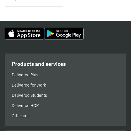
Products and services
Deliveroo Plus
Deliveroo for Work
Deliveroo Students
Deliveroo HOP
Gift cards