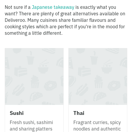
Not sure if a
Japanese takeaway
is exactly what you
want? There are plenty of great alternatives available on
Deliveroo. Many cuisines share familiar flavours and
cooking styles which are perfect if you’re in the mood for
something a little different.
Sushi
Thai
Fresh sushi, sashimi
Fragrant curries, spicy
and sharing platters
noodles and authentic