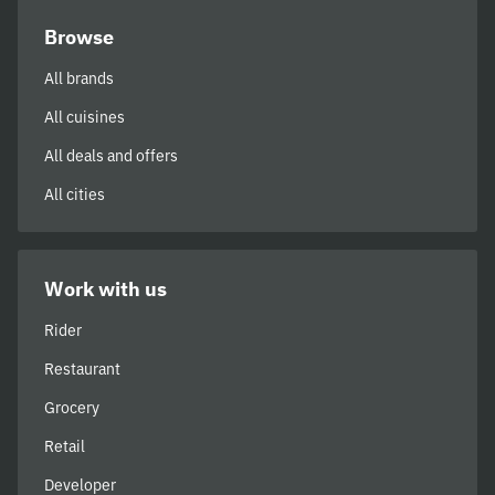
Browse
All brands
All cuisines
All deals and offers
All cities
Work with us
Rider
Restaurant
Grocery
Retail
Developer