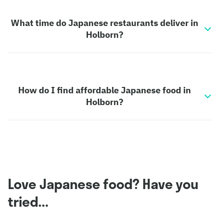
What time do Japanese restaurants deliver in
Holborn?
How do I find affordable Japanese food in
Holborn?
Love Japanese food? Have you
tried...