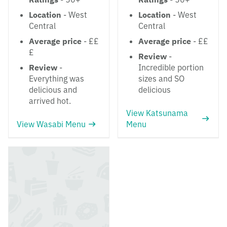
Location
- West
Location
- West
Central
Central
Average price
- ££
Average price
- ££
£
Review
-
Review
-
Incredible portion
Everything was
sizes and SO
delicious and
delicious
arrived hot.
View Katsunama
View Wasabi Menu
Menu