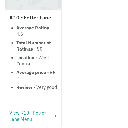
K10 - Fetter Lane
Average Rating
-
4.6
Total Number of
Ratings
- 50+
Location
- West
Central
Average price
- ££
£
Review
- Very good
View K10 - Fetter
Lane Menu