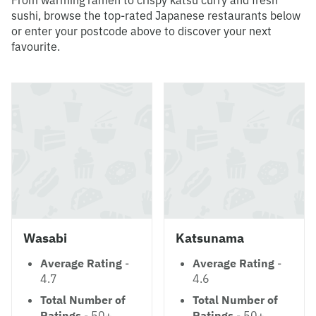
From warming ramen to crispy katsu curry and fresh
sushi, browse the top-rated Japanese restaurants below
or enter your postcode above to discover your next
favourite.
Wasabi
Katsunama
Average Rating
-
Average Rating
-
4.7
4.6
Total Number of
Total Number of
Ratings
- 50+
Ratings
- 50+