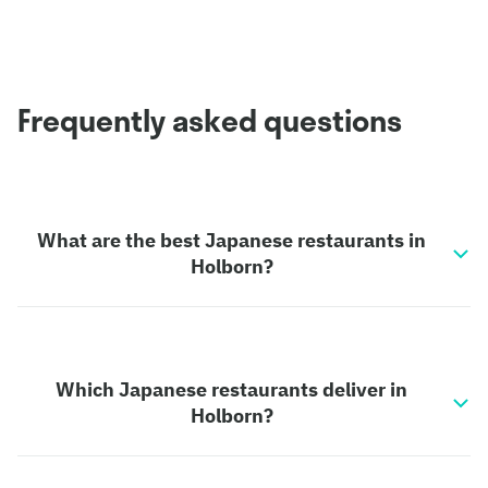
Frequently asked questions
What are the best Japanese restaurants in
Holborn?
Which Japanese restaurants deliver in
Holborn?