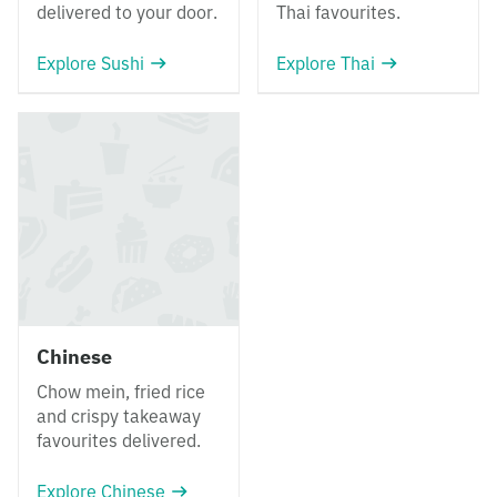
delivered to your door.
Thai favourites.
Explore Sushi
Explore Thai
Chinese
Chow mein, fried rice
and crispy takeaway
favourites delivered.
Explore Chinese