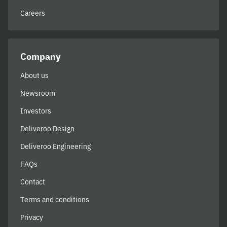
Careers
Company
About us
Newsroom
Investors
Deliveroo Design
Deliveroo Engineering
FAQs
Contact
Terms and conditions
Privacy