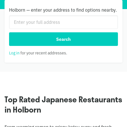
Holborn — enter your address to find options nearby.
Search
Log in
for your recent addresses.
Top Rated Japanese Restaurants
in Holborn