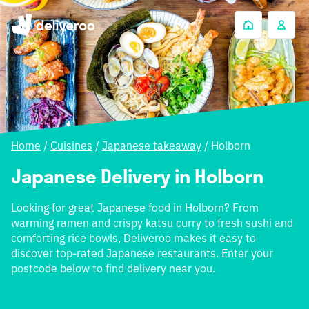
Home
/
Cuisines
/
Japanese takeaway
/
Holborn
Japanese Delivery in Holborn
Looking for great Japanese food in Holborn? From
warming ramen and crispy katsu curry to fresh sushi and
comforting rice bowls, Deliveroo makes it easy to
discover top-rated Japanese restaurants. Enter your
postcode below to find delivery near you.