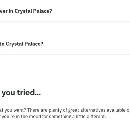
er in Crystal Palace?
in Crystal Palace?
ou tried...
at you want? There are plenty of great alternatives available o
 you’re in the mood for something a little different.