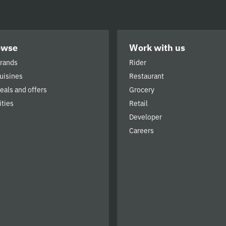
owse
Work with us
brands
Rider
cuisines
Restaurant
deals and offers
Grocery
ities
Retail
Developer
Careers