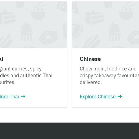
ai
Chinese
grant curries, spicy
Chow mein, fried rice and
dles and authentic Thai
crispy takeaway favourite
ourites.
delivered.
lore Thai
Explore Chinese