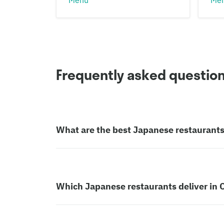
Frequently asked questio
What are the best Japanese restaurants 
Which Japanese restaurants deliver in C