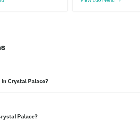
ns
in Crystal Palace?
rystal Palace?