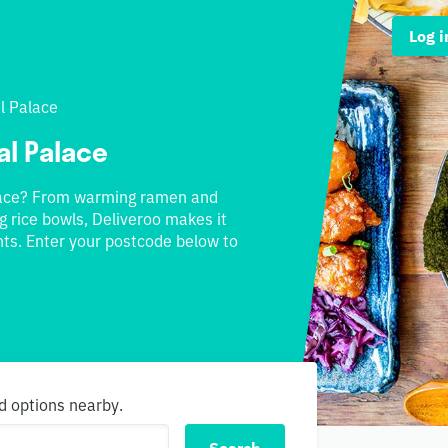
Log i
l Palace
al Palace
alace? From warming ramen and
g rice bowls, Deliveroo makes it
ts. Enter your postcode below to
d options nearby.