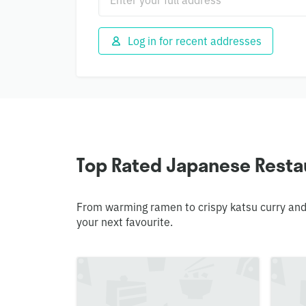
Log in for recent addresses
Top Rated Japanese Restau
From warming ramen to crispy katsu curry and
your next favourite.