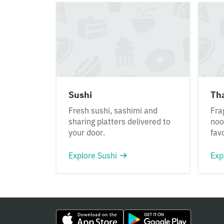
Sushi
Th
Fresh sushi, sashimi and
Fra
sharing platters delivered to
noo
your door.
fav
Explore Sushi
Exp