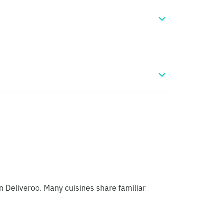
n Deliveroo. Many cuisines share familiar