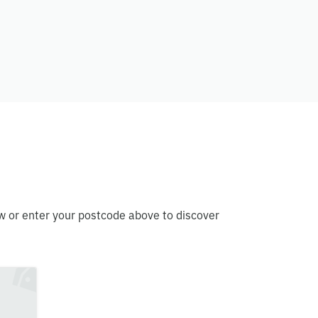
w or enter your postcode above to discover