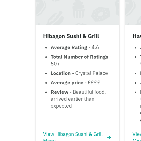
Hibagon Sushi & Grill
Ha
Average Rating
- 4.6
Total Number of Ratings
-
50+
Location
- Crystal Palace
Average price
- ££££
Review
- Beautiful food,
arrived earlier than
expected
View Hibagon Sushi & Grill
Vie
Menu
Me