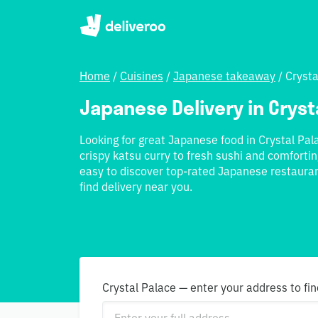
Home
/
Cuisines
/
Japanese takeaway
/
Crysta
Japanese Delivery in Cryst
Looking for great Japanese food in Crystal P
crispy katsu curry to fresh sushi and comfortin
easy to discover top-rated Japanese restauran
find delivery near you.
Crystal Palace — enter your address to fin