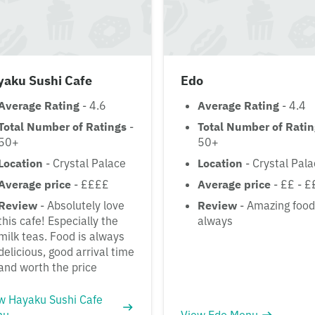
yaku Sushi Cafe
Edo
Average Rating
- 4.6
Average Rating
- 4.4
Total Number of Ratings
-
Total Number of Rati
50+
50+
Location
- Crystal Palace
Location
- Crystal Pal
Average price
- ££££
Average price
- ££ - £
Review
- Absolutely love
Review
- Amazing food
this cafe! Especially the
always
milk teas. Food is always
delicious, good arrival time
and worth the price
w Hayaku Sushi Cafe
nu
View Edo Menu