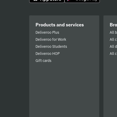
Products and services
Br
Deliveroo Plus
All 
Deliveroo for Work
All 
Deliveroo Students
All 
Deliveroo HOP
All c
Gift cards