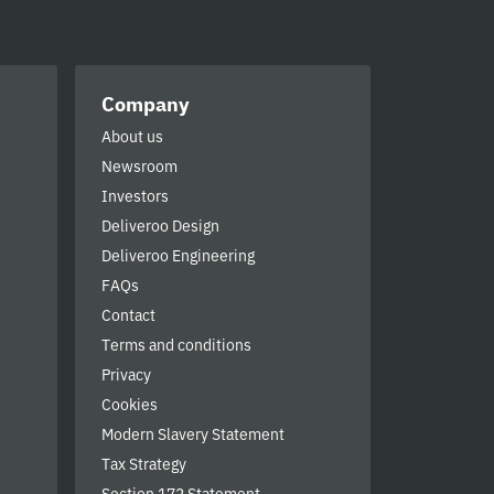
Company
About us
Newsroom
Investors
Deliveroo Design
Deliveroo Engineering
FAQs
Contact
Terms and conditions
Privacy
Cookies
Modern Slavery Statement
Tax Strategy