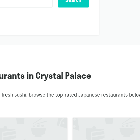
Search
rants in Crystal Palace
 fresh sushi, browse the top-rated Japanese restaurants belo