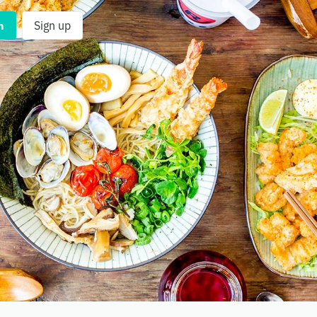
n
Sign up