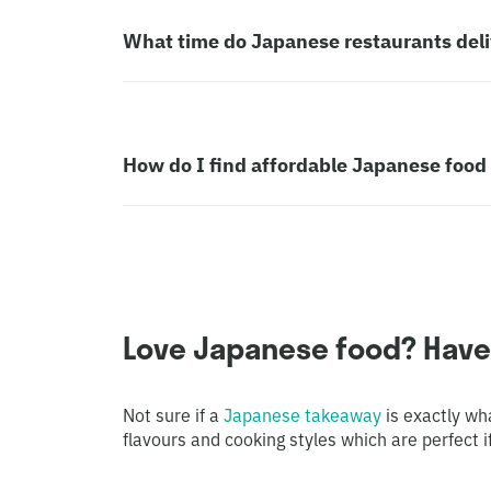
What time do Japanese restaurants deliv
How do I find affordable Japanese food 
Love Japanese food? Have y
Not sure if a
Japanese takeaway
is exactly wh
flavours and cooking styles which are perfect if