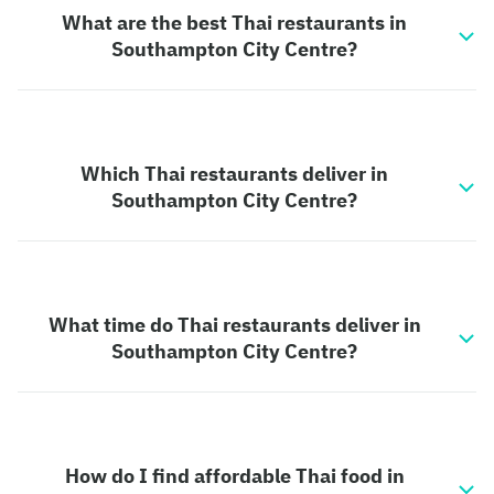
What are the best Thai restaurants in
Southampton City Centre?
Which Thai restaurants deliver in
Southampton City Centre?
What time do Thai restaurants deliver in
Southampton City Centre?
How do I find affordable Thai food in