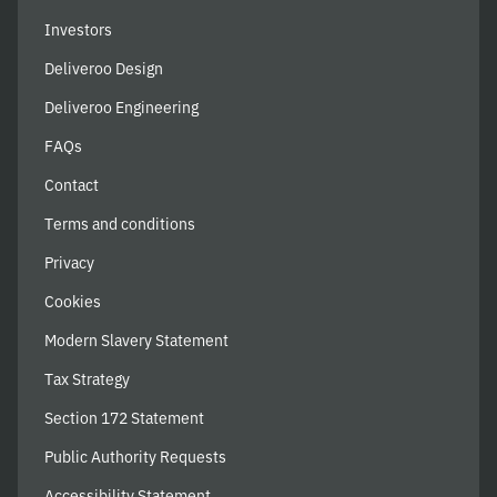
Investors
Deliveroo Design
Deliveroo Engineering
FAQs
Contact
Terms and conditions
Privacy
Cookies
Modern Slavery Statement
Tax Strategy
Section 172 Statement
Public Authority Requests
Accessibility Statement