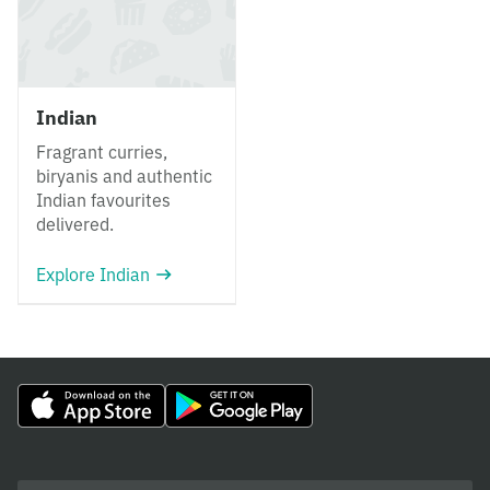
Indian
Fragrant curries,
biryanis and authentic
Indian favourites
delivered.
Explore Indian