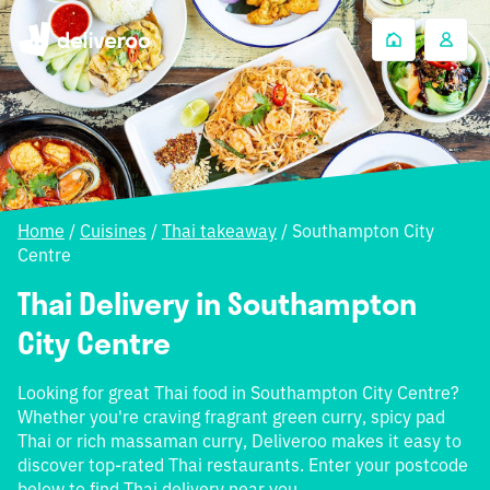
Home
/
Cuisines
/
Thai takeaway
/
Southampton City
Centre
Thai Delivery in Southampton
City Centre
Looking for great Thai food in Southampton City Centre?
Whether you're craving fragrant green curry, spicy pad
Thai or rich massaman curry, Deliveroo makes it easy to
discover top-rated Thai restaurants. Enter your postcode
below to find Thai delivery near you.