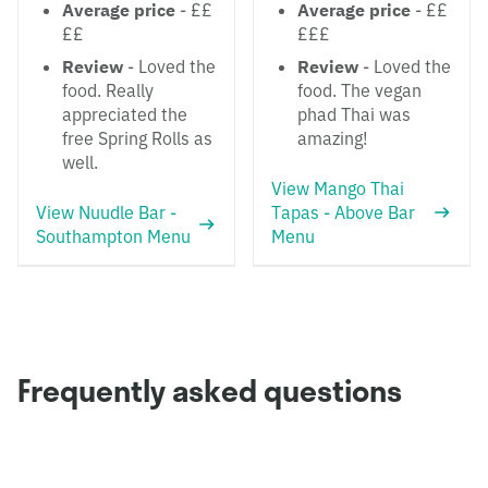
Average price
- ££
Average price
- ££
££
£££
Review
- Loved the
Review
- Loved the
food. Really
food. The vegan
appreciated the
phad Thai was
free Spring Rolls as
amazing!
well.
View Mango Thai
View Nuudle Bar -
Tapas - Above Bar
Southampton Menu
Menu
Frequently asked questions