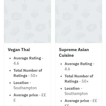
Vegan Thai
Supreme Asian
Cuisine
Average Rating
-
4.6
Average Rating
-
4.6
Total Number of
Ratings
- 50+
Total Number of
Ratings
- 50+
Location
-
Southampton
Location
-
Southampton
Average price
- ££
£
Average price
- ££
££