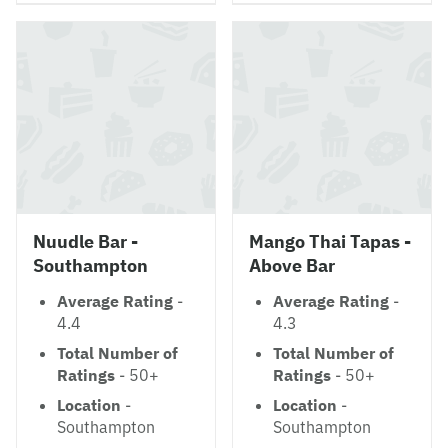
Nuudle Bar -
Mango Thai Tapas -
Southampton
Above Bar
Average Rating
-
Average Rating
-
4.4
4.3
Total Number of
Total Number of
Ratings
- 50+
Ratings
- 50+
Location
-
Location
-
Southampton
Southampton