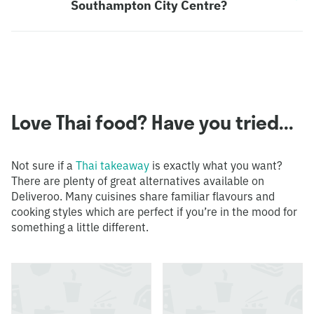
Southampton City Centre?
Love Thai food? Have you tried...
Not sure if a
Thai takeaway
is exactly what you want?
There are plenty of great alternatives available on
Deliveroo. Many cuisines share familiar flavours and
cooking styles which are perfect if you’re in the mood for
something a little different.