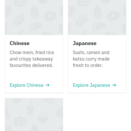
Chinese
Japanese
Chow mein, fried rice
Sushi, ramen and
and crispy takeaway
katsu curry made
favourites delivered.
fresh to order.
Explore Chinese
Explore Japanese