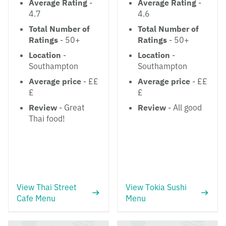
Average Rating
-
Average Rating
-
4.7
4.6
Total Number of
Total Number of
Ratings
- 50+
Ratings
- 50+
Location
-
Location
-
Southampton
Southampton
Average price
- ££
Average price
- ££
£
£
Review
- Great
Review
- All good
Thai food!
View Thai Street
View Tokia Sushi
Cafe Menu
Menu