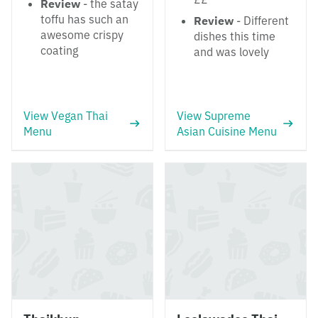
Review
- the satay
toffu has such an
Review
- Different
awesome crispy
dishes this time
coating
and was lovely
View Vegan Thai
View Supreme
Menu
Asian Cuisine Menu