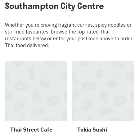
Southampton City Centre
Whether you're craving fragrant curries, spicy noodles or
stir-fried favourites, browse the top-rated Thai
restaurants below or enter your postcode above to order
Thai food delivered.
Thai Street Cafe
Tokia Sushi