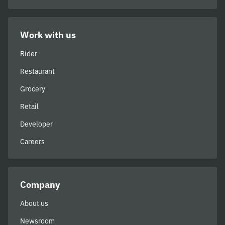
Work with us
Rider
Restaurant
Grocery
Retail
Developer
Careers
Company
About us
Newsroom