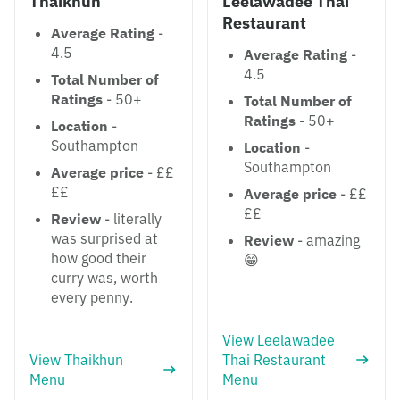
Thaikhun
Leelawadee Thai
Restaurant
Average Rating
-
4.5
Average Rating
-
4.5
Total Number of
Ratings
- 50+
Total Number of
Ratings
- 50+
Location
-
Southampton
Location
-
Southampton
Average price
- ££
££
Average price
- ££
££
Review
- literally
was surprised at
Review
- amazing
how good their
😁
curry was, worth
every penny.
View Leelawadee
View Thaikhun
Thai Restaurant
Menu
Menu