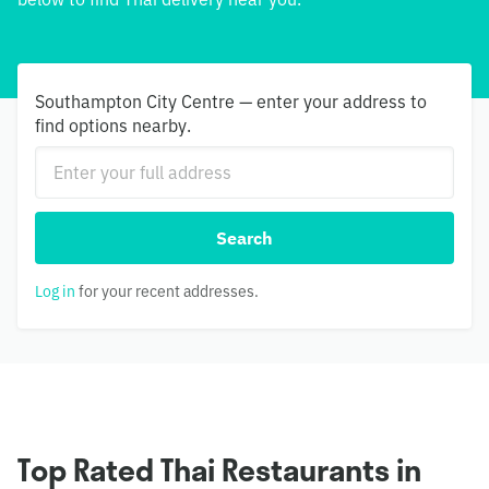
Southampton City Centre — enter your address to
find options nearby.
Search
Log in
for your recent addresses.
Top Rated Thai Restaurants in