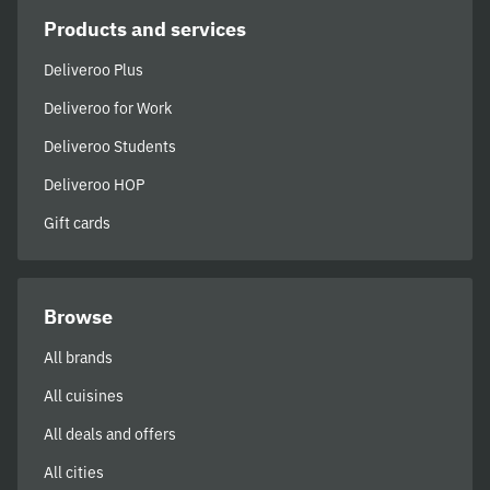
Products and services
Deliveroo Plus
Deliveroo for Work
Deliveroo Students
Deliveroo HOP
Gift cards
Browse
All brands
All cuisines
All deals and offers
All cities