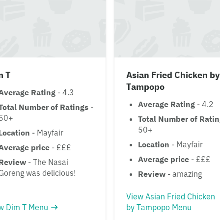
m T
Asian Fried Chicken by
Tampopo
Average Rating
- 4.3
Average Rating
- 4.2
Total Number of Ratings
-
50+
Total Number of Rati
50+
Location
- Mayfair
Location
- Mayfair
Average price
- £££
Average price
- £££
Review
- The Nasai
Goreng was delicious!
Review
- amazing
View Asian Fried Chicken
w Dim T Menu
by Tampopo Menu