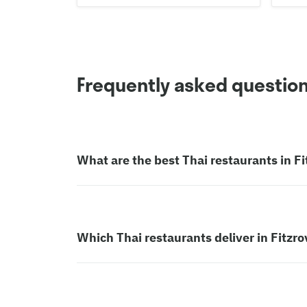
Frequently asked questio
What are the best Thai restaurants in Fi
Which Thai restaurants deliver in Fitzro