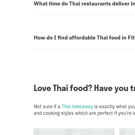
What time do Thai restaurants deliver in
How do I find affordable Thai food in Fi
Love Thai food? Have you tr
Not sure if a
Thai takeaway
is exactly what you
and cooking styles which are perfect if you’re i