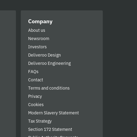
Company
About us
Newsroom
Investors
Deliveroo Design
Deliveroo Engineering
FAQs
Contact
Terms and conditions
Privacy
Cookies
Modern Slavery Statement
Tax Strategy
Section 172 Statement