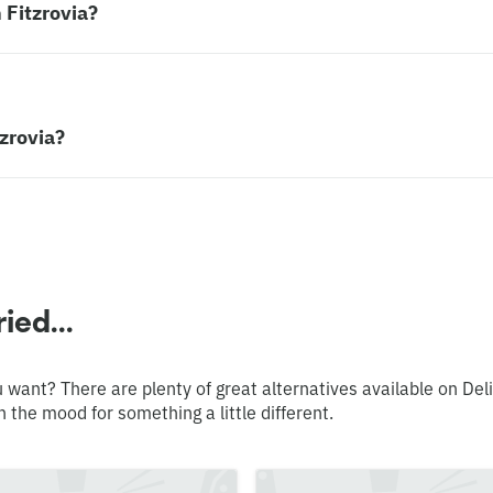
 Fitzrovia?
tzrovia?
ied...
 want? There are plenty of great alternatives available on Del
n the mood for something a little different.