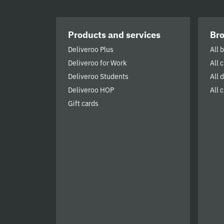
Products and services
Br
Deliveroo Plus
All 
Deliveroo for Work
All 
Deliveroo Students
All 
Deliveroo HOP
All c
Gift cards