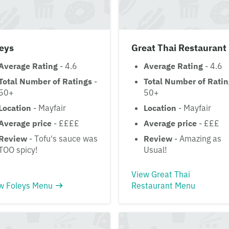
eys
Great Thai Restaurant
Average Rating
- 4.6
Average Rating
- 4.6
Total Number of Ratings
-
Total Number of Rati
50+
50+
Location
- Mayfair
Location
- Mayfair
Average price
- ££££
Average price
- £££
Review
- Tofu's sauce was
Review
- Amazing as
TOO spicy!
Usual!
View Great Thai
w Foleys Menu
Restaurant Menu