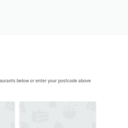
estaurants below or enter your postcode above