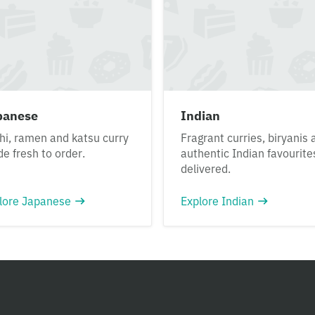
panese
Indian
hi, ramen and katsu curry
Fragrant curries, biryanis 
e fresh to order.
authentic Indian favourite
delivered.
lore Japanese
Explore Indian