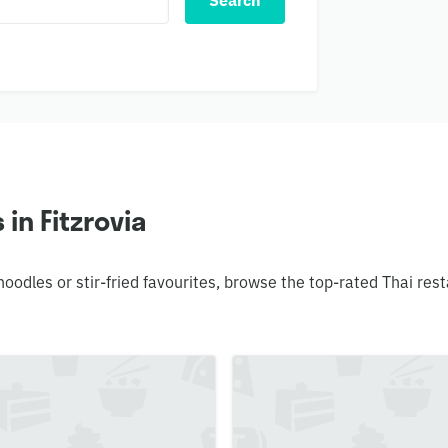
Search
in Fitzrovia
 noodles or stir-fried favourites, browse the top-rated Thai r