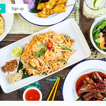
n
Sign up