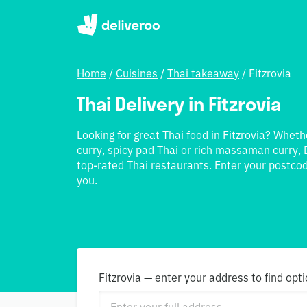
Home
/
Cuisines
/
Thai takeaway
/
Fitzrovia
Thai Delivery in Fitzrovia
Looking for great Thai food in Fitzrovia? Wheth
curry, spicy pad Thai or rich massaman curry, 
top-rated Thai restaurants. Enter your postcod
you.
Fitzrovia — enter your address to find opt