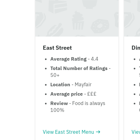
East Street
Di
Average Rating
- 4.4
Total Number of Ratings
-
50+
Location
- Mayfair
Average price
- £££
Review
- Food is always
100%
View East Street Menu
Vie