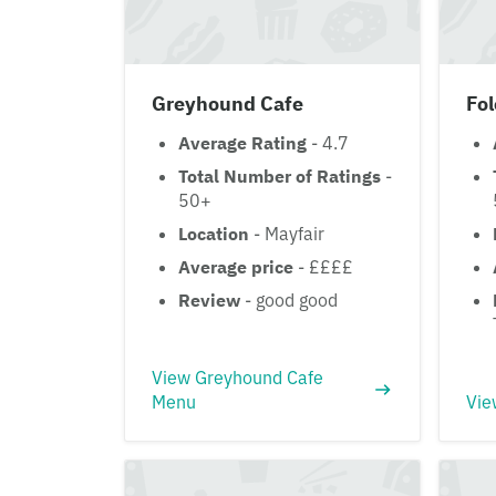
Greyhound Cafe
Fol
Average Rating
- 4.7
Total Number of Ratings
-
50+
Location
- Mayfair
Average price
- ££££
Review
- good good
View Greyhound Cafe
Menu
Vie