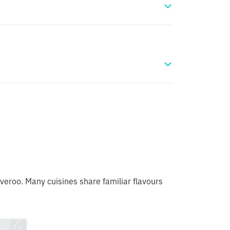
iveroo. Many cuisines share familiar flavours