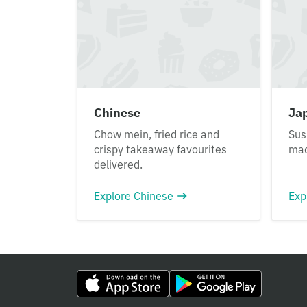
Chinese
Ja
Chow mein, fried rice and
Sus
crispy takeaway favourites
mad
delivered.
Explore Chinese
Exp