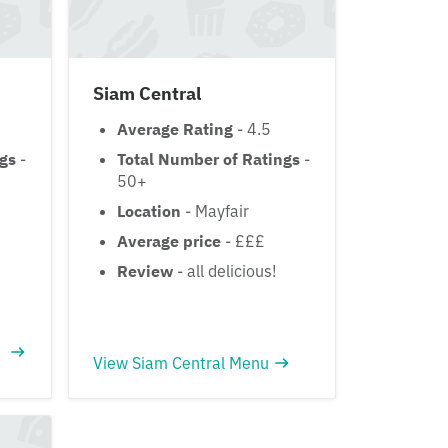
Siam Central
Average Rating
- 4.5
ngs
-
Total Number of Ratings
-
50+
Location
- Mayfair
Average price
- £££
Review
- all delicious!
View Siam Central Menu