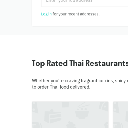
Log in
for your recent addresses.
Top Rated Thai Restaurants 
Whether you're craving fragrant curries, spicy
to order Thai food delivered.