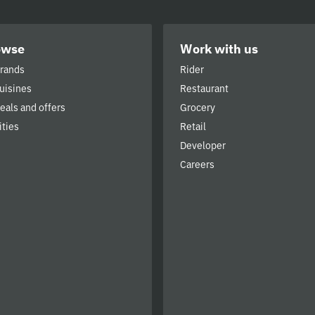
owse
Work with us
brands
Rider
cuisines
Restaurant
deals and offers
Grocery
ities
Retail
Developer
Careers