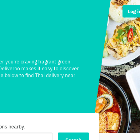
Log i
er you're craving fragrant green
Deliveroo makes it easy to discover
e below to find Thai delivery near
ions nearby.