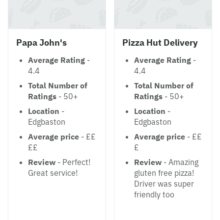
Papa John's
Pizza Hut Delivery
Average Rating
-
Average Rating
-
4.4
4.4
Total Number of
Total Number of
Ratings
- 50+
Ratings
- 50+
Location
-
Location
-
Edgbaston
Edgbaston
Average price
- ££
Average price
- ££
££
£
Review
- Perfect!
Review
- Amazing
Great service!
gluten free pizza!
Driver was super
friendly too