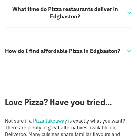
What time do Pizza restaurants deliver in
Edgbaston?
How do I find affordable Pizza in Edgbaston?
Love Pizza? Have you tried...
Not sure if a
Pizza takeaway
is exactly what you want?
There are plenty of great alternatives available on
Deliveroo. Many cuisines share familiar flavours and