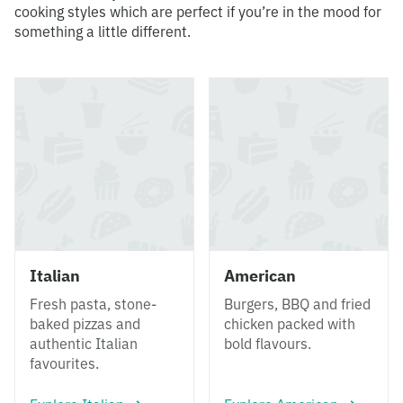
cooking styles which are perfect if you’re in the mood for
something a little different.
Italian
American
Fresh pasta, stone-
Burgers, BBQ and fried
baked pizzas and
chicken packed with
authentic Italian
bold flavours.
favourites.