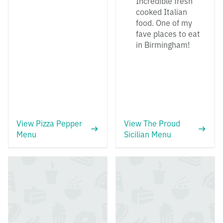
Incredible fresh
cooked Italian
food. One of my
fave places to eat
in Birmingham!
View Pizza Pepper
View The Proud
Menu
Sicilian Menu