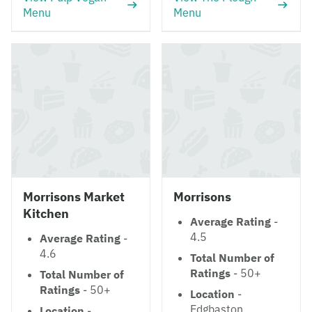
Menu
Menu
Morrisons Market
Morrisons
Kitchen
Average Rating
-
4.5
Average Rating
-
4.6
Total Number of
Ratings
- 50+
Total Number of
Ratings
- 50+
Location
-
Edgbaston
Location
-