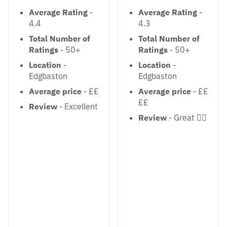
Average Rating
-
Average Rating
-
4.4
4.3
Total Number of
Total Number of
Ratings
- 50+
Ratings
- 50+
Location
-
Location
-
Edgbaston
Edgbaston
Average price
- ££
Average price
- ££
££
Review
- Excellent
Review
- Great 👍🏻