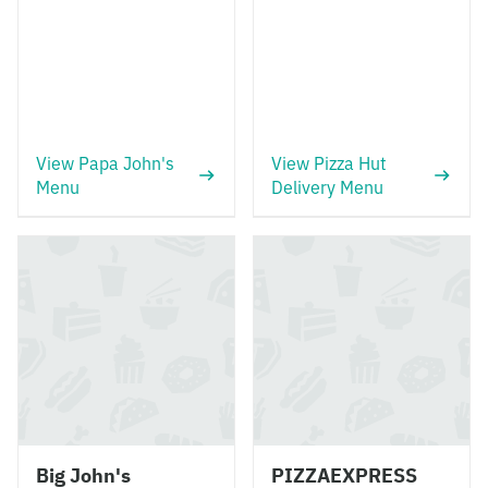
View Papa John's
View Pizza Hut
Menu
Delivery Menu
Big John's
PIZZAEXPRESS