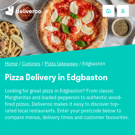
Home
/
Cuisines
/
Pizza takeaway
/
Edgbaston
Pizza Delivery in Edgbaston
Looking for great pizza in Edgbaston? From classic
Margheritas and loaded pepperoni to authentic wood-
fired pizzas, Deliveroo makes it easy to discover top-
rated local restaurants. Enter your postcode below to
compare menus, delivery times and customer favourites.