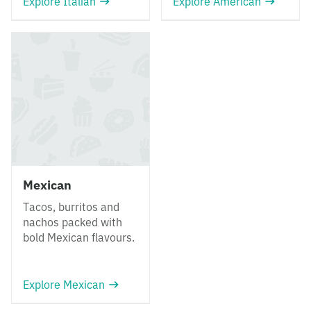
Explore Italian
Explore American
Mexican
Tacos, burritos and
nachos packed with
bold Mexican flavours.
Explore Mexican