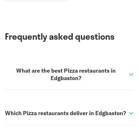
Frequently asked questions
What are the best Pizza restaurants in
Edgbaston?
Which Pizza restaurants deliver in Edgbaston?