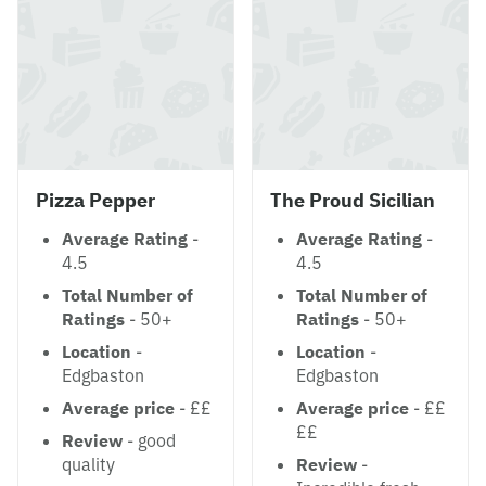
Pizza Pepper
The Proud Sicilian
Average Rating
-
Average Rating
-
4.5
4.5
Total Number of
Total Number of
Ratings
- 50+
Ratings
- 50+
Location
-
Location
-
Edgbaston
Edgbaston
Average price
- ££
Average price
- ££
££
Review
- good
quality
Review
-