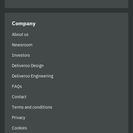
Company
About us
Newsroom
Investors
Deliveroo Design
Deliveroo Engineering
FAQs
Contact
Terms and conditions
Privacy
Cookies