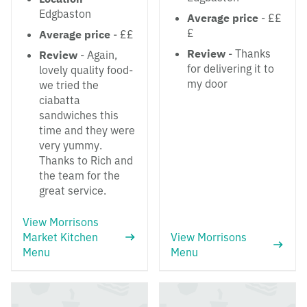
Edgbaston
Average price
- ££
£
Average price
- ££
Review
- Thanks
Review
- Again,
for delivering it to
lovely quality food-
my door
we tried the
ciabatta
sandwiches this
time and they were
very yummy.
Thanks to Rich and
the team for the
great service.
View Morrisons
Market Kitchen
View Morrisons
Menu
Menu