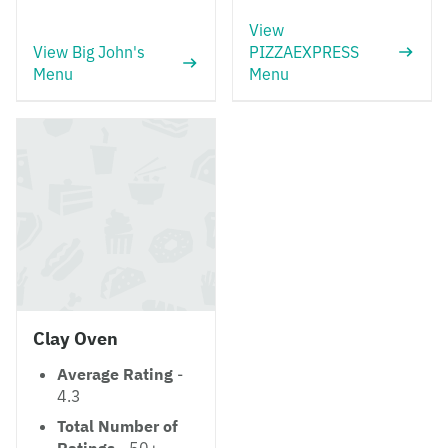
View
View Big John's
PIZZAEXPRESS
Menu
Menu
Clay Oven
Average Rating
-
4.3
Total Number of