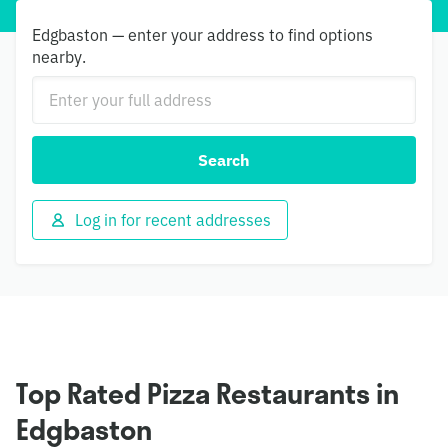
Edgbaston — enter your address to find options
nearby.
Search
Log in for recent addresses
Top Rated Pizza Restaurants in
Edgbaston