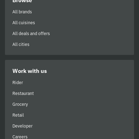
Browse
All brands
All cuisines
All deals and offers
All cities
Work with us
Rider
Restaurant
Grocery
Retail
Developer
Careers