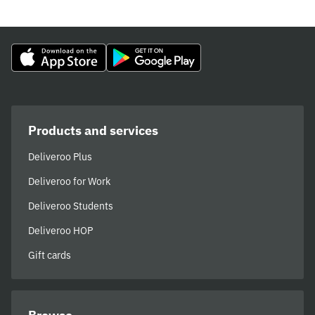
Products and services
Deliveroo Plus
Deliveroo for Work
Deliveroo Students
Deliveroo HOP
Gift cards