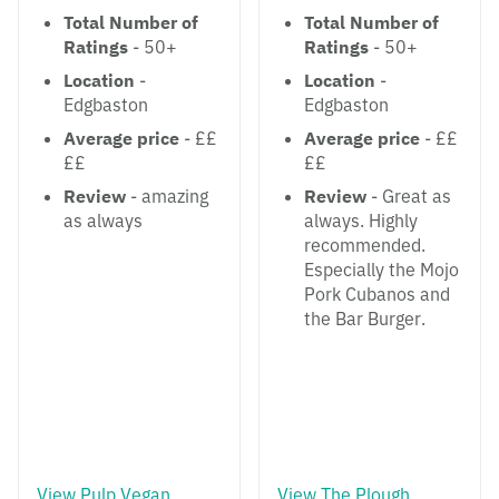
Total Number of
Total Number of
Ratings
- 50+
Ratings
- 50+
Location
-
Location
-
Edgbaston
Edgbaston
Average price
- ££
Average price
- ££
££
££
Review
- amazing
Review
- Great as
as always
always. Highly
recommended.
Especially the Mojo
Pork Cubanos and
the Bar Burger.
View Pulp Vegan
View The Plough