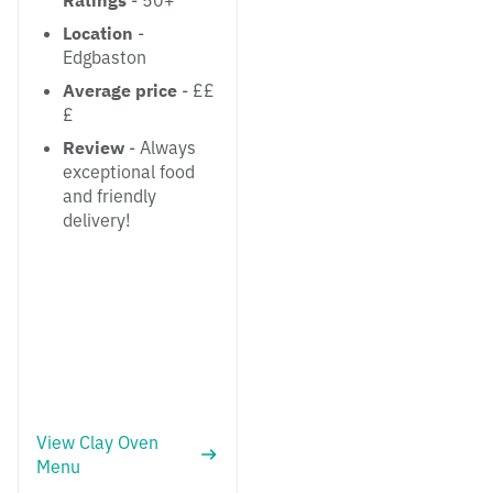
Ratings
- 50+
Location
-
Edgbaston
Average price
- ££
£
Review
- Always
exceptional food
and friendly
delivery!
View Clay Oven
Menu