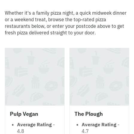
Whether it's a family pizza night, a quick midweek dinner
or a weekend treat, browse the top-rated pizza
restaurants below, or enter your postcode above to get
fresh pizza delivered straight to your door.
Pulp Vegan
The Plough
Average Rating
-
Average Rating
-
4.8
4.7