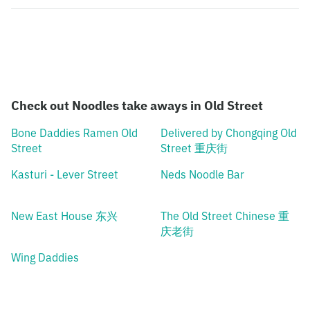
Check out Noodles take aways in Old Street
Bone Daddies Ramen Old
Delivered by Chongqing Old
Street
Street 重庆街
Kasturi - Lever Street
Neds Noodle Bar
New East House 东兴
The Old Street Chinese 重
庆老街
Wing Daddies