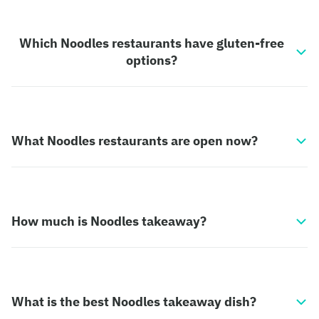
Which Noodles restaurants have gluten-free
options?
What Noodles restaurants are open now?
How much is Noodles takeaway?
What is the best Noodles takeaway dish?