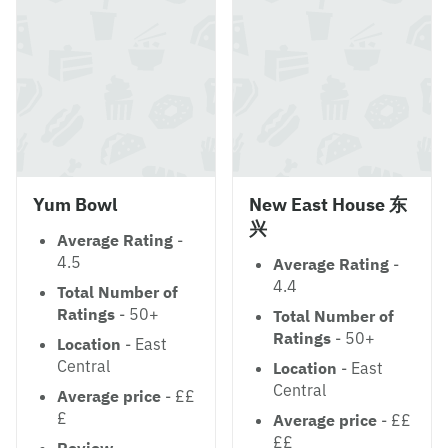
Yum Bowl
New East House 东
兴
Average Rating
-
4.5
Average Rating
-
4.4
Total Number of
Ratings
- 50+
Total Number of
Ratings
- 50+
Location
- East
Central
Location
- East
Central
Average price
- ££
£
Average price
- ££
££