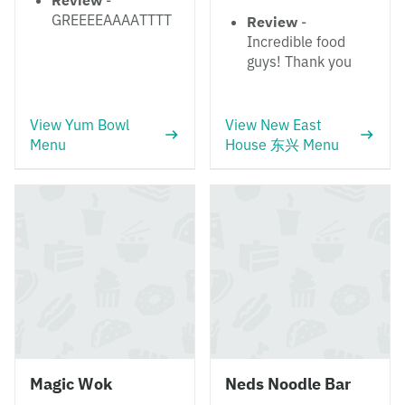
Review
-
GREEEEAAAATTTT
Review
-
Incredible food
guys! Thank you
View Yum Bowl
View New East
Menu
House 东兴 Menu
Magic Wok
Neds Noodle Bar