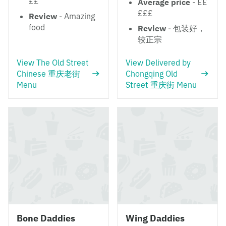
££
Average price
- ££
£££
Review
- Amazing
food
Review
- 包装好，
较正宗
View The Old Street
View Delivered by
Chinese 重庆老街
Chongqing Old
Menu
Street 重庆街 Menu
Bone Daddies
Wing Daddies