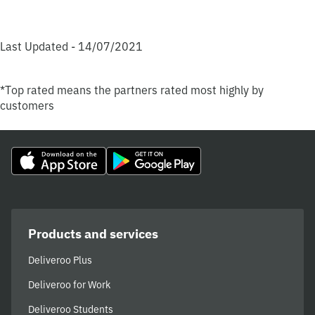
Last Updated - 14/07/2021
*Top rated means the partners rated most highly by
customers
Products and services
Deliveroo Plus
Deliveroo for Work
Deliveroo Students