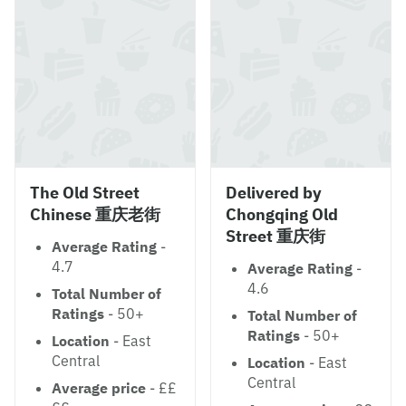
The Old Street
Delivered by
Chinese 重庆老街
Chongqing Old
Street 重庆街
Average Rating
-
4.7
Average Rating
-
4.6
Total Number of
Ratings
- 50+
Total Number of
Ratings
- 50+
Location
- East
Central
Location
- East
Central
Average price
- ££