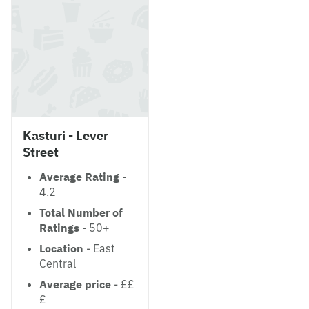
Kasturi - Lever
Street
Average Rating
-
4.2
Total Number of
Ratings
- 50+
Location
- East
Central
Average price
- ££
£