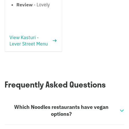
Review
- Lovely
View Kasturi -
Lever Street Menu
Frequently Asked Questions
Which Noodles restaurants have vegan
options?