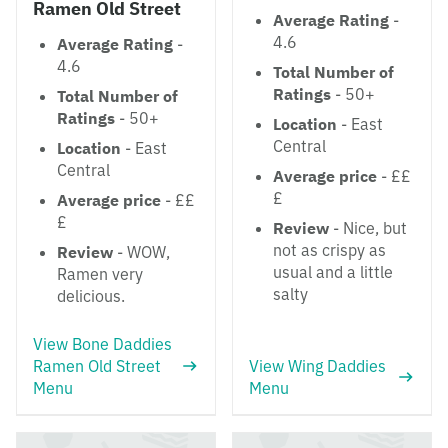
Ramen Old Street
Average Rating
-
4.6
Average Rating
-
4.6
Total Number of
Ratings
- 50+
Total Number of
Ratings
- 50+
Location
- East
Central
Location
- East
Central
Average price
- ££
£
Average price
- ££
£
Review
- Nice, but
not as crispy as
Review
- WOW,
usual and a little
Ramen very
salty
delicious.
View Bone Daddies
Ramen Old Street
View Wing Daddies
Menu
Menu