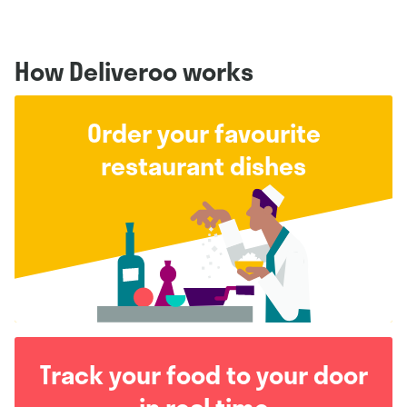
How Deliveroo works
Order your favourite
restaurant dishes
Track your food to your door