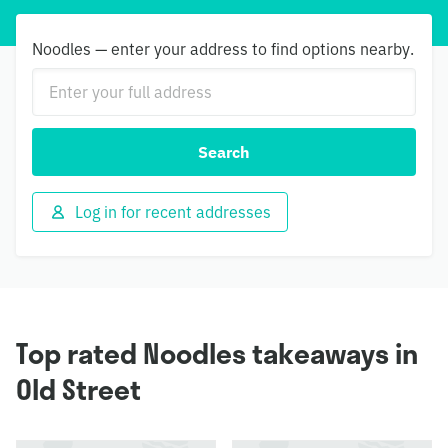
Noodles — enter your address to find options nearby.
Search
Log in for recent addresses
Top rated Noodles takeaways in
Old Street