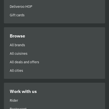
Deliveroo HOP
Gift cards
Browse
All brands
All cuisines
All deals and offers
All cities
Work with us
Rider