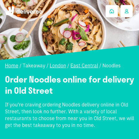
Home
/
Takeaway
/
London
/
East Central
/
Noodles
Order Noodles online for delivery
in Old Street
If you're craving ordering Noodles delivery online in Old
Street, then look no further. With a variety of local
restaurants to choose from near you in Old Street, we will
get the best takeaway to you in no time.