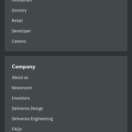
Restaurant
Grocery
Retail
Developer
Careers
Company
About us
Newsroom
Investors
Deliveroo Design
Deliveroo Engineering
FAQs