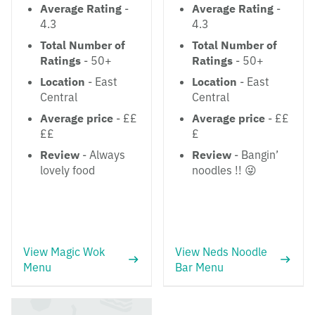
Average Rating
-
Average Rating
-
4.3
4.3
Total Number of
Total Number of
Ratings
- 50+
Ratings
- 50+
Location
- East
Location
- East
Central
Central
Average price
- ££
Average price
- ££
££
£
Review
- Always
Review
- Bangin’
lovely food
noodles !! 😜
View Magic Wok
View Neds Noodle
Menu
Bar Menu