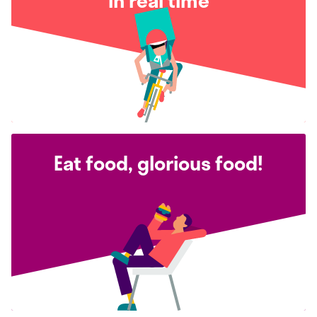
in real time
Eat food, glorious food!