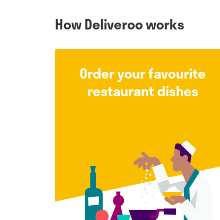
How Deliveroo works
Order your favourite
restaurant dishes