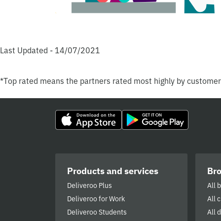
Last Updated - 14/07/2021
*Top rated means the partners rated most highly by custome
Products and services
Br
Deliveroo Plus
All 
Deliveroo for Work
All 
Deliveroo Students
All 