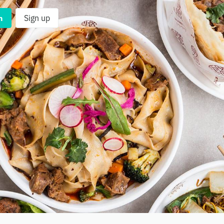
n
Sign up