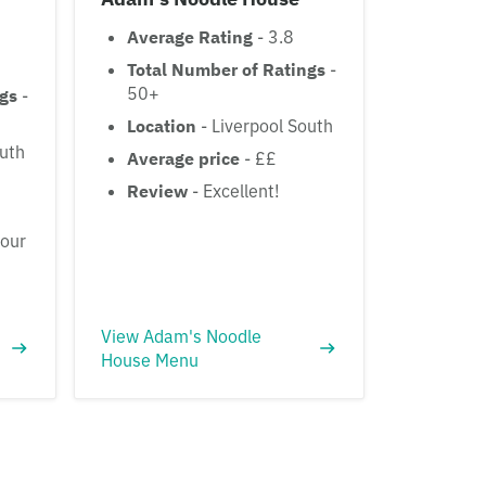
Average Rating
- 3.8
Total Number of Ratings
-
50+
ngs
-
Location
- Liverpool South
outh
Average price
- ££
Review
- Excellent!
vour
View Adam's Noodle
House Menu