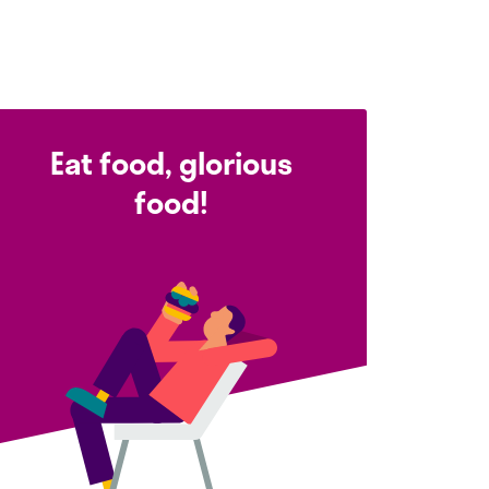
Eat food, glorious
food!