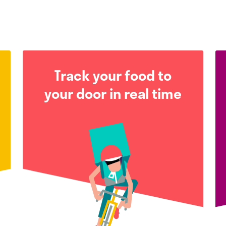
Track your food to
your door in real time