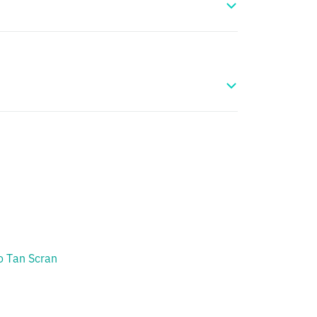
 Tan Scran