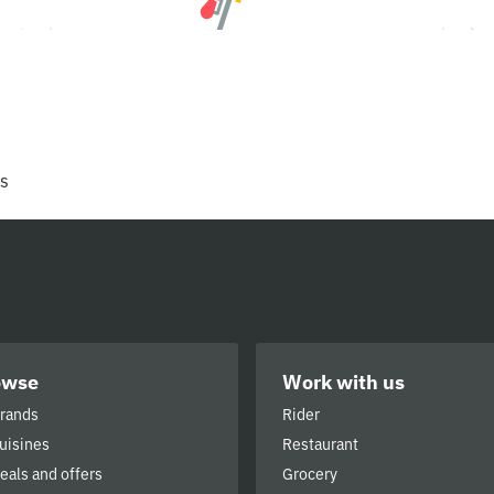
rs
owse
Work with us
brands
Rider
cuisines
Restaurant
deals and offers
Grocery