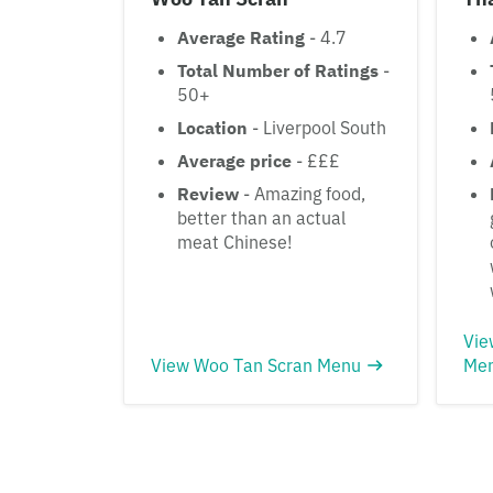
Average Rating
- 4.7
Total Number of Ratings
-
50+
Location
- Liverpool South
Average price
- £££
Review
- Amazing food,
better than an actual
meat Chinese!
Vie
View Woo Tan Scran Menu
Me