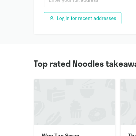
Log in for recent addresses
Top rated Noodles takeawa
Woo Tan Scran
Tha