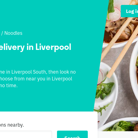
Log i
/
Noodles
livery in Liverpool
ine in Liverpool South, then look no
 choose from near you in Liverpool
no time.
ons nearby.