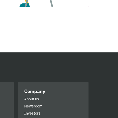
Company
About us
Newsroom
Investors