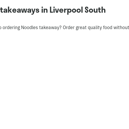
takeaways in Liverpool South
o ordering Noodles takeaway? Order great quality food withou