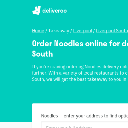
Home
/
Takeaway
/
Liverpool
/
Liverpool South
Order Noodles online for de
South
If you're craving ordering Noodles delivery onl
further. With a variety of local restaurants to
South, we will get the best takeaway to you in 
Noodles — enter your address to find opti