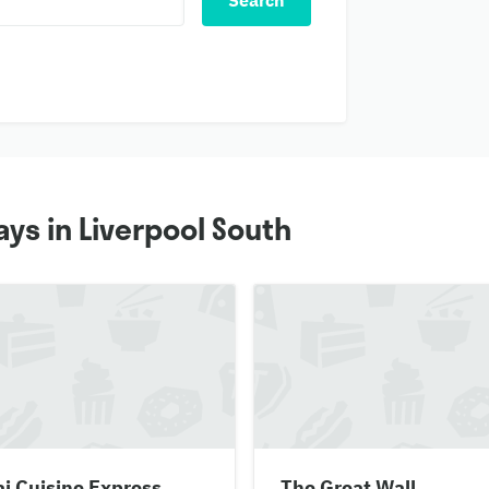
Search
ys in Liverpool South
i Cuisine Express
The Great Wall