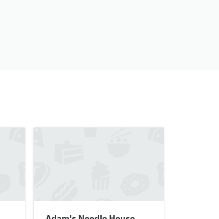
Adam's Noodle House