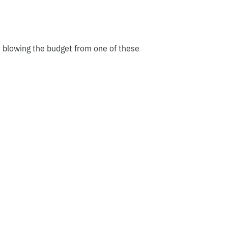
t blowing the budget from one of these