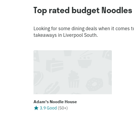
Top rated budget Noodles 
Looking for some dining deals when it comes t
takeaways in Liverpool South.
Adam's Noodle House
3.9 Good
(
50+
)