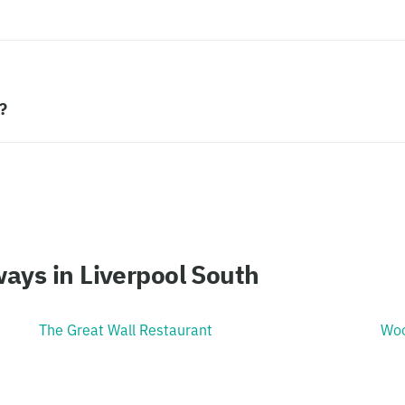
?
ays in Liverpool South
The Great Wall Restaurant
Woo