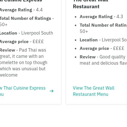
Restaurant
Average Rating
- 4.4
Average Rating
- 4.3
Total Number of Ratings
-
50+
Total Number of Rati
50+
Location
- Liverpool South
Location
- Liverpool S
Average price
- ££££
Average price
- ££££
Review
- Pad Thai was
great, it came with an
Review
- Good quality
omelette on top though
meat and delicious fla
which was unusual but
welcome
w Thai Cuisine Express
View The Great Wall
nu
Restaurant Menu