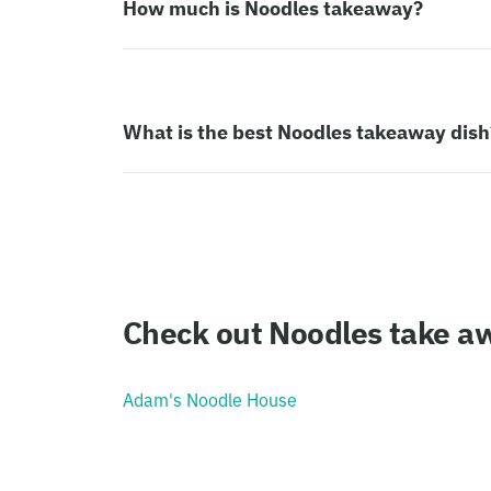
How much is Noodles takeaway?
What is the best Noodles takeaway dish
Check out Noodles take aw
Adam's Noodle House