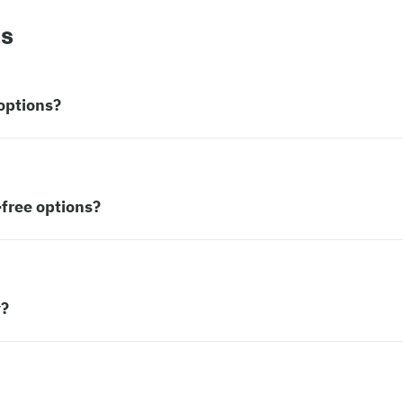
ns
options?
free options?
w?