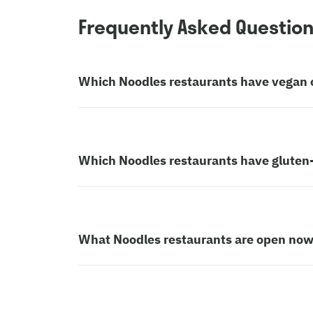
Frequently Asked Questio
Which Noodles restaurants have vegan 
Which Noodles restaurants have gluten-
What Noodles restaurants are open no