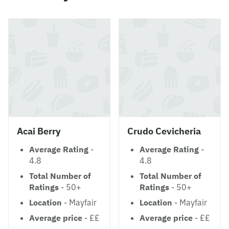
Acai Berry
Crudo Cevicheria
Average Rating
-
Average Rating
-
4.8
4.8
Total Number of
Total Number of
Ratings
- 50+
Ratings
- 50+
Location
- Mayfair
Location
- Mayfair
Average price
- ££
Average price
- ££