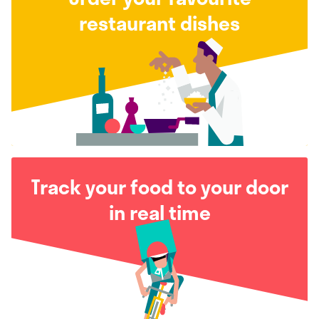
restaurant dishes
Track your food to your door
in real time