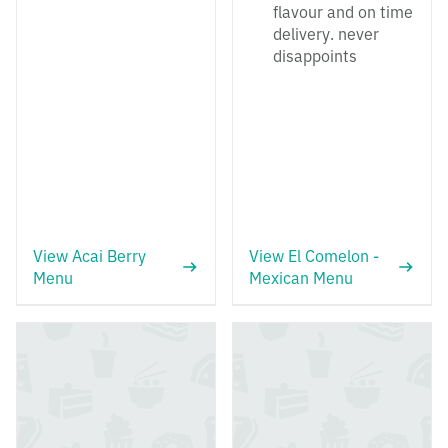
flavour and on time
delivery. never
disappoints
View Acai Berry
View El Comelon -
Menu
Mexican Menu