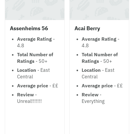
Assenheims 56
Acai Berry
Average Rating
-
Average Rating
-
4.8
4.8
Total Number of
Total Number of
Ratings
- 50+
Ratings
- 50+
Location
- East
Location
- East
Central
Central
Average price
- ££
Average price
- ££
Review
-
Review
-
Unreal!!!!!!!
Everything