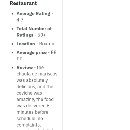
Restaurant
Average Rating
-
4.7
Total Number of
Ratings
- 50+
Location
- Brixton
Average price
- ££
££
Review
- the
chaufa de mariscos
was absolutely
delicious, and the
ceviche was
amazing, the food
was delivered 6
minutes before
schedule. no
complaints.