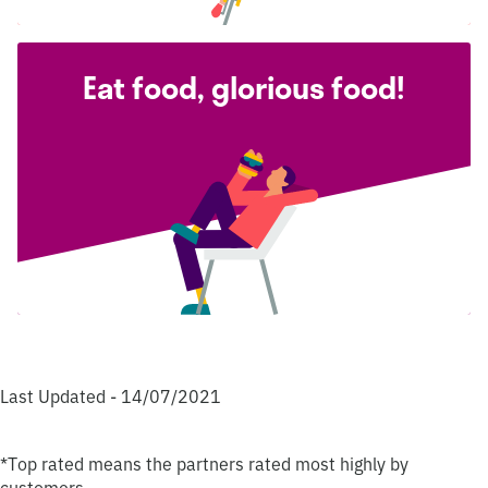
Eat food, glorious food!
Last Updated - 14/07/2021
*Top rated means the partners rated most highly by