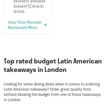
excellent 👍👍👍👍
👍👍👍🇵🇪🥳🥳🥳
🥳🥳🥳
View Titos Peruvian
Restaurant Menu
Top rated budget Latin American
takeaways in London
Looking for some dining deals when it comes to ordering
Latin American takeaway? Order great quality food
without blowing the budget from one of these takeaways
in London.