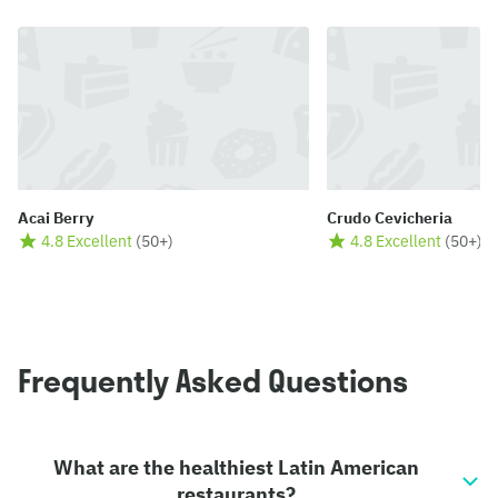
Acai Berry
Crudo Cevicheria
4.8 Excellent
(
50+
)
4.8 Excellent
(
50+
)
Frequently Asked Questions
What are the healthiest Latin American
restaurants?