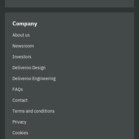
Company
About us
Newsroom
Investors
Deliveroo Design
Deliveroo Engineering
FAQs
Contact
Terms and conditions
Privacy
Cookies