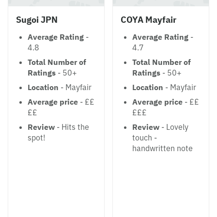
Sugoi JPN
COYA Mayfair
Average Rating
-
Average Rating
-
4.8
4.7
Total Number of
Total Number of
Ratings
- 50+
Ratings
- 50+
Location
- Mayfair
Location
- Mayfair
Average price
- ££
Average price
- ££
££
£££
Review
- Hits the
Review
- Lovely
spot!
touch -
handwritten note