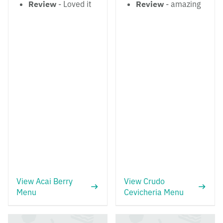
Review
- Loved it
Review
- amazing
View Acai Berry
View Crudo
Menu
Cevicheria Menu