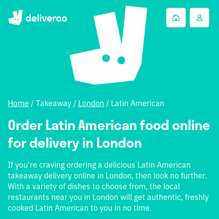
Home
/
Takeaway
/
London
/
Latin American
Order Latin American food online
for delivery in London
If you're craving ordering a delicious Latin American
takeaway delivery online in London, then look no further.
With a variety of dishes to choose from, the local
restaurants near you in London will get authentic, freshly
cooked Latin American to you in no time.