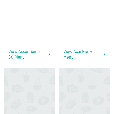
View Assenheims
View Acai Berry
56 Menu
Menu