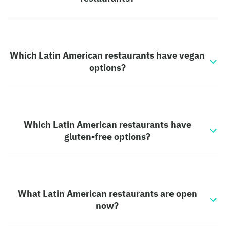
Which Latin American restaurants have vegan
options?
Which Latin American restaurants have
gluten-free options?
What Latin American restaurants are open
now?