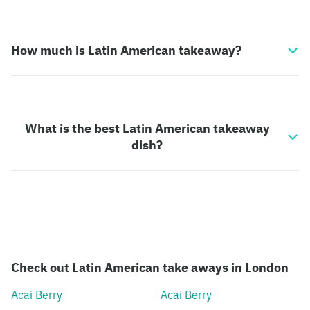
How much is Latin American takeaway?
What is the best Latin American takeaway
dish?
Check out Latin American take aways in London
Acai Berry
Acai Berry