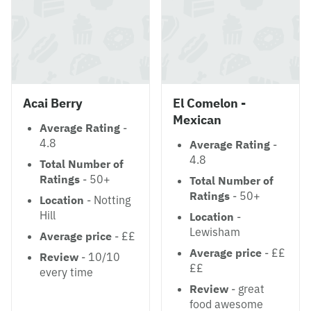
Acai Berry
El Comelon -
Mexican
Average Rating
-
4.8
Average Rating
-
4.8
Total Number of
Ratings
- 50+
Total Number of
Ratings
- 50+
Location
- Notting
Hill
Location
-
Lewisham
Average price
- ££
Average price
- ££
Review
- 10/10
££
every time
Review
- great
food awesome