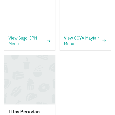
View Sugoi JPN
View COYA Mayfair
Menu
Menu
Titos Peruvian