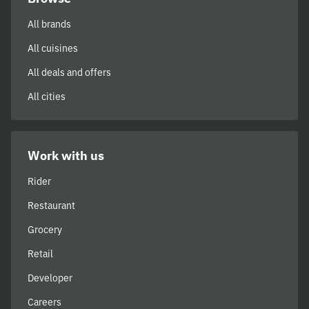
All brands
All cuisines
All deals and offers
All cities
Work with us
Rider
Restaurant
Grocery
Retail
Developer
Careers