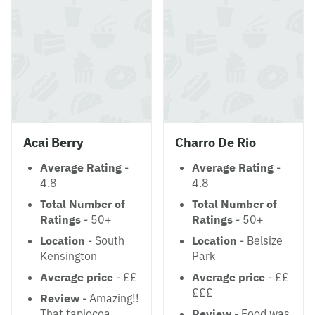
Acai Berry
Charro De Rio
Average Rating
-
Average Rating
-
4.8
4.8
Total Number of
Total Number of
Ratings
- 50+
Ratings
- 50+
Location
- South
Location
- Belsize
Kensington
Park
Average price
- ££
Average price
- ££
£££
Review
- Amazing!!
That tapiocoa
Review
- Food was