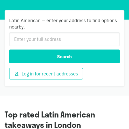
Latin American — enter your address to find options
nearby.
Search
Log in for recent addresses
Top rated Latin American
takeaways in London