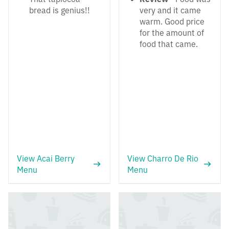
bread is genius!!
very and it came
warm. Good price
for the amount of
food that came.
View Acai Berry
View Charro De Rio
Menu
Menu