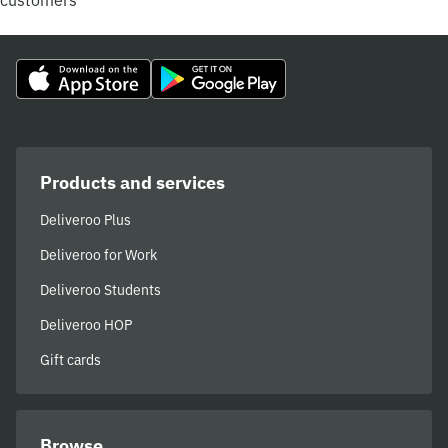
customers
Products and services
Deliveroo Plus
Deliveroo for Work
Deliveroo Students
Deliveroo HOP
Gift cards
Browse