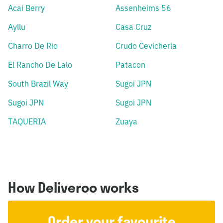
Acai Berry
Assenheims 56
Ayllu
Casa Cruz
Charro De Rio
Crudo Cevicheria
El Rancho De Lalo
Patacon
South Brazil Way
Sugoi JPN
Sugoi JPN
Sugoi JPN
TAQUERIA
Zuaya
How Deliveroo works
Order your favourite