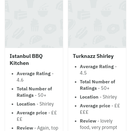
Istanbul BBQ
Turknazz Shirley
Kitchen
Average Rating
-
4.5
Average Rating
-
4.6
Total Number of
Ratings
- 50+
Total Number of
Ratings
- 50+
Location
- Shirley
Location
- Shirley
Average price
- ££
£££
Average price
- ££
££
Review
- lovely
food, very prompt
Review
- Again, top