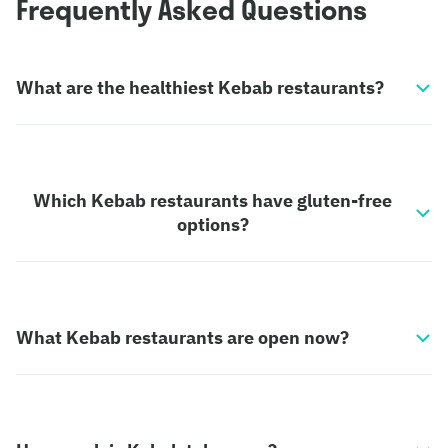
Frequently Asked Questions
What are the healthiest Kebab restaurants?
Which Kebab restaurants have gluten-free
options?
What Kebab restaurants are open now?