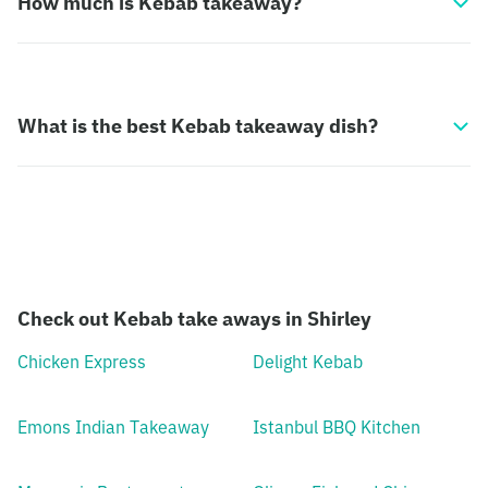
How much is Kebab takeaway?
What is the best Kebab takeaway dish?
Check out Kebab take aways in Shirley
Chicken Express
Delight Kebab
Emons Indian Takeaway
Istanbul BBQ Kitchen