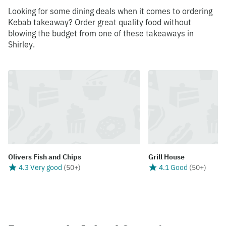
Looking for some dining deals when it comes to ordering
Kebab takeaway? Order great quality food without
blowing the budget from one of these takeaways in
Shirley.
Olivers Fish and Chips
Grill House
4.3 Very good
(
50+
)
4.1 Good
(
50+
)