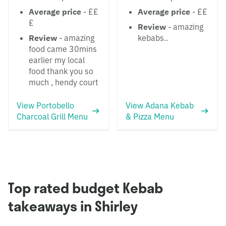
Average price
- ££
Average price
- ££
£
Review
- amazing
Review
- amazing
kebabs..
food came 30mins
earlier my local
food thank you so
much , hendy court
View Portobello
View Adana Kebab
Charcoal Grill Menu
& Pizza Menu
Top rated budget Kebab
takeaways in Shirley