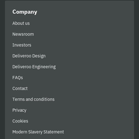
Company
About us
Newsroom
Investors
Deliveroo Design
Deliveroo Engineering
FAQs
Contact
Terms and conditions
Privacy
Cookies
Modern Slavery Statement