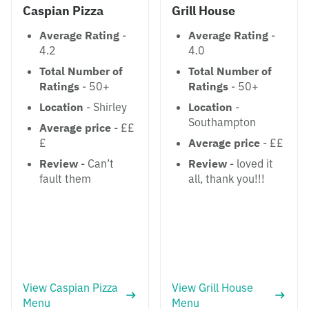
Caspian Pizza
Grill House
Average Rating
-
Average Rating
-
4.2
4.0
Total Number of
Total Number of
Ratings
- 50+
Ratings
- 50+
Location
- Shirley
Location
-
Southampton
Average price
- ££
£
Average price
- ££
Review
- Can’t
Review
- loved it
fault them
all, thank you!!!
View Caspian Pizza
View Grill House
Menu
Menu