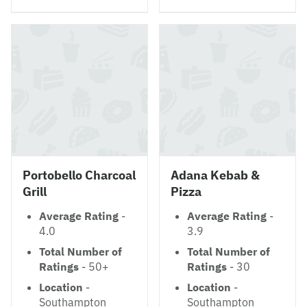
Portobello Charcoal
Adana Kebab &
Grill
Pizza
Average Rating
-
Average Rating
-
4.0
3.9
Total Number of
Total Number of
Ratings
- 50+
Ratings
- 30
Location
-
Location
-
Southampton
Southampton