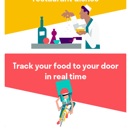
Track your food to your door
in real time