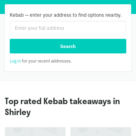
Kebab — enter your address to find options nearby.
Search
Log in
for your recent addresses.
Top rated Kebab takeaways in
Shirley