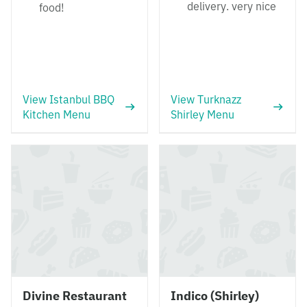
delivery. very nice
food!
View Istanbul BBQ
View Turknazz
Kitchen Menu
Shirley Menu
Divine Restaurant
Indico (Shirley)