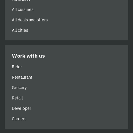
All cuisines
All deals and offers
All cities
Work with us
Rider
Restaurant
Grocery
Retail
Developer
Careers