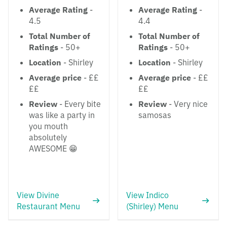
Average Rating
-
Average Rating
-
4.5
4.4
Total Number of
Total Number of
Ratings
- 50+
Ratings
- 50+
Location
- Shirley
Location
- Shirley
Average price
- ££
Average price
- ££
££
££
Review
- Every bite
Review
- Very nice
was like a party in
samosas
you mouth
absolutely
AWESOME 😁
View Divine
View Indico
Restaurant Menu
(Shirley) Menu