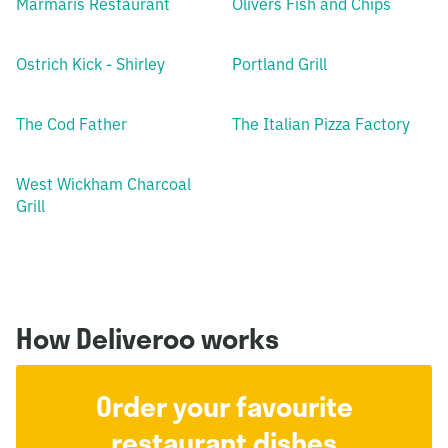
Marmaris Restaurant
Olivers Fish and Chips
Ostrich Kick - Shirley
Portland Grill
The Cod Father
The Italian Pizza Factory
West Wickham Charcoal
Grill
How Deliveroo works
Order your favourite
restaurant dishes