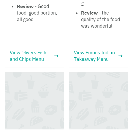
£
Review
- Good
food, good portion,
Review
- the
all good
quality of the food
was wonderful
View Olivers Fish
View Emons Indian
and Chips Menu
Takeaway Menu