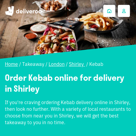
Home
/
Takeaway
/
London
/
Shirley
/
Kebab
Order Kebab online for delivery
in Shirley
If you're craving ordering Kebab delivery online in Shirley,
then look no further. With a variety of local restaurants to
choose from near you in Shirley, we will get the best
takeaway to you in no time.