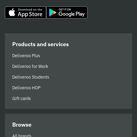
Products and services
Deliveroo Plus
Deliveroo for Work
Deliveroo Students
Deliveroo HOP
Gift cards
Browse
All brands