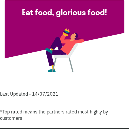
Eat food, glorious food!
Last Updated - 14/07/2021
*Top rated means the partners rated most highly by
customers