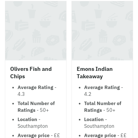
Olivers Fish and
Emons Indian
Chips
Takeaway
Average Rating
-
Average Rating
-
4.3
4.2
Total Number of
Total Number of
Ratings
- 50+
Ratings
- 50+
Location
-
Location
-
Southampton
Southampton
Average price
- ££
Average price
- ££