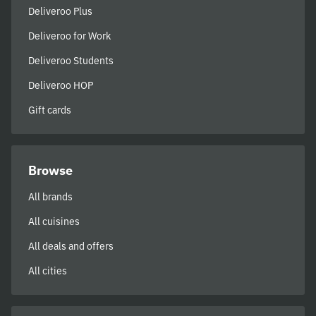
Deliveroo Plus
Deliveroo for Work
Deliveroo Students
Deliveroo HOP
Gift cards
Browse
All brands
All cuisines
All deals and offers
All cities