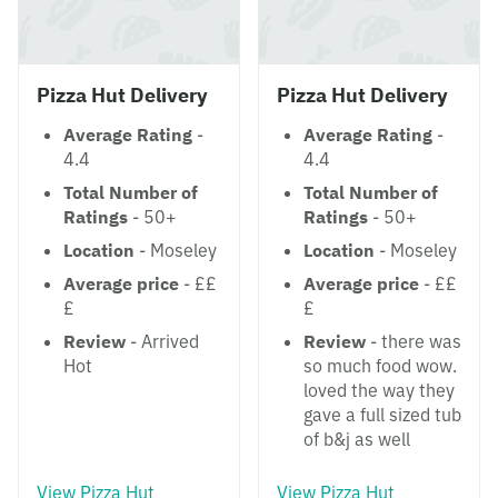
Pizza Hut Delivery
Pizza Hut Delivery
Average Rating
-
Average Rating
-
4.4
4.4
Total Number of
Total Number of
Ratings
- 50+
Ratings
- 50+
Location
- Moseley
Location
- Moseley
Average price
- ££
Average price
- ££
£
£
Review
- Arrived
Review
- there was
Hot
so much food wow.
loved the way they
gave a full sized tub
of b&j as well
View Pizza Hut
View Pizza Hut