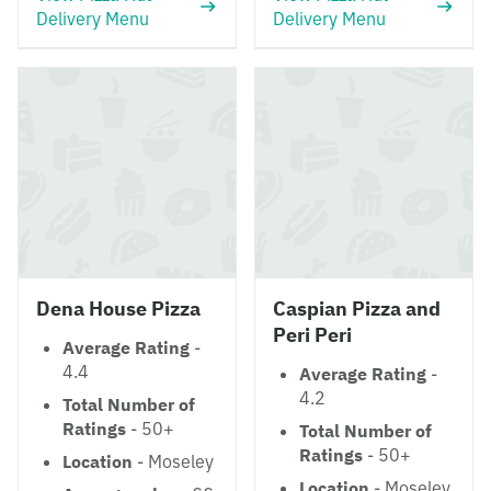
Delivery Menu
Delivery Menu
Dena House Pizza
Caspian Pizza and
Peri Peri
Average Rating
-
4.4
Average Rating
-
4.2
Total Number of
Ratings
- 50+
Total Number of
Ratings
- 50+
Location
- Moseley
Location
- Moseley