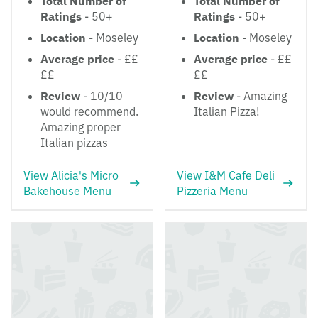
Total Number of
Total Number of
Ratings
- 50+
Ratings
- 50+
Location
- Moseley
Location
- Moseley
Average price
- ££
Average price
- ££
££
££
Review
- 10/10
Review
- Amazing
would recommend.
Italian Pizza!
Amazing proper
Italian pizzas
View Alicia's Micro
View I&M Cafe Deli
Bakehouse Menu
Pizzeria Menu