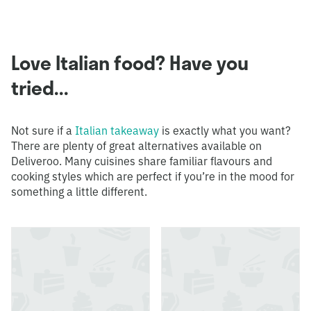
Love Italian food? Have you
tried...
Not sure if a
Italian takeaway
is exactly what you want?
There are plenty of great alternatives available on
Deliveroo. Many cuisines share familiar flavours and
cooking styles which are perfect if you’re in the mood for
something a little different.