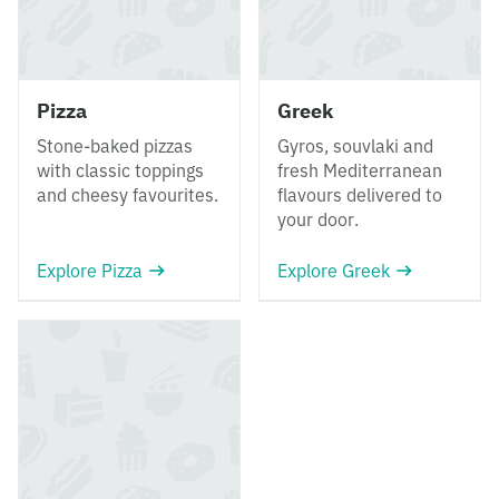
Pizza
Greek
Stone-baked pizzas
Gyros, souvlaki and
with classic toppings
fresh Mediterranean
and cheesy favourites.
flavours delivered to
your door.
Explore Pizza
Explore Greek