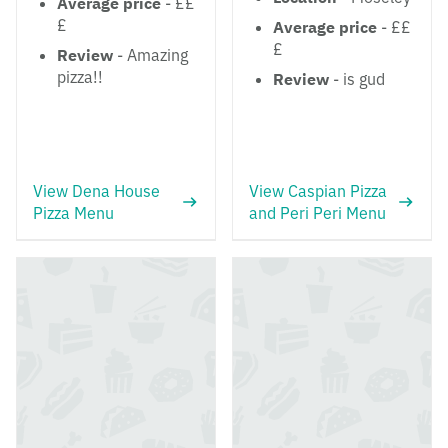
Average price
- ££
£
Average price
- ££
£
Review
- Amazing
pizza!!
Review
- is gud
View Dena House
View Caspian Pizza
Pizza Menu
and Peri Peri Menu