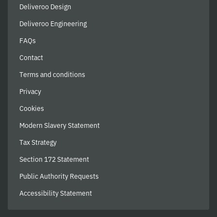
Deliveroo Design
Deliveroo Engineering
FAQs
Contact
Terms and conditions
Privacy
Cookies
Modern Slavery Statement
Tax Strategy
Section 172 Statement
Public Authority Requests
Accessibility Statement