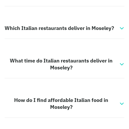
Which Italian restaurants deliver in Moseley?
What time do Italian restaurants deliver in
Moseley?
How do I find affordable Italian food in
Moseley?