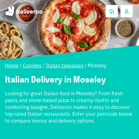
Home
/
Cuisines
/
Italian takeaway
/
Moseley
Italian Delivery in Moseley
Looking for great Italian food in Moseley? From fresh
pasta and stone-baked pizza to creamy risotto and
comforting lasagne, Deliveroo makes it easy to discover
top-rated Italian restaurants. Enter your postcode below
to compare menus and delivery options.