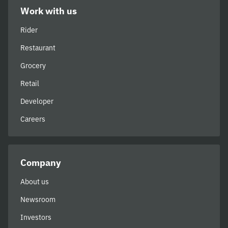
Work with us
Rider
Restaurant
Grocery
Retail
Developer
Careers
Company
About us
Newsroom
Investors