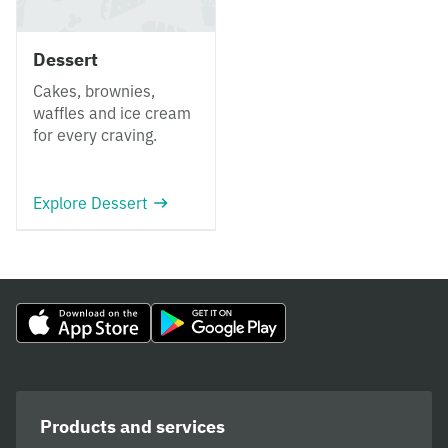
Dessert
Cakes, brownies,
waffles and ice cream
for every craving.
Explore Dessert
Products and services