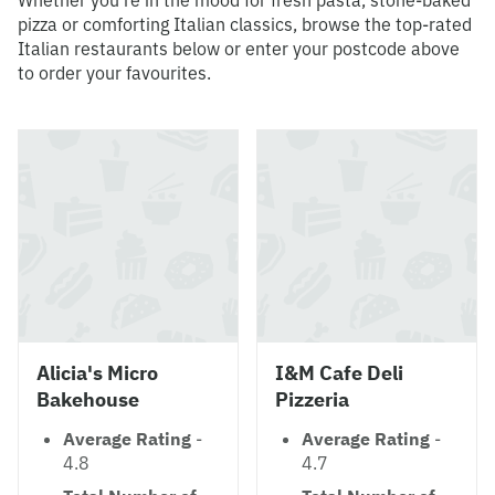
Whether you're in the mood for fresh pasta, stone-baked
pizza or comforting Italian classics, browse the top-rated
Italian restaurants below or enter your postcode above
to order your favourites.
Alicia's Micro
I&M Cafe Deli
Bakehouse
Pizzeria
Average Rating
-
Average Rating
-
4.8
4.7