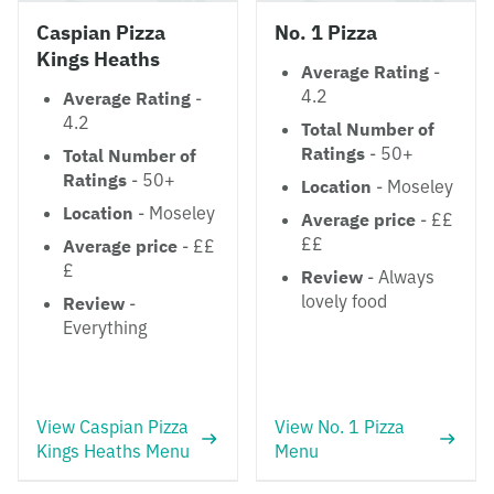
Caspian Pizza
No. 1 Pizza
Kings Heaths
Average Rating
-
4.2
Average Rating
-
4.2
Total Number of
Ratings
- 50+
Total Number of
Ratings
- 50+
Location
- Moseley
Location
- Moseley
Average price
- ££
££
Average price
- ££
£
Review
- Always
lovely food
Review
-
Everything
View Caspian Pizza
View No. 1 Pizza
Kings Heaths Menu
Menu