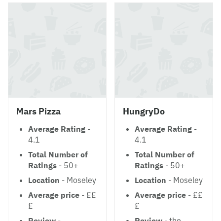
Mars Pizza
HungryDo
Average Rating
-
Average Rating
-
4.1
4.1
Total Number of
Total Number of
Ratings
- 50+
Ratings
- 50+
Location
- Moseley
Location
- Moseley
Average price
- ££
Average price
- ££
£
£
Review
-
Review
- the