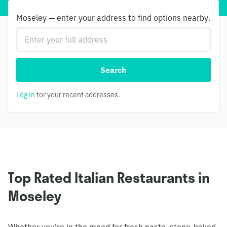
Moseley — enter your address to find options nearby.
Search
Log in
for your recent addresses.
Top Rated Italian Restaurants in
Moseley