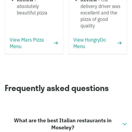
absolutely
delivery driver was
beautiful pizza
excellent and the
pizza of good
quality
View Mars Pizza
View HungryDo
Menu
Menu
Frequently asked questions
What are the best Italian restaurants in
Moseley?