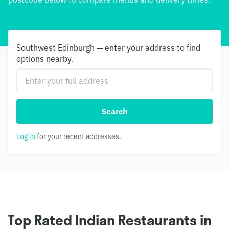
Southwest Edinburgh — enter your address to find
options nearby.
Search
Log in
for your recent addresses.
Top Rated Indian Restaurants in