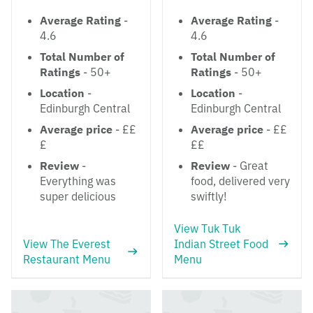
Average Rating
-
Average Rating
-
4.6
4.6
Total Number of
Total Number of
Ratings
- 50+
Ratings
- 50+
Location
-
Location
-
Edinburgh Central
Edinburgh Central
Average price
- ££
Average price
- ££
£
££
Review
-
Review
- Great
Everything was
food, delivered very
super delicious
swiftly!
View Tuk Tuk
View The Everest
Indian Street Food
Restaurant Menu
Menu