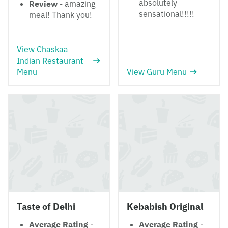
absolutely
Review
- amazing
sensational!!!!!
meal! Thank you!
View Chaskaa
Indian Restaurant
Menu
View Guru Menu
Taste of Delhi
Kebabish Original
Average Rating
-
Average Rating
-