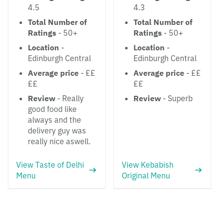
4.5
4.3
Total Number of
Total Number of
Ratings
- 50+
Ratings
- 50+
Location
-
Location
-
Edinburgh Central
Edinburgh Central
Average price
- ££
Average price
- ££
££
££
Review
- Really
Review
- Superb
good food like
always and the
delivery guy was
really nice aswell.
View Taste of Delhi
View Kebabish
Menu
Original Menu