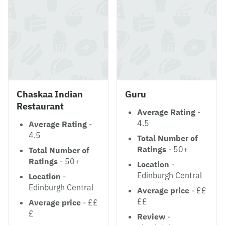
Chaskaa Indian
Guru
Restaurant
Average Rating
-
4.5
Average Rating
-
4.5
Total Number of
Ratings
- 50+
Total Number of
Ratings
- 50+
Location
-
Edinburgh Central
Location
-
Edinburgh Central
Average price
- ££
££
Average price
- ££
£
Review
-