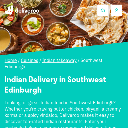
Home
/
Cuisines
/
Indian takeaway
/
Southwest
Edinburgh
Indian Delivery in Southwest
Edinburgh
Looking for great Indian food in Southwest Edinburgh?
Whether you're craving butter chicken, biryani, a creamy
korma or a spicy vindaloo, Deliveroo makes it easy to
discover top-rated Indian restaurants. Enter your
postcode below to compare menus and delivery times.