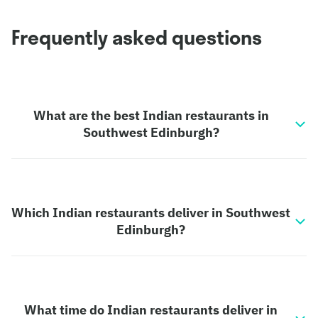
Frequently asked questions
What are the best Indian restaurants in
Southwest Edinburgh?
Which Indian restaurants deliver in Southwest
Edinburgh?
What time do Indian restaurants deliver in