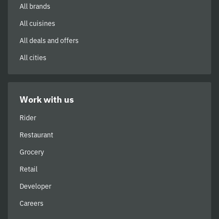
All brands
All cuisines
All deals and offers
All cities
Work with us
Rider
Restaurant
Grocery
Retail
Developer
Careers