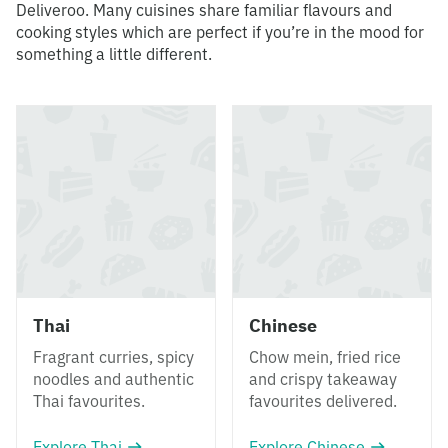
Deliveroo. Many cuisines share familiar flavours and
cooking styles which are perfect if you’re in the mood for
something a little different.
Thai
Chinese
Fragrant curries, spicy
Chow mein, fried rice
noodles and authentic
and crispy takeaway
Thai favourites.
favourites delivered.
Explore Thai
Explore Chinese