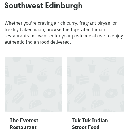
Southwest Edinburgh
Whether you're craving a rich curry, fragrant biryani or
freshly baked naan, browse the top-rated Indian
restaurants below or enter your postcode above to enjoy
authentic Indian food delivered.
The Everest
Tuk Tuk Indian
Restaurant
Street Food