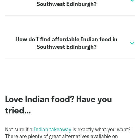
Southwest Edinburgh?
How do I find affordable Indian food in
Southwest Edinburgh?
Love Indian food? Have you
tried...
Not sure if a
Indian takeaway
is exactly what you want?
There are plenty of great alternatives available on