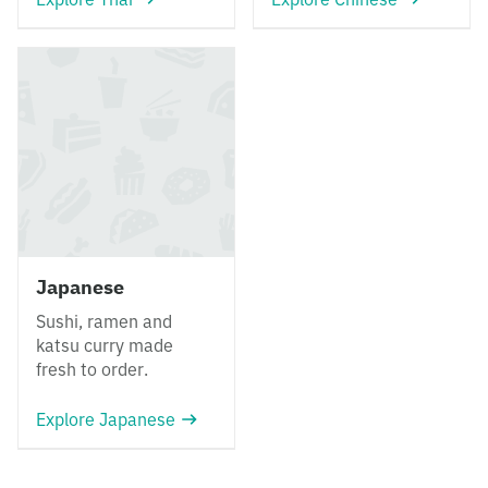
Japanese
Sushi, ramen and
katsu curry made
fresh to order.
Explore Japanese