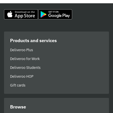
Products and services
Deliveroo Plus
Deliveroo for Work
Deliveroo Students
Deliveroo HOP
Gift cards
Browse