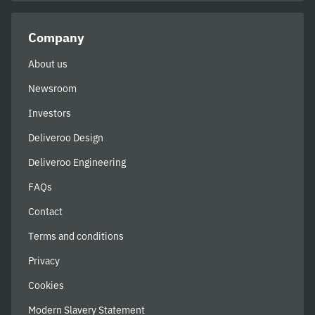
Company
About us
Newsroom
Investors
Deliveroo Design
Deliveroo Engineering
FAQs
Contact
Terms and conditions
Privacy
Cookies
Modern Slavery Statement