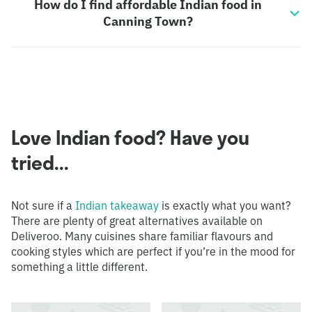
How do I find affordable Indian food in
Canning Town?
Love Indian food? Have you
tried...
Not sure if a
Indian takeaway
is exactly what you want?
There are plenty of great alternatives available on
Deliveroo. Many cuisines share familiar flavours and
cooking styles which are perfect if you’re in the mood for
something a little different.