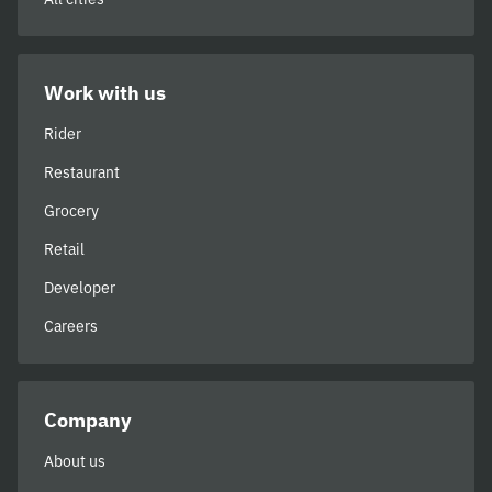
Work with us
Rider
Restaurant
Grocery
Retail
Developer
Careers
Company
About us