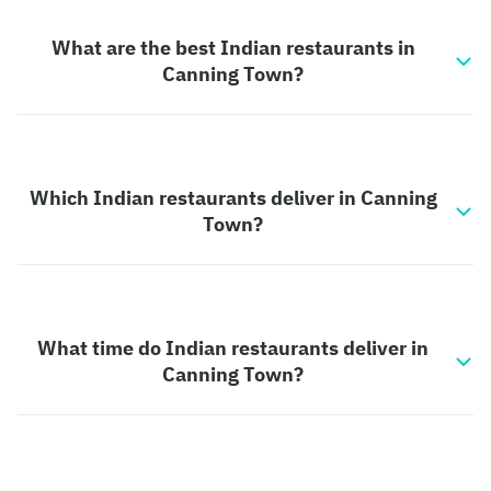
What are the best Indian restaurants in
Canning Town?
Which Indian restaurants deliver in Canning
Town?
What time do Indian restaurants deliver in
Canning Town?