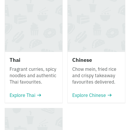
Thai
Chinese
Fragrant curries, spicy
Chow mein, fried rice
noodles and authentic
and crispy takeaway
Thai favourites.
favourites delivered.
Explore Thai
Explore Chinese