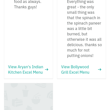
food as always.
Everything was
Thanks guys!
great - the only
small thing was
that the spinach in
the spinach paneer
was a little bit
burned, but
otherwise it was all
delicious. thanks so
much for not
putting onions!
View Aryan's Indian
View Bollywood
Kitchen Excel Menu
Grill Excel Menu