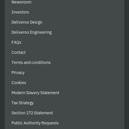
Newsroom
Investors
Deliveroo Design
Deliveroo Engineering
FAQs
Contact
Terms and conditions
Privacy
Cookies
Modern Slavery Statement
Tax Strategy
Section 172 Statement
Public Authority Requests