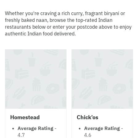
Whether you're craving a rich curry, fragrant biryani or
freshly baked naan, browse the top-rated Indian
restaurants below or enter your postcode above to enjoy
authentic Indian food delivered.
Homestead
Chick’os
Average Rating
-
Average Rating
-
4.7
4.6