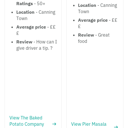
Ratings
- 50+
Location
- Canning
Town
Location
- Canning
Town
Average price
- ££
£
Average price
- ££
£
Review
- Great
food
Review
- How can I
give driver a tip. ?
View The Baked
Potato Company
View Pier Masala