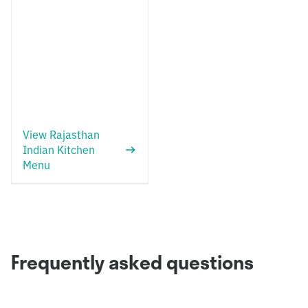
View Rajasthan
Indian Kitchen
Menu
Frequently asked questions