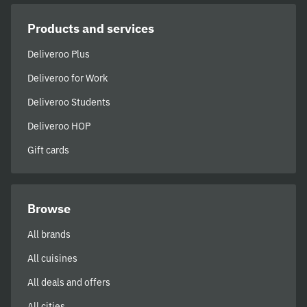
Products and services
Deliveroo Plus
Deliveroo for Work
Deliveroo Students
Deliveroo HOP
Gift cards
Browse
All brands
All cuisines
All deals and offers
All cities