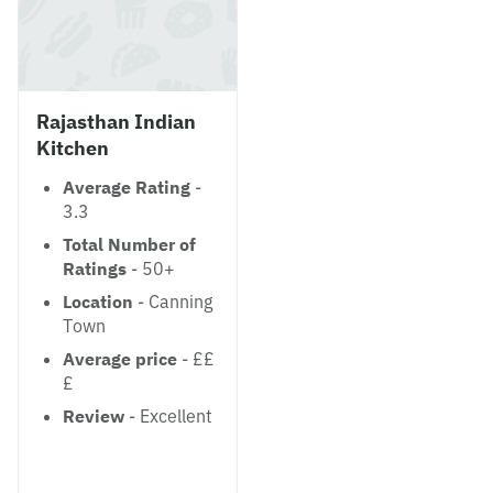
Rajasthan Indian
Kitchen
Average Rating
-
3.3
Total Number of
Ratings
- 50+
Location
- Canning
Town
Average price
- ££
£
Review
- Excellent