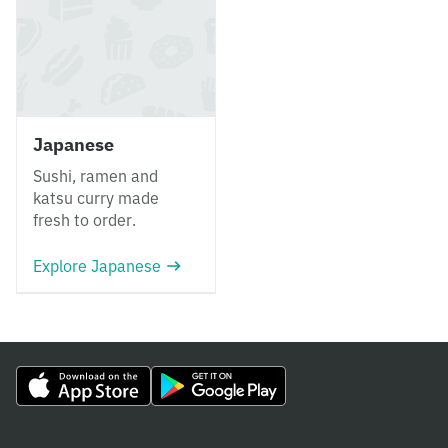
Japanese
Sushi, ramen and
katsu curry made
fresh to order.
Explore Japanese