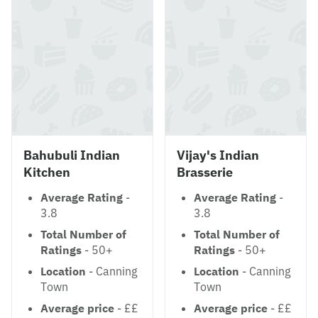
Bahubuli Indian
Vijay's Indian
Kitchen
Brasserie
Average Rating
-
Average Rating
-
3.8
3.8
Total Number of
Total Number of
Ratings
- 50+
Ratings
- 50+
Location
- Canning
Location
- Canning
Town
Town
Average price
- ££
Average price
- ££