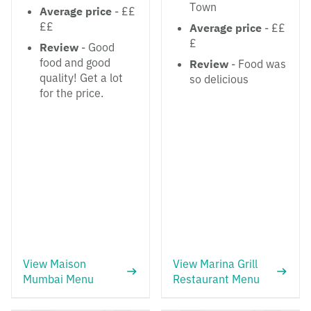
Town
Average price
- ££
££
Average price
- ££
£
Review
- Good
food and good
Review
- Food was
quality! Get a lot
so delicious
for the price.
View Maison
View Marina Grill
Mumbai Menu
Restaurant Menu