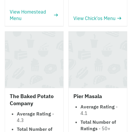
View Homestead
Menu
View Chick’os Menu
The Baked Potato
Pier Masala
Company
Average Rating
-
4.1
Average Rating
-
4.3
Total Number of
Ratings
- 50+
Total Number of