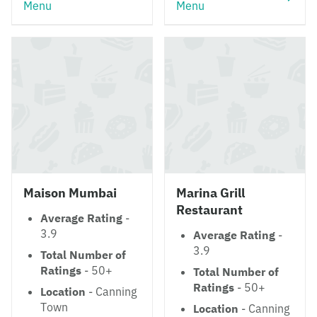
Menu
Menu
Maison Mumbai
Marina Grill
Restaurant
Average Rating
-
3.9
Average Rating
-
3.9
Total Number of
Ratings
- 50+
Total Number of
Ratings
- 50+
Location
- Canning
Town
Location
- Canning