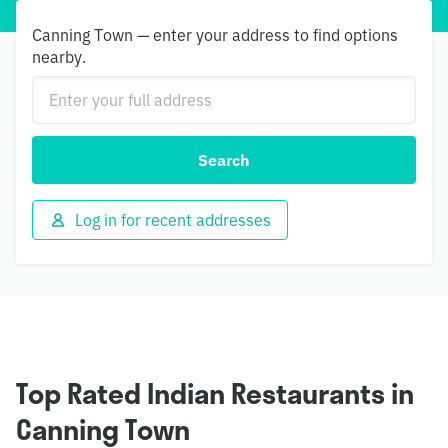
Canning Town — enter your address to find options
nearby.
Search
Log in for recent addresses
Top Rated Indian Restaurants in
Canning Town