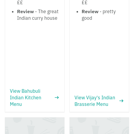
££
££
Review
- The great
Review
- pretty
Indian curry house
good
View Bahubuli
Indian Kitchen
View Vijay's Indian
Menu
Brasserie Menu