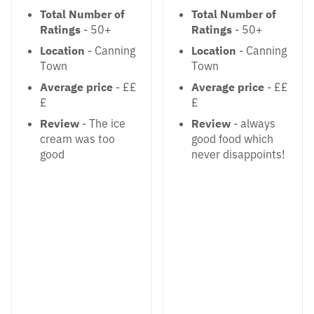
Total Number of
Total Number of
Ratings
- 50+
Ratings
- 50+
Location
- Canning
Location
- Canning
Town
Town
Average price
- ££
Average price
- ££
£
£
Review
- The ice
Review
- always
cream was too
good food which
good
never disappoints!