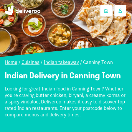
Home
/
Cuisines
/
Indian takeaway
/
Canning Town
Indian Delivery in Canning Town
Looking for great Indian food in Canning Town? Whether
you're craving butter chicken, biryani, a creamy korma or
a spicy vindaloo, Deliveroo makes it easy to discover top-
rated Indian restaurants. Enter your postcode below to
compare menus and delivery times.