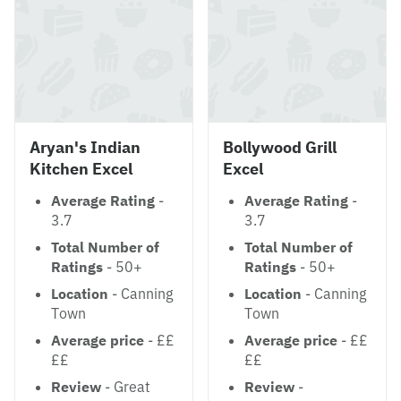
Aryan's Indian
Bollywood Grill
Kitchen Excel
Excel
Average Rating
-
Average Rating
-
3.7
3.7
Total Number of
Total Number of
Ratings
- 50+
Ratings
- 50+
Location
- Canning
Location
- Canning
Town
Town
Average price
- ££
Average price
- ££
££
££
Review
- Great
Review
-