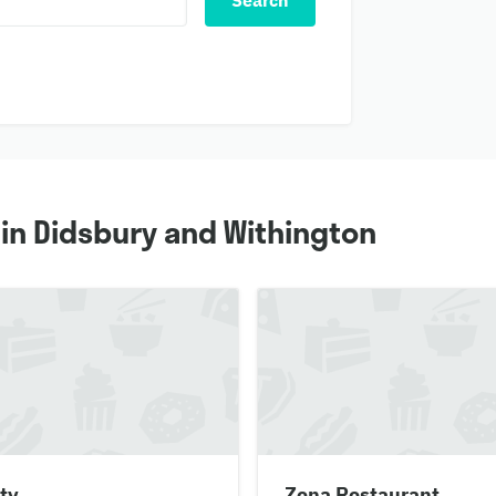
Search
 in Didsbury and Withington
ty
Zena Restaurant