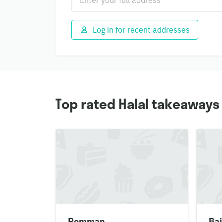
Log in for recent addresses
Top rated Halal takeaways
Romman
Bai