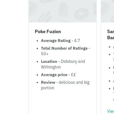
Poke Fuzion
Sa
Ba
Average Rating
- 4.7
Total Number of Ratings
-
50+
Location
- Didsbury and
Withington
Average price
- ££
Review
- delicious and big
portion
Vie