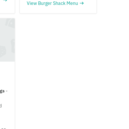
View Burger Shack Menu
ngs
-
d