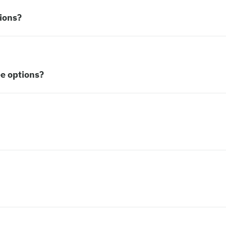
ions?
ee options?