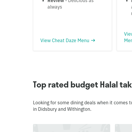
Review
- Delicious as
always
Vie
View Cheat Daze Menu
Me
Top rated budget Halal ta
Looking for some dining deals when it comes t
in Didsbury and Withington.