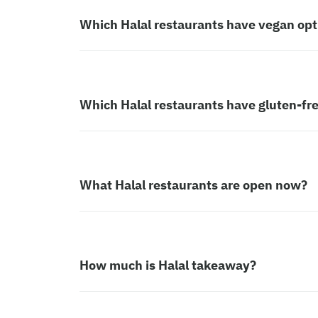
Which Halal restaurants have vegan opt
Which Halal restaurants have gluten-fr
What Halal restaurants are open now?
How much is Halal takeaway?