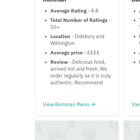
Average Rating
- 4.8
Total Number of Ratings
-
50+
Location
- Didsbury and
Withington
Average price
- ££££
Review
- Delicious food,
arrived hot and fresh. We
order regularly as it is truly
authentic. Recommend
View Romman Menu
Vie