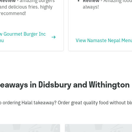
Review
- amazing burgers
Review
- Amazing food
and delicious fries. highly
always!
recommend!
w Gourmet Burger Inc
nu
View Namaste Nepal Men
keaways in Didsbury and Withington
o ordering Halal takeaway? Order great quality food without 