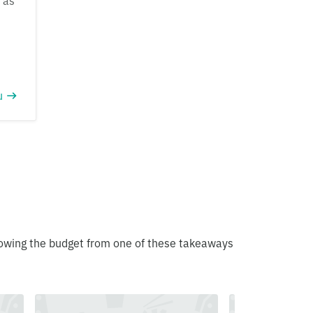
 as
u
blowing the budget from one of these takeaways