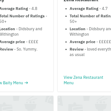
Average Rating
- 4.8
Average Rating
- 4.7
Total Number of Ratings
-
Total Number of Rati
50+
50+
Location
- Didsbury and
Location
- Didsbury an
Withington
Withington
Average price
- ££££
Average price
- ££££
Review
- So. Yummy.
Review
- loved everyth
as usual
View Zena Restaurant
w Baity Menu
Menu