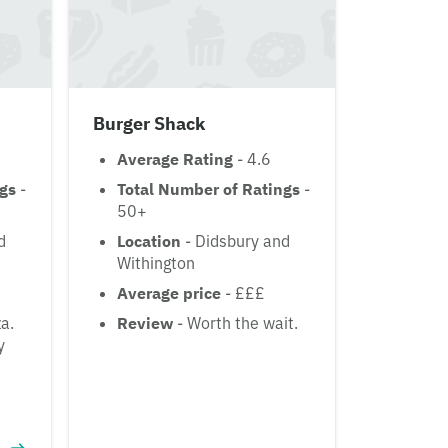
Burger Shack
Average Rating
- 4.6
ngs
-
Total Number of Ratings
-
50+
d
Location
- Didsbury and
Withington
Average price
- £££
za.
Review
- Worth the wait.
y