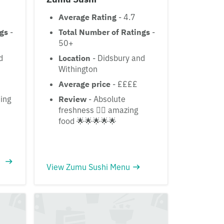
Average Rating
- 4.7
ngs
-
Total Number of Ratings
-
50+
d
Location
- Didsbury and
Withington
£
Average price
- ££££
ing
Review
- Absolute
freshness 👌🏽 amazing
food 🌟🌟🌟🌟🌟
View Zumu Sushi Menu