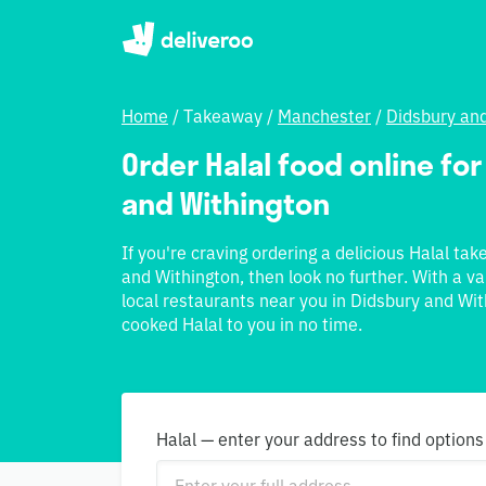
Home
/
Takeaway
/
Manchester
/
Didsbury an
Order Halal food online for
and Withington
If you're craving ordering a delicious Halal ta
and Withington, then look no further. With a va
local restaurants near you in Didsbury and With
cooked Halal to you in no time.
Halal — enter your address to find options