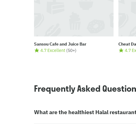
Sansou Cafe and Juice Bar
Cheat D
4.7 Excellent
(
50+
)
4.7 E
Frequently Asked Questio
What are the healthiest Halal restauran