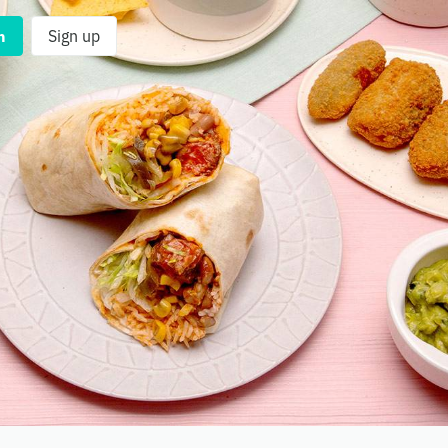
n
Sign up