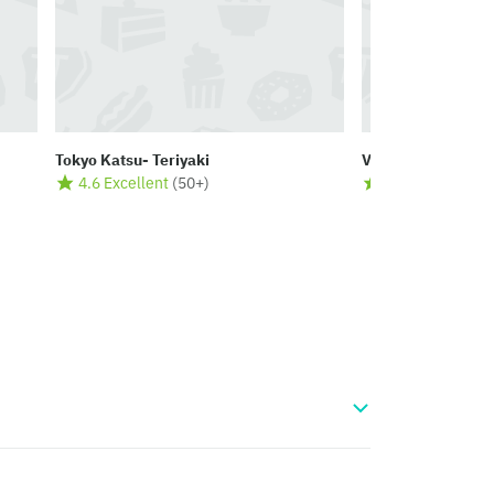
Tokyo Katsu- Teriyaki
Vibes
4.6 Excellent
(
50+
)
4.5 Excellent
(
2