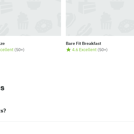
aze
Bare Fit Breakfast
xcellent
(
50+
)
4.6 Excellent
(
50+
)
ns
ts?