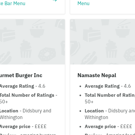
ce Bar Menu
Menu
urmet Burger Inc
Namaste Nepal
Average Rating
- 4.6
Average Rating
- 4.6
Total Number of Ratings
-
Total Number of Rati
50+
50+
Location
- Didsbury and
Location
- Didsbury an
Withington
Withington
Average price
- ££££
Average price
- ££££