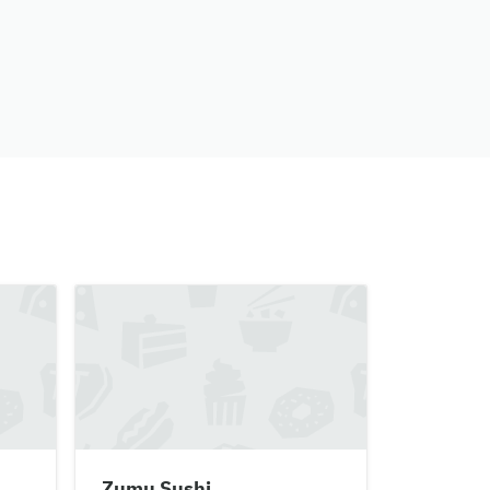
Zumu Sushi