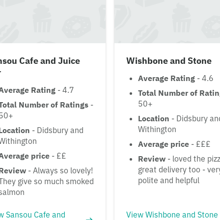
nsou Cafe and Juice
Wishbone and Stone
r
Average Rating
- 4.6
Average Rating
- 4.7
Total Number of Rati
50+
Total Number of Ratings
-
50+
Location
- Didsbury an
Withington
Location
- Didsbury and
Withington
Average price
- £££
Average price
- ££
Review
- loved the piz
great delivery too - ver
Review
- Always so lovely!
polite and helpful
They give so much smoked
salmon
w Sansou Cafe and
View Wishbone and Stone