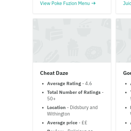
View Poke Fuzion Menu
Jui
Cheat Daze
Go
Average Rating
- 4.6
Total Number of Ratings
-
50+
Location
- Didsbury and
Withington
Average price
- ££