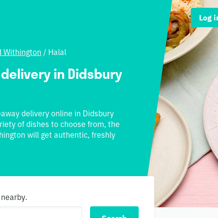
Log i
d Withington
/
Halal
 delivery in Didsbury
keaway delivery online in Didsbury
riety of dishes to choose from, the
ington will get authentic, freshly
 nearby.