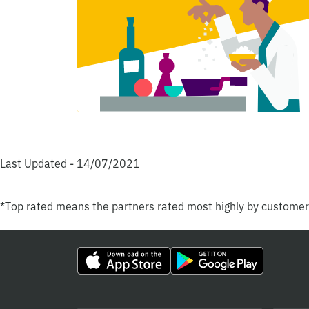
Last Updated - 14/07/2021
*Top rated means the partners rated most highly by custome