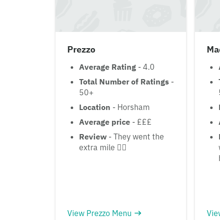
Prezzo
Ma
Average Rating
- 4.0
Total Number of Ratings
-
50+
Location
- Horsham
Average price
- £££
Review
- They went the
extra mile 👌🏾
View Prezzo Menu
Vie