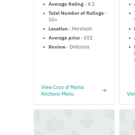
Average Rating
- 4.5
Total Number of Ratings
-
50+
Location
- Horsham
Average price
- £££
Review
- Delicious
View Coco di Mama
Kitchens Menu
Vie