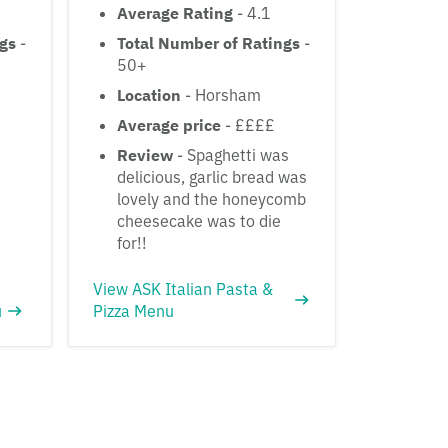
Average Rating
- 4.1
ngs
-
Total Number of Ratings
-
50+
Location
- Horsham
Average price
- ££££
Review
- Spaghetti was
delicious, garlic bread was
lovely and the honeycomb
cheesecake was to die
for!!
View ASK Italian Pasta &
u
Pizza Menu