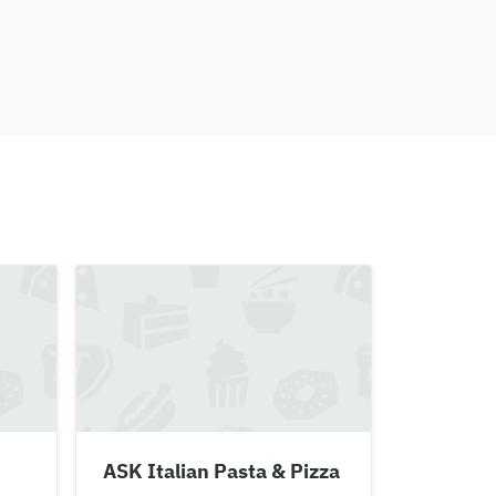
ASK Italian Pasta & Pizza