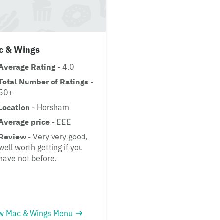
c & Wings
Average Rating
- 4.0
Total Number of Ratings
-
50+
Location
- Horsham
Average price
- £££
Review
- Very very good,
well worth getting if you
have not before.
w Mac & Wings Menu