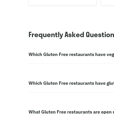
Frequently Asked Questio
Which Gluten Free restaurants have ve
Which Gluten Free restaurants have glu
What Gluten Free restaurants are open