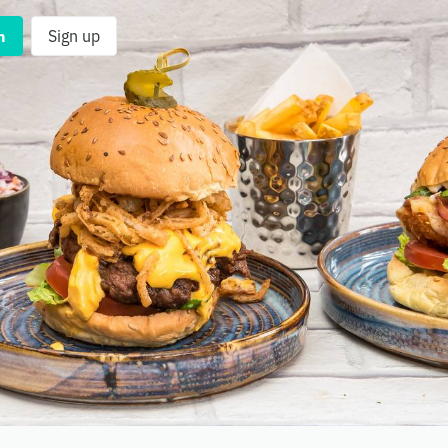
n
Sign up