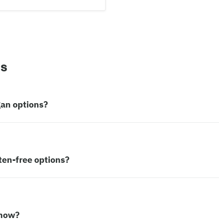
ns
gan options?
ten-free options?
 now?