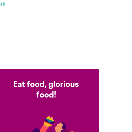
ish
Eat food, glorious
food!