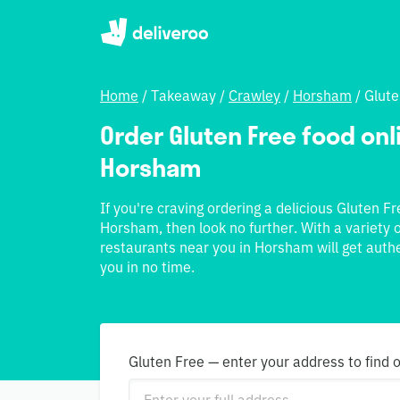
Home
/
Takeaway
/
Crawley
/
Horsham
/
Glute
Order Gluten Free food onli
Horsham
If you're craving ordering a delicious Gluten F
Horsham, then look no further. With a variety o
restaurants near you in Horsham will get authe
you in no time.
Gluten Free — enter your address to find 