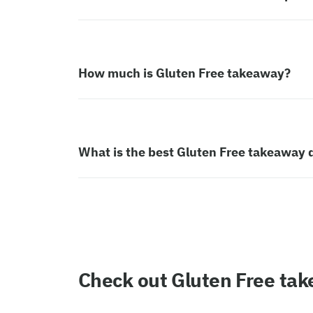
How much is Gluten Free takeaway?
What is the best Gluten Free takeaway 
Check out Gluten Free ta