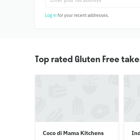
Log in
for your recent addresses.
Top rated Gluten Free tak
Coco di Mama Kitchens
In