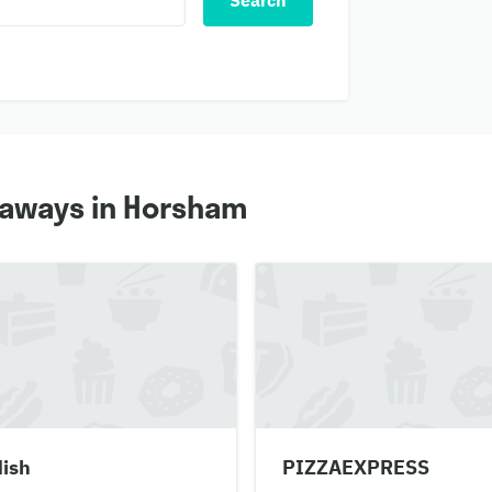
Search
eaways in Horsham
dish
PIZZAEXPRESS