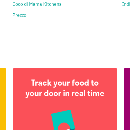
Coco di Mama Kitchens
Ind
Prezzo
Track your food to
your door in real time