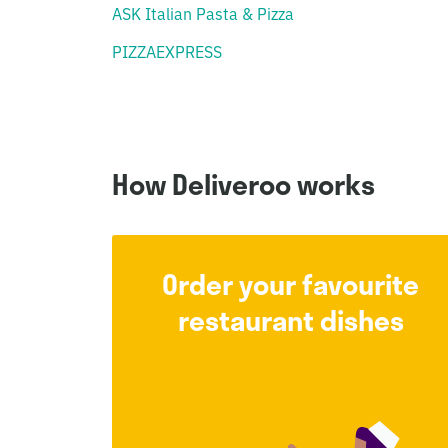
ASK Italian Pasta & Pizza
PIZZAEXPRESS
How Deliveroo works
Order your favourite
restaurant dishes