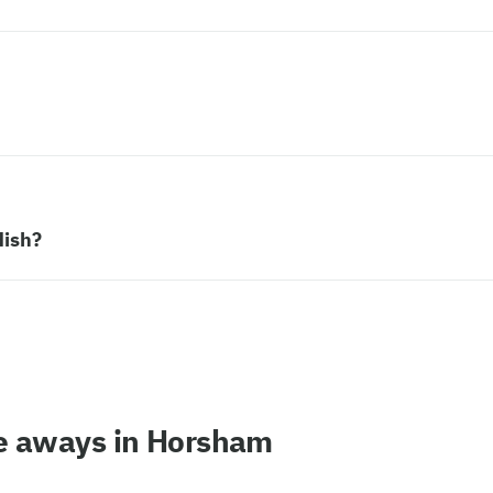
dish?
ke aways in Horsham