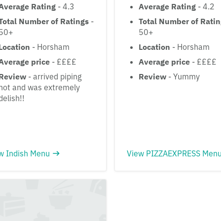
Average Rating
- 4.3
Average Rating
- 4.2
Total Number of Ratings
-
Total Number of Rati
50+
50+
Location
- Horsham
Location
- Horsham
Average price
- ££££
Average price
- ££££
Review
- arrived piping
Review
- Yummy
hot and was extremely
delish!!
w Indish Menu
View PIZZAEXPRESS Men