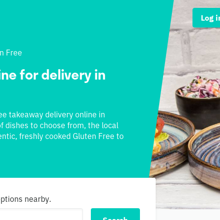
Log i
n Free
ne for delivery in
ree takeaway delivery online in
f dishes to choose from, the local
ntic, freshly cooked Gluten Free to
options nearby.