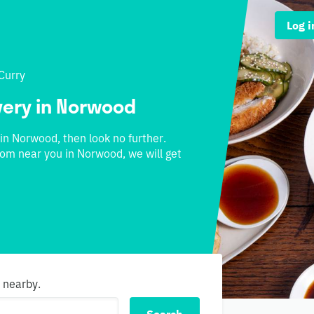
Log i
Curry
ivery in Norwood
 in Norwood, then look no further.
from near you in Norwood, we will get
s nearby.