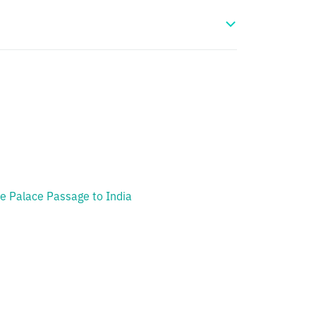
e Palace Passage to India