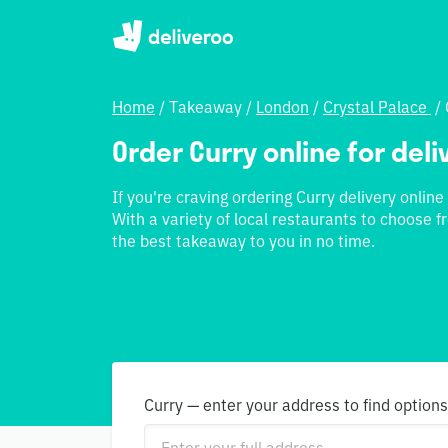
Home
/
Takeaway
/
London
/
Crystal Palace
/
Order Curry online for del
If you're craving ordering Curry delivery online
With a variety of local restaurants to choose 
the best takeaway to you in no time.
Curry — enter your address to find option