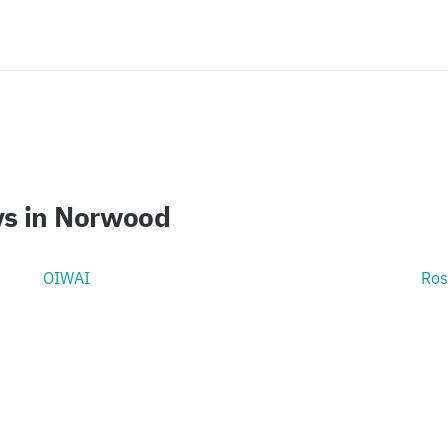
ys in Norwood
OIWAI
Ros