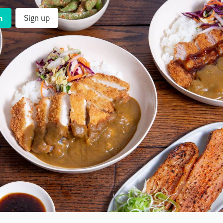
n
Sign up