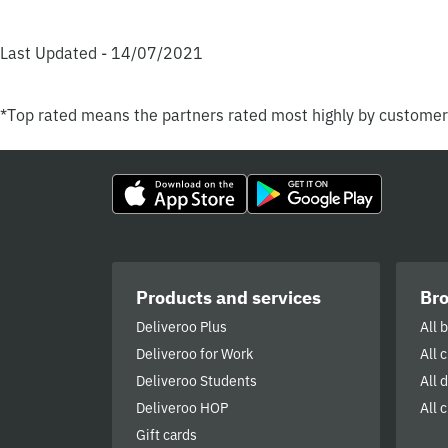
Last Updated - 14/07/2021
*Top rated means the partners rated most highly by custome
Products and services
Br
Deliveroo Plus
All 
Deliveroo for Work
All 
Deliveroo Students
All 
Deliveroo HOP
All c
Gift cards