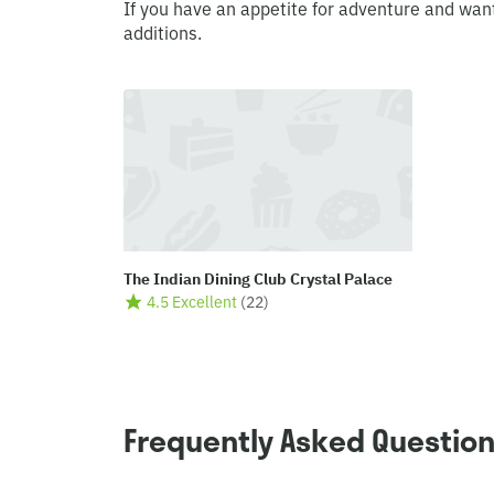
If you have an appetite for adventure and wan
additions.
The Indian Dining Club Crystal Palace
4.5 Excellent
(
22
)
Frequently Asked Questio