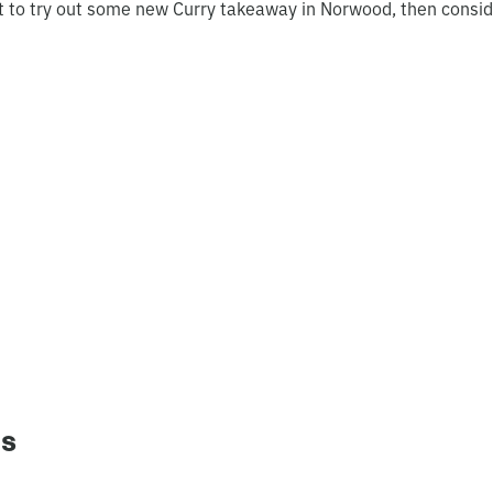
t to try out some new Curry takeaway in Norwood, then consid
ns