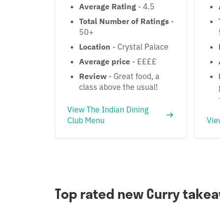
Average Rating
- 4.5
Total Number of Ratings
-
50+
Location
- Crystal Palace
Average price
- ££££
Review
- Great food, a
class above the usual!
View The Indian Dining
Club Menu
Vie
Top rated new Curry take