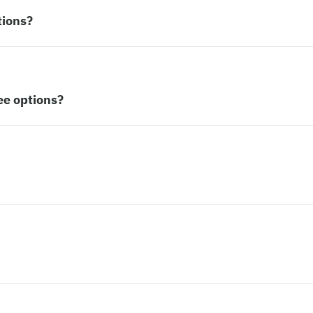
tions?
ee options?