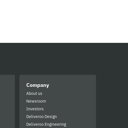
Company
About us
Newsroom
Investors
Deliveroo Design
Deliveroo Engineering