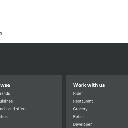
rs
owse
Work with us
brands
Rider
cuisines
Restaurant
deals and offers
Grocery
ities
Retail
Developer