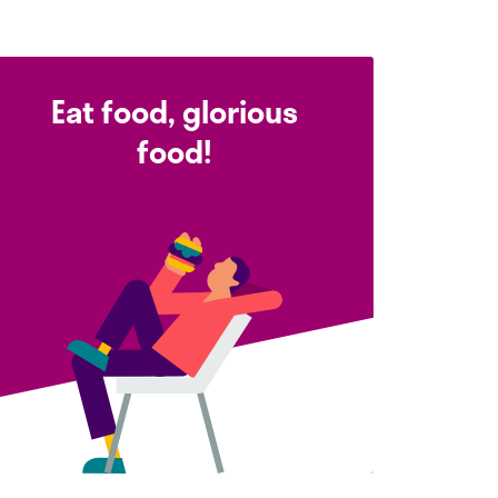
Eat food, glorious
food!