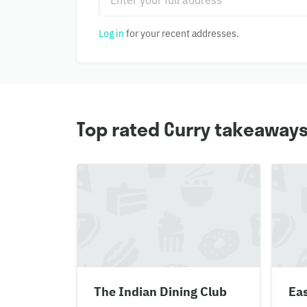
Log in
for your recent addresses.
Top rated Curry takeaway
The Indian Dining Club
Eas