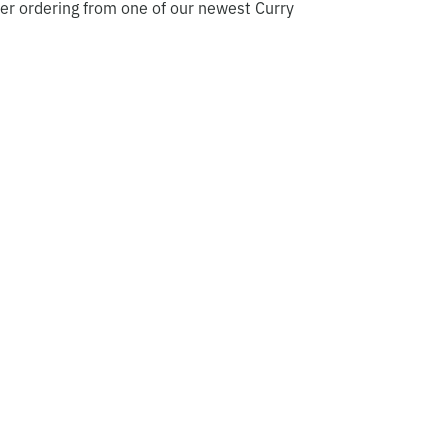
er ordering from one of our newest Curry