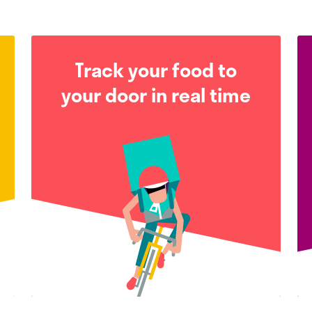
Track your food to
your door in real time