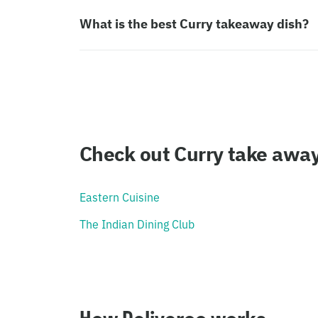
What is the best Curry takeaway dish?
Check out Curry take awa
Eastern Cuisine
The Indian Dining Club