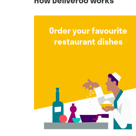
How Deliveroo works
Order your favourite
restaurant dishes