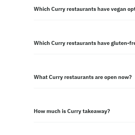
Which Curry restaurants have vegan op
Which Curry restaurants have gluten-fr
What Curry restaurants are open now?
How much is Curry takeaway?