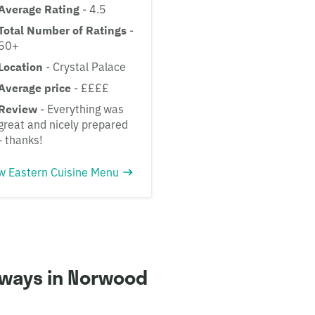
Average Rating
- 4.5
Total Number of Ratings
-
50+
Location
- Crystal Palace
Average price
- ££££
Review
- Everything was
great and nicely prepared
- thanks!
w Eastern Cuisine Menu
aways in Norwood