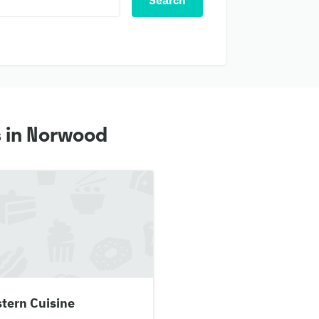
Search
s in Norwood
tern Cuisine