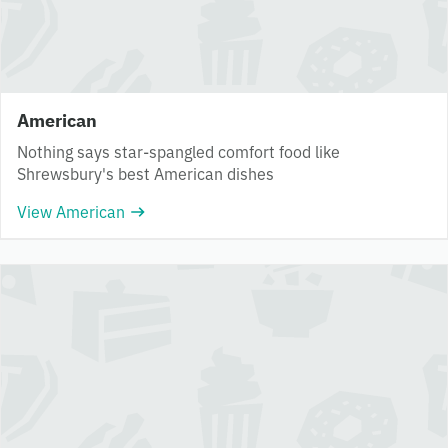
American
Nothing says star-spangled comfort food like
Shrewsbury's best American dishes
View American