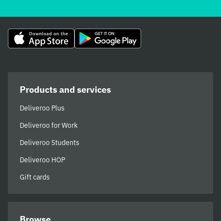
Products and services
Deliveroo Plus
Deliveroo for Work
Deliveroo Students
Deliveroo HOP
Gift cards
Browse