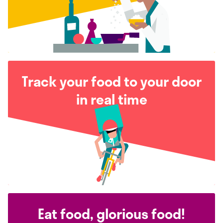
Track your food to your door
in real time
Eat food, glorious food!