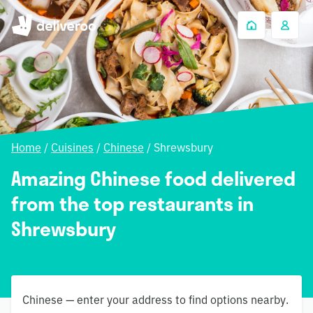
Home
/
Cuisines
/
Chinese
/
Shrewsbury
Amazing Chinese food delivered
from the top restaurants in
Shrewsbury
Chinese — enter your address to find options nearby.