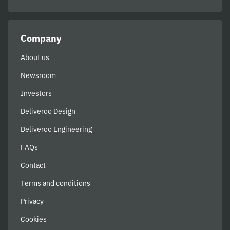
Company
About us
Newsroom
Investors
Deliveroo Design
Deliveroo Engineering
FAQs
Contact
Terms and conditions
Privacy
Cookies