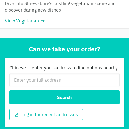
Dive into Shrewsbury's bustling vegetarian scene and
discover daring new dishes
View Vegetarian
Can we take your order?
Chinese — enter your address to find options nearby.
Search
Log in for recent addresses