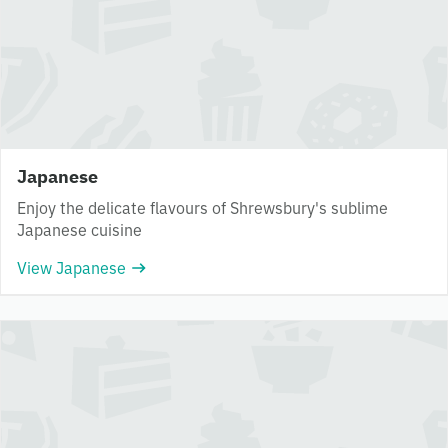
Japanese
Enjoy the delicate flavours of Shrewsbury's sublime
Japanese cuisine
View Japanese