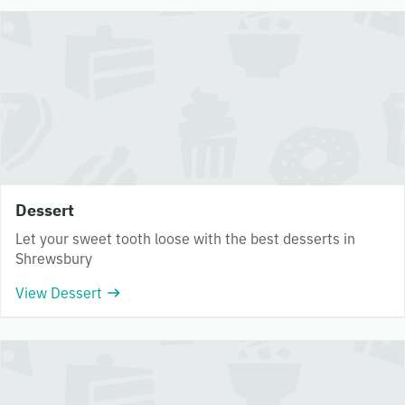
Dessert
Let your sweet tooth loose with the best desserts in
Shrewsbury
View Dessert