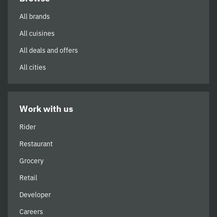
All brands
All cuisines
All deals and offers
All cities
Work with us
Rider
Restaurant
Grocery
Retail
Developer
Careers