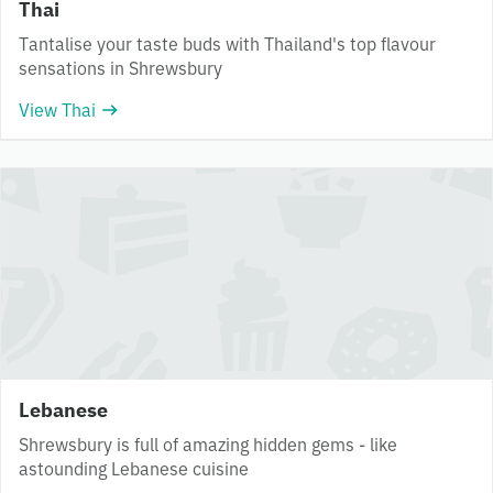
Thai
Tantalise your taste buds with Thailand's top flavour
sensations in Shrewsbury
View Thai
Lebanese
Shrewsbury is full of amazing hidden gems - like
astounding Lebanese cuisine