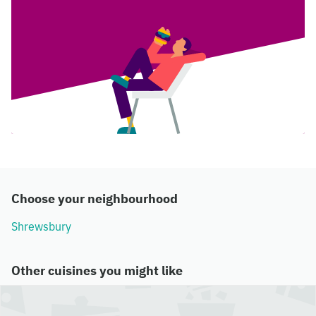
Choose your neighbourhood
Shrewsbury
Other cuisines you might like