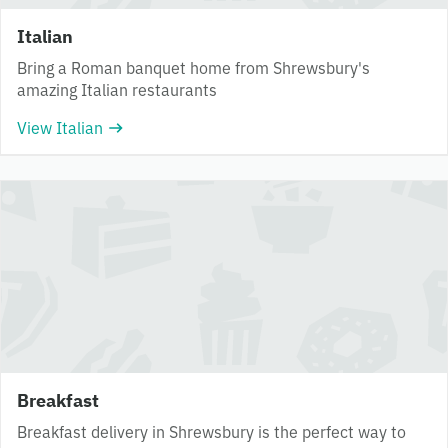
Italian
Bring a Roman banquet home from Shrewsbury's
amazing Italian restaurants
View Italian
Breakfast
Breakfast delivery in Shrewsbury is the perfect way to