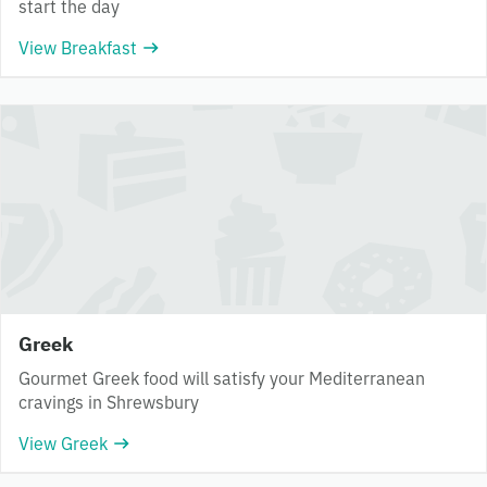
start the day
View Breakfast
Greek
Gourmet Greek food will satisfy your Mediterranean
cravings in Shrewsbury
View Greek