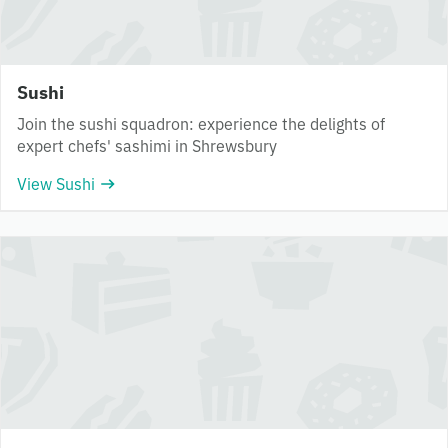
Sushi
Join the sushi squadron: experience the delights of
expert chefs' sashimi in Shrewsbury
View Sushi