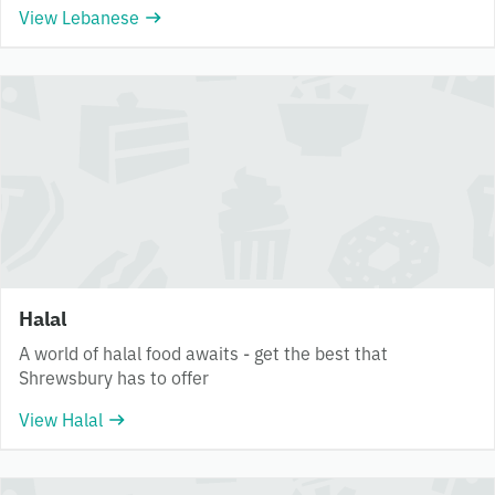
View Lebanese
Halal
A world of halal food awaits - get the best that
Shrewsbury has to offer
View Halal