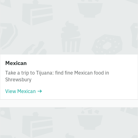
Mexican
Take a trip to Tijuana: find fine Mexican food in
Shrewsbury
View Mexican