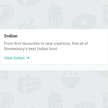
Indian
From firm favourites to new creations, find all of
Shrewsbury's best Indian food
View Indian