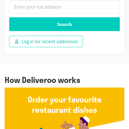
Search
Log in for recent addresses
How Deliveroo works
Order your favourite
restaurant dishes