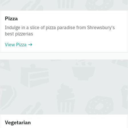
Pizza
Indulge in a slice of pizza paradise from Shrewsbury's
best pizzerias
View Pizza
Vegetarian