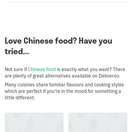
Love Chinese food? Have you
tried...
Not sure if
Chinese food
is exactly what you want? There
are plenty of great alternatives available on Deliveroo.
Many cuisines share familiar flavours and cooking styles
which are perfect if you're in the mood for something a
little different.