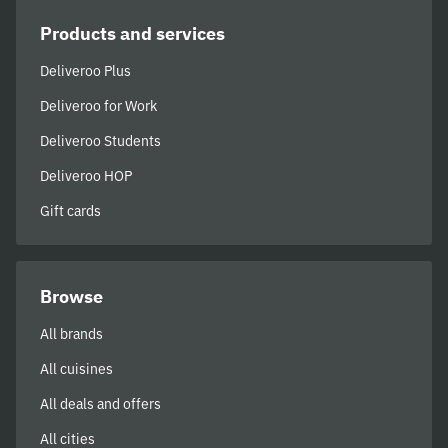
Products and services
Deliveroo Plus
Deliveroo for Work
Deliveroo Students
Deliveroo HOP
Gift cards
Browse
All brands
All cuisines
All deals and offers
All cities