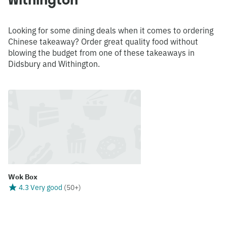
Looking for some dining deals when it comes to ordering
Chinese takeaway? Order great quality food without
blowing the budget from one of these takeaways in
Didsbury and Withington.
Wok Box
4.3 Very good
(
50+
)