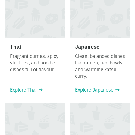
Thai
Japanese
Fragrant curries, spicy
Clean, balanced dishes
stir-fries, and noodle
like ramen, rice bowls,
dishes full of flavour.
and warming katsu
curry.
Explore Thai
Explore Japanese