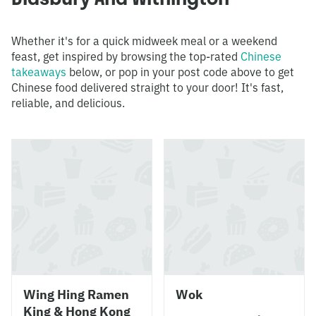
Whether it's for a quick midweek meal or a weekend
feast, get inspired by browsing the top-rated
Chinese
takeaways
below, or pop in your post code above to get
Chinese food delivered straight to your door! It's fast,
reliable, and delicious.
Wing Hing Ramen
Wok
King & Hong Kong