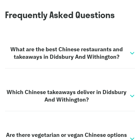
Frequently Asked Questions
What are the best Chinese restaurants and
takeaways in Didsbury And Withington?
Which Chinese takeaways deliver in Didsbury
And Withington?
Are there vegetarian or vegan Chinese options