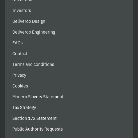
Investors
Deliveroo Design
Deliveroo Engineering
FAQs
Contact
Terms and conditions
Privacy
Cookies
Modern Slavery Statement
Tax Strategy
Section 172 Statement
Public Authority Requests