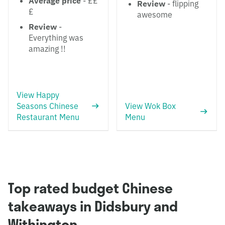
Average price
- ££
Review
- flipping
£
awesome
Review
-
Everything was
amazing !!
View Happy
Seasons Chinese
View Wok Box
Restaurant Menu
Menu
Top rated budget Chinese
takeaways in Didsbury and
Withington