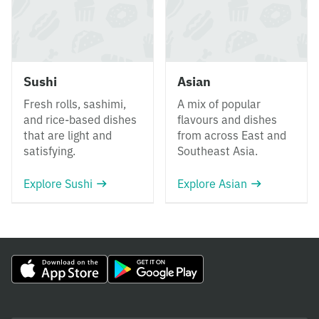
Sushi
Asian
Fresh rolls, sashimi,
A mix of popular
and rice-based dishes
flavours and dishes
that are light and
from across East and
satisfying.
Southeast Asia.
Explore Sushi
Explore Asian