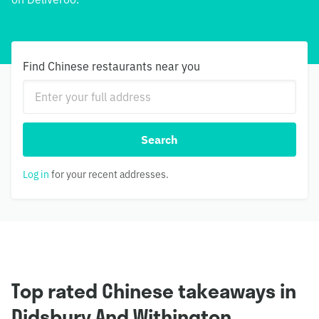
Find Chinese restaurants near you
Search
Log in
for your recent addresses.
Top rated Chinese takeaways in
Didsbury And Withington