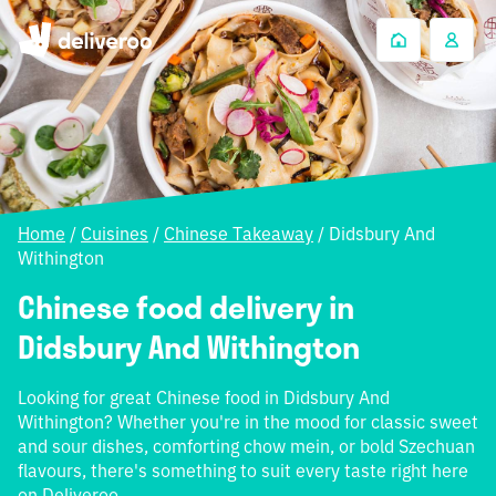
Home
/
Cuisines
/
Chinese Takeaway
/
Didsbury And
Withington
Chinese food delivery in
Didsbury And Withington
Looking for great Chinese food in Didsbury And
Withington? Whether you're in the mood for classic sweet
and sour dishes, comforting chow mein, or bold Szechuan
flavours, there's something to suit every taste right here
on Deliveroo.