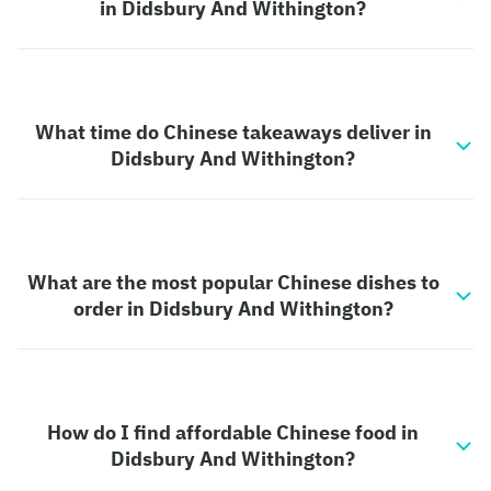
in Didsbury And Withington?
What time do Chinese takeaways deliver in
Didsbury And Withington?
What are the most popular Chinese dishes to
order in Didsbury And Withington?
How do I find affordable Chinese food in
Didsbury And Withington?