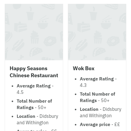
Happy Seasons
Wok Box
Chinese Restaurant
Average Rating
-
4.3
Average Rating
-
4.5
Total Number of
Ratings
- 50+
Total Number of
Ratings
- 50+
Location
- Didsbury
and Withington
Location
- Didsbury
and Withington
Average price
- ££