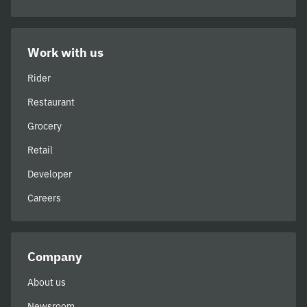
Work with us
Rider
Restaurant
Grocery
Retail
Developer
Careers
Company
About us
Newsroom