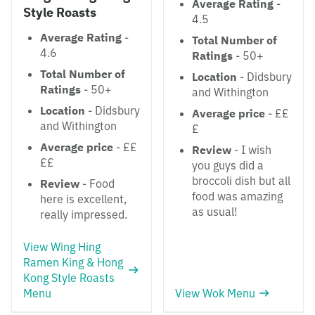
Average Rating
-
Style Roasts
4.5
Average Rating
-
Total Number of
4.6
Ratings
- 50+
Total Number of
Location
- Didsbury
Ratings
- 50+
and Withington
Location
- Didsbury
Average price
- ££
and Withington
£
Average price
- ££
Review
- I wish
££
you guys did a
broccoli dish but all
Review
- Food
food was amazing
here is excellent,
as usual!
really impressed.
View Wing Hing
Ramen King & Hong
Kong Style Roasts
Menu
View Wok Menu