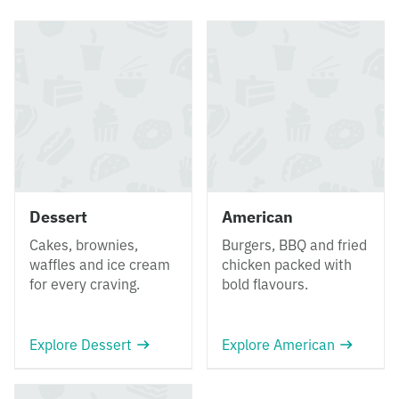
Dessert
American
Cakes, brownies,
Burgers, BBQ and fried
waffles and ice cream
chicken packed with
for every craving.
bold flavours.
Explore Dessert
Explore American