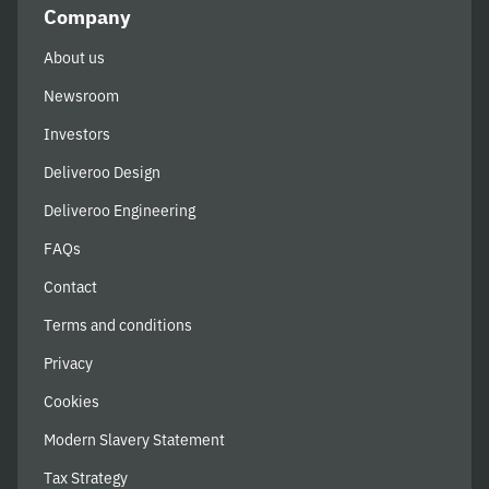
Company
About us
Newsroom
Investors
Deliveroo Design
Deliveroo Engineering
FAQs
Contact
Terms and conditions
Privacy
Cookies
Modern Slavery Statement
Tax Strategy