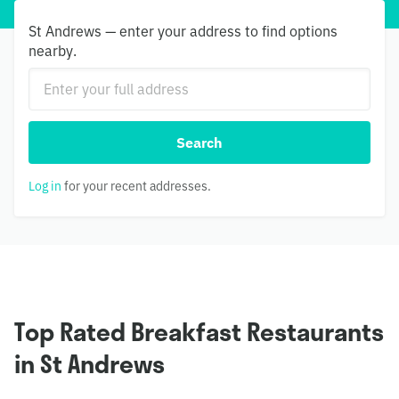
St Andrews — enter your address to find options
nearby.
Search
Log in
for your recent addresses.
Top Rated Breakfast Restaurants
in St Andrews