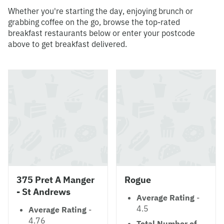
Whether you're starting the day, enjoying brunch or
grabbing coffee on the go, browse the top-rated
breakfast restaurants below or enter your postcode
above to get breakfast delivered.
375 Pret A Manger
Rogue
- St Andrews
Average Rating
-
4.5
Average Rating
-
4.76
Total Number of