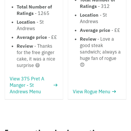
Ratings
- 312
Total Number of
Ratings
- 1265
Location
- St
Andrews
Location
- St
Andrews
Average price
- ££
Average price
- ££
Review
- Love a
good steak
Review
- Thanks
sandwich; always a
for the free ginger
huge fan of rogue
cake, it was a nice
😍
surprise 😄
View 375 Pret A
Manger - St
Andrews Menu
View Rogue Menu