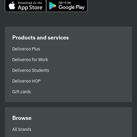
Products and services
Deliveroo Plus
Deliveroo for Work
Deliveroo Students
Deliveroo HOP
Gift cards
Browse
All brands