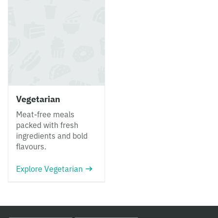
Vegetarian
Meat-free meals
packed with fresh
ingredients and bold
flavours.
Explore Vegetarian