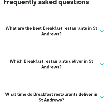
Frequently asked questions
What are the best Breakfast restaurants in St
Andrews?
Which Breakfast restaurants deliver in St
Andrews?
What time do Breakfast restaurants deliver in
St Andrews?