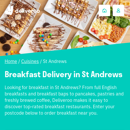
Home
/
Cuisines
/
St Andrews
Breakfast Delivery in St Andrews
Looking for breakfast in St Andrews? From full English
breakfasts and breakfast baps to pancakes, pastries and
freshly brewed coffee, Deliveroo makes it easy to
discover top-rated breakfast restaurants. Enter your
postcode below to order breakfast near you.