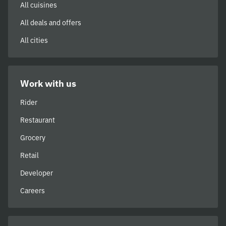
All cuisines
All deals and offers
All cities
Work with us
Rider
Restaurant
Grocery
Retail
Developer
Careers