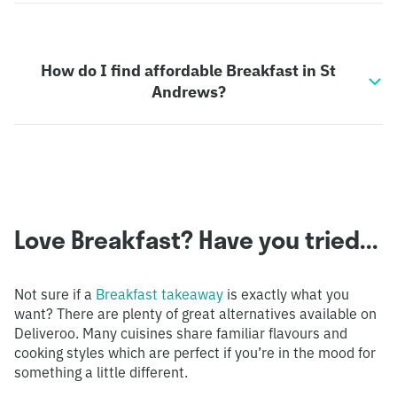
How do I find affordable Breakfast in St
Andrews?
Love Breakfast? Have you tried...
Not sure if a
Breakfast takeaway
is exactly what you
want? There are plenty of great alternatives available on
Deliveroo. Many cuisines share familiar flavours and
cooking styles which are perfect if you’re in the mood for
something a little different.