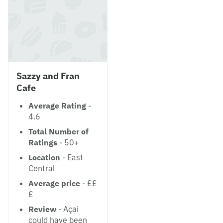
Sazzy and Fran
Cafe
Average Rating
-
4.6
Total Number of
Ratings
- 50+
Location
- East
Central
Average price
- ££
£
Review
- Açai
could have been