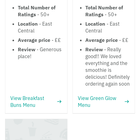
Total Number of
Total Number of
Ratings
- 50+
Ratings
- 50+
Location
- East
Location
- East
Central
Central
Average price
- ££
Average price
- ££
Review
- Generous
Review
- Really
place!
good!! We loved
everything and the
smoothie is
delicious! Definitely
ordering again soon
View Breakfast
View Green Glow
Buns Menu
Menu