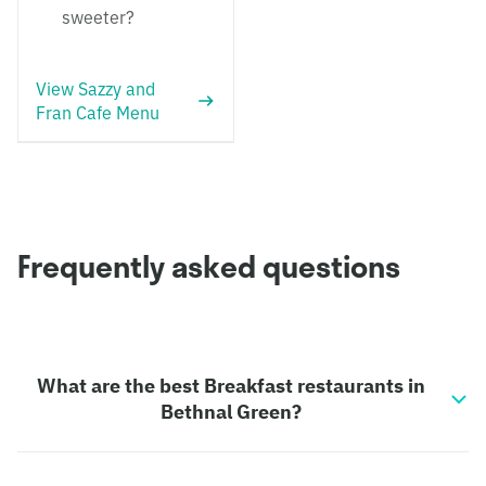
sweeter?
View Sazzy and
Fran Cafe Menu
Frequently asked questions
What are the best Breakfast restaurants in
Bethnal Green?