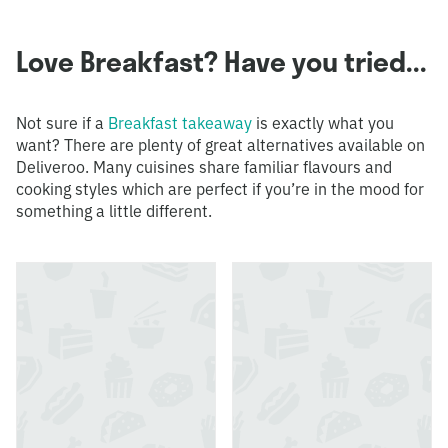
Love Breakfast? Have you tried...
Not sure if a
Breakfast takeaway
is exactly what you
want? There are plenty of great alternatives available on
Deliveroo. Many cuisines share familiar flavours and
cooking styles which are perfect if you’re in the mood for
something a little different.