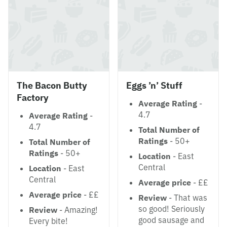
The Bacon Butty
Eggs ’n’ Stuff
Factory
Average Rating
-
4.7
Average Rating
-
4.7
Total Number of
Ratings
- 50+
Total Number of
Ratings
- 50+
Location
- East
Central
Location
- East
Central
Average price
- ££
Average price
- ££
Review
- That was
so good! Seriously
Review
- Amazing!
good sausage and
Every bite!