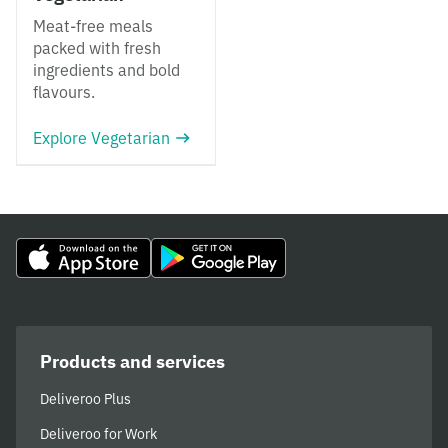
Meat-free meals
packed with fresh
ingredients and bold
flavours.
Explore Vegetarian
Products and services
Deliveroo Plus
Deliveroo for Work