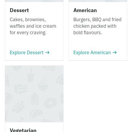
Dessert
American
Cakes, brownies,
Burgers, BBQ and fried
waffles and ice cream
chicken packed with
for every craving.
bold flavours.
Explore Dessert
Explore American
Vegetarian