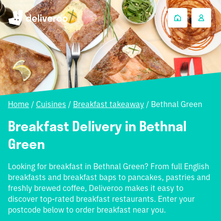
Home
/
Cuisines
/
Breakfast takeaway
/
Bethnal Green
Breakfast Delivery in Bethnal
Green
Looking for breakfast in Bethnal Green? From full English
breakfasts and breakfast baps to pancakes, pastries and
freshly brewed coffee, Deliveroo makes it easy to
discover top-rated breakfast restaurants. Enter your
postcode below to order breakfast near you.