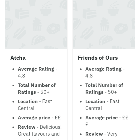
Atcha
Friends of Ours
Average Rating
-
Average Rating
-
4.8
4.8
Total Number of
Total Number of
Ratings
- 50+
Ratings
- 50+
Location
- East
Location
- East
Central
Central
Average price
- ££
Average price
- ££
£
Review
- Delicious!
Great flavours and
Review
- Very