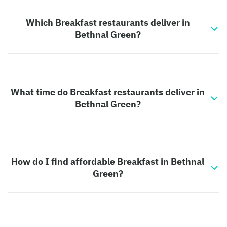
Which Breakfast restaurants deliver in
Bethnal Green?
What time do Breakfast restaurants deliver in
Bethnal Green?
How do I find affordable Breakfast in Bethnal
Green?