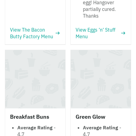
egg! Hangover
partially cured.
Thanks
View The Bacon
View Eggs ’n’ Stuff
Butty Factory Menu
Menu
Breakfast Buns
Green Glow
Average Rating
-
Average Rating
-
4.7
4.7