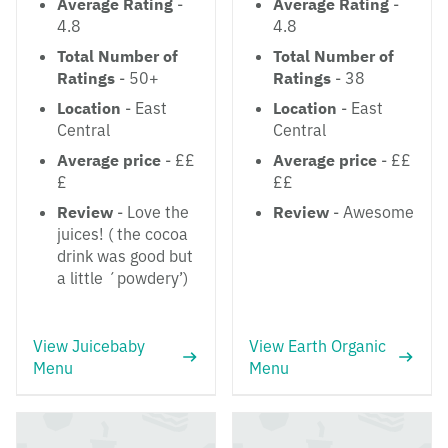
Average Rating
-
Average Rating
-
4.8
4.8
Total Number of
Total Number of
Ratings
- 50+
Ratings
- 38
Location
- East
Location
- East
Central
Central
Average price
- ££
Average price
- ££
£
££
Review
- Love the
Review
- Awesome
juices! ( the cocoa
drink was good but
a little ´powdery’)
View Juicebaby
View Earth Organic
Menu
Menu