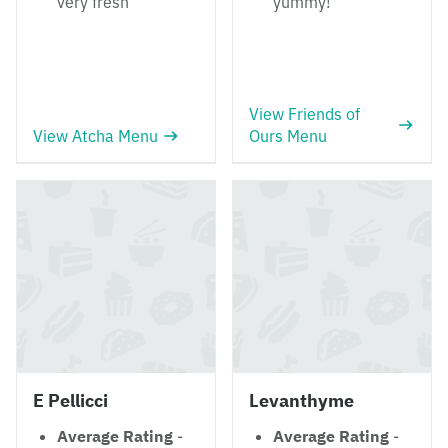
very fresh
yummy!
View Friends of
View Atcha Menu
Ours Menu
E Pellicci
Levanthyme
Average Rating
-
Average Rating
-