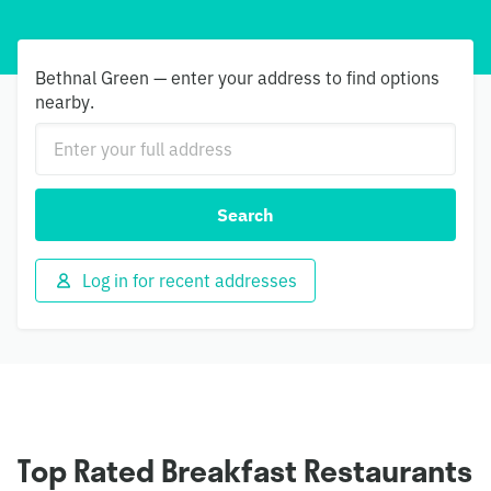
Bethnal Green — enter your address to find options
nearby.
Search
Log in for recent addresses
Top Rated Breakfast Restaurants