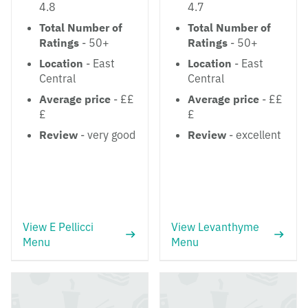
4.8
4.7
Total Number of
Total Number of
Ratings
- 50+
Ratings
- 50+
Location
- East
Location
- East
Central
Central
Average price
- ££
Average price
- ££
£
£
Review
- very good
Review
- excellent
View E Pellicci
View Levanthyme
Menu
Menu