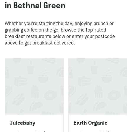
in Bethnal Green
Whether you're starting the day, enjoying brunch or
grabbing coffee on the go, browse the top-rated
breakfast restaurants below or enter your postcode
above to get breakfast delivered.
Juicebaby
Earth Organic