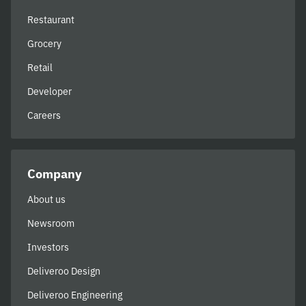
Restaurant
Grocery
Retail
Developer
Careers
Company
About us
Newsroom
Investors
Deliveroo Design
Deliveroo Engineering