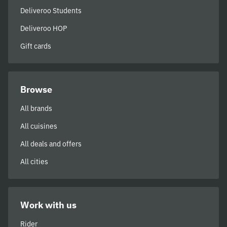
Deliveroo Students
Deliveroo HOP
Gift cards
Browse
All brands
All cuisines
All deals and offers
All cities
Work with us
Rider