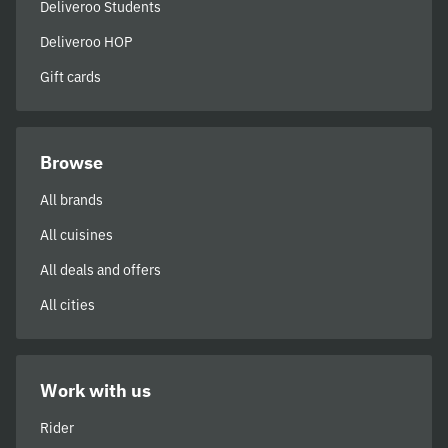
Deliveroo Students
Deliveroo HOP
Gift cards
Browse
All brands
All cuisines
All deals and offers
All cities
Work with us
Rider