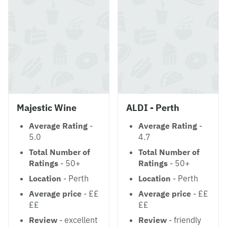
Majestic Wine
ALDI - Perth
Average Rating
-
Average Rating
-
5.0
4.7
Total Number of
Total Number of
Ratings
- 50+
Ratings
- 50+
Location
- Perth
Location
- Perth
Average price
- ££
Average price
- ££
££
££
Review
- excellent
Review
- friendly