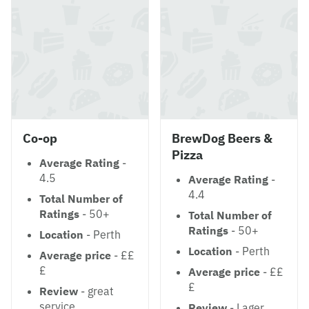
Co-op
BrewDog Beers &
Pizza
Average Rating
-
4.5
Average Rating
-
4.4
Total Number of
Ratings
- 50+
Total Number of
Ratings
- 50+
Location
- Perth
Location
- Perth
Average price
- ££
£
Average price
- ££
£
Review
- great
service.
Review
- Lager