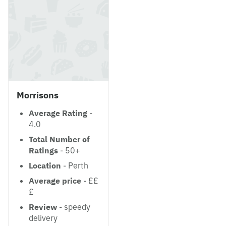
Morrisons
Average Rating
-
4.0
Total Number of
Ratings
- 50+
Location
- Perth
Average price
- ££
£
Review
- speedy
delivery