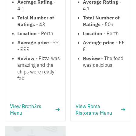
Average Rating
-
Average Rating
-
4.1
4.1
Total Number of
Total Number of
Ratings
- 43
Ratings
- 50+
Location
- Perth
Location
- Perth
Average price
- ££
Average price
- ££
- £££
£
Review
- Pizza was
Review
- The food
amazing and the
was delicious
chips were really
fab!
View Broth3rs
View Roma
Menu
Ristorante Menu