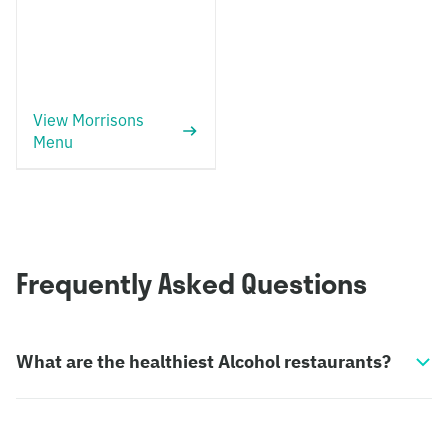
View Morrisons
Menu
Frequently Asked Questions
What are the healthiest Alcohol restaurants?