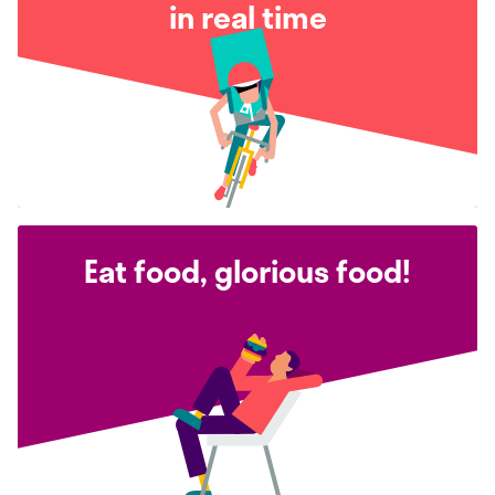
in real time
Eat food, glorious food!