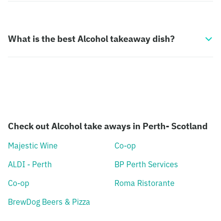
What is the best Alcohol takeaway dish?
Check out Alcohol take aways in Perth- Scotland
Majestic Wine
Co-op
ALDI - Perth
BP Perth Services
Co-op
Roma Ristorante
BrewDog Beers & Pizza