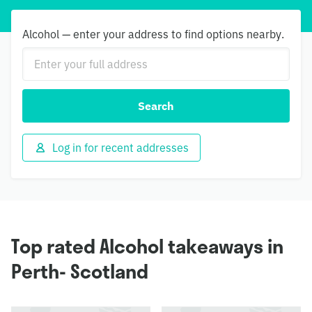
Alcohol — enter your address to find options nearby.
Search
Log in for recent addresses
Top rated Alcohol takeaways in
Perth- Scotland