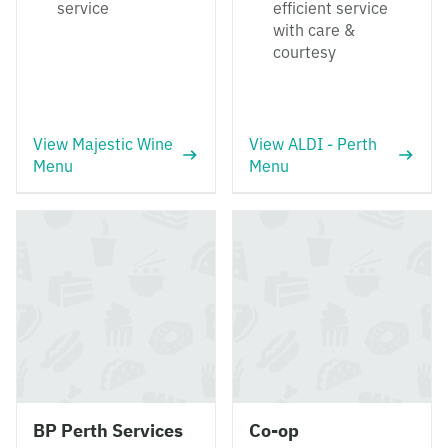
service
efficient service
with care &
courtesy
View Majestic Wine
View ALDI - Perth
Menu
Menu
BP Perth Services
Co-op