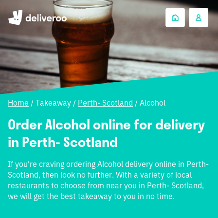
Home
/
Takeaway
/
Perth- Scotland
/
Alcohol
Order Alcohol online for delivery
in Perth- Scotland
If you're craving ordering Alcohol delivery online in Perth-
Scotland, then look no further. With a variety of local
restaurants to choose from near you in Perth- Scotland,
we will get the best takeaway to you in no time.