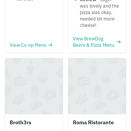
was lovely and the
pizza was okay,
needed bit more
cheese!
View BrewDog
View Co-op Menu
Beers & Pizza Menu
Broth3rs
Roma Ristorante