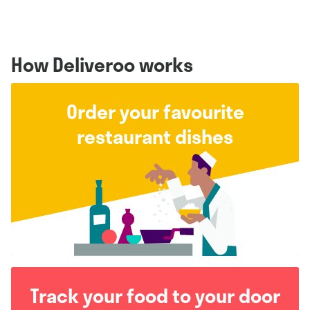
How Deliveroo works
Order your favourite
restaurant dishes
Track your food to your door