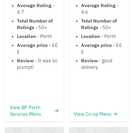
Average Rating
-
Average Rating
-
4.7
4.6
Total Number of
Total Number of
Ratings
- 50+
Ratings
- 50+
Location
- Perth
Location
- Perth
Average price
- ££
Average price
- ££
£
£
Review
- It was so
Review
- good
prompt!
delivery
View BP Perth
Services Menu
View Co-op Menu