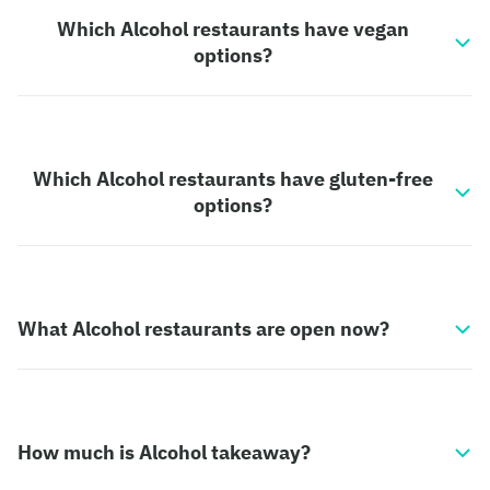
Which Alcohol restaurants have vegan
options?
Which Alcohol restaurants have gluten-free
options?
What Alcohol restaurants are open now?
How much is Alcohol takeaway?