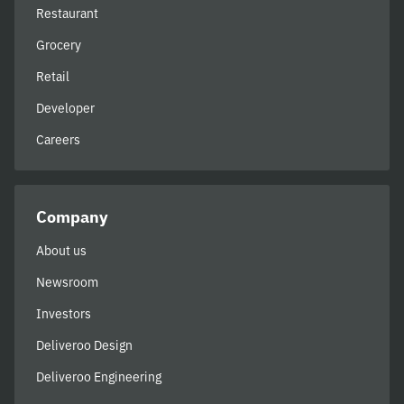
Restaurant
Grocery
Retail
Developer
Careers
Company
About us
Newsroom
Investors
Deliveroo Design
Deliveroo Engineering