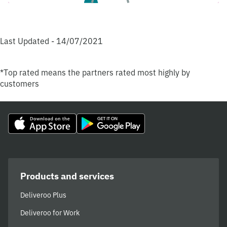
Last Updated - 14/07/2021
*Top rated means the partners rated most highly by
customers
Products and services
Deliveroo Plus
Deliveroo for Work