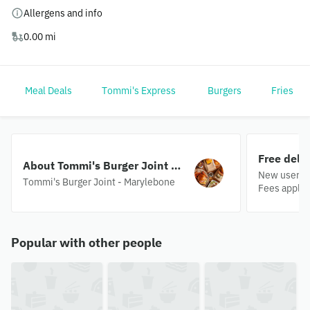
Allergens and info
0.00 mi
Meal Deals
Tommi's Express
Burgers
Fries
Free deli
About Tommi's Burger Joint -
New users o
Marylebone
Tommi's Burger Joint - Marylebone
Fees apply.
Popular with other people