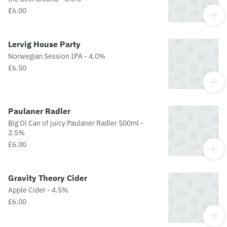
£6.00
Lervig House Party
Norwegian Session IPA - 4.0%
£6.50
Paulaner Radler
Big Ol Can of juicy Paulaner Radler 500ml -
2.5%
£6.00
Gravity Theory Cider
Apple Cider - 4.5%
£6.00