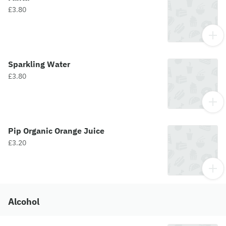
£3.80
Sparkling Water
£3.80
Pip Organic Orange Juice
£3.20
Alcohol