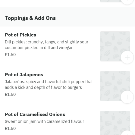
Toppings & Add Ons
Pot of Pickles
Dill pickles: crunchy, tangy, and slightly sour
cucumber pickled in dill and vinegar
£1.50
Pot of Jalapenos
Jalapeños: spicy and flavorful chili pepper that
adds a kick and depth of flavor to burgers
£1.50
Pot of Caramelised Onions
Sweet onion jam with caramelized flavour
£1.50