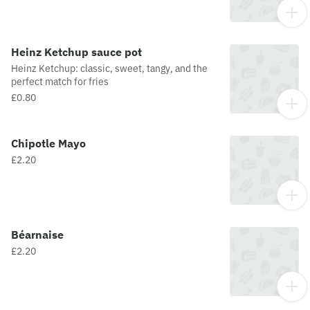
Heinz Ketchup sauce pot
Heinz Ketchup: classic, sweet, tangy, and the
perfect match for fries
£0.80
Chipotle Mayo
£2.20
Béarnaise
£2.20