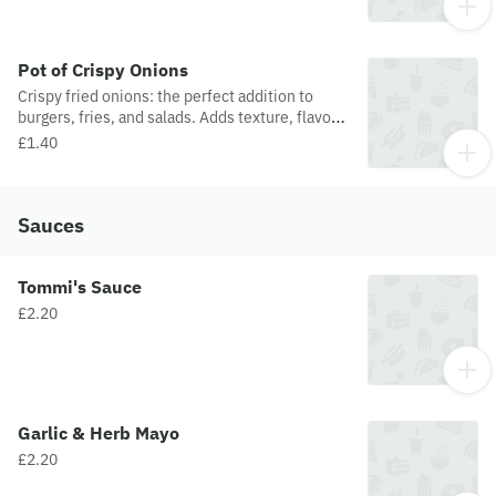
Pot of Crispy Onions
Crispy fried onions: the perfect addition to
burgers, fries, and salads. Adds texture, flavor,
and a satisfying crunch
£1.40
Sauces
Tommi's Sauce
£2.20
Garlic & Herb Mayo
£2.20