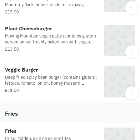
Monterey Jack, house-made miso mayo,
shredded lettuce and sweet caramelised
£15.00
onions, all in our signature TBJ bun.
Plant Cheeseburger
Moving Mountain vegan patty (contains gluten)
served on our freshly baked bun with vegan
cheese, vegan mayo, lettuce, tomato, onion,
£13.50
mustard and ketchup
Veggie Burger
Deep fried spicy bean burger (contains gluten),
lettuce, tomato, onion, honey mustard
dressing.
£11.00
Fries
Fries
Crisp, golden, skin on skinny fries