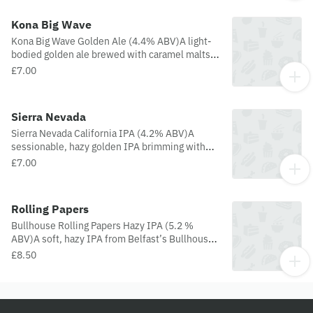
Kona Big Wave
Kona Big Wave Golden Ale (4.4% ABV)A light-
bodied golden ale brewed with caramel malts
and Galaxy & Citra hops, delivering smooth
£7.00
tropical notes of pineapple and passion fruit.
Crisp, refreshing, and easy to drink
Sierra Nevada
Sierra Nevada California IPA (4.2% ABV)A
sessionable, hazy golden IPA brimming with
bright citrus and piney hop character from
£7.00
Simcoe, Crystal, Chinook, Citra, Loral, Mosaic,
and more. Easy-drinking yet flavorful—like a
sunlit stroll through a grapefruit grove with a
Rolling Papers
forest breeze.
Bullhouse Rolling Papers Hazy IPA (5.2 %
ABV)A soft, hazy IPA from Belfast’s Bullhouse
Brew Co., this brew is a sessionable delight
£8.50
that’s all about easy-sipping and big flavour.
Multiple dry-hop additions merge with the
brewery’s signature fruity ester-loving house
yeast to deliver a beer that’s hazy and