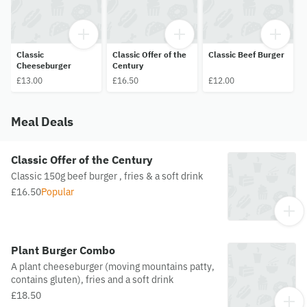
Classic
Classic Offer of the
Classic Beef Burger
Cheeseburger
Century
£13.00
£16.50
£12.00
Meal Deals
Classic Offer of the Century
Classic 150g beef burger , fries & a soft drink
£16.50
Popular
Plant Burger Combo
A plant cheeseburger (moving mountains patty,
contains gluten), fries and a soft drink
£18.50