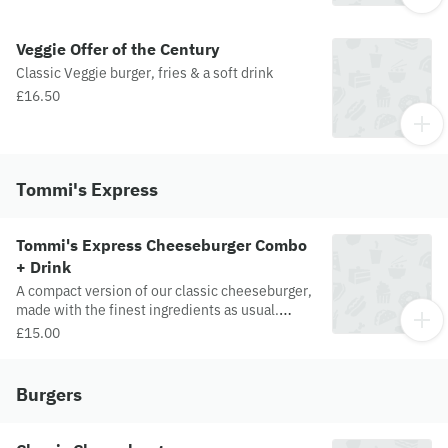
Veggie Offer of the Century
Classic Veggie burger, fries & a soft drink
£16.50
Tommi's Express
Tommi's Express Cheeseburger Combo
+ Drink
A compact version of our classic cheeseburger,
made with the finest ingredients as usual.
Skinny fries included. Unbeatable taste and
£15.00
value.
Burgers