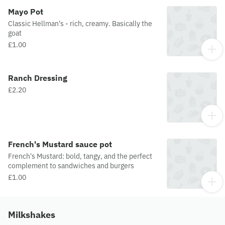
Mayo Pot
Classic Hellman's - rich, creamy. Basically the
goat
£1.00
Ranch Dressing
£2.20
French's Mustard sauce pot
French's Mustard: bold, tangy, and the perfect
complement to sandwiches and burgers
£1.00
Milkshakes