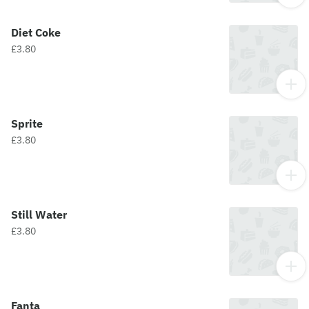
Diet Coke
£3.80
Sprite
£3.80
Still Water
£3.80
Fanta