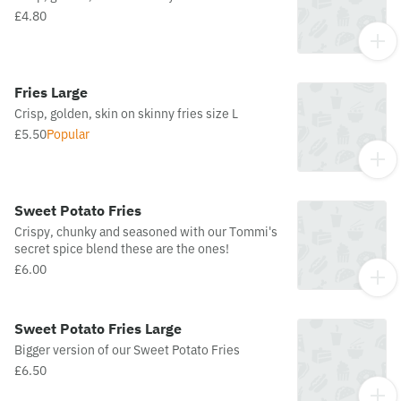
£4.80
Fries Large
Crisp, golden, skin on skinny fries size L
£5.50
Popular
Sweet Potato Fries
Crispy, chunky and seasoned with our Tommi's
secret spice blend these are the ones!
£6.00
Sweet Potato Fries Large
Bigger version of our Sweet Potato Fries
£6.50