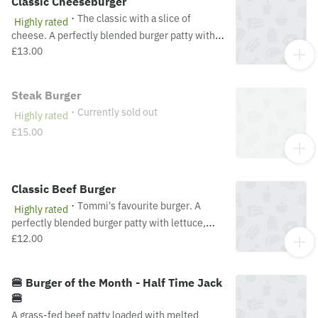
Classic Cheeseburger
·
The classic with a slice of
Highly rated
cheese. A perfectly blended burger patty with
lettuce, tomato, onion, ketchup, mustard &
£13.00
mayo. Recommended served medium.
Steak Burger
·
Currently sold out
Highly rated
£15.00
Classic Beef Burger
·
Tommi's favourite burger. A
Highly rated
perfectly blended burger patty with lettuce,
tomato, onion, ketchup, mustard & mayo.
£12.00
Recommended served medium.
🍔 Burger of the Month - Half Time Jack
🍔
A grass-fed beef patty loaded with melted