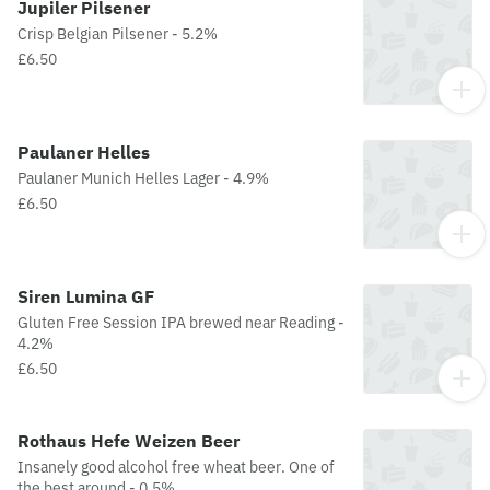
Jupiler Pilsener
Crisp Belgian Pilsener - 5.2%
£6.50
Paulaner Helles
Paulaner Munich Helles Lager - 4.9%
£6.50
Siren Lumina GF
Gluten Free Session IPA brewed near Reading -
4.2%
£6.50
Rothaus Hefe Weizen Beer
Insanely good alcohol free wheat beer. One of
the best around - 0.5%