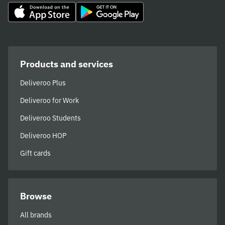
immensely crushable.
Products and services
Deliveroo Plus
Deliveroo for Work
Deliveroo Students
Deliveroo HOP
Gift cards
Browse
All brands