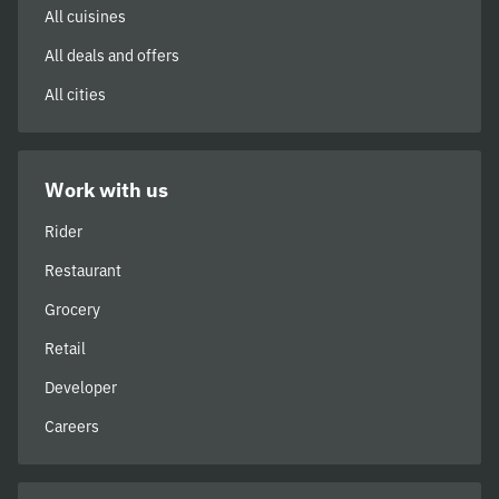
All cuisines
All deals and offers
All cities
Work with us
Rider
Restaurant
Grocery
Retail
Developer
Careers