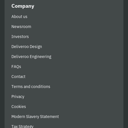
Company
About us
Newsroom
Investors
Deliveroo Design
Deliveroo Engineering
FAQs
Contact
Terms and conditions
Privacy
Cookies
Modern Slavery Statement
Tax Strategy