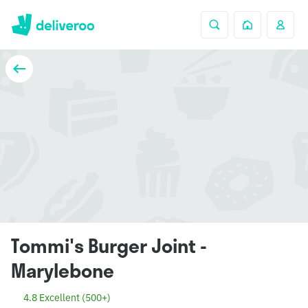
Tommi's Burger Joint -
Marylebone
4.8 Excellent (500+)