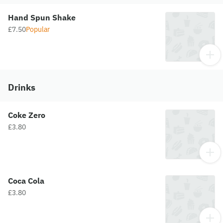
Hand Spun Shake
£7.50
Popular
Drinks
Coke Zero
£3.80
Coca Cola
£3.80