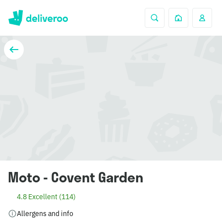
Moto - Covent Garden
4.8 Excellent (114)
Allergens and info