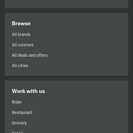
Browse
All brands
All cuisines
All deals and offers
All cities
Work with us
Rider
Restaurant
Grocery