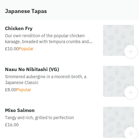
Japanese Tapas
Chicken Fry
Our own rendition of the popular chicken
karaage, breaded with tempura crumbs and
sake
£10.00
Popular
Nasu No Nibitashi (VG)
Simmered aubergine in a moreish broth, a
Japanese Classic
£8.00
Popular
Miso Salmon
Tangy and rich, grilled to perfection
£16.00