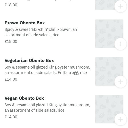
assortment of side salads, Frittata and Lu Dan
£16.00
egg, rice
Prawn Obento Box
Spicy & sweet 'Ebi-chiri' chilli-prawn, an
assortment of side salads, rice
£18.00
Vegetarian Obento Box
Soy & sesame oil glazed King oyster mushroom,
an assortment of side salads, Frittata egg, rice
£14.00
Vegan Obento Box
Soy & sesame oil glazed King oyster mushroom,
an assortment of side salads, rice
£14.00