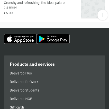
Crunchy and refreshing, the ideal palate
cleanser
£6.00
Products and services
Deliveroo Plus
Deliveroo for Work
Deliveroo Students
Deliveroo HOP
Gift cards