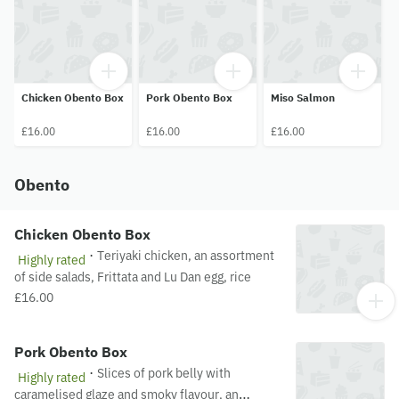
Chicken Obento Box
Pork Obento Box
Miso Salmon
£16.00
£16.00
£16.00
Obento
Chicken Obento Box
·
Teriyaki chicken, an assortment
Highly rated
of side salads, Frittata and Lu Dan egg, rice
£16.00
Pork Obento Box
·
Slices of pork belly with
Highly rated
caramelised glaze and smoky flavour, an