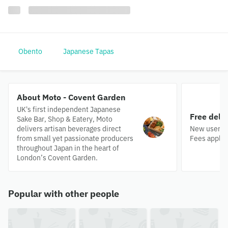
Obento
Japanese Tapas
About Moto - Covent Garden
UK's first independent Japanese
Free deli
Sake Bar, Shop & Eatery, Moto
delivers artisan beverages direct
New users o
from small yet passionate producers
Fees apply.
throughout Japan in the heart of
London’s Covent Garden.
Popular with other people