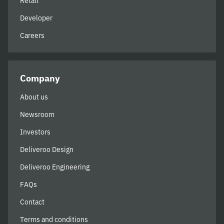
Retail
Developer
Careers
Company
About us
Newsroom
Investors
Deliveroo Design
Deliveroo Engineering
FAQs
Contact
Terms and conditions