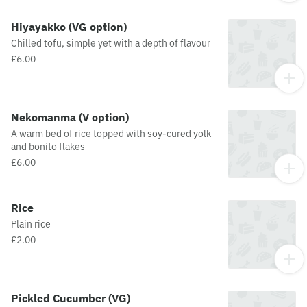
Hiyayakko (VG option)
Chilled tofu, simple yet with a depth of flavour
£6.00
Nekomanma (V option)
A warm bed of rice topped with soy-cured yolk
and bonito flakes
£6.00
Rice
Plain rice
£2.00
Pickled Cucumber (VG)