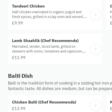
Tandoori Chicken
Half chicken marinated in organic yogurt and
M
fresh spices, grilled in a clay oven and served on
s
a sizzler.
s
£9.99
Lamb Shashlik (Chef Recommends)
Marinated, tender, diced lamb, grilled on
skewers with onion, tomatoes and capsicum,
served on a sizzler.
£11.99
Balti Dish
Balti is the tradition form of cooking in a sizzling hot iro
fantastic taste. All dishes are medium, but can be prepar
Chicken Balti (Chef Recommends)
£13.99