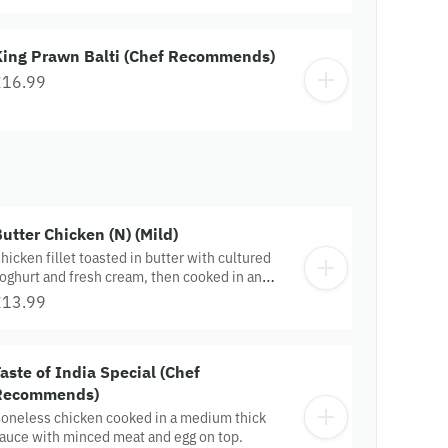
King Prawn Balti (Chef Recommends)
£16.99
utter Chicken (N) (Mild)
hicken fillet toasted in butter with cultured
oghurt and fresh cream, then cooked in an
xotic sauce.
£13.99
aste of India Special (Chef
Recommends)
oneless chicken cooked in a medium thick
auce with minced meat and egg on top.