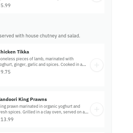
£5.99
es served with house chutney and salad.
Chicken Tikka
oneless pieces of lamb, marinated with
oghurt, ginger, garlic and spices. Cooked in a
lay oven.
£9.75
Tandoori King Prawns
ing prawn marinated in organic yoghurt and
resh spices. Grilled in a clay oven, served on a
izzler.
£13.99