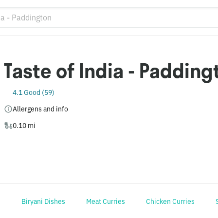
Taste of India - Padding
4.1 Good (59)
Allergens and info
0.10 mi
s
Biryani Dishes
Meat Curries
Chicken Curries