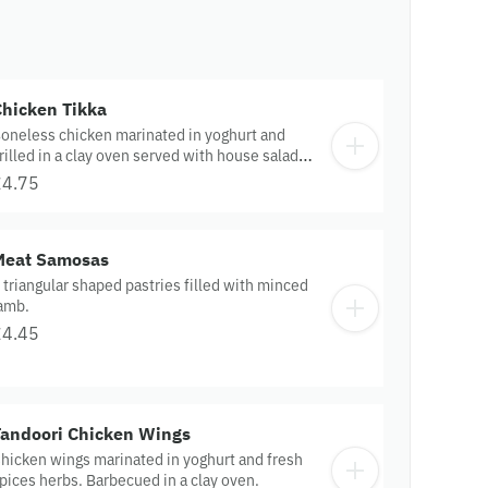
Chicken Tikka
oneless chicken marinated in yoghurt and
rilled in a clay oven served with house salad
nd sauce.
£4.75
Meat Samosas
 triangular shaped pastries filled with minced
amb.
£4.45
Tandoori Chicken Wings
hicken wings marinated in yoghurt and fresh
pices herbs. Barbecued in a clay oven.