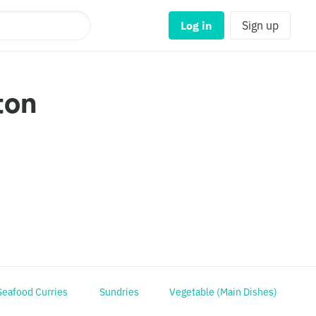
Log in
Sign up
ton
Seafood Curries
Sundries
Vegetable (Main Dishes)
R