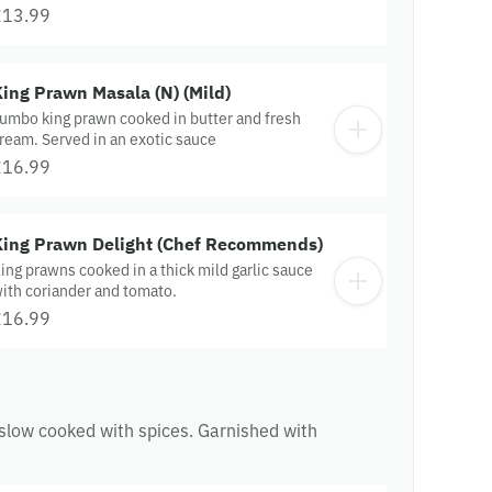
£13.99
ing Prawn Masala (N) (Mild)
umbo king prawn cooked in butter and fresh
ream. Served in an exotic sauce
£16.99
King Prawn Delight (Chef Recommends)
ing prawns cooked in a thick mild garlic sauce
ith coriander and tomato.
£16.99
 slow cooked with spices. Garnished with