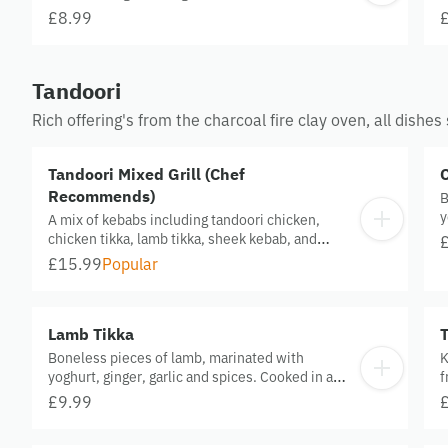
with house salad and sauce.
£8.99
Tandoori
Rich offering's from the charcoal fire clay oven, all dish
Tandoori Mixed Grill (Chef
Recommends)
B
y
A mix of kebabs including tandoori chicken,
c
chicken tikka, lamb tikka, sheek kebab, and
tandoori wings served for 1 person
£15.99
Popular
Lamb Tikka
Boneless pieces of lamb, marinated with
K
yoghurt, ginger, garlic and spices. Cooked in a
f
clay oven.
s
£9.99