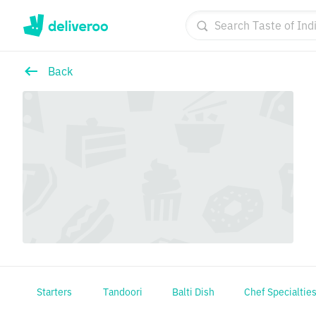
Back
Starters
Tandoori
Balti Dish
Chef Specialtie