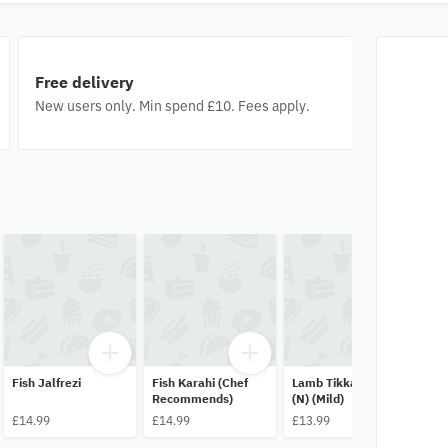
Free delivery
New users only. Min spend £10. Fees apply.
Fish Jalfrezi
Fish Karahi (Chef
Lamb Tikka Masala
Mi
Recommends)
(N) (Mild)
Tw
Re
£14.99
£14.99
£13.99
£1