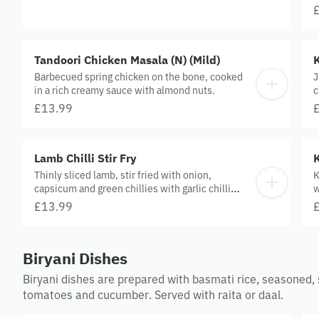
Tandoori Chicken Masala (N) (Mild)
K
Barbecued spring chicken on the bone, cooked
J
in a rich creamy sauce with almond nuts.
c
£13.99
Lamb Chilli Stir Fry
Thinly sliced lamb, stir fried with onion,
K
capsicum and green chillies with garlic chilli
w
sauce.
£13.99
Biryani Dishes
Biryani dishes are prepared with basmati rice, seasoned,
tomatoes and cucumber. Served with raita or daal.