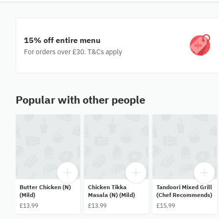
15% off entire menu
For orders over £30. T&Cs apply
Popular with other people
Butter Chicken (N)
Chicken Tikka
Tandoori Mixed Grill
(Mild)
Masala (N) (Mild)
(Chef Recommends)
£13.99
£13.99
£15.99