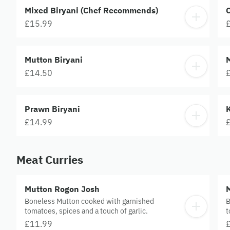
Mixed Biryani (Chef Recommends)
C
£15.99
Mutton Biryani
M
£14.50
Prawn Biryani
£14.99
Meat Curries
Mutton Rogon Josh
Boneless Mutton cooked with garnished
B
tomatoes, spices and a touch of garlic.
t
s
£11.99