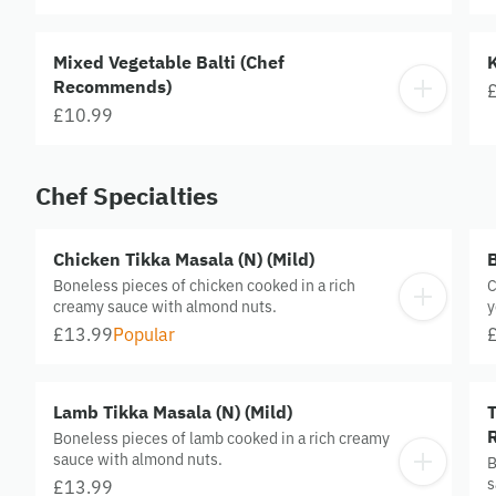
Mixed Vegetable Balti (Chef
Recommends)
£10.99
Chef Specialties
Chicken Tikka Masala (N) (Mild)
B
Boneless pieces of chicken cooked in a rich
C
creamy sauce with almond nuts.
y
e
£13.99
Popular
Lamb Tikka Masala (N) (Mild)
T
Boneless pieces of lamb cooked in a rich creamy
sauce with almond nuts.
B
s
£13.99