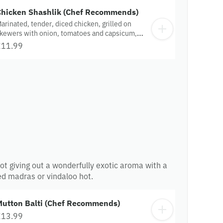
Chicken Shashlik (Chef Recommends)
arinated, tender, diced chicken, grilled on
kewers with onion, tomatoes and capsicum,
erved on a sizzler.
£11.99
n pot giving out a wonderfully exotic aroma with a
ed madras or vindaloo hot.
Mutton Balti (Chef Recommends)
£13.99