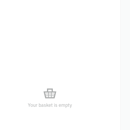
Your basket is empty