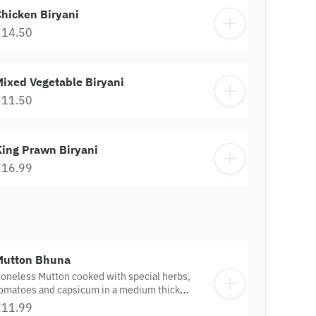
hicken Biryani
£14.50
ixed Vegetable Biryani
£11.50
King Prawn Biryani
£16.99
Mutton Bhuna
oneless Mutton cooked with special herbs,
omatoes and capsicum in a medium thick
auce.
£11.99