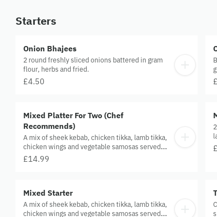
Starters
Onion Bhajees
2 round freshly sliced onions battered in gram
B
flour, herbs and fried.
g
a
£4.50
Mixed Platter For Two (Chef
Recommends)
2
l
A mix of sheek kebab, chicken tikka, lamb tikka,
chicken wings and vegetable samosas served
with house salad and sauce.
£14.99
Mixed Starter
A mix of sheek kebab, chicken tikka, lamb tikka,
C
chicken wings and vegetable samosas served
s