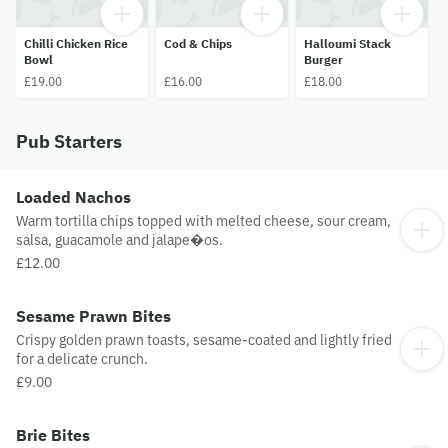
Chilli Chicken Rice
Cod & Chips
Halloumi Stack
Bowl
Burger
£19.00
£16.00
£18.00
Pub Starters
Loaded Nachos
Warm tortilla chips topped with melted cheese, sour cream,
salsa, guacamole and jalape�os.
£12.00
Sesame Prawn Bites
Crispy golden prawn toasts, sesame-coated and lightly fried
for a delicate crunch.
£9.00
Brie Bites