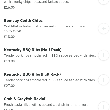
with chunky chips, peas and tartare sauce.
£16.00
Bombay Cod & Chips
Cod fillet in Indian batter served with masala chips and
spicy mayo.
£18.00
Kentucky BBQ Ribs (Half Rack)
Tender pork ribs smothered in BBQ sauce served with fries.
£19.00
Kentucky BBQ Ribs (Full Rack)
Tender pork ribs smothered in BBQ sauce served with fries.
£27.00
Crab & Crayfish Ravioli
Fresh pasta filled with crab and crayfish in tomato herb
sauce.