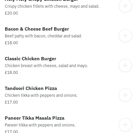
Crispy chicken fillets with cheese, mayo and salad.
£20.00
Bacon & Cheese Beef Burger
Beef patty with bacon, cheddar and salad.
£18.00
Classic Chicken Burger
Chicken breast with cheese, salad and mayo.
£18.00
Tandoori Chicken Pizza
Chicken tikka with peppers and onions.
£17.00
Paneer Tikka Masala Pizza
Paneer tikka with peppers and onions.
£17.00