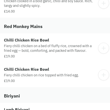
Chicken cooked in a bold garlic, chilli and soy sauce. Rich,
tangy and slightly spicy.
£14.00
Red Monkey Mains
Chilli Chicken Rice Bowl
Fiery chilli chicken on a bed of fluffy rice, crowned with a
fried egg — bold, comforting, and packed with flavour.
£19.00
Chilli Chicken Rice Bowl
Fiery chilli chicken on rice topped with fried egg.
£19.00
Biriyani
Lamb Biriyani