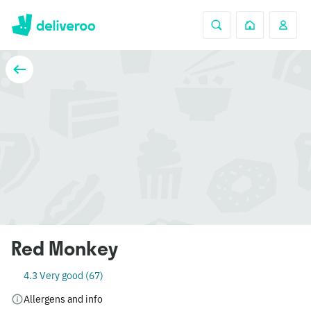
Red Monkey
4.3 Very good (67)
Allergens and info