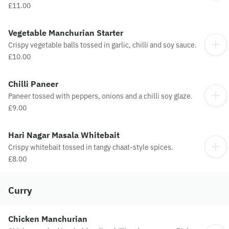
£11.00
Vegetable Manchurian Starter
Crispy vegetable balls tossed in garlic, chilli and soy sauce.
£10.00
Chilli Paneer
Paneer tossed with peppers, onions and a chilli soy glaze.
£9.00
Hari Nagar Masala Whitebait
Crispy whitebait tossed in tangy chaat-style spices.
£8.00
Curry
Chicken Manchurian