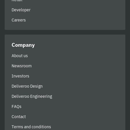
Developer
Careers
Company
About us
Newsroom
Investors
Deliveroo Design
Deliveroo Engineering
FAQs
Contact
Terms and conditions