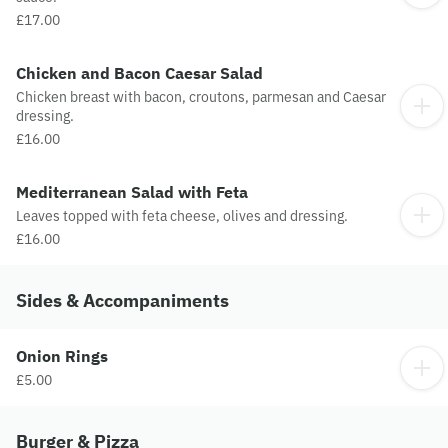
£17.00
Chicken and Bacon Caesar Salad
Chicken breast with bacon, croutons, parmesan and Caesar
dressing.
£16.00
Mediterranean Salad with Feta
Leaves topped with feta cheese, olives and dressing.
£16.00
Sides & Accompaniments
Onion Rings
£5.00
Burger & Pizza