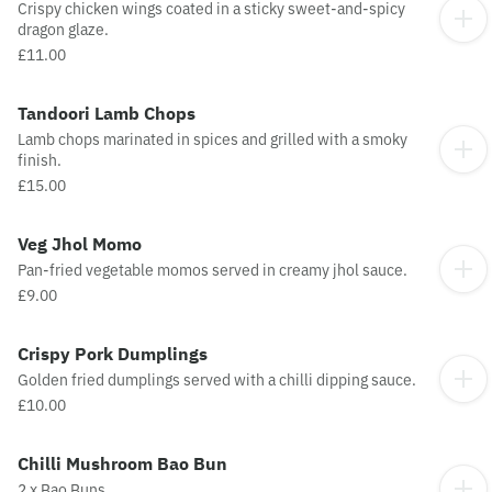
Crispy chicken wings coated in a sticky sweet-and-spicy
dragon glaze.
£11.00
Tandoori Lamb Chops
Lamb chops marinated in spices and grilled with a smoky
finish.
£15.00
Veg Jhol Momo
Pan-fried vegetable momos served in creamy jhol sauce.
£9.00
Crispy Pork Dumplings
Golden fried dumplings served with a chilli dipping sauce.
£10.00
Chilli Mushroom Bao Bun
2 x Bao Buns