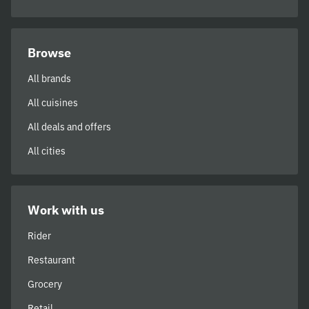
Browse
All brands
All cuisines
All deals and offers
All cities
Work with us
Rider
Restaurant
Grocery
Retail