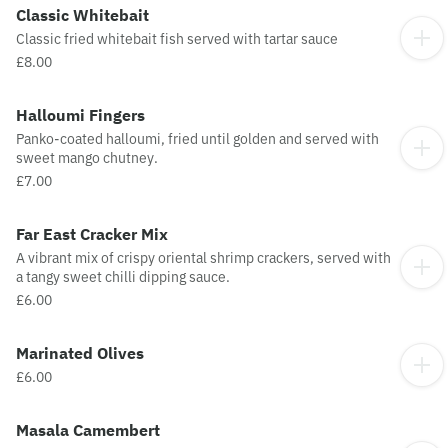
Classic Whitebait
Classic fried whitebait fish served with tartar sauce
£8.00
Halloumi Fingers
Panko-coated halloumi, fried until golden and served with
sweet mango chutney.
£7.00
Far East Cracker Mix
A vibrant mix of crispy oriental shrimp crackers, served with
a tangy sweet chilli dipping sauce.
£6.00
Marinated Olives
£6.00
Masala Camembert