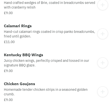
Hand crafted wedges of Brie, coated in breadcrumbs served
with cranberry relish
£9.00
Calamari Rings
Hand-cut calamari rings coated in crisp panko breadcrumbs,
fried until golden.
£11.00
Kentucky BBQ Wings
Juicy chicken wings, perfectly crisped and tossed in our
signature BBQ glaze.
£9.00
Chicken Goujons
Homemade tender chicken strips in a seasoned golden
crumb.
£9.00