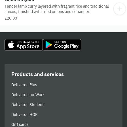
Tender lamb curry layered with fragrant rice and traditional
spices, finished with fried onions and coriander.
£20.00
Products and services
Deliveroo Plus
Deliveroo for Work
Deliveroo Students
Deliveroo HOP
Gift cards