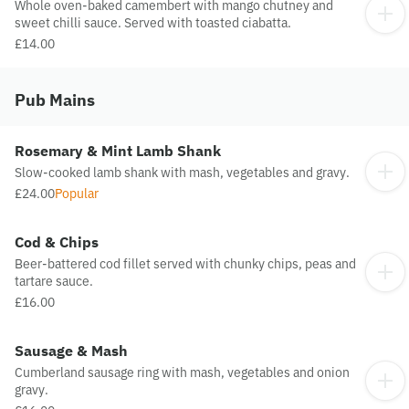
Whole oven-baked camembert with mango chutney and
sweet chilli sauce. Served with toasted ciabatta.
£14.00
Pub Mains
Rosemary & Mint Lamb Shank
Slow-cooked lamb shank with mash, vegetables and gravy.
£24.00
Popular
Cod & Chips
Beer-battered cod fillet served with chunky chips, peas and
tartare sauce.
£16.00
Sausage & Mash
Cumberland sausage ring with mash, vegetables and onion
gravy.