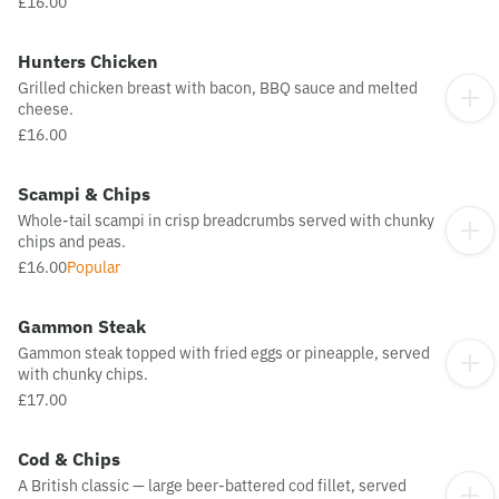
£16.00
Hunters Chicken
Grilled chicken breast with bacon, BBQ sauce and melted
cheese.
£16.00
Scampi & Chips
Whole-tail scampi in crisp breadcrumbs served with chunky
chips and peas.
£16.00
Popular
Gammon Steak
Gammon steak topped with fried eggs or pineapple, served
with chunky chips.
£17.00
Cod & Chips
A British classic — large beer-battered cod fillet, served