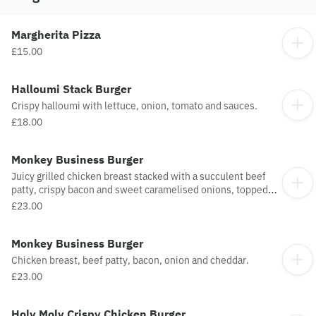
Margherita Pizza
£15.00
Halloumi Stack Burger
Crispy halloumi with lettuce, onion, tomato and sauces.
£18.00
Monkey Business Burger
Juicy grilled chicken breast stacked with a succulent beef
patty, crispy bacon and sweet caramelised onions, topped
with melted cheddar cheese and finished with rich smoky
£23.00
BBQ sauce, served with golden onion rings.
Monkey Business Burger
Chicken breast, beef patty, bacon, onion and cheddar.
£23.00
Holy Moly Crispy Chicken Burger