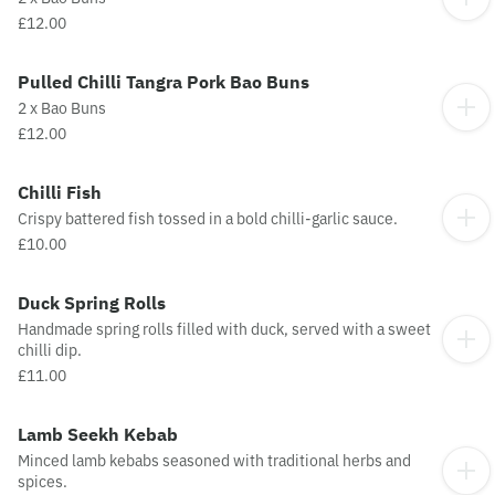
£12.00
Pulled Chilli Tangra Pork Bao Buns
2 x Bao Buns
£12.00
Chilli Fish
Crispy battered fish tossed in a bold chilli-garlic sauce.
£10.00
Duck Spring Rolls
Handmade spring rolls filled with duck, served with a sweet
chilli dip.
£11.00
Lamb Seekh Kebab
Minced lamb kebabs seasoned with traditional herbs and
spices.