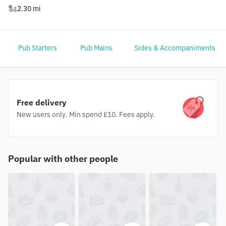
2.30 mi
Pub Starters
Pub Mains
Sides & Accompaniments
Free delivery
New users only. Min spend £10. Fees apply.
Popular with other people