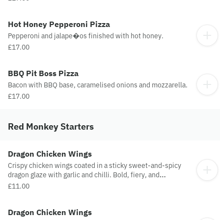
Hot Honey Pepperoni Pizza
Pepperoni and jalape�os finished with hot honey.
£17.00
BBQ Pit Boss Pizza
Bacon with BBQ base, caramelised onions and mozzarella.
£17.00
Red Monkey Starters
Dragon Chicken Wings
Crispy chicken wings coated in a sticky sweet-and-spicy
dragon glaze with garlic and chilli. Bold, fiery, and
completely addictive.
£11.00
Dragon Chicken Wings