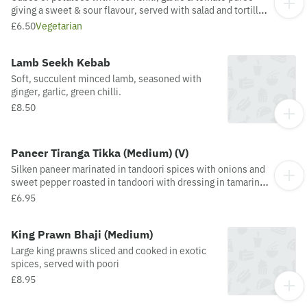
giving a sweet & sour flavour, served with salad and tortilla
chips
£6.50
Vegetarian
Lamb Seekh Kebab
Soft, succulent minced lamb, seasoned with
ginger, garlic, green chilli.
£8.50
Paneer Tiranga Tikka (Medium) (V)
Silken paneer marinated in tandoori spices with onions and
sweet pepper roasted in tandoori with dressing in tamarind
sweet and sour sauce and mint sauce dressing.
£6.95
King Prawn Bhaji (Medium)
Large king prawns sliced and cooked in exotic
spices, served with poori
£8.95