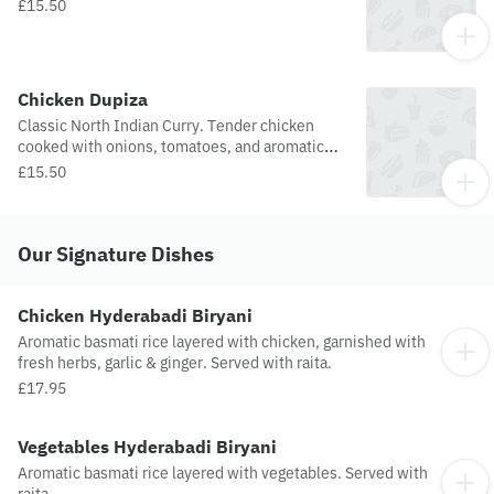
£15.50
Chicken Dupiza
Classic North Indian Curry. Tender chicken
cooked with onions, tomatoes, and aromatic
spices.
£15.50
Our Signature Dishes
Chicken Hyderabadi Biryani
Aromatic basmati rice layered with chicken, garnished with
fresh herbs, garlic & ginger. Served with raita.
£17.95
Vegetables Hyderabadi Biryani
Aromatic basmati rice layered with vegetables. Served with