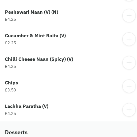
Peshawari Naan (V) (N)
£4.25
Cucumber & Mint Raita (V)
£2.25
Chilli Cheese Naan (Spicy) (V)
£4.25
Chips
£3.50
Lachha Paratha (V)
£4.25
Desserts