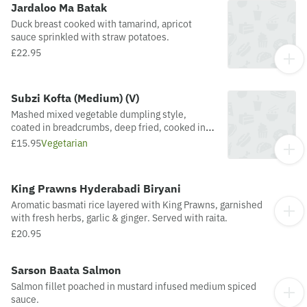
Jardaloo Ma Batak
Duck breast cooked with tamarind, apricot
sauce sprinkled with straw potatoes.
£22.95
Subzi Kofta (Medium) (V)
Mashed mixed vegetable dumpling style,
coated in breadcrumbs, deep fried, cooked in
rich creamy sauce with a hint of saffron &
£15.95
Vegetarian
ground cardamons
King Prawns Hyderabadi Biryani
Aromatic basmati rice layered with King Prawns, garnished
with fresh herbs, garlic & ginger. Served with raita.
£20.95
Sarson Baata Salmon
Salmon fillet poached in mustard infused medium spiced
sauce.