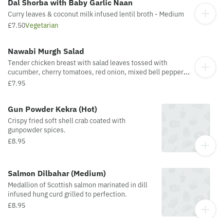
Dal Shorba with Baby Garlic Naan
Curry leaves & coconut milk infused lentil broth - Medium
£7.50
Vegetarian
Nawabi Murgh Salad
Tender chicken breast with salad leaves tossed with
cucumber, cherry tomatoes, red onion, mixed bell peppers,
pomegranate kernels with honey & mustard dressing -
£7.95
Medium
Gun Powder Kekra (Hot)
Crispy fried soft shell crab coated with
gunpowder spices.
£8.95
Salmon Dilbahar (Medium)
Medallion of Scottish salmon marinated in dill
infused hung curd grilled to perfection.
£8.95