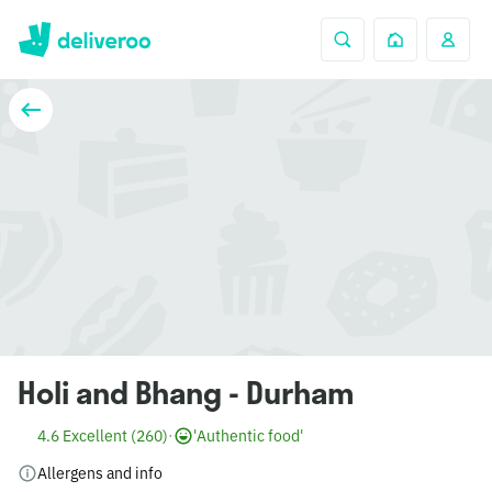
Holi and Bhang - Durham
4.6 Excellent (260)
·
'Authentic food'
Allergens and info