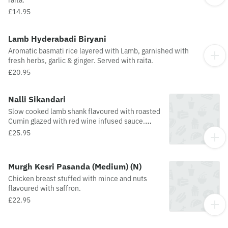
raita.
£14.95
Lamb Hyderabadi Biryani
Aromatic basmati rice layered with Lamb, garnished with
fresh herbs, garlic & ginger. Served with raita.
£20.95
Nalli Sikandari
Slow cooked lamb shank flavoured with roasted
Cumin glazed with red wine infused sauce.
Medium spice level.
£25.95
Murgh Kesri Pasanda (Medium) (N)
Chicken breast stuffed with mince and nuts
flavoured with saffron.
£22.95