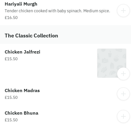
Hariyali Murgh
Tender chicken cooked with baby spinach. Medium spice.
£16.50
The Classic Collection
Chicken Jalfrezi
£15.50
Chicken Madras
£15.50
Chicken Bhuna
£15.50