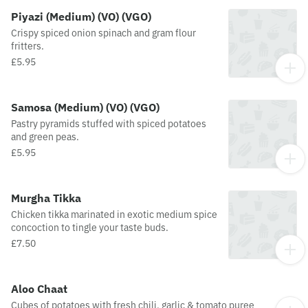
Piyazi (Medium) (VO) (VGO)
Crispy spiced onion spinach and gram flour
fritters.
£5.95
Samosa (Medium) (VO) (VGO)
Pastry pyramids stuffed with spiced potatoes
and green peas.
£5.95
Murgha Tikka
Chicken tikka marinated in exotic medium spice
concoction to tingle your taste buds.
£7.50
Aloo Chaat
Cubes of potatoes with fresh chili, garlic & tomato puree