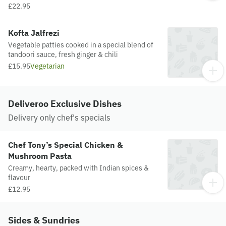
£22.95
Kofta Jalfrezi
Vegetable patties cooked in a special blend of
tandoori sauce, fresh ginger & chili
£15.95
Vegetarian
Deliveroo Exclusive Dishes
Delivery only chef's specials
Chef Tony’s Special Chicken &
Mushroom Pasta
Creamy, hearty, packed with Indian spices &
flavour
£12.95
Sides & Sundries