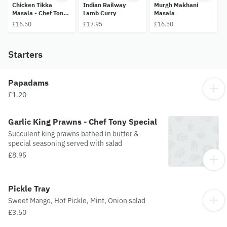
Chicken Tikka
Indian Railway
Murgh Makhani
Masala - Chef Tony
Lamb Curry
Masala
Special
£16.50
£17.95
£16.50
Starters
Papadams
£1.20
Garlic King Prawns - Chef Tony Special
Succulent king prawns bathed in butter &
special seasoning served with salad
£8.95
Pickle Tray
Sweet Mango, Hot Pickle, Mint, Onion salad
£3.50