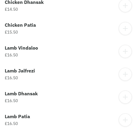
Chicken Dhansak
£14.50
Chicken Patia
£15.50
Lamb Vindaloo
£16.50
Lamb Jalfrezi
£16.50
Lamb Dhansak
£16.50
Lamb Patia
£16.50