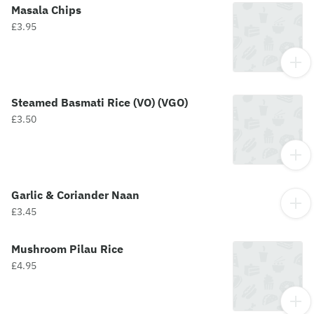
Masala Chips
£3.95
Steamed Basmati Rice (VO) (VGO)
£3.50
Garlic & Coriander Naan
£3.45
Mushroom Pilau Rice
£4.95