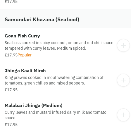
£17.95
Samundari Khazana (Seafood)
Goan Fish Curry
Sea bass cooked in spicy coconut, onion and red chili sauce
tempered with curry leaves. Medium spiced.
£17.95
Popular
Jhinga Kaali Mirch
King prawns cooked in mouthwatering combination of
tomatoes, green chilies and mixed peppers.
£17.95
Malabari Jhinga (Medium)
Curry leaves and mustard infused dairy milk and tomato
sauce.
£17.95