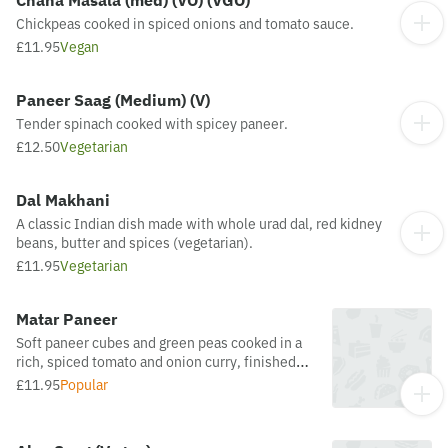
Chana Masala (med) (VO) (VGO)
Chickpeas cooked in spiced onions and tomato sauce.
£11.95
Vegan
Paneer Saag (Medium) (V)
Tender spinach cooked with spicey paneer.
£12.50
Vegetarian
Dal Makhani
A classic Indian dish made with whole urad dal, red kidney
beans, butter and spices (vegetarian).
£11.95
Vegetarian
Matar Paneer
Soft paneer cubes and green peas cooked in a
rich, spiced tomato and onion curry, finished
with aromatic herbs.
£11.95
Popular