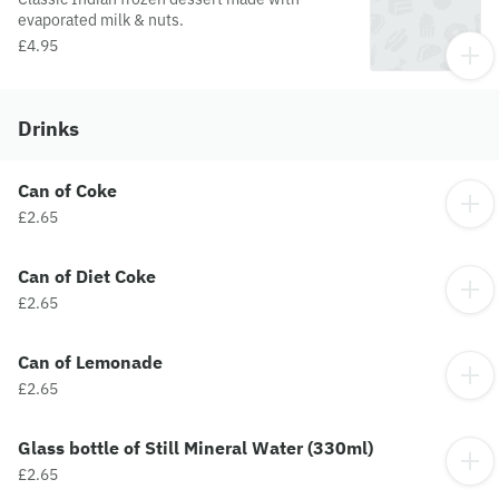
evaporated milk & nuts.
£4.95
Drinks
Can of Coke
£2.65
Can of Diet Coke
£2.65
Can of Lemonade
£2.65
Glass bottle of Still Mineral Water (330ml)
£2.65