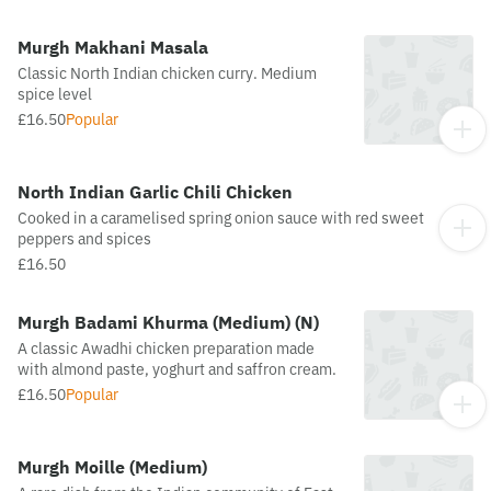
Murgh Makhani Masala
Classic North Indian chicken curry. Medium
spice level
£16.50
Popular
North Indian Garlic Chili Chicken
Cooked in a caramelised spring onion sauce with red sweet
peppers and spices
£16.50
Murgh Badami Khurma (Medium) (N)
A classic Awadhi chicken preparation made
with almond paste, yoghurt and saffron cream.
£16.50
Popular
Murgh Moille (Medium)