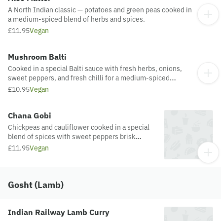
A North Indian classic — potatoes and green peas cooked in
a medium-spiced blend of herbs and spices.
£11.95
Vegan
Mushroom Balti
Cooked in a special Balti sauce with fresh herbs, onions,
sweet peppers, and fresh chilli for a medium-spiced
flavour.
£10.95
Vegan
Chana Gobi
Chickpeas and cauliflower cooked in a special
blend of spices with sweet peppers brisk
onions
£11.95
Vegan
Gosht (Lamb)
Indian Railway Lamb Curry