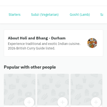
Starters
Subzi (Vegetarian)
Gosht (Lamb)
Samu
About Holi and Bhang - Durham
Experience traditional and exotic Indian cuisine.
2026 British Curry Guide listed.
Popular with other people