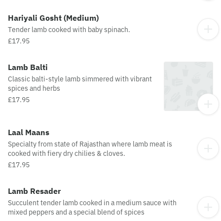
Hariyali Gosht (Medium)
Tender lamb cooked with baby spinach.
£17.95
Lamb Balti
Classic balti-style lamb simmered with vibrant
spices and herbs
£17.95
Laal Maans
Specialty from state of Rajasthan where lamb meat is
cooked with fiery dry chilies & cloves.
£17.95
Lamb Resader
Succulent tender lamb cooked in a medium sauce with
mixed peppers and a special blend of spices