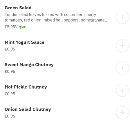
Green Salad
Tender salad leaves tossed with cucumber, cherry
tomatoes, red onion, mixed bell peppers, pomegranate
kernels with honey & mustard dressing - Medium (Vegan).
£5.95
Vegan
Mint Yogurt Sauce
£0.95
Sweet Mango Chutney
£0.95
Hot Pickle Chutney
£0.95
Onion Salad Chutney
£0.95