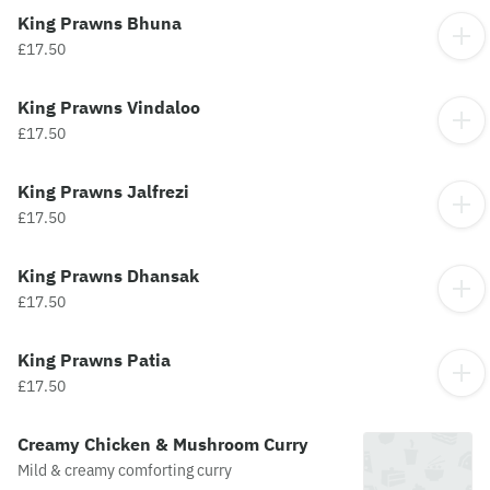
King Prawns Bhuna
£17.50
King Prawns Vindaloo
£17.50
King Prawns Jalfrezi
£17.50
King Prawns Dhansak
£17.50
King Prawns Patia
£17.50
Creamy Chicken & Mushroom Curry
Mild & creamy comforting curry