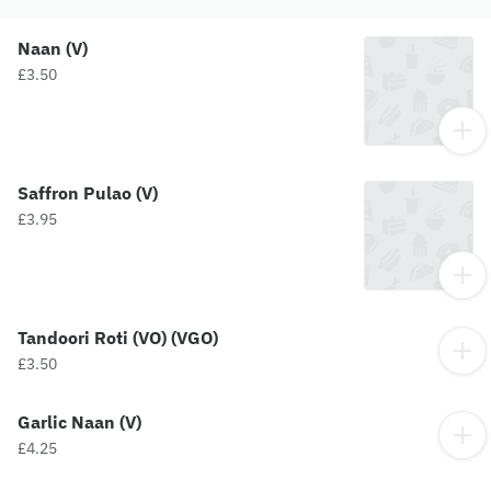
Naan (V)
£3.50
Saffron Pulao (V)
£3.95
Tandoori Roti (VO) (VGO)
£3.50
Garlic Naan (V)
£4.25