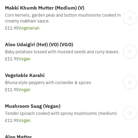
Makki Khumb Mutter (Medium) (V)
Corn kernels, garden peas and button mushrooms cooked in
creamy makhani sauce.
£11.95
Vegetarian
Aloo Udaigiri (Hot) (VO) (VGO)
Baby potatoes tossed with mustard seeds and curry leaves.
£11.95
Vegan
Vegetable Karahi
Bhuna style peppers with coriander & spices
£11.95
Vegan
Mushroom Saag (Vegan)
Tender spinach cooked with spicey mushrooms (medium)
£11.95
Vegan
Aloo Mattor