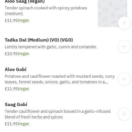
Aloo Saag (Vegan)
Tender spinach cooked with spicey potatoes
(medium)
£11.95
Vegan
Tadka Dal (Medium) (VO) (VGO)
Lentils tempered with garlic, cumin and coriander.
£10.95
Vegan
Aloo Gobi
Potatoes and cauliflower roasted with mustard seeds, curry
leaves, fennel seeds, onions, garlic, and tomatoes in a
medium-spiced sauce.
£11.95
Vegan
Saag Gobi
Tender cauliflower and spinach tossed in a garlic-infused
blend of fresh herbs and spices
£11.95
Vegan