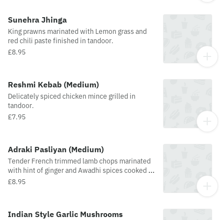
Sunehra Jhinga
King prawns marinated with Lemon grass and
red chili paste finished in tandoor.
£8.95
Reshmi Kebab (Medium)
Delicately spiced chicken mince grilled in
tandoor.
£7.95
Adraki Pasliyan (Medium)
Tender French trimmed lamb chops marinated
with hint of ginger and Awadhi spices cooked to
perfection.
£8.95
Indian Style Garlic Mushrooms