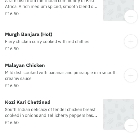
A rare dish from the Indian community of East
Africa. A rich medium spiced, smooth blend of
chicken, cream, yoghurt, onions, garlic,
£16.50
coconut, tomatoes and masala.
Murgh Banjara (Hot)
Fiery chicken curry cooked with red chillies.
£16.50
Malayan Chicken
Mild dish cooked with bananas and pineapple in a smooth
creamy sauce
£16.50
Kozi Kari Chettinad
South Indian delicacy of tender chicken breast
cooked in onions and Tellicherry peppers based
spiced concoction.
£16.50