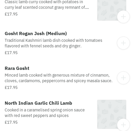
Classic lamb curry cooked with potatoes in
curry leaf scented coconut gravy remnant of
The Raj.
£17.95
Gosht Rogan Josh (Medium)
Traditional Kashmiri lamb dish cooked with tomatoes
flavored with fennel seeds and dry ginger.
£17.95
Rara Gosht
Minced lamb cooked with generous mixture of cinnamon,
cloves, cardamoms, peppercorns and spicey masala sauce.
£17.95
North Indian Garlic Chili Lamb
Cooked in a caramelised spring onion sauce
with red sweet peppers and spices
£17.95