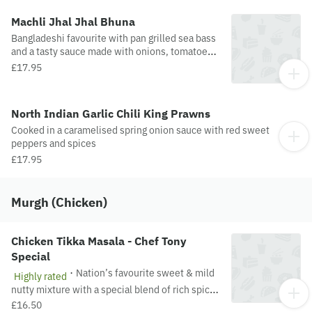
Machli Jhal Jhal Bhuna
Bangladeshi favourite with pan grilled sea bass
and a tasty sauce made with onions, tomatoes
and spices. Medium spiced.
£17.95
North Indian Garlic Chili King Prawns
Cooked in a caramelised spring onion sauce with red sweet
peppers and spices
£17.95
Murgh (Chicken)
Chicken Tikka Masala - Chef Tony
Special
·
Nation’s favourite sweet & mild
Highly rated
nutty mixture with a special blend of rich spices
cooked in a creamy sauce
£16.50