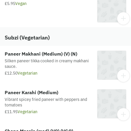
£5.95
Vegan
Subzi (Vegetarian)
Paneer Makhani (Medium) (V) (N)
Silken paneer tikka cooked in creamy makhani
sauce.
£12.50
Vegetarian
Paneer Karahi (Medium)
Vibrant spicey fried paneer with peppers and
tomatoes
£11.95
Vegetarian