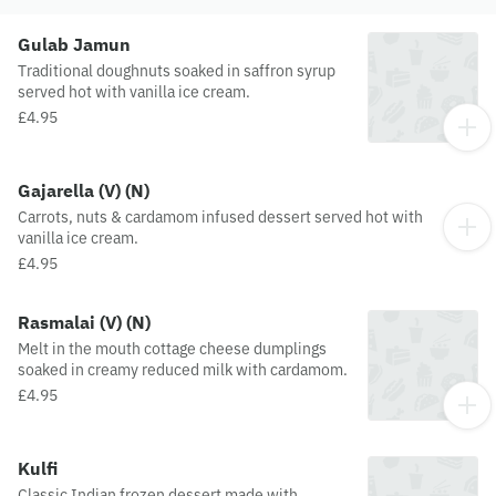
Gulab Jamun
Traditional doughnuts soaked in saffron syrup
served hot with vanilla ice cream.
£4.95
Gajarella (V) (N)
Carrots, nuts & cardamom infused dessert served hot with
vanilla ice cream.
£4.95
Rasmalai (V) (N)
Melt in the mouth cottage cheese dumplings
soaked in creamy reduced milk with cardamom.
£4.95
Kulfi
Classic Indian frozen dessert made with