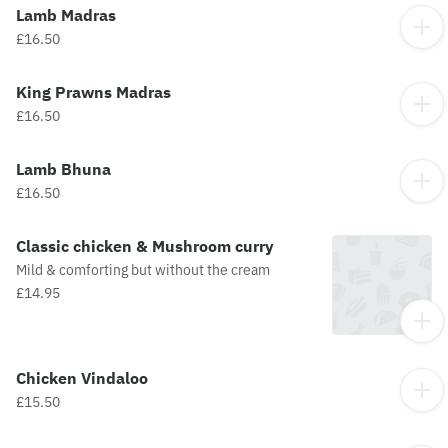
Lamb Madras
£16.50
King Prawns Madras
£16.50
Lamb Bhuna
£16.50
Classic chicken & Mushroom curry
Mild & comforting but without the cream
£14.95
Chicken Vindaloo
£15.50