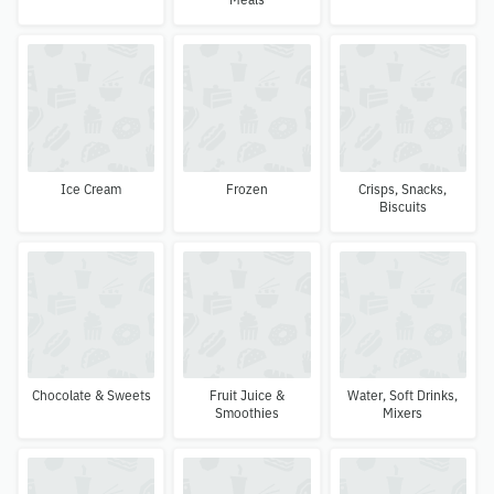
Ice Cream
Frozen
Crisps, Snacks,
Biscuits
Chocolate & Sweets
Fruit Juice &
Water, Soft Drinks,
Smoothies
Mixers