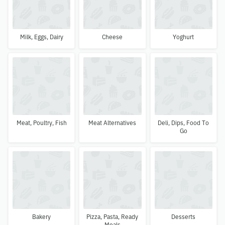
Milk, Eggs, Dairy
Cheese
Yoghurt
Meat, Poultry, Fish
Meat Alternatives
Deli, Dips, Food To
Go
Bakery
Pizza, Pasta, Ready
Desserts
Meals