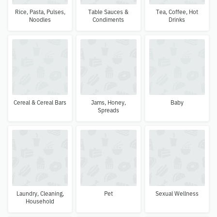
Rice, Pasta, Pulses,
Table Sauces &
Tea, Coffee, Hot
Noodles
Condiments
Drinks
Cereal & Cereal Bars
Jams, Honey,
Baby
Spreads
Laundry, Cleaning,
Pet
Sexual Wellness
Household