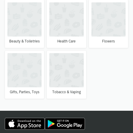
Beauty & Toiletries
Health Care
Flowers
Gifts, Parties, Toys
Tobacco & Vaping