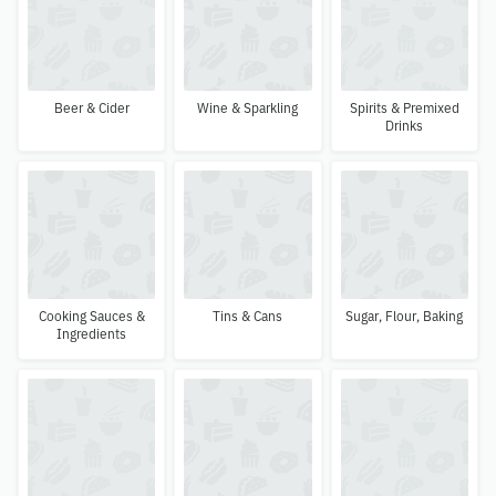
Beer & Cider
Wine & Sparkling
Spirits & Premixed
Drinks
Cooking Sauces &
Tins & Cans
Sugar, Flour, Baking
Ingredients