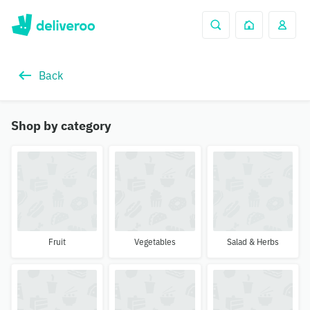
Back
Shop by category
Fruit
Vegetables
Salad & Herbs