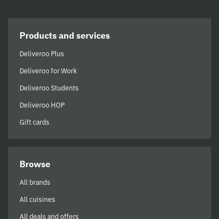
Products and services
Deliveroo Plus
Deliveroo for Work
Deliveroo Students
Deliveroo HOP
Gift cards
Browse
All brands
All cuisines
All deals and offers