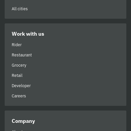
All cities
Work with us
Rider
Restaurant
Grocery
Retail
Developer
Careers
Company