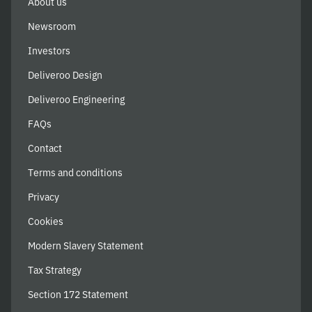
About us
Newsroom
Investors
Deliveroo Design
Deliveroo Engineering
FAQs
Contact
Terms and conditions
Privacy
Cookies
Modern Slavery Statement
Tax Strategy
Section 172 Statement