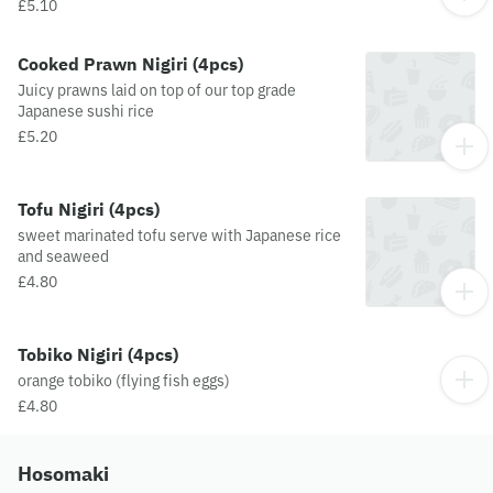
£5.10
Cooked Prawn Nigiri (4pcs)
Juicy prawns laid on top of our top grade
Japanese sushi rice
£5.20
Tofu Nigiri (4pcs)
sweet marinated tofu serve with Japanese rice
and seaweed
£4.80
Tobiko Nigiri (4pcs)
orange tobiko (flying fish eggs)
£4.80
Hosomaki