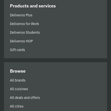
Products and services
Deliveroo Plus
Deliveroo for Work
Deliveroo Students
Deliveroo HOP
Gift cards
Browse
All brands
All cuisines
All deals and offers
All cities