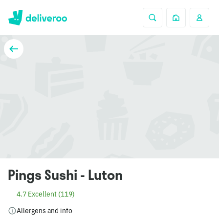
Pings Sushi - Luton
4.7 Excellent (119)
Allergens and info