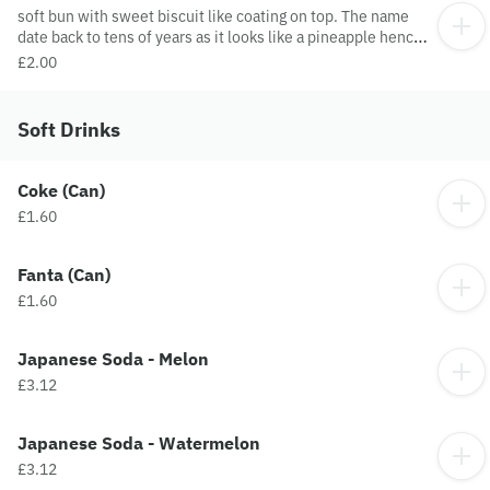
soft bun with sweet biscuit like coating on top. The name
date back to tens of years as it looks like a pineapple hence
the name pineapple bun.
£2.00
Soft Drinks
Coke (Can)
£1.60
Fanta (Can)
£1.60
Japanese Soda - Melon
£3.12
Japanese Soda - Watermelon
£3.12