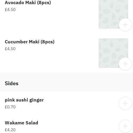
Avocado Maki (8pcs)
£4.50
Cucumber Maki (8pcs)
£4.50
Sides
pink sushi ginger
£0.70
Wakame Salad
£4.20