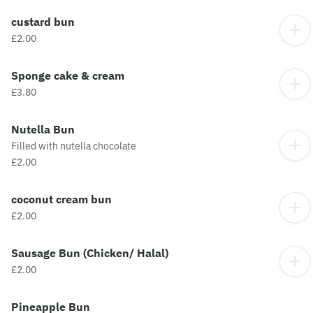
custard bun
£2.00
Sponge cake & cream
£3.80
Nutella Bun
Filled with nutella chocolate
£2.00
coconut cream bun
£2.00
Sausage Bun (Chicken/ Halal)
£2.00
Pineapple Bun