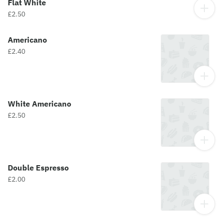
Flat White
£2.50
Americano
£2.40
White Americano
£2.50
Double Espresso
£2.00