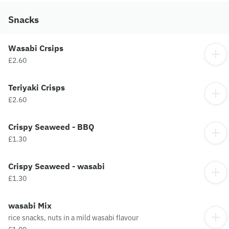
Snacks
Wasabi Crsips
£2.60
Teriyaki Crisps
£2.60
Crispy Seaweed - BBQ
£1.30
Crispy Seaweed - wasabi
£1.30
wasabi Mix
rice snacks, nuts in a mild wasabi flavour