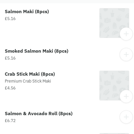
Salmon Maki (8pcs)
£5.16
Smoked Salmon Maki (8pcs)
£5.16
Crab Stick Maki (8pcs)
Premium Crab Stick Maki
£4.56
Salmon & Avocado Roll (8pcs)
£6.72