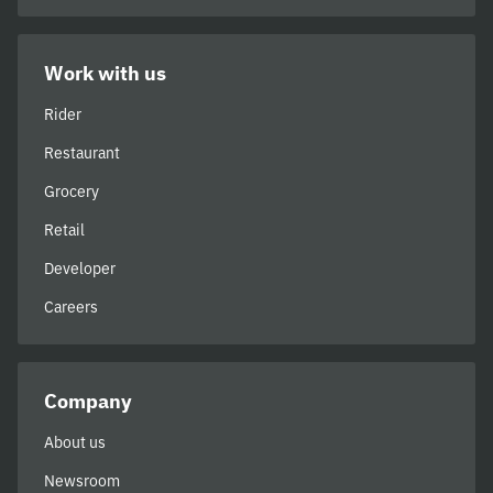
Work with us
Rider
Restaurant
Grocery
Retail
Developer
Careers
Company
About us
Newsroom