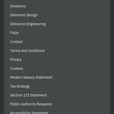
Investors
Deliveroo Design
Deliveroo Engineering
FAQs
Contact
Terms and conditions
Privacy
Cookies
Modern Slavery Statement
Tax Strategy
Section 172 Statement
Public Authority Requests
Accessibility Statement