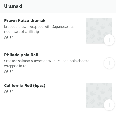
Uramaki
Prawn Katsu Uramaki
breaded prawn wrapped with Japanese sushi
rice + sweet chilli dip
£6.84
Philadelphia Roll
Smoked salmon & avocado with Philadelphia cheese
wrapped in roll
£6.84
California Roll (6pcs)
£6.84