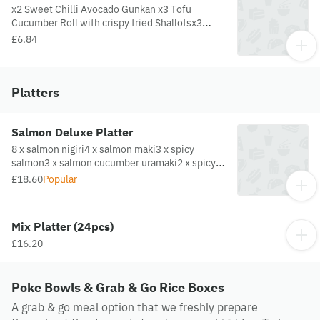
x2 Sweet Chilli Avocado Gunkan x3 Tofu
Cucumber Roll with crispy fried Shallotsx3
Avocado, Wakame Salad and Cucumber Roll
£6.84
with sesame
Platters
Salmon Deluxe Platter
8 x salmon nigiri4 x salmon maki3 x spicy
salmon3 x salmon cucumber uramaki2 x spicy
salmon nigiri
£18.60
Popular
Mix Platter (24pcs)
£16.20
Poke Bowls & Grab & Go Rice Boxes
A grab & go meal option that we freshly prepare