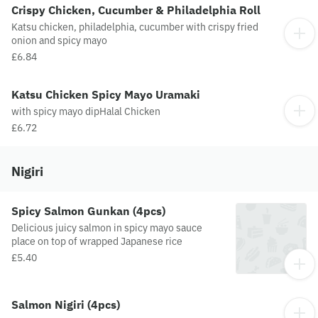
Crispy Chicken, Cucumber & Philadelphia Roll
Katsu chicken, philadelphia, cucumber with crispy fried
onion and spicy mayo
£6.84
Katsu Chicken Spicy Mayo Uramaki
with spicy mayo dipHalal Chicken
£6.72
Nigiri
Spicy Salmon Gunkan (4pcs)
Delicious juicy salmon in spicy mayo sauce
place on top of wrapped Japanese rice
£5.40
Salmon Nigiri (4pcs)