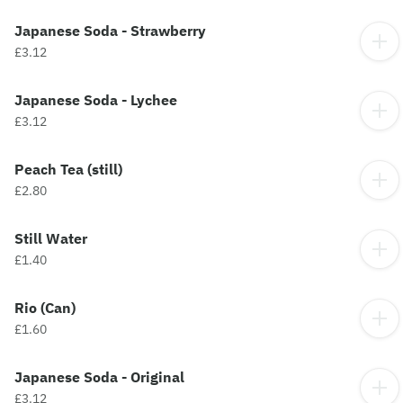
Japanese Soda - Strawberry
£3.12
Japanese Soda - Lychee
£3.12
Peach Tea (still)
£2.80
Still Water
£1.40
Rio (Can)
£1.60
Japanese Soda - Original
£3.12