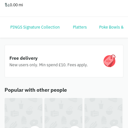
0.00 mi
PINGS Signature Collection
Platters
Poke Bowls & G
Free delivery
New users only. Min spend £10. Fees apply.
Popular with other people