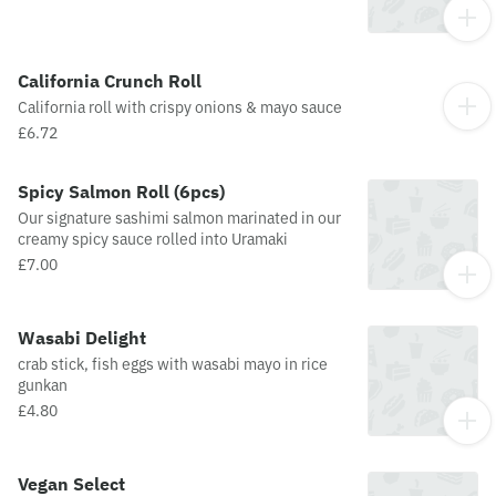
California Crunch Roll
California roll with crispy onions & mayo sauce
£6.72
Spicy Salmon Roll (6pcs)
Our signature sashimi salmon marinated in our
creamy spicy sauce rolled into Uramaki
£7.00
Wasabi Delight
crab stick, fish eggs with wasabi mayo in rice
gunkan
£4.80
Vegan Select