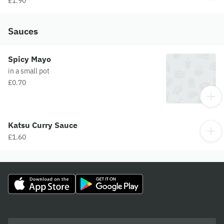
£1.90
Sauces
Spicy Mayo
in a small pot
£0.70
Katsu Curry Sauce
£1.60