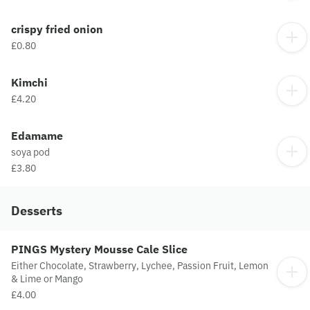
crispy fried onion
£0.80
Kimchi
£4.20
Edamame
soya pod
£3.80
Desserts
PINGS Mystery Mousse Cale Slice
Either Chocolate, Strawberry, Lychee, Passion Fruit, Lemon
& Lime or Mango
£4.00