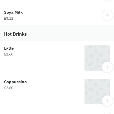
Soya Milk
£3.12
Hot Drinks
Latte
£2.60
Cappuccino
£2.60