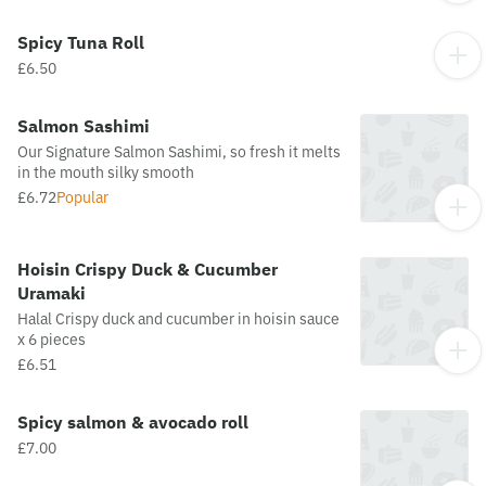
Spicy Tuna Roll
£6.50
Salmon Sashimi
Our Signature Salmon Sashimi, so fresh it melts
in the mouth silky smooth
£6.72
Popular
Hoisin Crispy Duck & Cucumber
Uramaki
Halal Crispy duck and cucumber in hoisin sauce
x 6 pieces
£6.51
Spicy salmon & avocado roll
£7.00