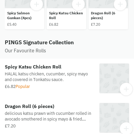
Spicy Salmon
Spicy Katsu Chicken
Dragon Roll (6
Gunkan (4pcs)
Roll
pieces)
£5.40
£6.82
£7.20
PINGS Signature Collection
Our Favourite Rolls
Spicy Katsu Chicken Roll
HALAL katsu chicken, cucumber, spicy mayo
and covered in Tonkatsu sauce.
£6.82
Popular
Dragon Roll (6 pieces)
delicious katsu prawn with cucumber rolled in
avocado smothered in spicy mayo & fried
onions.
£7.20