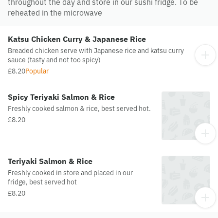
throughout the day and store in our sushi fridge. To be
reheated in the microwave
Katsu Chicken Curry & Japanese Rice
Breaded chicken serve with Japanese rice and katsu curry
sauce (tasty and not too spicy)
£8.20
Popular
Spicy Teriyaki Salmon & Rice
Freshly cooked salmon & rice, best served hot.
£8.20
Teriyaki Salmon & Rice
Freshly cooked in store and placed in our
fridge, best served hot
£8.20