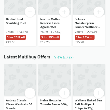
Bird in Hand
Norton Malbec
Felsner
Sparkling 75cl
Reserve Finca
Moosburgerin
Agrelo 75cl
Grüner Veltliner
75cl
750ml · £23.47/L
750ml · £25.67/L
750ml · £20.93/L
3 for 25% off
3 for 25% off
3 for 25% off
£17.60
£19.25
£15.70
Latest Multibuy Offers
View all (27)
Andrex Classic
Heinz Hoops in
Walkers Baked Sea
Clean Washlets 36
Tomato Sauce 400g
Salt Multipack
Sheets
Crisps 6x22g