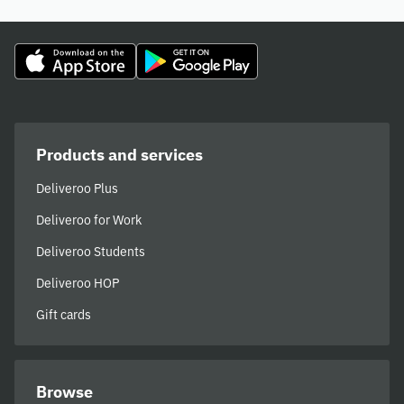
Products and services
Deliveroo Plus
Deliveroo for Work
Deliveroo Students
Deliveroo HOP
Gift cards
Browse