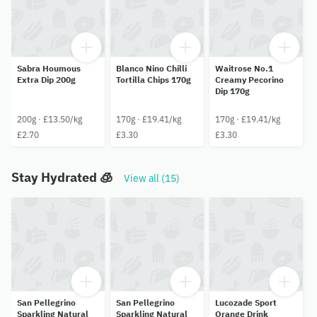
Sabra Houmous
Blanco Nino Chilli
Waitrose No.1
Extra Dip 200g
Tortilla Chips 170g
Creamy Pecorino
Dip 170g
200g · £13.50/kg
170g · £19.41/kg
170g · £19.41/kg
£2.70
£3.30
£3.30
Stay Hydrated 🧊
View all (15)
San Pellegrino
San Pellegrino
Lucozade Sport
Sparkling Natural
Sparkling Natural
Orange Drink