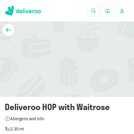
Deliveroo HOP with Waitrose
Allergens and info
2.30 mi