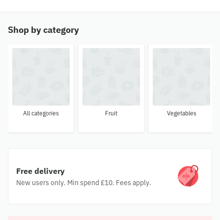
Shop by category
All categories
Fruit
Vegetables
Free delivery
New users only. Min spend £10. Fees apply.