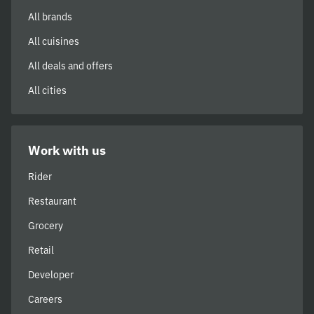
All brands
All cuisines
All deals and offers
All cities
Work with us
Rider
Restaurant
Grocery
Retail
Developer
Careers