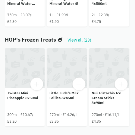
Mineral Water
Mineral Water 1l
4x500ml
750ml
750ml · £3.07/L
1L · £1.90/L
2L · £2.38/L
£2.30
£1.90
£4.75
HOP's Frozen Treats 🍧
View all (23)
Twister Mini
Little Jude's Milk
Nuii Pistachio Ice
Pineapple 6x50ml
Lollies 6x45ml
Cream Sticks
3x90ml
300ml · £10.67/L
270ml · £14.26/L
270ml · £16.11/L
£3.20
£3.85
£4.35