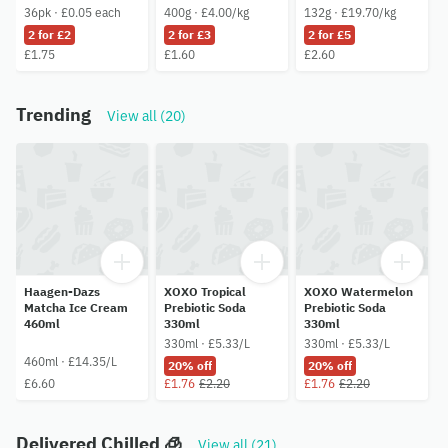
36pk · £0.05 each
400g · £4.00/kg
132g · £19.70/kg
2 for £2
2 for £3
2 for £5
£1.75
£1.60
£2.60
Trending
View all (20)
Haagen-Dazs
XOXO Tropical
XOXO Watermelon
Matcha Ice Cream
Prebiotic Soda
Prebiotic Soda
460ml
330ml
330ml
330ml · £5.33/L
330ml · £5.33/L
460ml · £14.35/L
20% off
20% off
£6.60
£1.76
£2.20
£1.76
£2.20
Delivered Chilled 🧊
View all (21)