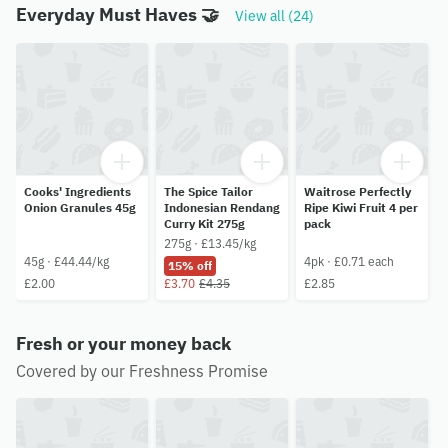
Everyday Must Haves 🤝
View all (24)
Cooks' Ingredients
The Spice Tailor
Waitrose Perfectly
Onion Granules 45g
Indonesian Rendang
Ripe Kiwi Fruit 4 per
Curry Kit 275g
pack
275g · £13.45/kg
45g · £44.44/kg
4pk · £0.71 each
15% off
£2.00
£3.70
£4.35
£2.85
Fresh or your money back
Covered by our Freshness Promise