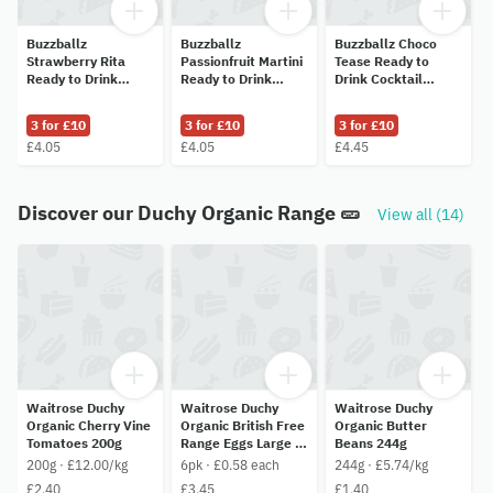
Buzzballz
Buzzballz
Buzzballz Choco
Strawberry Rita
Passionfruit Martini
Tease Ready to
Ready to Drink
Ready to Drink
Drink Cocktail
Cocktail 200ml
Cocktail 200ml
200ml
3 for £10
3 for £10
3 for £10
£4.05
£4.05
£4.45
Discover our Duchy Organic Range 🥒
View all (14)
Waitrose Duchy
Waitrose Duchy
Waitrose Duchy
Organic Cherry Vine
Organic British Free
Organic Butter
Tomatoes 200g
Range Eggs Large 6
Beans 244g
per pack
200g · £12.00/kg
6pk · £0.58 each
244g · £5.74/kg
£2.40
£3.45
£1.40