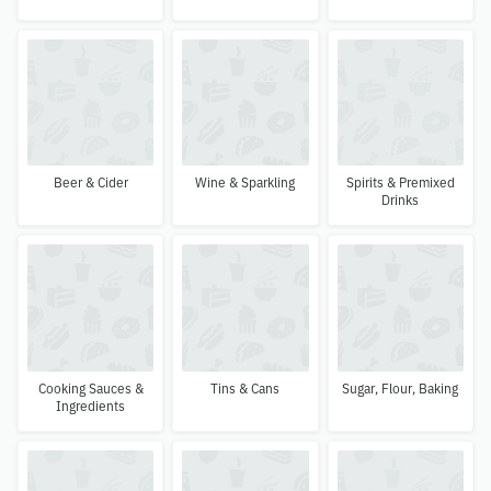
Beer & Cider
Wine & Sparkling
Spirits & Premixed
Drinks
Cooking Sauces &
Tins & Cans
Sugar, Flour, Baking
Ingredients