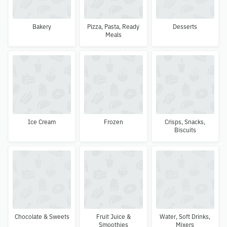
Bakery
Pizza, Pasta, Ready
Desserts
Meals
Ice Cream
Frozen
Crisps, Snacks,
Biscuits
Chocolate & Sweets
Fruit Juice &
Water, Soft Drinks,
Smoothies
Mixers