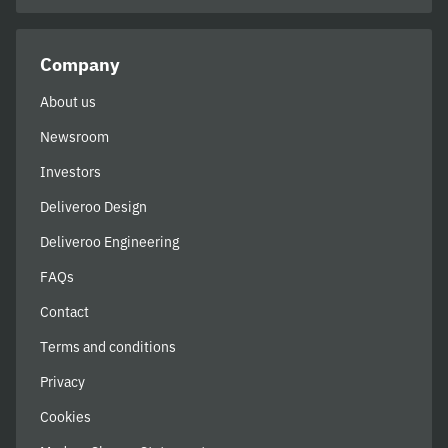
Company
About us
Newsroom
Investors
Deliveroo Design
Deliveroo Engineering
FAQs
Contact
Terms and conditions
Privacy
Cookies