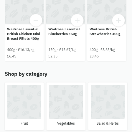
Waitrose Essential
Waitrose Essential
Waitrose British
British Chicken Mini
Blueberries 150g
Strawberries 400g
Breast Fillets 400g
400g · £16.13/kg
150g · £15.67/kg
400g · £8.63/kg
£6.45
£2.35
£3.45
Shop by category
Fruit
Vegetables
Salad & Herbs