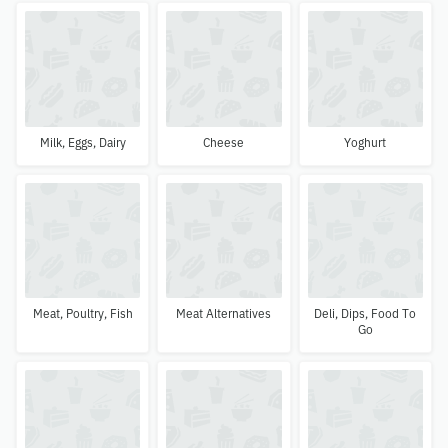
Milk, Eggs, Dairy
Cheese
Yoghurt
Meat, Poultry, Fish
Meat Alternatives
Deli, Dips, Food To
Go