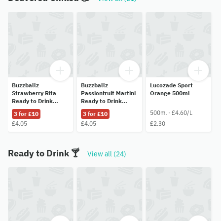
Buzzballz
Buzzballz
Lucozade Sport
Strawberry Rita
Passionfruit Martini
Orange 500ml
Ready to Drink
Ready to Drink
Cocktail 200ml
Cocktail 200ml
500ml · £4.60/L
3 for £10
3 for £10
£4.05
£4.05
£2.30
Ready to Drink 🍸
View all (24)