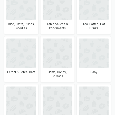
Rice, Pasta, Pulses,
Table Sauces &
Tea, Coffee, Hot
Noodles
Condiments
Drinks
Cereal & Cereal Bars
Jams, Honey,
Baby
Spreads