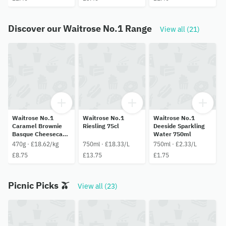
Discover our Waitrose No.1 Range
View all (21)
Waitrose No.1
Waitrose No.1
Waitrose No.1
Caramel Brownie
Riesling 75cl
Deeside Sparkling
Basque Cheesecake
Water 750ml
470g
470g · £18.62/kg
750ml · £18.33/L
750ml · £2.33/L
£8.75
£13.75
£1.75
Picnic Picks 🫒
View all (23)