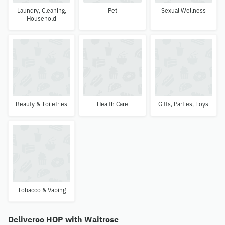
Laundry, Cleaning,
Pet
Sexual Wellness
Household
Beauty & Toiletries
Health Care
Gifts, Parties, Toys
Tobacco & Vaping
Deliveroo HOP with Waitrose