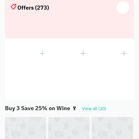
Offers (273)
Buy 3 Save 25% on Wine 🍷
View all (20)