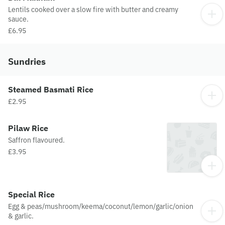
Lentils cooked over a slow fire with butter and creamy
sauce.
£6.95
Sundries
Steamed Basmati Rice
£2.95
Pilaw Rice
Saffron flavoured.
£3.95
Special Rice
Egg & peas/mushroom/keema/coconut/lemon/garlic/onion
& garlic.