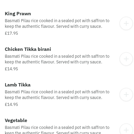
King Prawn
Basmati Pilau rice cooked in a sealed pot with saffron to
keep the authentic flavour. Served with curry sauce.
£17.95
Chicken Tikka birani
Basmati Pilau rice cooked in a sealed pot with saffron to
keep the authentic flavour. Served with curry sauce.
£14.95
Lamb Tikka
Basmati Pilau rice cooked in a sealed pot with saffron to
keep the authentic flavour. Served with curry sauce.
£14.95
Vegetable
Basmati Pilau rice cooked in a sealed pot with saffron to
keep the authentic flavour. Served with curry sauce.