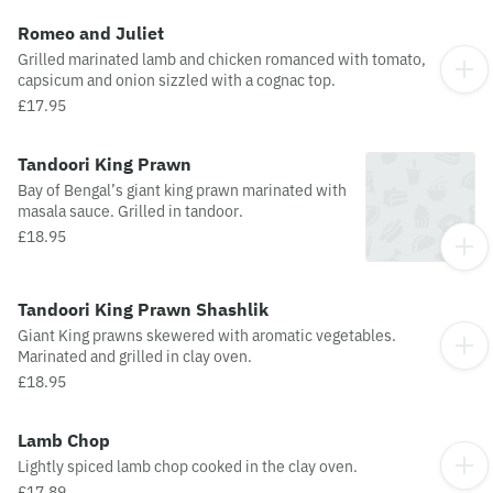
Romeo and Juliet
Grilled marinated lamb and chicken romanced with tomato,
capsicum and onion sizzled with a cognac top.
£17.95
Tandoori King Prawn
Bay of Bengal’s giant king prawn marinated with
masala sauce. Grilled in tandoor.
£18.95
Tandoori King Prawn Shashlik
Giant King prawns skewered with aromatic vegetables.
Marinated and grilled in clay oven.
£18.95
Lamb Chop
Lightly spiced lamb chop cooked in the clay oven.
£17.89