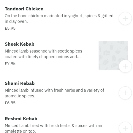
Tandoori Chicken
On the bone chicken marinated in yoghurt, spices & grilled
in clay oven.
£5.95
Sheek Kebab
Minced lamb seasoned with exotic spices
coated with finely chopped onions and
capsicum, charcoal grilled on a skewer.
£7.95
Shami Kebab
Minced lamb infused with fresh herbs and a variety of
aromatic spices.
£6.95
Reshmi Kebab
Minced Lamb fried with fresh herbs & spices with an
omelette on top.