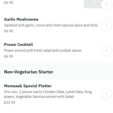
£6.95
Garlic Mushrooms
Sautéed with garlic, onion and chefs special spice and herb.
£6.95
Prawn Cocktail
Prawn served with fresh salad and cocktail sauce.
£6.95
Non-Vegetarian Starter
Memsaab Special Platter
(For two, 2 pieces each) Chicken tikka, Lamb tikka, King
prawn, Vegetable Samosa served with Salad.
£13.95