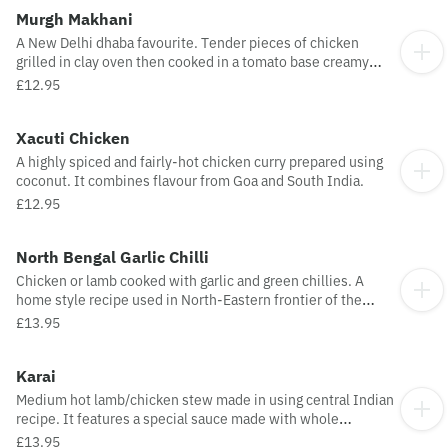
Murgh Makhani
A New Delhi dhaba favourite. Tender pieces of chicken
grilled in clay oven then cooked in a tomato base creamy
sauce.
£12.95
Xacuti Chicken
A highly spiced and fairly-hot chicken curry prepared using
coconut. It combines flavour from Goa and South India.
£12.95
North Bengal Garlic Chilli
Chicken or lamb cooked with garlic and green chillies. A
home style recipe used in North-Eastern frontier of the
Subcontinent.
£13.95
Karai
Medium hot lamb/chicken stew made in using central Indian
recipe. It features a special sauce made with whole
coriander seed and bulb chilli for a highly distinctive flavour.
£13.95