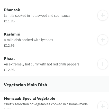
Dhansak
Lentils cooked in hot, sweet and sour sauce.
£11.95
Kashmiri
A mild dish cooked with lychees.
£12.95
Phaal
An extremely hot curry with hot red chilli peppers.
£12.95
Vegetarian Main Dish
Memsaab Special Vegetable
Chef’s selection of vegetables cooked in a home-made
style.