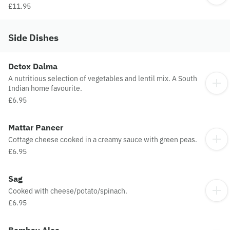
£11.95
Side Dishes
Detox Dalma
A nutritious selection of vegetables and lentil mix. A South
Indian home favourite.
£6.95
Mattar Paneer
Cottage cheese cooked in a creamy sauce with green peas.
£6.95
Sag
Cooked with cheese/potato/spinach.
£6.95