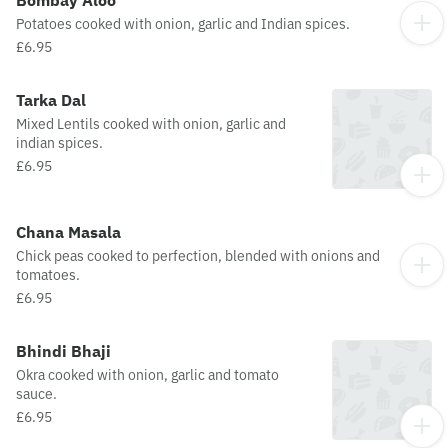
Bombay Aloo
Potatoes cooked with onion, garlic and Indian spices.
£6.95
Tarka Dal
Mixed Lentils cooked with onion, garlic and
indian spices.
£6.95
Chana Masala
Chick peas cooked to perfection, blended with onions and
tomatoes.
£6.95
Bhindi Bhaji
Okra cooked with onion, garlic and tomato
sauce.
£6.95