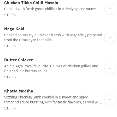
Chicken Tikka Chilli Masala
Cooked with fresh green chillies in a richly spiced sauce.
£13.95
Naga Koki
Cooked bhuna style Chicken/Lamb with naga fairly prepared
from the Himalayan foot hills.
£13.95
Butter Chicken
An old Agra Royal favourite. Chunks of chicken grilled and
finished in a buttery sauce.
£12.95
Khatta Meetha
Sizzling Chicken/Lamb cooked in a sweet and spicy
tamarind sauce bursting with fantastic flavours, served with
natural yoghurt.
£13.95