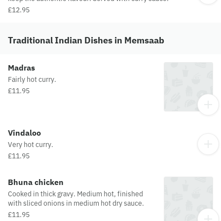
£12.95
Traditional Indian Dishes in Memsaab
Madras
Fairly hot curry.
£11.95
Vindaloo
Very hot curry.
£11.95
Bhuna chicken
Cooked in thick gravy. Medium hot, finished
with sliced onions in medium hot dry sauce.
£11.95