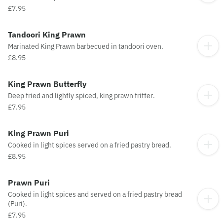
£7.95
Tandoori King Prawn
Marinated King Prawn barbecued in tandoori oven.
£8.95
King Prawn Butterfly
Deep fried and lightly spiced, king prawn fritter.
£7.95
King Prawn Puri
Cooked in light spices served on a fried pastry bread.
£8.95
Prawn Puri
Cooked in light spices and served on a fried pastry bread
(Puri).
£7.95