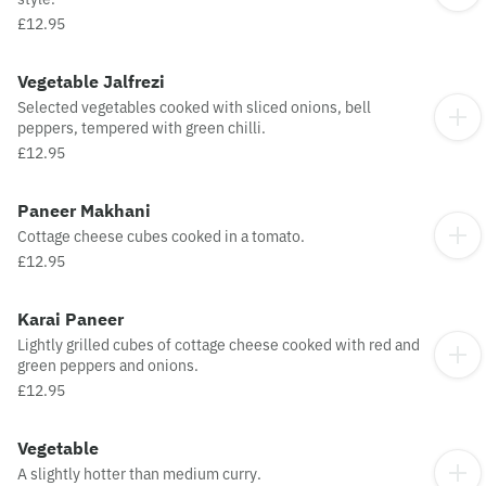
£12.95
Vegetable Jalfrezi
Selected vegetables cooked with sliced onions, bell
peppers, tempered with green chilli.
£12.95
Paneer Makhani
Cottage cheese cubes cooked in a tomato.
£12.95
Karai Paneer
Lightly grilled cubes of cottage cheese cooked with red and
green peppers and onions.
£12.95
Vegetable
A slightly hotter than medium curry.