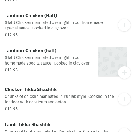
Tandoori Chicken (Half)
(Half) Chicken marinated overnight in our homemade
special sauce. Cooked in clay oven.
£12.95
Tandoori Chicken (half)
(Half) Chicken marinated overnight in our
homemade special sauce. Cooked in clay oven.
£11.95
Chicken Tikka Shashlik
Chunks of chicken marinated in Punjab style. Cooked in the
tandoor with capsicum and onion.
£13.95
Lamb Tikka Shashlik
Chunks of lamb marinated in Punjab style. Cooked in the