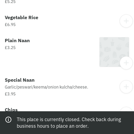
£5.25
Vegetable Rice
£6.95
Plain Naan
£3.25
Special Naan
Garlic/peswari/keema/onion kulcha/cheese.
£3.95
Chips
£3.95
This place is currently closed. Check back during
business hours to place an order.
Cheesy Chips