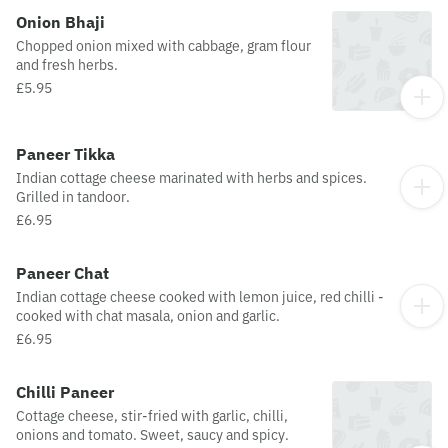
Onion Bhaji
Chopped onion mixed with cabbage, gram flour
and fresh herbs.
£5.95
Paneer Tikka
Indian cottage cheese marinated with herbs and spices.
Grilled in tandoor.
£6.95
Paneer Chat
Indian cottage cheese cooked with lemon juice, red chilli -
cooked with chat masala, onion and garlic.
£6.95
Chilli Paneer
Cottage cheese, stir-fried with garlic, chilli,
onions and tomato. Sweet, saucy and spicy.