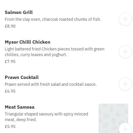
Salmon Grill
From the clay oven, charcoal roasted chunks of fish.
£8.90
Mysor Chilli Chicken
Light battered fried Chicken pieces tossed with green
chillies, curry leaves and yoghurt.
£7.95
Prawn Cocktail
Prawn served with fresh salad and cocktail sauce.
£6.95
Meat Samosa
Triangular shaped savoury with spicy minced
meat, deep fried.
£5.95