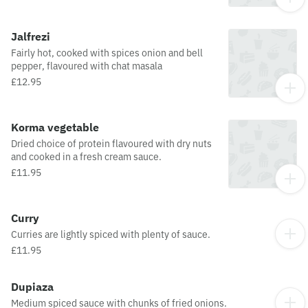
Jalfrezi
Fairly hot, cooked with spices onion and bell
pepper, flavoured with chat masala
£12.95
Korma vegetable
Dried choice of protein flavoured with dry nuts
and cooked in a fresh cream sauce.
£11.95
Curry
Curries are lightly spiced with plenty of sauce.
£11.95
Dupiaza
Medium spiced sauce with chunks of fried onions.