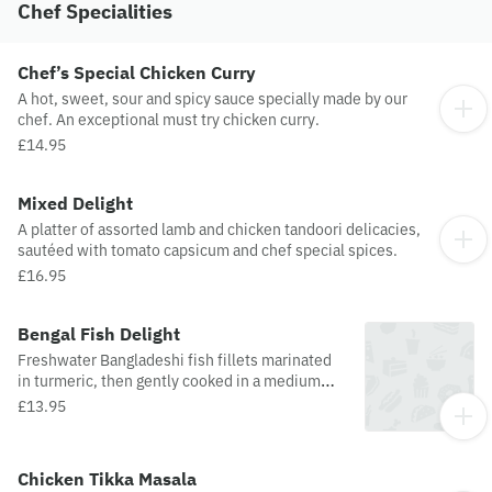
Chef Specialities
Chef’s Special Chicken Curry
A hot, sweet, sour and spicy sauce specially made by our
chef. An exceptional must try chicken curry.
£14.95
Mixed Delight
A platter of assorted lamb and chicken tandoori delicacies,
sautéed with tomato capsicum and chef special spices.
£16.95
Bengal Fish Delight
Freshwater Bangladeshi fish fillets marinated
in turmeric, then gently cooked in a medium
spice sauce.
£13.95
Chicken Tikka Masala