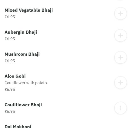
Mixed Vegetable Bhaji
£6.95
Aubergin Bhaji
£6.95
Mushroom Bhaji
£6.95
Aloo Gobi
Cauliflower with potato.
£6.95
Cauliflower Bhaji
£6.95
Dal Makhani