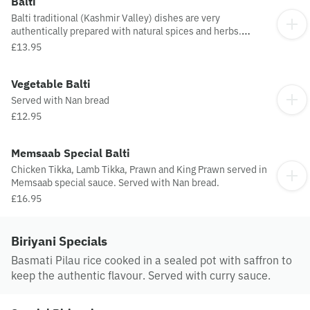
Balti
Balti traditional (Kashmir Valley) dishes are very
authentically prepared with natural spices and herbs.
Served to preserve its natural taste and served with Nan
£13.95
bread.
Vegetable Balti
Served with Nan bread
£12.95
Memsaab Special Balti
Chicken Tikka, Lamb Tikka, Prawn and King Prawn served in
Memsaab special sauce. Served with Nan bread.
£16.95
Biriyani Specials
Basmati Pilau rice cooked in a sealed pot with saffron to
keep the authentic flavour. Served with curry sauce.