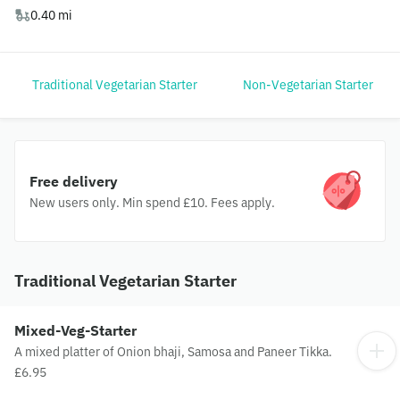
0.40 mi
Traditional Vegetarian Starter
Non-Vegetarian Starter
Free delivery
New users only. Min spend £10. Fees apply.
Traditional Vegetarian Starter
Mixed-Veg-Starter
A mixed platter of Onion bhaji, Samosa and Paneer Tikka.
£6.95