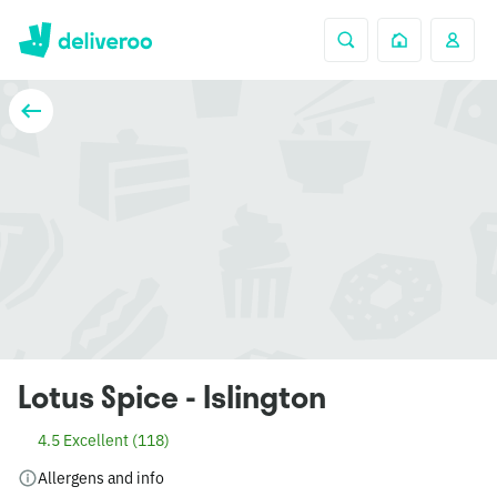
Lotus Spice - Islington
4.5 Excellent (118)
Allergens and info