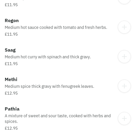
£11.95
Rogon
Medium hot sauce cooked with tomato and fresh herbs.
£11.95
Saag
Medium hot curry with spinach and thick gravy.
£11.95
Methi
Medium spice thick gravy with fenugreek leaves.
£12.95
Pathia
A mixture of sweet and sour taste, cooked with herbs and
spices.
£12.95