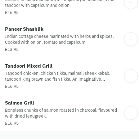
tandoor with capsicum and onion.
£16.95
Paneer Shashlik
Indian cottage cheese marinated with herbs and spices.
Cooked with onion, tomato and capsicum.
£13.95
Tandoori Mixed Grill
Tandoori chicken, chicken tikka, malmail sheek kebab,
tandoori king prawn and fish tikka. An imaginative
combination towards perfection.
£16.95
Salmon Grill
Boneless chunks of salmon roasted in charcoal, flavoured
with dried fenugreek.
£16.95