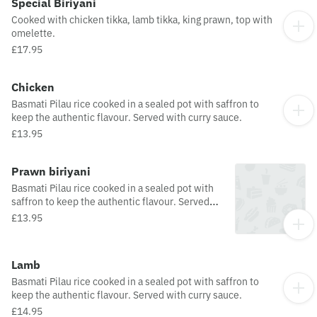
Special Biriyani
Cooked with chicken tikka, lamb tikka, king prawn, top with
omelette.
£17.95
Chicken
Basmati Pilau rice cooked in a sealed pot with saffron to
keep the authentic flavour. Served with curry sauce.
£13.95
Prawn biriyani
Basmati Pilau rice cooked in a sealed pot with
saffron to keep the authentic flavour. Served
with curry sauce.
£13.95
Lamb
Basmati Pilau rice cooked in a sealed pot with saffron to
keep the authentic flavour. Served with curry sauce.
£14.95