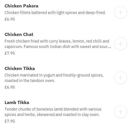
Chicken Pakora
Chicken fillets battered with light spices and deep-fried.
£6.95
Chicken Chat
Fresh chicken fried with curry leaves, lemon, red chilli and
capsicum. Famous south Indian dish with sweet and sour
taste.
£7.95
Chicken Tikka
Chicken marinated in yogurt and freshly-ground spices,
roasted in the tandoor oven.
£6.95
Lamb Tikka
Tender chunks of boneless lamb blended with various
spices and herbs, skewered and roasted in clay oven.
£7.95