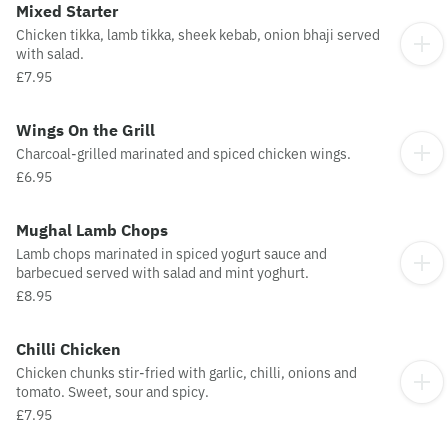
Mixed Starter
Chicken tikka, lamb tikka, sheek kebab, onion bhaji served
with salad.
£7.95
Wings On the Grill
Charcoal-grilled marinated and spiced chicken wings.
£6.95
Mughal Lamb Chops
Lamb chops marinated in spiced yogurt sauce and
barbecued served with salad and mint yoghurt.
£8.95
Chilli Chicken
Chicken chunks stir-fried with garlic, chilli, onions and
tomato. Sweet, sour and spicy.
£7.95