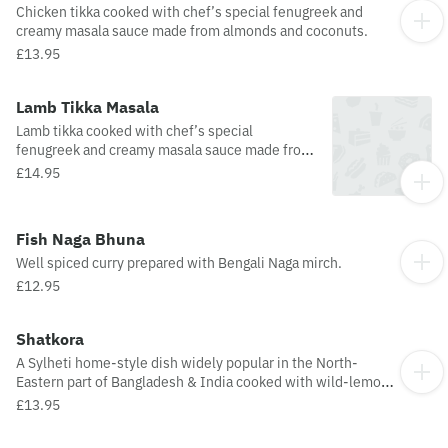
Chicken tikka cooked with chef’s special fenugreek and
creamy masala sauce made from almonds and coconuts.
£13.95
Lamb Tikka Masala
Lamb tikka cooked with chef’s special
fenugreek and creamy masala sauce made from
almonds and coconuts.
£14.95
Fish Naga Bhuna
Well spiced curry prepared with Bengali Naga mirch.
£12.95
Shatkora
A Sylheti home-style dish widely popular in the North-
Eastern part of Bangladesh & India cooked with wild-lemon
(Satkora) and herbs.
£13.95