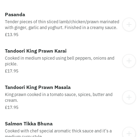
Pasanda
Tender pieces of thin sliced lamb/chicken/prawn marinated
with ginger, garlic and yoghurt. Finished in a creamy sauce.
£13.95
Tandoori King Prawn Karai
Cooked in medium spiced using bell peppers, onions and
pickle.
£17.95
Tandoori King Prawn Masala
King prawn cooked in a tomato sauce, spices, butter and
cream.
£17.95
Salmon Tikka Bhuna
Cooked with chef special aromatic thick sauce and it’s a
medium curry style.