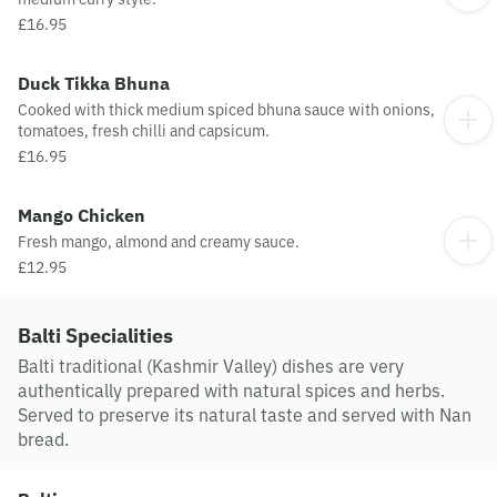
£16.95
Duck Tikka Bhuna
Cooked with thick medium spiced bhuna sauce with onions,
tomatoes, fresh chilli and capsicum.
£16.95
Mango Chicken
Fresh mango, almond and creamy sauce.
£12.95
Balti Specialities
Balti traditional (Kashmir Valley) dishes are very
authentically prepared with natural spices and herbs.
Served to preserve its natural taste and served with Nan
bread.