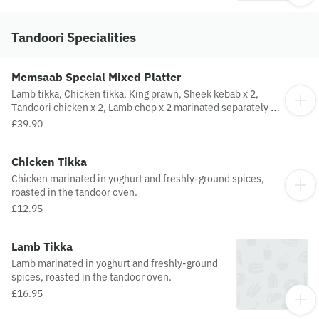
Tandoori Specialities
Memsaab Special Mixed Platter
Lamb tikka, Chicken tikka, King prawn, Sheek kebab x 2,
Tandoori chicken x 2, Lamb chop x 2 marinated separately in
special spices, cooked in tandoor.
£39.90
Chicken Tikka
Chicken marinated in yoghurt and freshly-ground spices,
roasted in the tandoor oven.
£12.95
Lamb Tikka
Lamb marinated in yoghurt and freshly-ground
spices, roasted in the tandoor oven.
£16.95