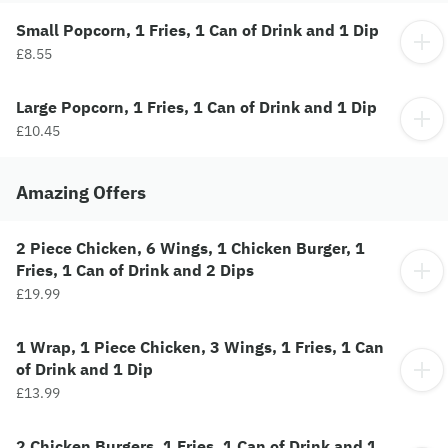
Small Popcorn, 1 Fries, 1 Can of Drink and 1 Dip
£8.55
Large Popcorn, 1 Fries, 1 Can of Drink and 1 Dip
£10.45
Amazing Offers
2 Piece Chicken, 6 Wings, 1 Chicken Burger, 1
Fries, 1 Can of Drink and 2 Dips
£19.99
1 Wrap, 1 Piece Chicken, 3 Wings, 1 Fries, 1 Can
of Drink and 1 Dip
£13.99
2 Chicken Burgers, 1 Fries, 1 Can of Drink and 1