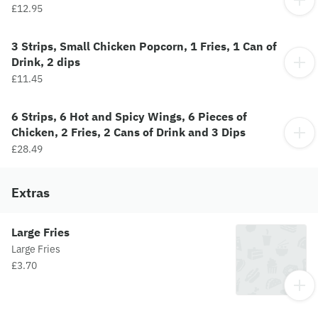
£12.95
3 Strips, Small Chicken Popcorn, 1 Fries, 1 Can of
Drink, 2 dips
£11.45
6 Strips, 6 Hot and Spicy Wings, 6 Pieces of
Chicken, 2 Fries, 2 Cans of Drink and 3 Dips
£28.49
Extras
Large Fries
Large Fries
£3.70