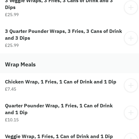
3 Veggie Wraps, 3 Fries, 3 Cans of Drink and 3
Dips
£25.99
3 Quarter Pounder Wraps, 3 Fries, 3 Cans of Drink
and 3 Dips
£25.99
Wrap Meals
Chicken Wrap, 1 Fries, 1 Can of Drink and 1 Dip
£7.45
Quarter Pounder Wrap, 1 Fries, 1 Can of Drink
and 1 Dip
£10.15
Veggie Wrap, 1 Fries, 1 Can of Drink and 1 Dip