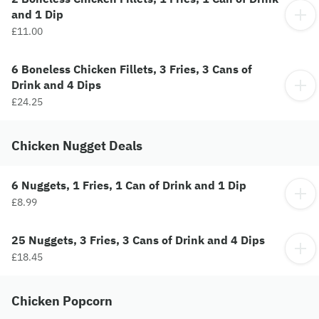
and 1 Dip
£11.00
6 Boneless Chicken Fillets, 3 Fries, 3 Cans of
Drink and 4 Dips
£24.25
Chicken Nugget Deals
6 Nuggets, 1 Fries, 1 Can of Drink and 1 Dip
£8.99
25 Nuggets, 3 Fries, 3 Cans of Drink and 4 Dips
£18.45
Chicken Popcorn