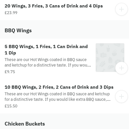
20 Wings, 3 Fries, 3 Cans of Drink and 4 Dips
£23.99
BBQ Wings
5 BBQ Wings, 1 Fries, 1 Can Drink and
1 Dip
These are our Hot Wings coated in BBQ sauce
and ketchup for a distinctive taste. If you would
like extra BBQ sauce, please leave an additional
£9.75
comment.
10 BBQ Wings, 2 Fries, 2 Cans of Drink and 3 Dips
These are our Hot Wings coated in BBQ sauce and ketchup
for a distinctive taste. If you would like extra BBQ sauce,
please leave an additional comment.
£15.50
Chicken Buckets