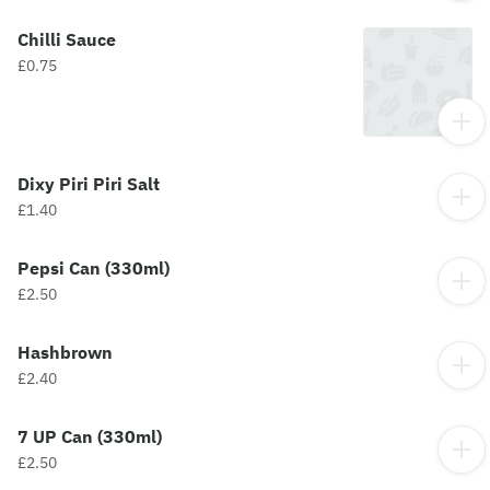
Chilli Sauce
£0.75
Dixy Piri Piri Salt
£1.40
Pepsi Can (330ml)
£2.50
Hashbrown
£2.40
7 UP Can (330ml)
£2.50