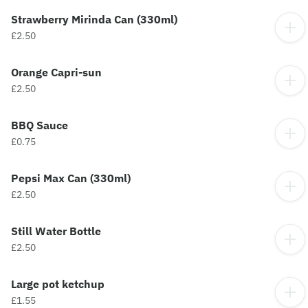
Strawberry Mirinda Can (330ml)
£2.50
Orange Capri-sun
£2.50
BBQ Sauce
£0.75
Pepsi Max Can (330ml)
£2.50
Still Water Bottle
£2.50
Large pot ketchup
£1.55