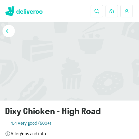
Dixy Chicken - High Road
4.4 Very good (500+)
Allergens and info