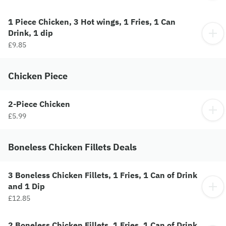
1 Piece Chicken, 3 Hot wings, 1 Fries, 1 Can
Drink, 1 dip
£9.85
Chicken Piece
2-Piece Chicken
£5.99
Boneless Chicken Fillets Deals
3 Boneless Chicken Fillets, 1 Fries, 1 Can of Drink
and 1 Dip
£12.85
2 Boneless Chicken Fillets, 1 Fries, 1 Can of Drink