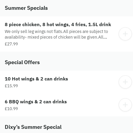
Summer Specials
8 piece chicken, 8 hot wings, 4 fries, 1.5L drink
We only sell leg wings not flats.All pieces are subject to
availability- mixed pieces of chicken will be given.All
sauces are to be purchased separately.
£27.99
Special Offers
10 Hot wings & 2 can drinks
£15.99
6 BBQ wings & 2 can drinks
£10.99
Dixy’s Summer Special