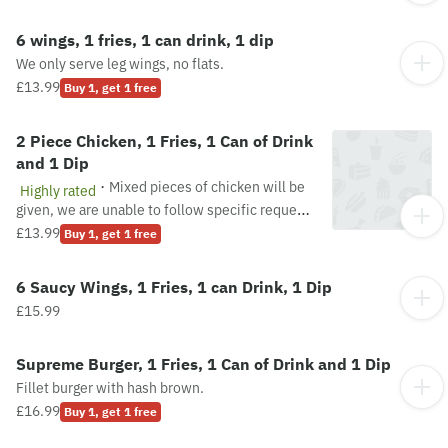
6 wings, 1 fries, 1 can drink, 1 dip
We only serve leg wings, no flats.
£13.99
Buy 1, get 1 free
2 Piece Chicken, 1 Fries, 1 Can of Drink
and 1 Dip
·
Mixed pieces of chicken will be
Highly rated
given, we are unable to follow specific requests
about the pieces of chicken. Pieces are subject
£13.99
Buy 1, get 1 free
to availability.
6 Saucy Wings, 1 Fries, 1 can Drink, 1 Dip
£15.99
Supreme Burger, 1 Fries, 1 Can of Drink and 1 Dip
Fillet burger with hash brown.
£16.99
Buy 1, get 1 free