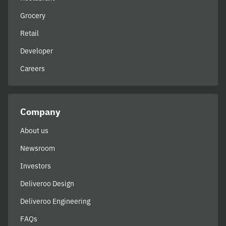
Grocery
Retail
Developer
Careers
Company
About us
Newsroom
Investors
Deliveroo Design
Deliveroo Engineering
FAQs