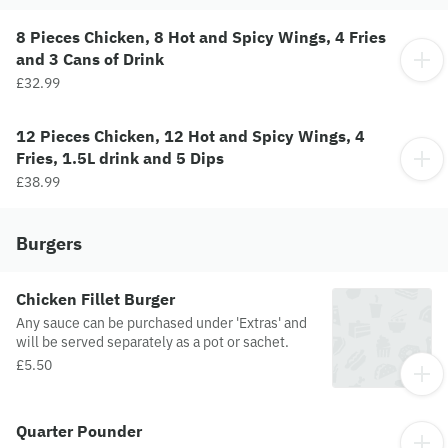
8 Pieces Chicken, 8 Hot and Spicy Wings, 4 Fries
and 3 Cans of Drink
£32.99
12 Pieces Chicken, 12 Hot and Spicy Wings, 4
Fries, 1.5L drink and 5 Dips
£38.99
Burgers
Chicken Fillet Burger
Any sauce can be purchased under 'Extras' and
will be served separately as a pot or sachet.
£5.50
Quarter Pounder