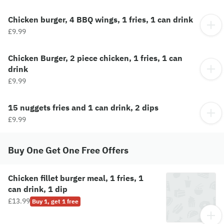
Chicken burger, 4 BBQ wings, 1 fries, 1 can drink
£9.99
Chicken Burger, 2 piece chicken, 1 fries, 1 can
drink
£9.99
15 nuggets fries and 1 can drink, 2 dips
£9.99
Buy One Get One Free Offers
Chicken fillet burger meal, 1 fries, 1
can drink, 1 dip
£13.99
Buy 1, get 1 free