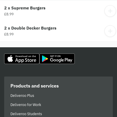
2 x Supreme Burgers
£8.99
2 x Double Decker Burgers
£8.99
Products and services
Deliveroo Plus
Deliveroo for Work
Deliveroo Students