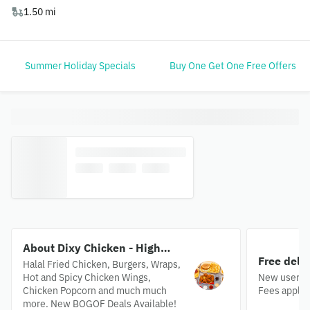
1.50 mi
Summer Holiday Specials
Buy One Get One Free Offers
About Dixy Chicken - High
Free deli
Road
Halal Fried Chicken, Burgers, Wraps,
Hot and Spicy Chicken Wings,
New users o
Chicken Popcorn and much much
Fees apply.
more. New BOGOF Deals Available!