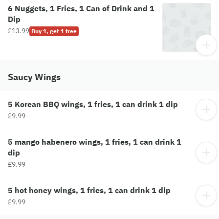
6 Nuggets, 1 Fries, 1 Can of Drink and 1
Dip
£13.99
Buy 1, get 1 free
Saucy Wings
5 Korean BBQ wings, 1 fries, 1 can drink 1 dip
£9.99
5 mango habenero wings, 1 fries, 1 can drink 1
dip
£9.99
5 hot honey wings, 1 fries, 1 can drink 1 dip
£9.99