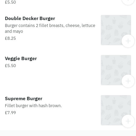
£5.50
Double Decker Burger
Burger contains 2 fillet breasts, cheese, lettuce
and mayo
£8.25
Veggie Burger
£5.50
Supreme Burger
Fillet burger with hash brown.
£7.99