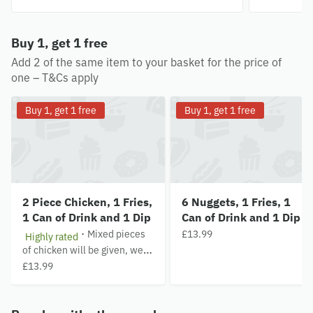
Buy 1, get 1 free
Add 2 of the same item to your basket for the price of
one – T&Cs apply
Buy 1, get 1 free
Buy 1, get 1 free
2 Piece Chicken, 1 Fries,
6 Nuggets, 1 Fries, 1
1 Can of Drink and 1 Dip
Can of Drink and 1 Dip
·
Mixed pieces
£13.99
Highly rated
of chicken will be given, we
are unable to follow specific
£13.99
requests about the pieces of
chicken. Pieces are subject to
availability.