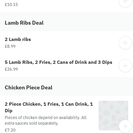
£10.15
Lamb Ribs Deal
2 Lamb ribs
£8.99
5 Lamb Ribs, 2 Fries, 2 Cans of Drink and 3 Dips
£26.99
Chicken Piece Deal
2 Piece Chicken, 1 Fries, 1 Can Drink, 1
Dip
Pieces of chicken depend on availability. All
extra sauces sold separately.
£7.20