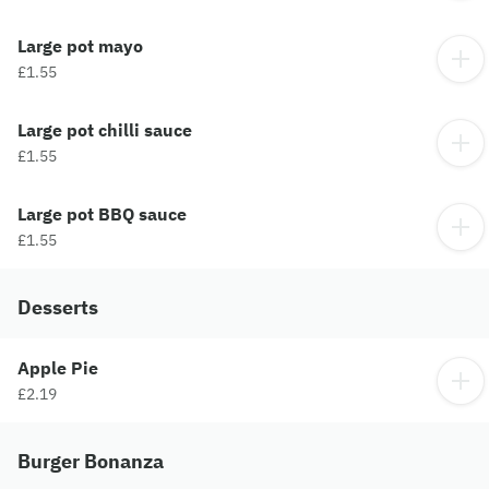
Large pot mayo
£1.55
Large pot chilli sauce
£1.55
Large pot BBQ sauce
£1.55
Desserts
Apple Pie
£2.19
Burger Bonanza