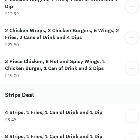
Dip
£12.99
2 Chicken Wraps, 2 Chicken Burgers, 6 Wings, 2
Fries, 2 Cans of Drink and 4 Dips
£27.50
3 Piece Chicken, 8 Hot and Spicy Wings, 1
Chicken Burger, 1 Can of Drink and 2 Dips
£19.00
Strips Deal
4 Strips, 1 Fries, 1 Can of Drink and 1 Dip
£8.45
8 Strips, 1 Fries, 1 Can of Drink and 1 Dip