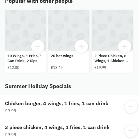
Popular with other people
10 Wings, 1 Fries, 1
20 hot wings
2 Piece Chicken, 6
Can Drink, 2 Dips
Wings, 1 Chicken
Burger, 1 Fries, 1
£12.00
£18.49
£19.99
Can of Drink and 2
Dips
Summer Holiday Specials
Chicken burger, 4 wings, 1 fries, 1 can drink
£9.99
3 piece chicken, 4 wings, 1 fries, 1 can drink
£9.99