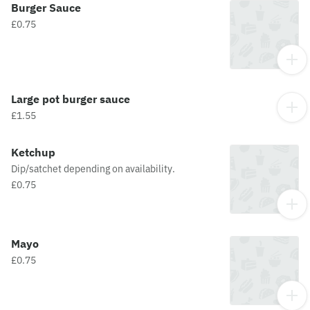
Burger Sauce
£0.75
Large pot burger sauce
£1.55
Ketchup
Dip/satchet depending on availability.
£0.75
Mayo
£0.75