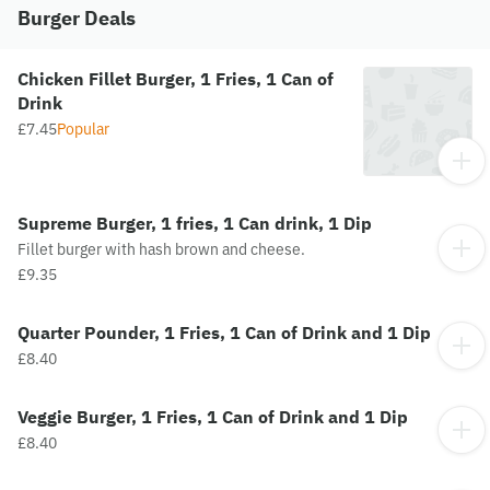
Burger Deals
Chicken Fillet Burger, 1 Fries, 1 Can of
Drink
£7.45
Popular
Supreme Burger, 1 fries, 1 Can drink, 1 Dip
Fillet burger with hash brown and cheese.
£9.35
Quarter Pounder, 1 Fries, 1 Can of Drink and 1 Dip
£8.40
Veggie Burger, 1 Fries, 1 Can of Drink and 1 Dip
£8.40