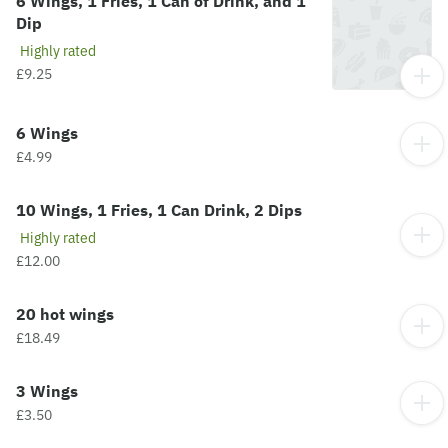
6 Wings, 1 Fries, 1 Can of Drink, and 1
Dip
Highly rated
£9.25
6 Wings
£4.99
10 Wings, 1 Fries, 1 Can Drink, 2 Dips
Highly rated
£12.00
20 hot wings
£18.49
3 Wings
£3.50