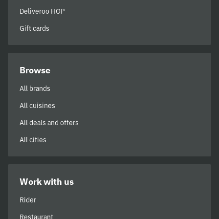
Deliveroo HOP
Gift cards
Browse
All brands
All cuisines
All deals and offers
All cities
Work with us
Rider
Restaurant