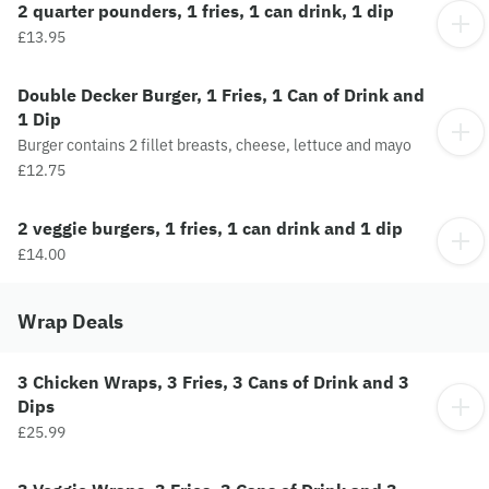
2 quarter pounders, 1 fries, 1 can drink, 1 dip
£13.95
Double Decker Burger, 1 Fries, 1 Can of Drink and
1 Dip
Burger contains 2 fillet breasts, cheese, lettuce and mayo
£12.75
2 veggie burgers, 1 fries, 1 can drink and 1 dip
£14.00
Wrap Deals
3 Chicken Wraps, 3 Fries, 3 Cans of Drink and 3
Dips
£25.99