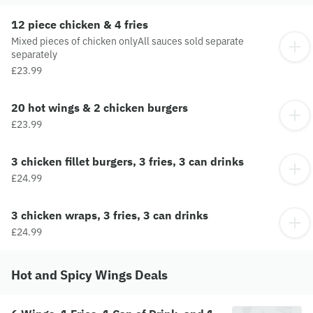
12 piece chicken & 4 fries
Mixed pieces of chicken onlyAll sauces sold separate
separately
£23.99
20 hot wings & 2 chicken burgers
£23.99
3 chicken fillet burgers, 3 fries, 3 can drinks
£24.99
3 chicken wraps, 3 fries, 3 can drinks
£24.99
Hot and Spicy Wings Deals