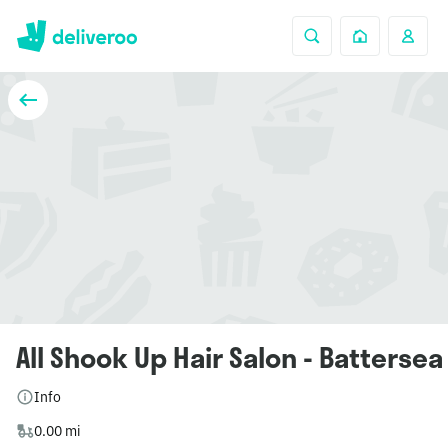
All Shook Up Hair Salon - Battersea
Info
0.00 mi