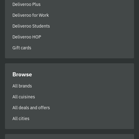
Deliveroo Plus
Deliveroo for Work
Deliveroo Students
Deliveroo HOP
Gift cards
Browse
All brands
All cuisines
All deals and offers
All cities