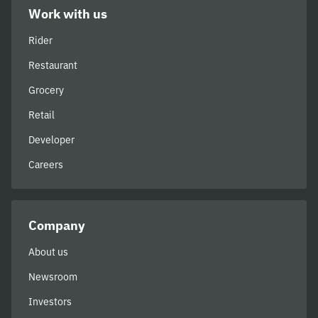
Work with us
Rider
Restaurant
Grocery
Retail
Developer
Careers
Company
About us
Newsroom
Investors