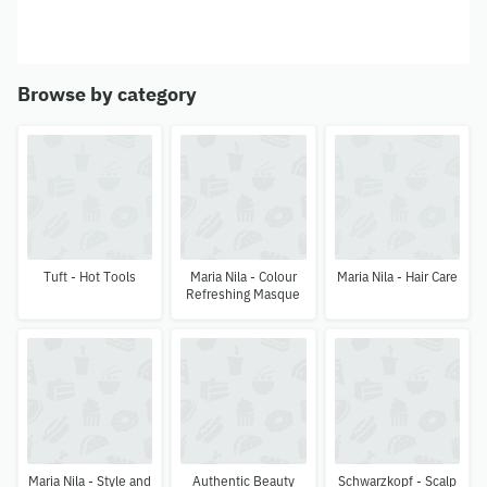
Browse by category
Tuft - Hot Tools
Maria Nila - Colour
Maria Nila - Hair Care
Refreshing Masque
Maria Nila - Style and
Authentic Beauty
Schwarzkopf - Scalp