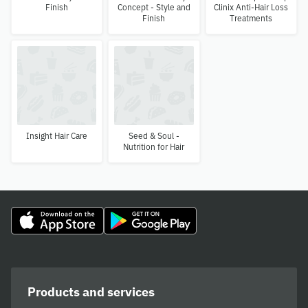
Finish
Concept - Style and
Clinix Anti-Hair Loss
Finish
Treatments
Insight Hair Care
Seed & Soul -
Nutrition for Hair
Products and services