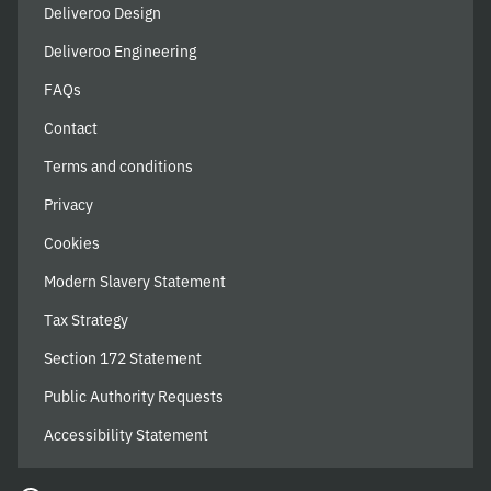
Deliveroo Design
Deliveroo Engineering
FAQs
Contact
Terms and conditions
Privacy
Cookies
Modern Slavery Statement
Tax Strategy
Section 172 Statement
Public Authority Requests
Accessibility Statement