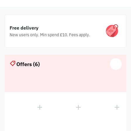
Free delivery
New users only. Min spend £10. Fees apply.
Offers (6)