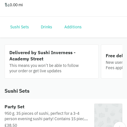
0.00 mi
Sushi Sets
Drinks
Additions
Delivered by Sushi Inverness -
Free deli
Academy Street
New users o
This means you won’t be able to follow
Fees apply.
your order or get live updates
Sushi Sets
Party Set
950 g. 35 pieces of sushi, perfect for a 3-4
person evening sushi party! Contains 15 pieces
of futomaki, 8 pieces of uramaki, 6 pieces of
£38.50