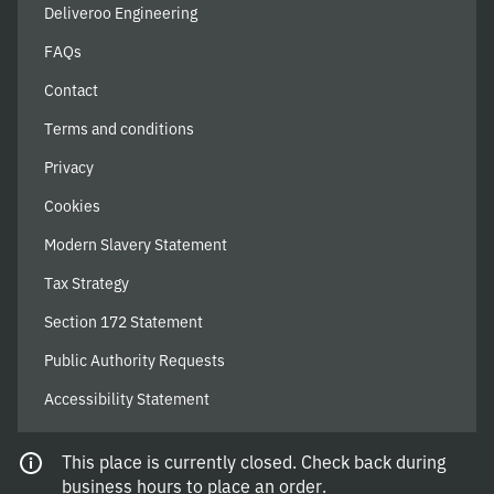
Deliveroo Engineering
FAQs
Contact
Terms and conditions
Privacy
Cookies
Modern Slavery Statement
Tax Strategy
Section 172 Statement
Public Authority Requests
Accessibility Statement
This place is currently closed. Check back during
© 2026 Deliveroo
business hours to place an order.