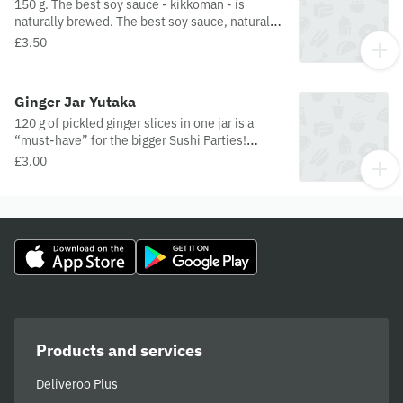
150 g. The best soy sauce - kikkoman - is
naturally brewed. The best soy sauce, naturally
brewed in Netherlands. Only ingredients are
£3.50
water, soybeans, wheat, and salt. Nothing
more!
Ginger Jar Yutaka
120 g of pickled ginger slices in one jar is a
“must-have” for the bigger Sushi Parties!
Remember to eat ginger between sushi to reset
£3.00
your taste and cleanse the palate!
Products and services
Deliveroo Plus