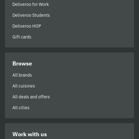
Deliveroo for Work
Deliveroo Students
Deliveroo HOP
Gift cards
Browse
All brands
All cuisines
All deals and offers
All cities
Work with us