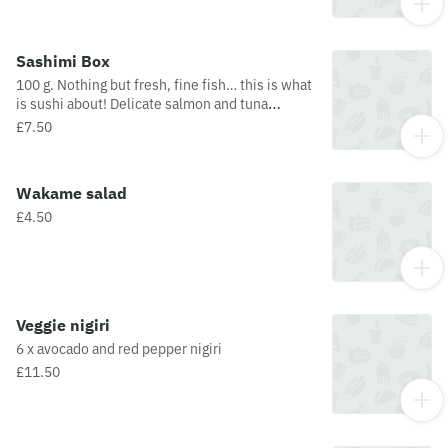
1 piece hosomaki.
Sashimi Box
100 g. Nothing but fresh, fine fish… this is what
is sushi about! Delicate salmon and tuna
perfect addition to our sets! 3 pieces (salmon
£7.50
and tuna).contains 2 pieces sashimi (salmon)
and 1 piece sashimi (tuna).
Wakame salad
£4.50
Veggie nigiri
6 x avocado and red pepper nigiri
£11.50