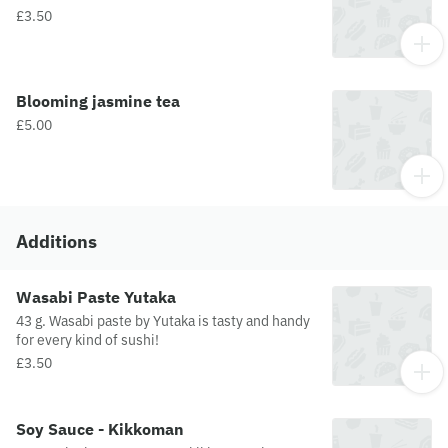
£3.50
Blooming jasmine tea
£5.00
Additions
Wasabi Paste Yutaka
43 g. Wasabi paste by Yutaka is tasty and handy
for every kind of sushi!
£3.50
Soy Sauce - Kikkoman