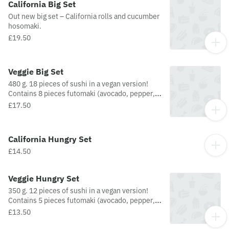
California Big Set
Out new big set – California rolls and cucumber
hosomaki.
£19.50
Veggie Big Set
480 g. 18 pieces of sushi in a vegan version!
Contains 8 pieces futomaki (avocado, pepper,
carrot, cucumber, salad mix, tofu cheese), 4
£17.50
pieces uramaki (almonds, avocado, cucumber),
3 pieces Nigiri (pepper, avocado), and 3 pieces
hosomaki (avocado, nori sprinkle).
California Hungry Set
£14.50
Veggie Hungry Set
350 g. 12 pieces of sushi in a vegan version!
Contains 5 pieces futomaki (avocado, pepper,
carrot, cucumber, salad mix, and tofu cheese),
£13.50
3 pieces uramaki (almonds, avocado, and