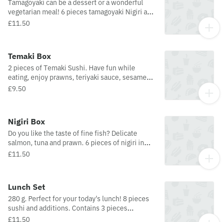
Tamagoyaki can be a dessert or a wonderful
vegetarian meal! 6 pieces tamagoyaki Nigiri and
additions. Contains dashi, soy sauce, sugar,
£11.50
mirin, salt, eggs, seasoned rice and nori.
Temaki Box
2 pieces of Temaki Sushi. Have fun while
eating, enjoy prawns, teriyaki sauce, sesame
seeds, Philadelphia cheese and much more!
£9.50
Prawn Temaki: prawn, surimi, lettuce,
cucumber, chives, smoked pepper,
mayonnaise. Salmon Temaki: salmon, teriyaki
Nigiri Box
sauce, avocado, lettuce, sesame seed, chives,
Do you like the taste of fine fish? Delicate
and Philadelphia cheese.
salmon, tuna and prawn. 6 pieces of nigiri in
one box! Contains: 2 pieces Nigiri (tuna), 2
£11.50
pieces Nigiri (salmon), and 2 pieces Nigiri
(prawn).
Lunch Set
280 g. Perfect for your today's lunch! 8 pieces
sushi and additions. Contains 3 pieces
futomaki, 2 pieces nigiri, 2 pieces uramaki, and
£11.50