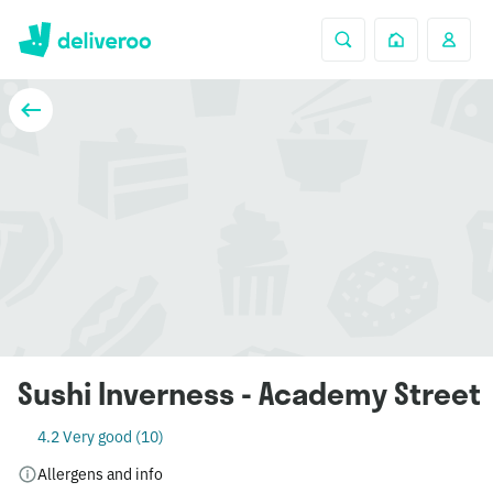
Sushi Inverness - Academy Street
4.2 Very good (10)
Allergens and info