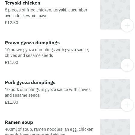
Teryaki chicken
8 pieces of fried chicken, teryaki, cucumber,
avocado, kewpie mayo
£12.50
Prawn gyoza dumplings
10 prawn gyoza dumplings with gyoza sauce,
chives and sesame seeds
£11.00
Pork gyoza dumplings
10 pork dumplings in gyoza sauce with chives
and sesame seeds
£11.00
Ramen soup
400ml of soup, ramen noodles, an egg, chicken