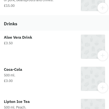
or pork, beansprouts and chives.
£15.00
Drinks
Aloe Vera Drink
£3.50
Coca-Cola
500 ml.
£3.00
Lipton Ice Tea
500 ml. Peach.