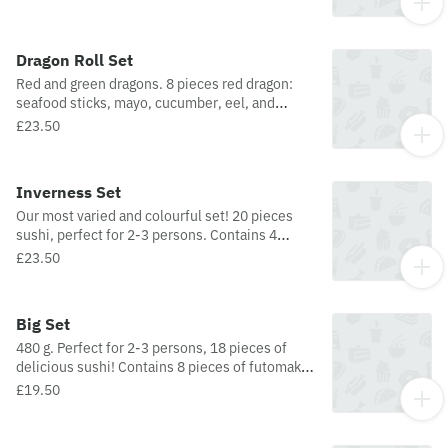
nigiri, and 6 pieces of hosomaki.
Dragon Roll Set
Red and green dragons. 8 pieces red dragon:
seafood sticks, mayo, cucumber, eel, and
sesame seeds. 8 pieces green dragon: tempura
£23.50
prawns, cucumber, avocado, mayo, and sesame
seeds.
Inverness Set
Our most varied and colourful set! 20 pieces
sushi, perfect for 2-3 persons. Contains 4
pieces futomaki, 4 pieces uramaki, 3 pieces
£23.50
Nigiri (salmon, tuna, prawn), 2 pieces mini
sashimi (salmon and tuna), 3 pieces hosomaki
(salmon), 3 pieces vegetable hosomaki
Big Set
(avocado, nori sprinkle), and 1 piece temari
480 g. Perfect for 2-3 persons, 18 pieces of
(tuna, nori sprinkle).
delicious sushi! Contains 8 pieces of futomaki,
4 pieces of uramaki, 3 pieces of nigiri, and 3
£19.50
pieces of hosomaki.