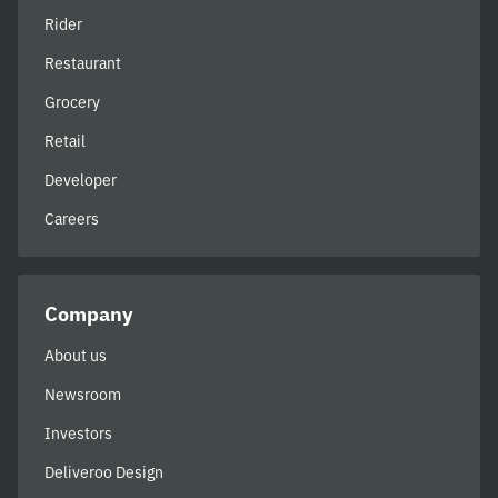
Rider
Restaurant
Grocery
Retail
Developer
Careers
Company
About us
Newsroom
Investors
Deliveroo Design