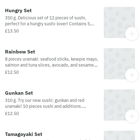
cucumber), 2 pieces Nigiri (pepper and
avocado), and 2 pieces hosomaki (avocado, nori
Hungry Set
sprinkle).
350 g. Delicious set of 12 pieces of sushi,
perfect for a hungry sushi-lover! Contains 5
pieces futomaki, 3 pieces uramaki, 2 pieces
£13.50
nigiri, and 2 pieces hosomaki.
Rainbow Set
8 pieces uramaki: seafood sticks, kewpie mayo,
salmon and tuna slices, avocado, and sesame
seeds.
£12.50
Gunkan Set
310 g. Try our new sushi: gunkan and red
uramaki! 10 pieces sushi and additions.
Contains 1 piece gunkan, 2 pieces futomaki, 1
£12.50
piece Nigiri (salmon), 2 pieces uramaki, 2
pieces red uramaki ( with Philadelphia cheese),
and 2 pieces hosomaki (with avocado and nori
Tamagoyaki Set
sprinkle).