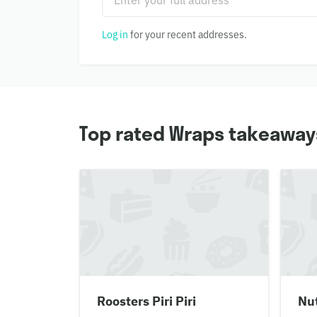
Log in
for your recent addresses.
Top rated Wraps takeaways
Roosters Piri Piri
Nut