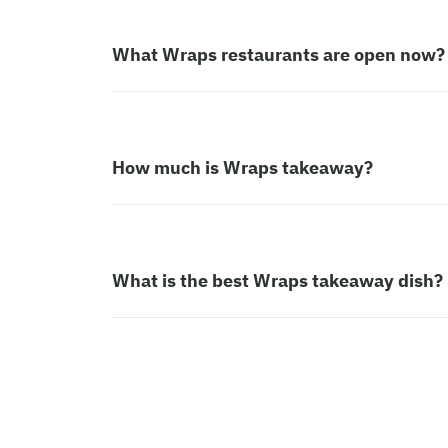
What Wraps restaurants are open now?
How much is Wraps takeaway?
What is the best Wraps takeaway dish?