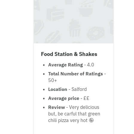
Food Station & Shakes
Average Rating
- 4.0
Total Number of Ratings
-
50+
Location
- Salford
Average price
- ££
Review
- Very delicious
but, be carful that green
chili pizza very hot 🤪