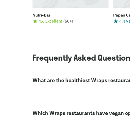
Nutri-Bar
Papas C
4.6 Excellent
(
50+
)
4.4 V
Frequently Asked Questio
What are the healthiest Wraps restaura
Which Wraps restaurants have vegan o