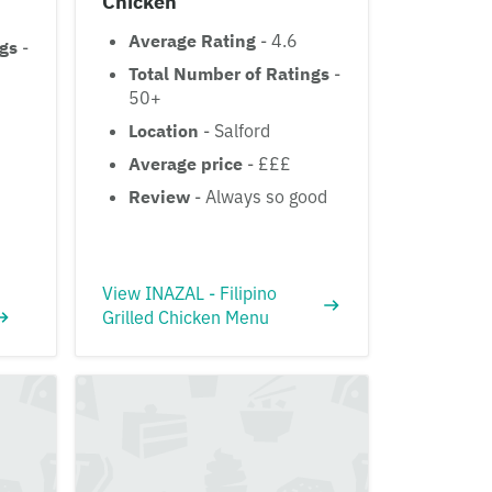
Chicken
Average Rating
- 4.6
ngs
-
Total Number of Ratings
-
50+
Location
- Salford
Average price
- £££
Review
- Always so good
View INAZAL - Filipino
Grilled Chicken Menu