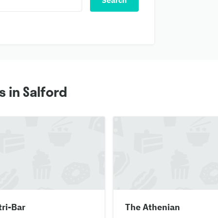
Search
 in Salford
ri-Bar
The Athenian