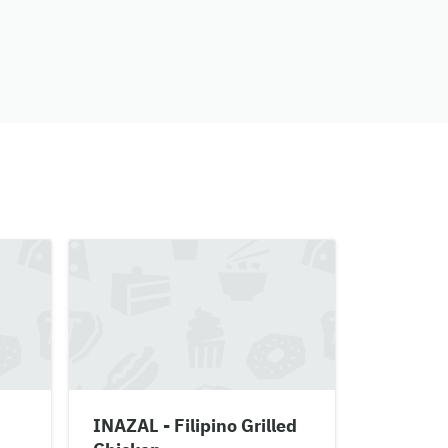
INAZAL - Filipino Grilled