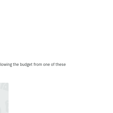
blowing the budget from one of these