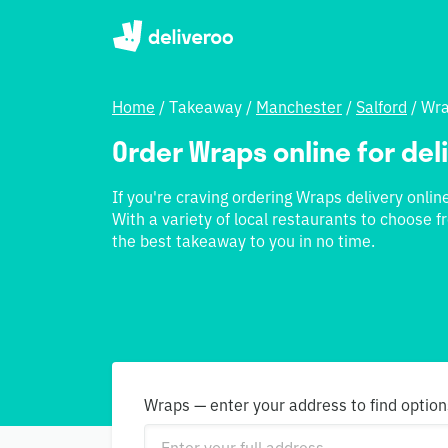
Home
/
Takeaway
/
Manchester
/
Salford
/
Wr
Order Wraps online for deli
If you're craving ordering Wraps delivery online
With a variety of local restaurants to choose fr
the best takeaway to you in no time.
Wraps — enter your address to find option