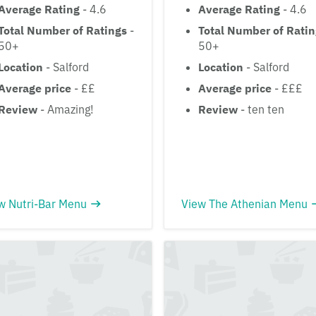
Average Rating
- 4.6
Average Rating
- 4.6
Total Number of Ratings
-
Total Number of Rati
50+
50+
Location
- Salford
Location
- Salford
Average price
- ££
Average price
- £££
Review
- Amazing!
Review
- ten ten
w Nutri-Bar Menu
View The Athenian Menu