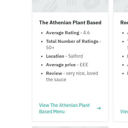
The Athenian Plant Based
Ro
Average Rating
- 4.6
Total Number of Ratings
-
50+
Location
- Salford
Average price
- £££
Review
- very nice, loved
the sauce
View The Athenian Plant
Based Menu
Vie