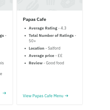
Papas Cafe
Average Rating
- 4.3
ngs
-
Total Number of Ratings
-
50+
Location
- Salford
Average price
- ££
his
Review
- Good food
.
he
View Papas Cafe Menu