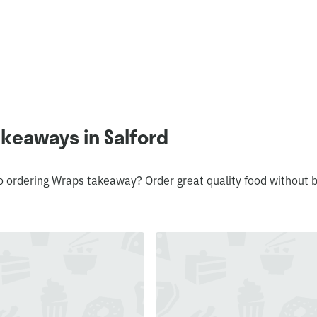
keaways in Salford
o ordering Wraps takeaway? Order great quality food without 