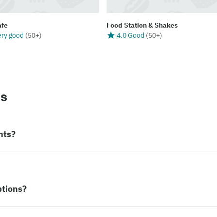
afe
Food Station & Shakes
ery good
(
50+
)
4.0 Good
(
50+
)
ns
nts?
ptions?