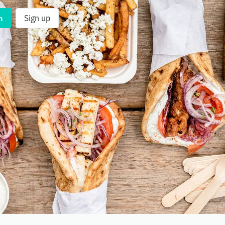
n
Sign up