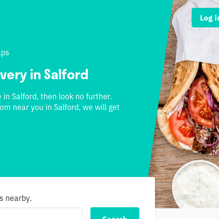
Log i
aps
very in Salford
 in Salford, then look no further.
om near you in Salford, we will get
s nearby.