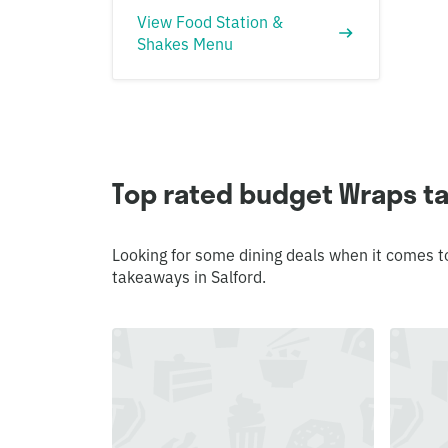
View Food Station &
Shakes Menu
Top rated budget Wraps ta
Looking for some dining deals when it comes t
takeaways in Salford.