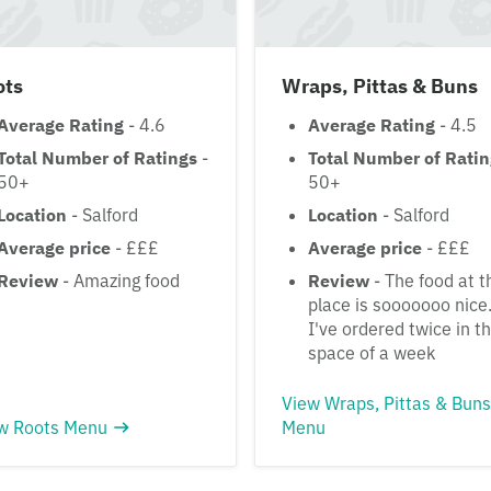
ots
Wraps, Pittas & Buns
Average Rating
- 4.6
Average Rating
- 4.5
Total Number of Ratings
-
Total Number of Rati
50+
50+
Location
- Salford
Location
- Salford
Average price
- £££
Average price
- £££
Review
- Amazing food
Review
- The food at t
place is sooooooo nice
I've ordered twice in t
space of a week
View Wraps, Pittas & Buns
w Roots Menu
Menu