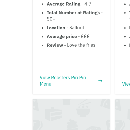
Average Rating
- 4.7
Total Number of Ratings
-
50+
Location
- Salford
Average price
- £££
Review
- Love the fries
View Roosters Piri Piri
Menu
Vie