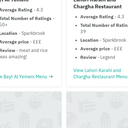
Chargha Restaurant
Average Rating
- 4.3
Average Rating
- 4.3
Total Number of Ratings
-
50+
Total Number of Rati
39
Location
- Sparkbrook
Location
- Sparkbrook
Average price
- £££
Average price
- £££
Review
- meat and rice
was amazing!
Review
- Legend
View Lahori Karahi and
w Bayt Al Yemeni Menu
Chargha Restaurant Menu