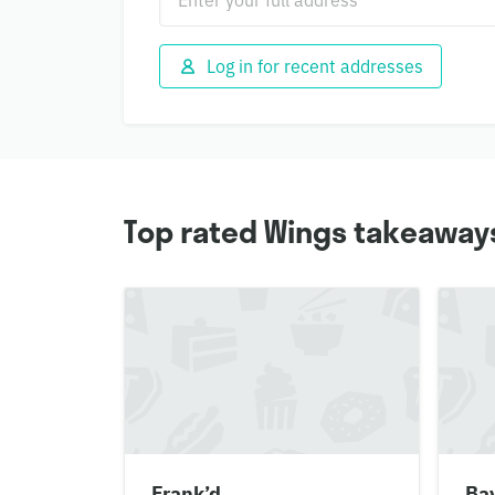
Log in for recent addresses
Top rated Wings takeaway
Frank’d
Ba