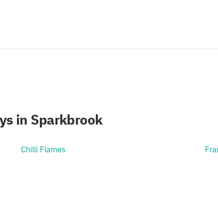
ys in Sparkbrook
Chilli Flames
Fra