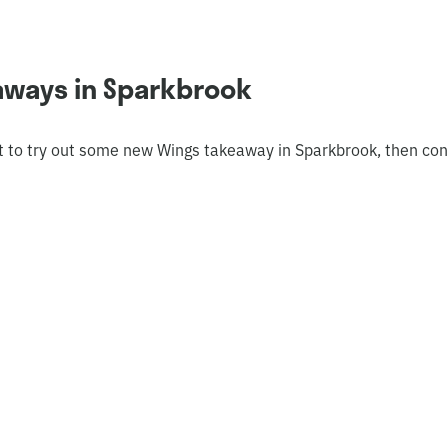
aways in Sparkbrook
t to try out some new Wings takeaway in Sparkbrook, then con