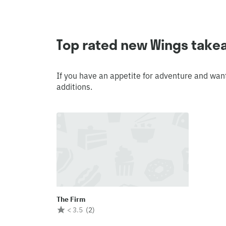
Top rated new Wings take
If you have an appetite for adventure and wan
additions.
The Firm
< 3.5
(
2
)