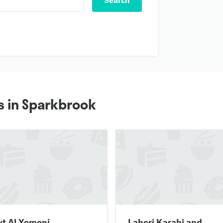
Search
s in Sparkbrook
yt Al Yemeni
Lahori Karahi and