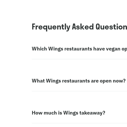
Frequently Asked Questio
Which Wings restaurants have vegan op
What Wings restaurants are open now?
How much is Wings takeaway?