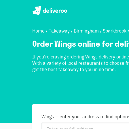
Home
/
Takeaway
/
Birmingham
/
Sparkbrook
Order Wings online for del
If you're craving ordering Wings delivery online
With a variety of local restaurants to choose f
get the best takeaway to you in no time.
Wings — enter your address to find option