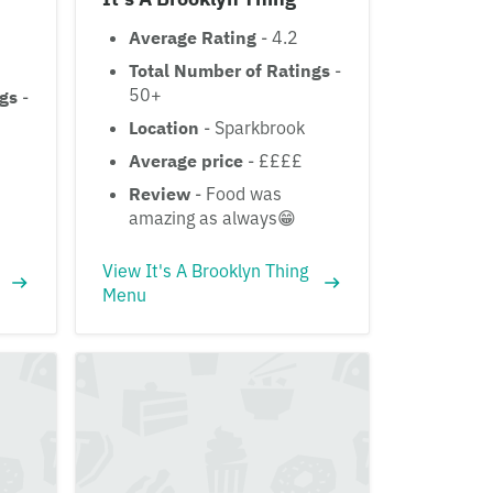
Average Rating
- 4.2
Total Number of Ratings
-
50+
ngs
-
Location
- Sparkbrook
Average price
- ££££
Review
- Food was
amazing as always😁
View It's A Brooklyn Thing
Menu