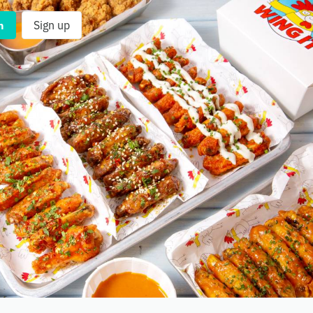
n
Sign up