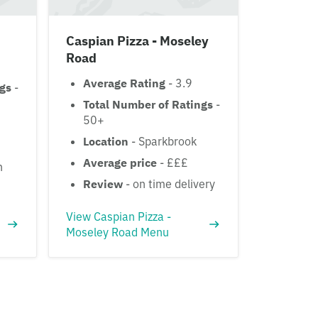
Caspian Pizza - Moseley
Road
Average Rating
- 3.9
ngs
-
Total Number of Ratings
-
50+
Location
- Sparkbrook
Average price
- £££
h
Review
- on time delivery
View Caspian Pizza -
Moseley Road Menu