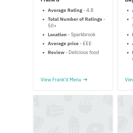
Average Rating
- 4.8
Total Number of Ratings
-
50+
Location
- Sparkbrook
Average price
- £££
Review
- Delicious food
View Frank’d Menu
Vie