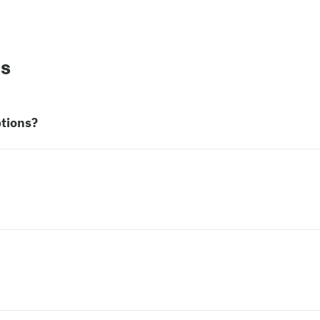
ns
tions?