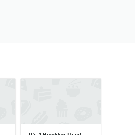
It's A Brooklyn Thing