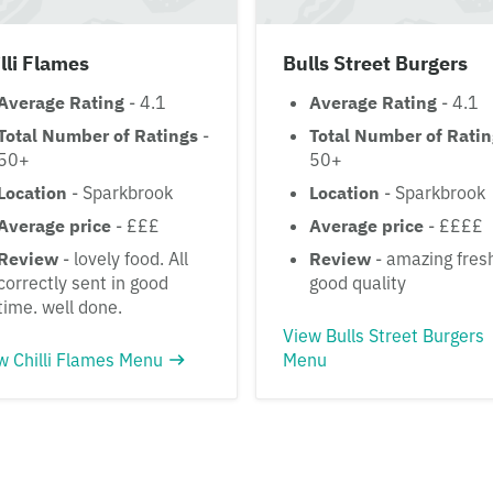
lli Flames
Bulls Street Burgers
Average Rating
- 4.1
Average Rating
- 4.1
Total Number of Ratings
-
Total Number of Rati
50+
50+
Location
- Sparkbrook
Location
- Sparkbrook
Average price
- £££
Average price
- ££££
Review
- lovely food. All
Review
- amazing fres
correctly sent in good
good quality
time. well done.
View Bulls Street Burgers
w Chilli Flames Menu
Menu