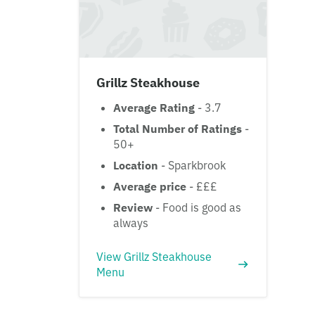
Grillz Steakhouse
Average Rating
- 3.7
Total Number of Ratings
-
50+
Location
- Sparkbrook
Average price
- £££
Review
- Food is good as
always
View Grillz Steakhouse
Menu