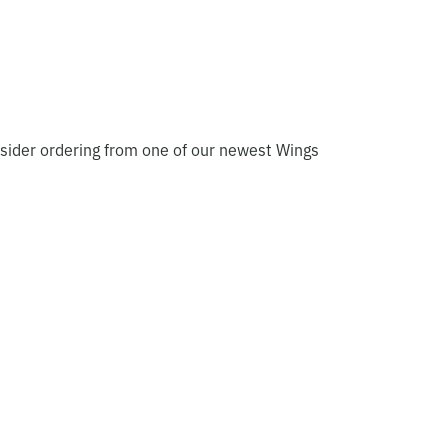
sider ordering from one of our newest Wings