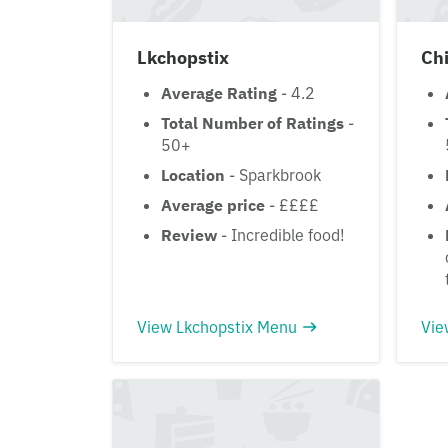
Lkchopstix
Chi
Average Rating
- 4.2
Total Number of Ratings
-
50+
Location
- Sparkbrook
Average price
- ££££
Review
- Incredible food!
View Lkchopstix Menu
Vie