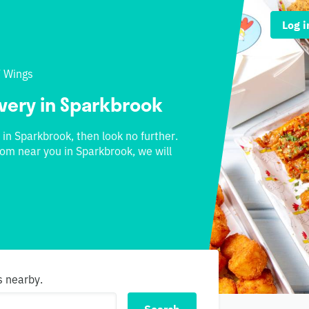
Log i
/
Wings
ivery in Sparkbrook
 in Sparkbrook, then look no further.
rom near you in Sparkbrook, we will
s nearby.