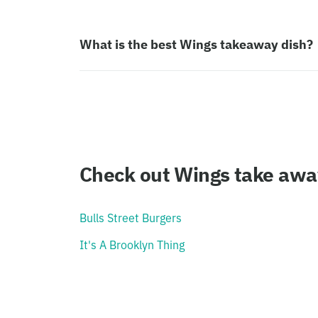
What is the best Wings takeaway dish?
Check out Wings take awa
Bulls Street Burgers
It's A Brooklyn Thing