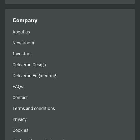
Company
About us
Newsroom
Investors
Deliveroo Design
Deliveroo Engineering
FAQs
Contact
Terms and conditions
Privacy
Cookies