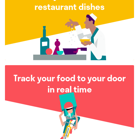
restaurant dishes
Track your food to your door
in real time