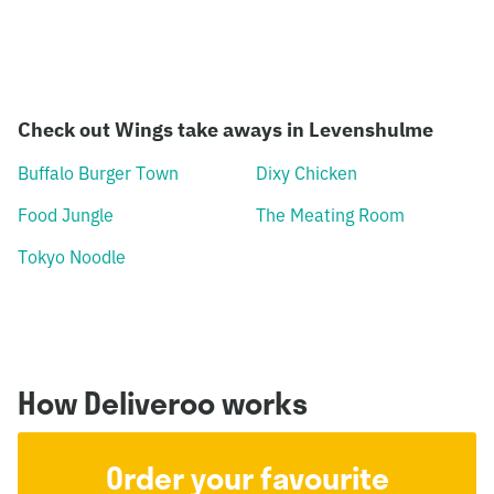
Check out Wings take aways in Levenshulme
Buffalo Burger Town
Dixy Chicken
Food Jungle
The Meating Room
Tokyo Noodle
How Deliveroo works
Order your favourite