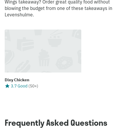
Wings takeaway? Order great quality food without
blowing the budget from one of these takeaways in
Levenshulme.
Dixy Chicken
3.7 Good
(
50+
)
Frequently Asked Questions