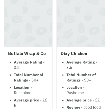
Buffalo Wrap & Co
Dixy Chicken
Average Rating
-
Average Rating
-
3.8
3.6
Total Number of
Total Number of
Ratings
- 50+
Ratings
- 50+
Location
-
Location
-
Rusholme
Rusholme
Average price
- ££
Average price
- ££
£
Review
- good food