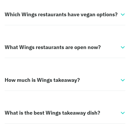
Which Wings restaurants have vegan options?
What Wings restaurants are open now?
How much is Wings takeaway?
What is the best Wings takeaway dish?