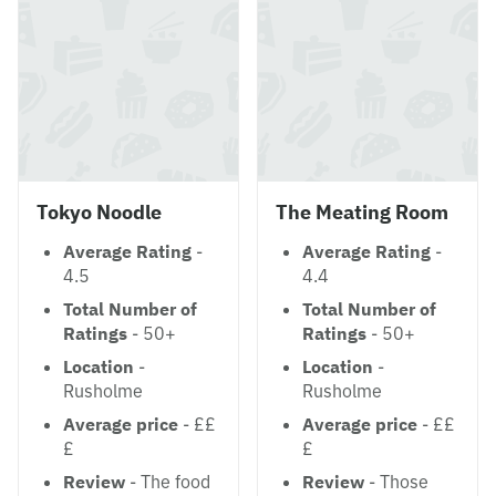
Tokyo Noodle
The Meating Room
Average Rating
-
Average Rating
-
4.5
4.4
Total Number of
Total Number of
Ratings
- 50+
Ratings
- 50+
Location
-
Location
-
Rusholme
Rusholme
Average price
- ££
Average price
- ££
£
£
Review
- The food
Review
- Those