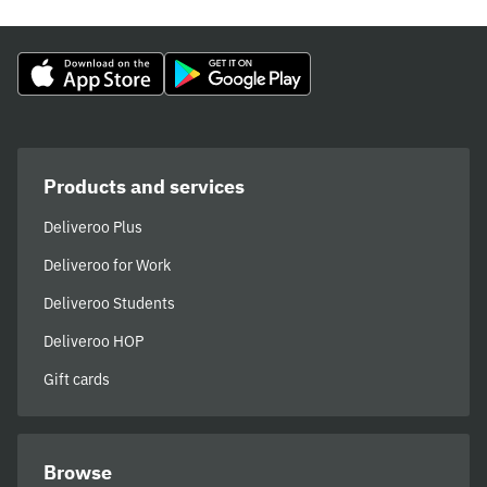
Products and services
Deliveroo Plus
Deliveroo for Work
Deliveroo Students
Deliveroo HOP
Gift cards
Browse