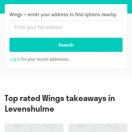
Wings — enter your address to find options nearby.
Search
Log in
for your recent addresses.
Top rated Wings takeaways in
Levenshulme