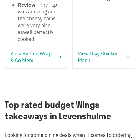
Review
- The rap
was amazing and
the cheesy chips
were very nice
aswell perfectly
cooked
View Buffalo Wrap
View Dixy Chicken
& Co Menu
Menu
Top rated budget Wings
takeaways in Levenshulme
Looking for some dining deals when it comes to ordering