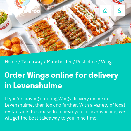
Home
/
Takeaway
/
Manchester
/
Rusholme
/
Wings
Order Wings online for delivery
in Levenshulme
If you're craving ordering Wings delivery online in
Levenshulme, then look no further. With a variety of local
restaurants to choose from near you in Levenshulme, we
will get the best takeaway to you in no time.