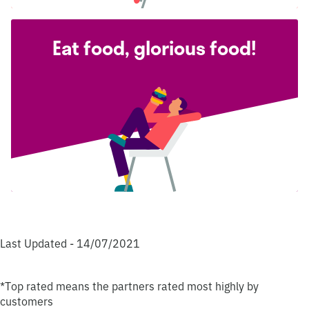
Eat food, glorious food!
Last Updated - 14/07/2021
*Top rated means the partners rated most highly by
customers