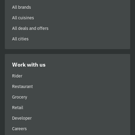
All brands
All cuisines
All deals and offers
All cities
Work with us
Rider
Restaurant
Grocery
Retail
Developer
Careers