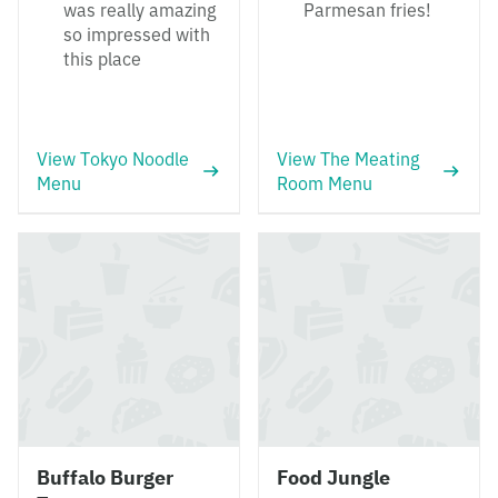
was really amazing
Parmesan fries!
so impressed with
this place
View Tokyo Noodle
View The Meating
Menu
Room Menu
Buffalo Burger
Food Jungle