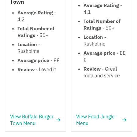
Town
Average Rating
-
4.1
Average Rating
-
4.2
Total Number of
Ratings
- 50+
Total Number of
Ratings
- 50+
Location
-
Rusholme
Location
-
Rusholme
Average price
- ££
£
Average price
- ££
Review
- Great
Review
- Loved it
food and service
View Buffalo Burger
View Food Jungle
Town Menu
Menu