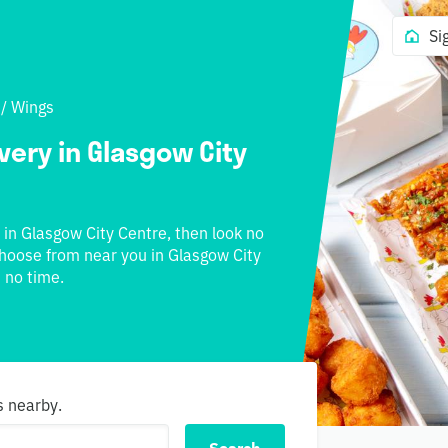
Si
/
Wings
very in Glasgow City
e in Glasgow City Centre, then look no
 choose from near you in Glasgow City
 no time.
s nearby.