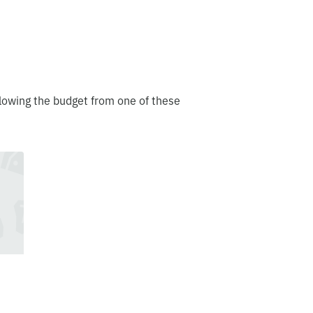
lowing the budget from one of these