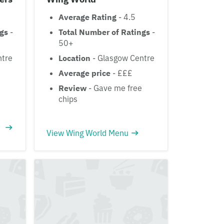
Average Rating
- 4.5
ngs
-
Total Number of Ratings
-
50+
ntre
Location
- Glasgow Centre
Average price
- £££
Review
- Gave me free
chips
View Wing World Menu