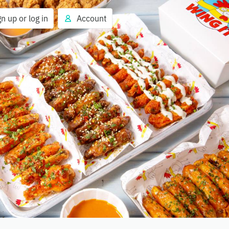
gn up or log in
Account