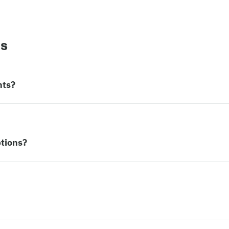
ns
nts?
tions?