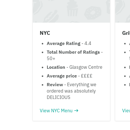
NYC
Gri
Average Rating
- 4.4
Total Number of Ratings
-
50+
Location
- Glasgow Centre
Average price
- ££££
Review
- Everything we
ordered was absolutely
DELICIOUS
View NYC Menu
Vie