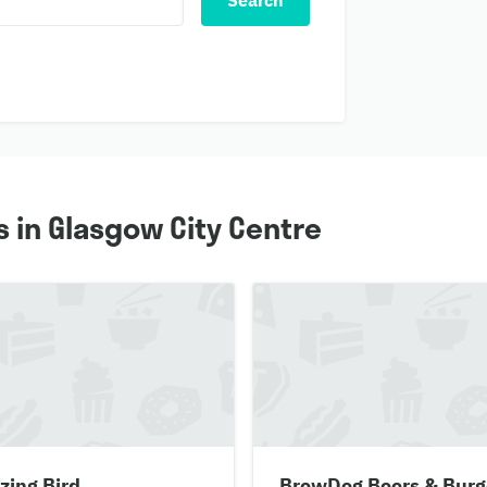
Search
 in Glasgow City Centre
zing Bird
BrewDog Beers & Burg