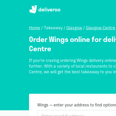
Home
/
Takeaway
/
Glasgow
/
Glasgow Centre
Order Wings online for deli
Centre
If you're craving ordering Wings delivery onlin
further. With a variety of local restaurants to
Centre, we will get the best takeaway to you in
Wings — enter your address to find option