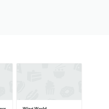
ers
Wing World