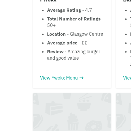
Average Rating
- 4.7
Total Number of Ratings
-
50+
Location
- Glasgow Centre
Average price
- ££
Review
- Amazing burger
and good value
View Fwokx Menu
Vie