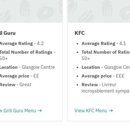
ll Guru
KFC
Average Rating
- 4.2
Average Rating
- 4.1
Total Number of Ratings
-
Total Number of Rati
50+
50+
Location
- Glasgow Centre
Location
- Glasgow Ce
Average price
- ££
Average price
- £££
Review
- Great
Review
- Livreur
incroyablement sympa
w Grill Guru Menu
View KFC Menu