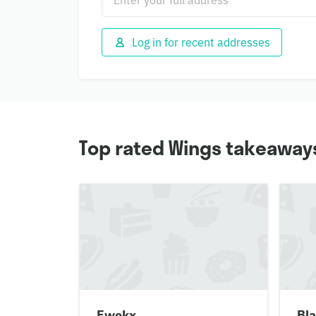
Log in for recent addresses
Top rated Wings takeaways
Fwokx
Bla