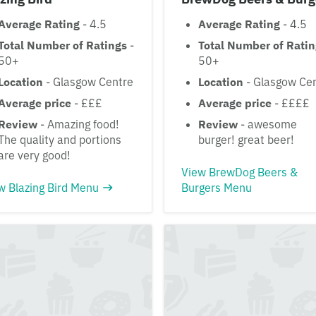
Average Rating
- 4.5
Average Rating
- 4.5
Total Number of Ratings
-
Total Number of Rati
50+
50+
Location
- Glasgow Centre
Location
- Glasgow Ce
Average price
- £££
Average price
- ££££
Review
- Amazing food!
Review
- awesome
The quality and portions
burger! great beer!
are very good!
View BrewDog Beers &
w Blazing Bird Menu
Burgers Menu