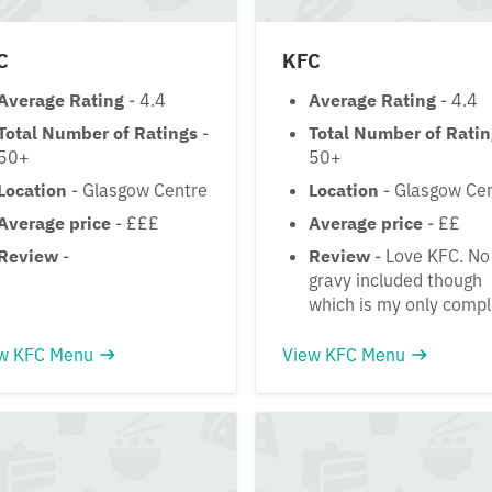
C
KFC
Average Rating
- 4.4
Average Rating
- 4.4
Total Number of Ratings
-
Total Number of Rati
50+
50+
Location
- Glasgow Centre
Location
- Glasgow Ce
Average price
- £££
Average price
- ££
Review
-
Review
- Love KFC. No
gravy included though
which is my only compl
w KFC Menu
View KFC Menu