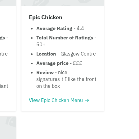
Epic Chicken
Average Rating
- 4.4
ngs
-
Total Number of Ratings
-
50+
ntre
Location
- Glasgow Centre
Average price
- £££
Review
- nice
signatures！I like the front
iant
on the box
View Epic Chicken Menu