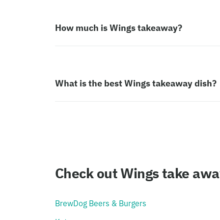
How much is Wings takeaway?
What is the best Wings takeaway dish?
Check out Wings take away
BrewDog Beers & Burgers