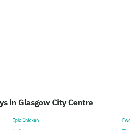
s in Glasgow City Centre
Epic Chicken
Fw