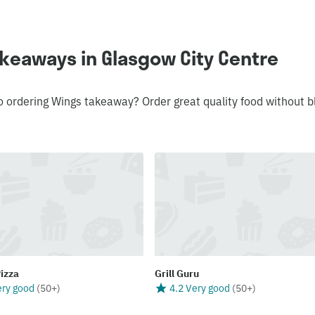
keaways in Glasgow City Centre
o ordering Wings takeaway? Order great quality food without b
Pizza
Grill Guru
ery good
(
50+
)
4.2 Very good
(
50+
)