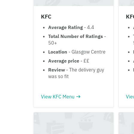
KFC
KF
Average Rating
- 4.4
Total Number of Ratings
-
50+
Location
- Glasgow Centre
Average price
- ££
Review
- The delivery guy
was so fit
View KFC Menu
Vie