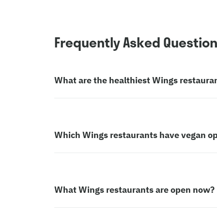
Frequently Asked Questio
What are the healthiest Wings restaura
Which Wings restaurants have vegan op
What Wings restaurants are open now?