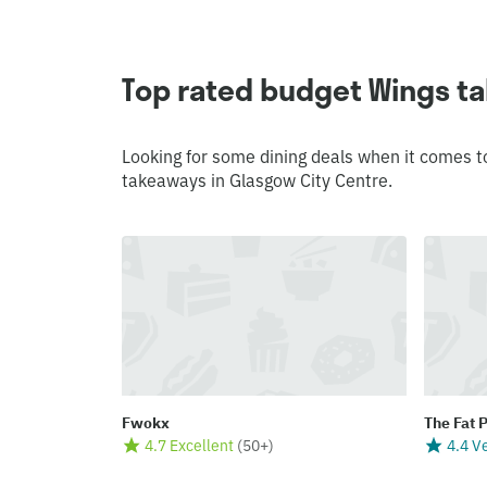
Top rated budget Wings ta
Looking for some dining deals when it comes t
takeaways in Glasgow City Centre.
Fwokx
The Fat 
4.7 Excellent
(
50+
)
4.4 V