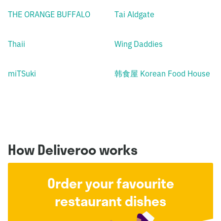
THE ORANGE BUFFALO
Tai Aldgate
Thaii
Wing Daddies
miTSuki
韩食屋 Korean Food House
How Deliveroo works
Order your favourite
restaurant dishes