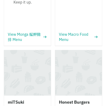
Keep it up.
View Monga 艋舺雞
View Macro Food
排 Menu
Menu
miTSuki
Honest Burgers