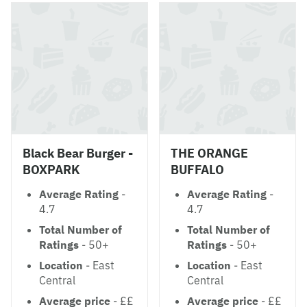
Black Bear Burger -
THE ORANGE
BOXPARK
BUFFALO
Average Rating
-
Average Rating
-
4.7
4.7
Total Number of
Total Number of
Ratings
- 50+
Ratings
- 50+
Location
- East
Location
- East
Central
Central
Average price
- ££
Average price
- ££