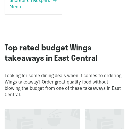
Shoreditch Boxpark
Menu
Top rated budget Wings
takeaways in East Central
Looking for some dining deals when it comes to ordering
Wings takeaway? Order great quality food without
blowing the budget from one of these takeaways in East
Central.