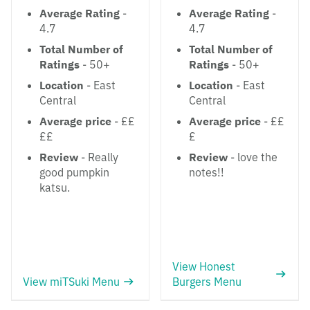
Average Rating
-
Average Rating
-
4.7
4.7
Total Number of
Total Number of
Ratings
- 50+
Ratings
- 50+
Location
- East
Location
- East
Central
Central
Average price
- ££
Average price
- ££
££
£
Review
- Really
Review
- love the
good pumpkin
notes!!
katsu.
View Honest
View miTSuki Menu
Burgers Menu