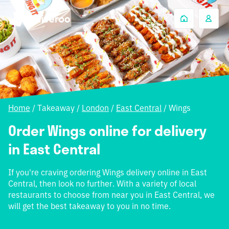
Home
/
Takeaway
/
London
/
East Central
/
Wings
Order Wings online for delivery
in East Central
If you're craving ordering Wings delivery online in East
Central, then look no further. With a variety of local
restaurants to choose from near you in East Central, we
will get the best takeaway to you in no time.