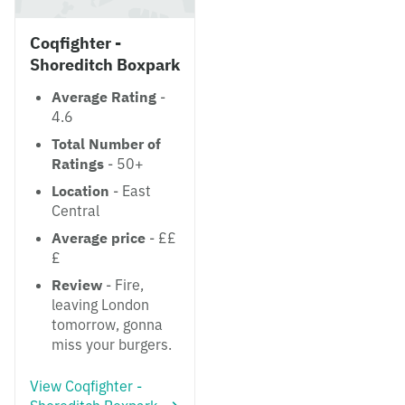
Coqfighter -
Shoreditch Boxpark
Average Rating
-
4.6
Total Number of
Ratings
- 50+
Location
- East
Central
Average price
- ££
£
Review
- Fire,
leaving London
tomorrow, gonna
miss your burgers.
View Coqfighter -