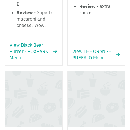
£
Review
- extra
Review
- Superb
sauce
macaroni and
cheese! Wow.
View Black Bear
Burger - BOXPARK
View THE ORANGE
Menu
BUFFALO Menu