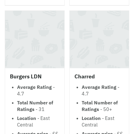
Burgers LDN
Charred
Average Rating
-
Average Rating
-
4.7
4.7
Total Number of
Total Number of
Ratings
- 31
Ratings
- 50+
Location
- East
Location
- East
Central
Central
Average price
- ££
Average price
- ££