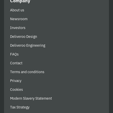
Company
About us
Newsroom
Investors
Deliveroo Design
Deliveroo Engineering
FAQs
Contact
Terms and conditions
Privacy
Cookies
Modern Slavery Statement
Tax Strategy