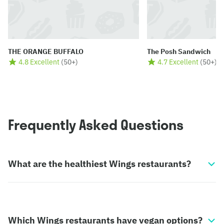
THE ORANGE BUFFALO
The Posh Sandwich
4.8 Excellent
(
50+
)
4.7 Excellent
(
50+
)
Frequently Asked Questions
What are the healthiest Wings restaurants?
Which Wings restaurants have vegan options?