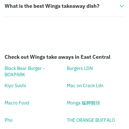
What is the best Wings takeaway dish?
Check out Wings take aways in East Central
Black Bear Burger -
Burgers LDN
BOXPARK
Kiyo Sushi
Mac on Crack Ldn
Macro Food
Monga 艋舺雞排
Pho
THE ORANGE BUFFALO