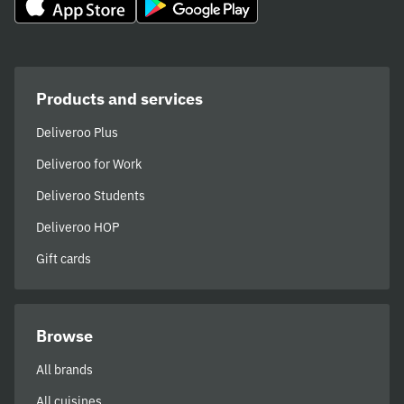
Products and services
Deliveroo Plus
Deliveroo for Work
Deliveroo Students
Deliveroo HOP
Gift cards
Browse
All brands
All cuisines