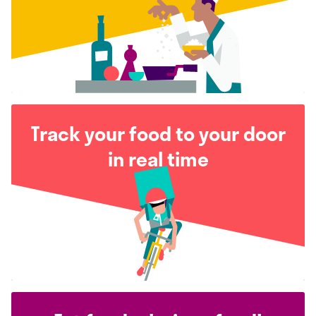
Track your food to your door
in real time