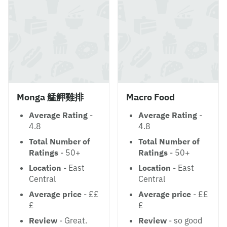
Monga 艋舺雞排
Macro Food
Average Rating
-
Average Rating
-
4.8
4.8
Total Number of
Total Number of
Ratings
- 50+
Ratings
- 50+
Location
- East
Location
- East
Central
Central
Average price
- ££
Average price
- ££
£
£
Review
- Great.
Review
- so good