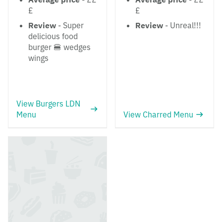
£
£
Review
- Super
Review
- Unreal!!!
delicious food
burger 🍔 wedges
wings
View Burgers LDN
Menu
View Charred Menu