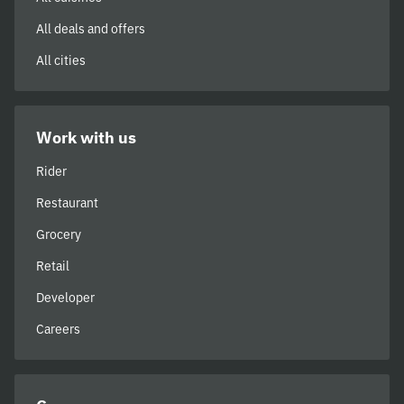
All deals and offers
All cities
Work with us
Rider
Restaurant
Grocery
Retail
Developer
Careers