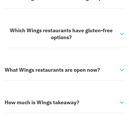
Which Wings restaurants have gluten-free
options?
What Wings restaurants are open now?
How much is Wings takeaway?