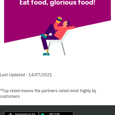
Eat food, glorious food!
Last Updated - 14/07/2021
*Top rated means the partners rated most highly by
customers