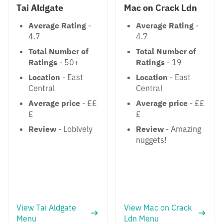
Tai Aldgate
Mac on Crack Ldn
Average Rating
-
Average Rating
-
4.7
4.7
Total Number of
Total Number of
Ratings
- 50+
Ratings
- 19
Location
- East
Location
- East
Central
Central
Average price
- ££
Average price
- ££
£
£
Review
- Loblvely
Review
- Amazing
nuggets!
View Tai Aldgate
View Mac on Crack
Menu
Ldn Menu