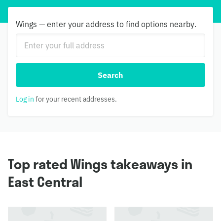
Wings — enter your address to find options nearby.
Search
Log in
for your recent addresses.
Top rated Wings takeaways in
East Central