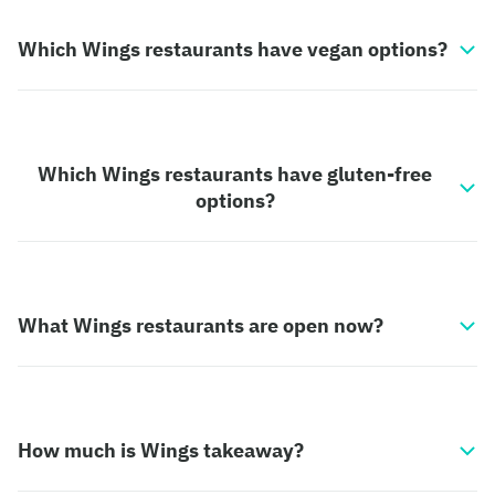
Which Wings restaurants have vegan options?
Which Wings restaurants have gluten-free
options?
What Wings restaurants are open now?
How much is Wings takeaway?