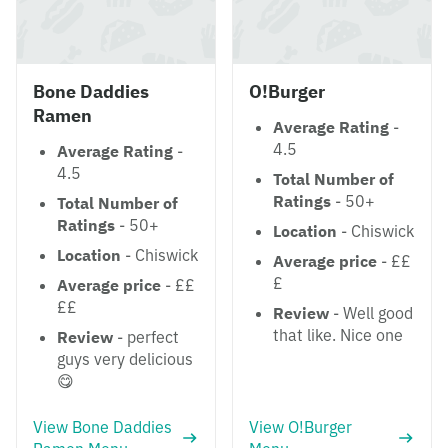
Bone Daddies
O!Burger
Ramen
Average Rating
-
4.5
Average Rating
-
4.5
Total Number of
Ratings
- 50+
Total Number of
Ratings
- 50+
Location
- Chiswick
Location
- Chiswick
Average price
- ££
£
Average price
- ££
££
Review
- Well good
that like. Nice one
Review
- perfect
guys very delicious
😋
View Bone Daddies
View O!Burger