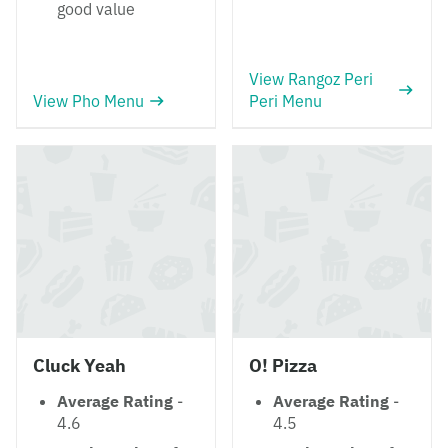
good value
View Rangoz Peri
View Pho Menu
Peri Menu
Cluck Yeah
O! Pizza
Average Rating
-
Average Rating
-
4.6
4.5