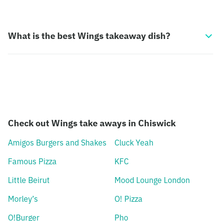
What is the best Wings takeaway dish?
Check out Wings take aways in Chiswick
Amigos Burgers and Shakes
Cluck Yeah
Famous Pizza
KFC
Little Beirut
Mood Lounge London
Morley’s
O! Pizza
O!Burger
Pho