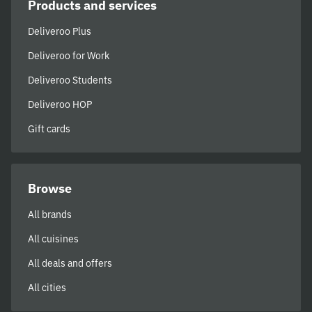
Products and services
Deliveroo Plus
Deliveroo for Work
Deliveroo Students
Deliveroo HOP
Gift cards
Browse
All brands
All cuisines
All deals and offers
All cities