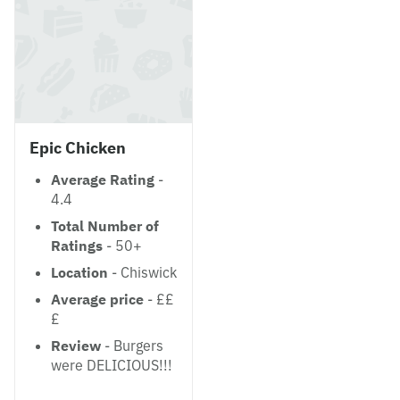
Epic Chicken
Average Rating
-
4.4
Total Number of
Ratings
- 50+
Location
- Chiswick
Average price
- ££
£
Review
- Burgers
were DELICIOUS!!!