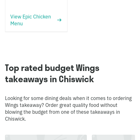
View Epic Chicken
Menu
Top rated budget Wings
takeaways in Chiswick
Looking for some dining deals when it comes to ordering
Wings takeaway? Order great quality food without
blowing the budget from one of these takeaways in
Chiswick.