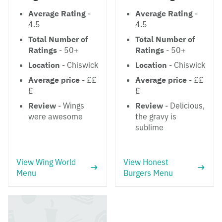
Average Rating
-
Average Rating
-
4.5
4.5
Total Number of
Total Number of
Ratings
- 50+
Ratings
- 50+
Location
- Chiswick
Location
- Chiswick
Average price
- ££
Average price
- ££
£
£
Review
- Wings
Review
- Delicious,
were awesome
the gravy is
sublime
View Wing World
View Honest
Menu
Burgers Menu