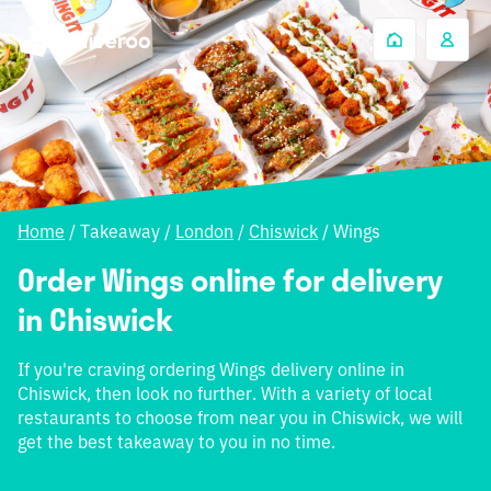
Home
/
Takeaway
/
London
/
Chiswick
/
Wings
Order Wings online for delivery
in Chiswick
If you're craving ordering Wings delivery online in
Chiswick, then look no further. With a variety of local
restaurants to choose from near you in Chiswick, we will
get the best takeaway to you in no time.