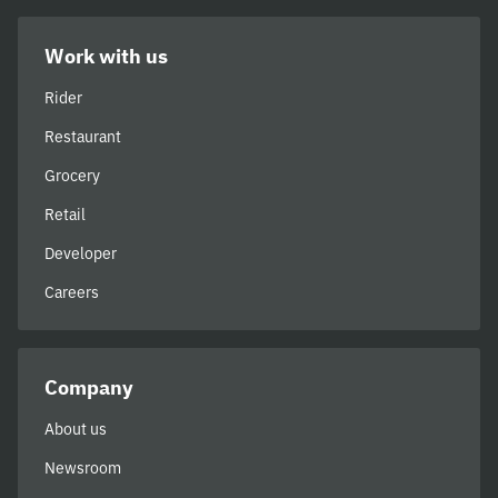
Work with us
Rider
Restaurant
Grocery
Retail
Developer
Careers
Company
About us
Newsroom