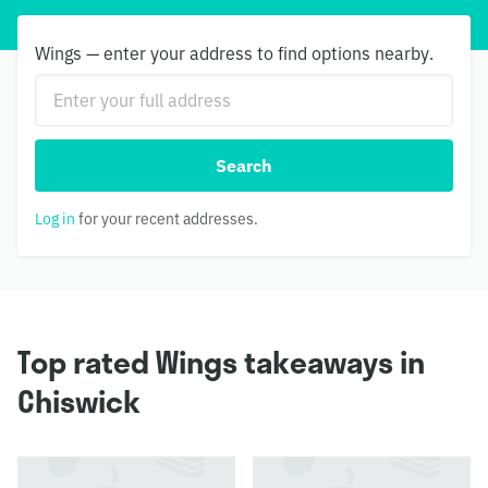
Wings — enter your address to find options nearby.
Search
Log in
for your recent addresses.
Top rated Wings takeaways in
Chiswick