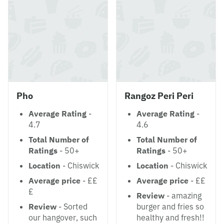
Pho
Rangoz Peri Peri
Average Rating
-
Average Rating
-
4.7
4.6
Total Number of
Total Number of
Ratings
- 50+
Ratings
- 50+
Location
- Chiswick
Location
- Chiswick
Average price
- ££
Average price
- ££
£
Review
- amazing
Review
- Sorted
burger and fries so
our hangover, such
healthy and fresh!!