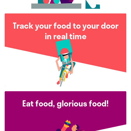
Track your food to your door
in real time
Eat food, glorious food!