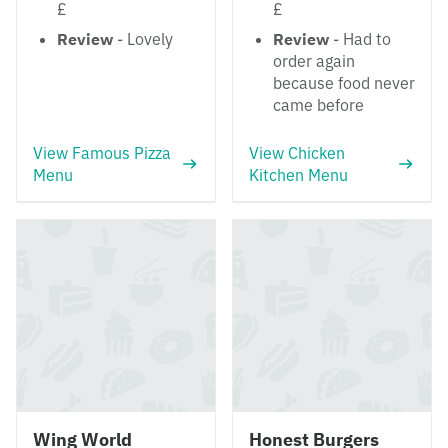
£
£
Review
- Lovely
Review
- Had to
order again
because food never
came before
View Famous Pizza
View Chicken
Menu
Kitchen Menu
Wing World
Honest Burgers