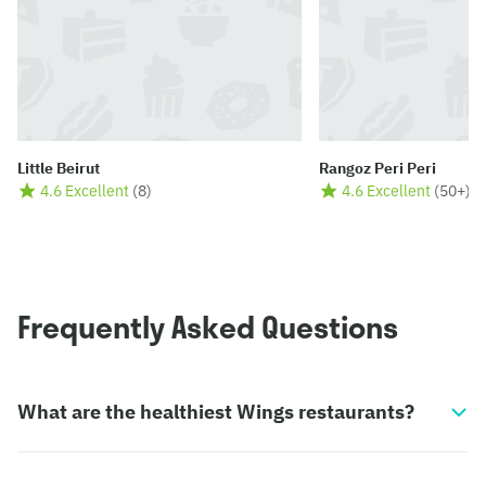
Little Beirut
Rangoz Peri Peri
4.6 Excellent
(
8
)
4.6 Excellent
(
50+
)
Frequently Asked Questions
What are the healthiest Wings restaurants?