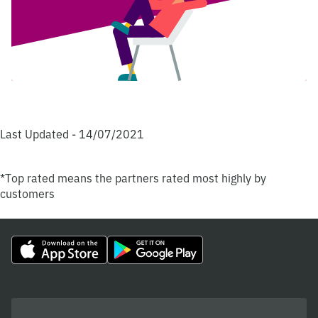
Last Updated - 14/07/2021
*Top rated means the partners rated most highly by
customers