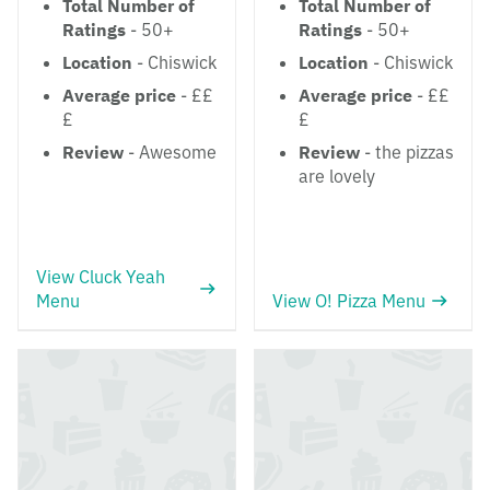
Total Number of
Total Number of
Ratings
- 50+
Ratings
- 50+
Location
- Chiswick
Location
- Chiswick
Average price
- ££
Average price
- ££
£
£
Review
- Awesome
Review
- the pizzas
are lovely
View Cluck Yeah
Menu
View O! Pizza Menu