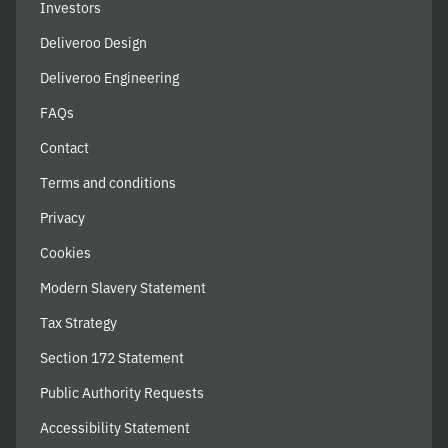
Investors
Deliveroo Design
Deliveroo Engineering
FAQs
Contact
Terms and conditions
Privacy
Cookies
Modern Slavery Statement
Tax Strategy
Section 172 Statement
Public Authority Requests
Accessibility Statement