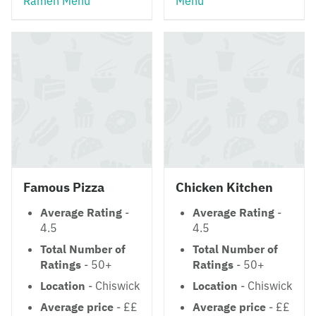
Ramen Menu
Menu
Famous Pizza
Chicken Kitchen
Average Rating
-
Average Rating
-
4.5
4.5
Total Number of
Total Number of
Ratings
- 50+
Ratings
- 50+
Location
- Chiswick
Location
- Chiswick
Average price
- ££
Average price
- ££