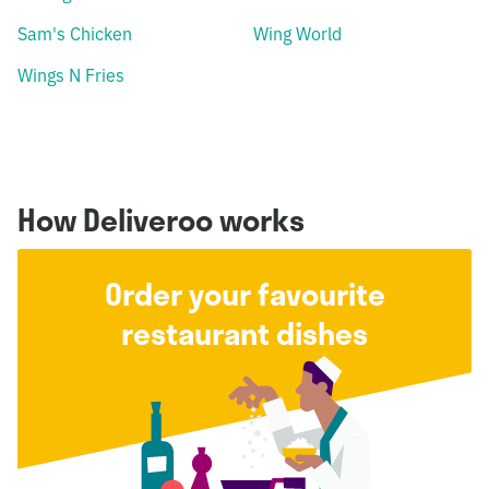
Sam's Chicken
Wing World
Wings N Fries
How Deliveroo works
Order your favourite
restaurant dishes