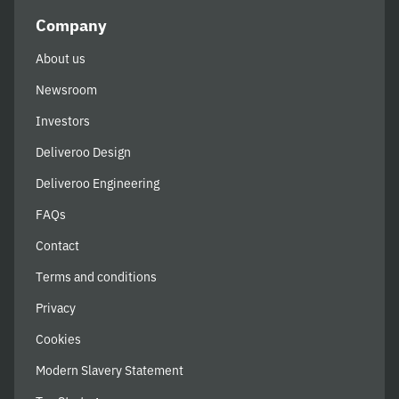
Company
About us
Newsroom
Investors
Deliveroo Design
Deliveroo Engineering
FAQs
Contact
Terms and conditions
Privacy
Cookies
Modern Slavery Statement