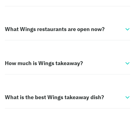
What Wings restaurants are open now?
How much is Wings takeaway?
What is the best Wings takeaway dish?