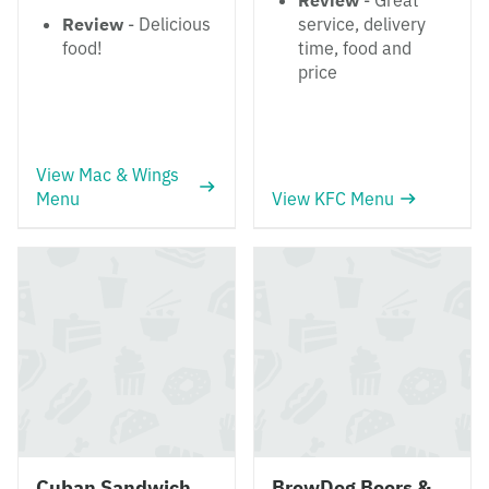
Review
- Great
Review
- Delicious
service, delivery
food!
time, food and
price
View Mac & Wings
Menu
View KFC Menu
Cuban Sandwich
BrewDog Beers &