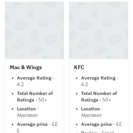
Mac & Wings
KFC
Average Rating
-
Average Rating
-
4.2
4.2
Total Number of
Total Number of
Ratings
- 50+
Ratings
- 50+
Location
-
Location
-
Aberdeen
Aberdeen
Average price
- ££
Average price
- ££
£