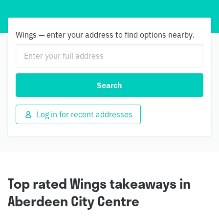
Wings — enter your address to find options nearby.
Search
Log in for recent addresses
Top rated Wings takeaways in
Aberdeen City Centre