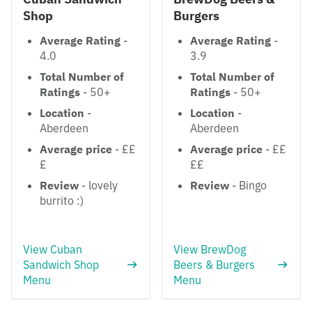
Shop
Burgers
Average Rating
-
Average Rating
-
4.0
3.9
Total Number of
Total Number of
Ratings
- 50+
Ratings
- 50+
Location
-
Location
-
Aberdeen
Aberdeen
Average price
- ££
Average price
- ££
£
££
Review
- lovely
Review
- Bingo
burrito :)
View Cuban
View BrewDog
Sandwich Shop
Beers & Burgers
Menu
Menu