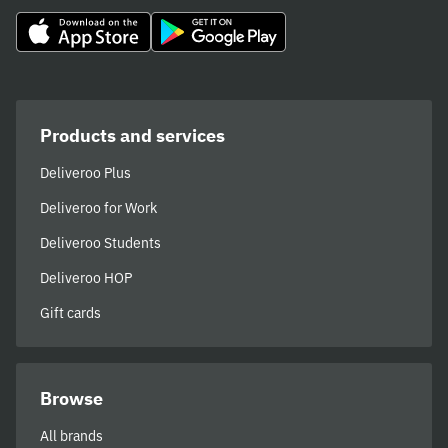
Products and services
Deliveroo Plus
Deliveroo for Work
Deliveroo Students
Deliveroo HOP
Gift cards
Browse
All brands