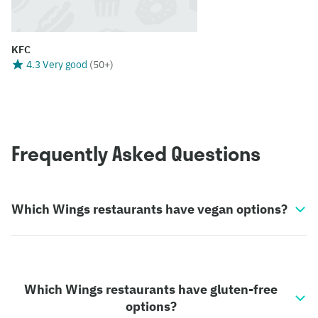
KFC
4.3 Very good
(
50+
)
Frequently Asked Questions
Which Wings restaurants have vegan options?
Which Wings restaurants have gluten-free
options?