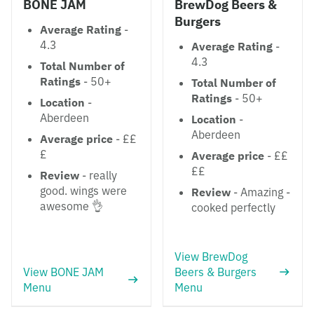
BONE JAM
BrewDog Beers &
Burgers
Average Rating
-
4.3
Average Rating
-
4.3
Total Number of
Ratings
- 50+
Total Number of
Ratings
- 50+
Location
-
Aberdeen
Location
-
Aberdeen
Average price
- ££
£
Average price
- ££
££
Review
- really
good. wings were
Review
- Amazing -
awesome 👌
cooked perfectly
View BrewDog
View BONE JAM
Beers & Burgers
Menu
Menu