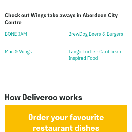
Check out Wings take aways in Aberdeen City
Centre
BONE JAM
BrewDog Beers & Burgers
Mac & Wings
Tango Turtle - Caribbean
Inspired Food
How Deliveroo works
Order your favourite
restaurant dishes