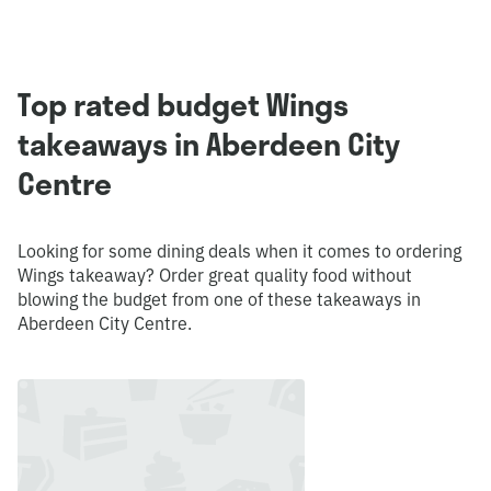
Top rated budget Wings
takeaways in Aberdeen City
Centre
Looking for some dining deals when it comes to ordering
Wings takeaway? Order great quality food without
blowing the budget from one of these takeaways in
Aberdeen City Centre.