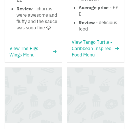
££
Average price
- ££
Review
- churros
£
were awesome and
fluffy and the sauce
Review
- delicious
was sooo fine 🤤
food
View Tango Turtle -
View The Pigs
Caribbean Inspired
Wings Menu
Food Menu