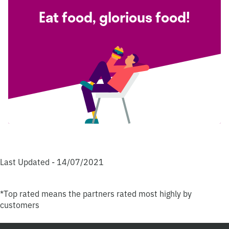
Eat food, glorious food!
Last Updated - 14/07/2021
*Top rated means the partners rated most highly by
customers