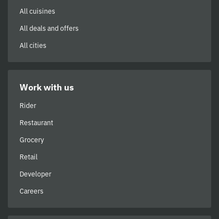
All cuisines
All deals and offers
All cities
Work with us
Rider
Restaurant
Grocery
Retail
Developer
Careers