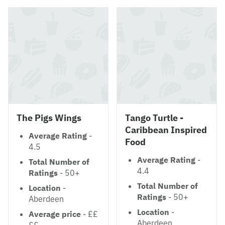
The Pigs Wings
Tango Turtle -
Caribbean Inspired
Average Rating
-
Food
4.5
Average Rating
-
Total Number of
4.4
Ratings
- 50+
Total Number of
Location
-
Ratings
- 50+
Aberdeen
Location
-
Average price
- ££
Aberdeen