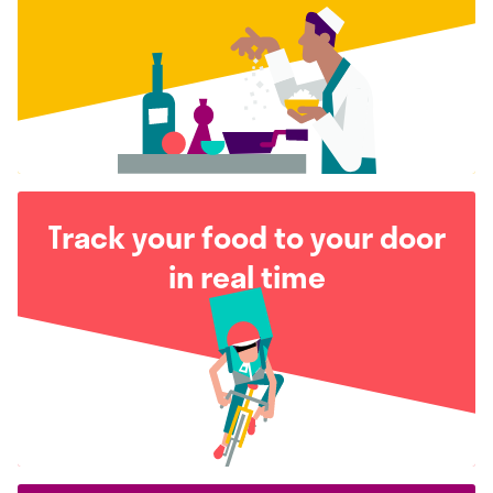
Track your food to your door
in real time