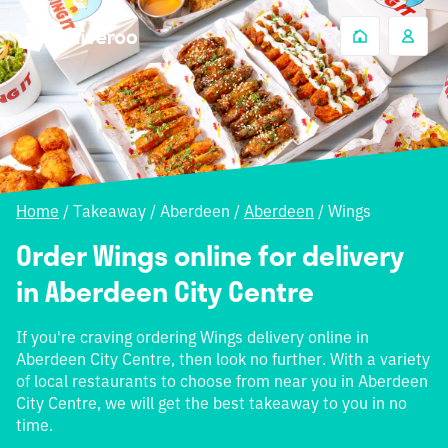
Home
/
Takeaway
/
Aberdeen
/
Aberdeen
/
Wings
Order Wings online for delivery
in Aberdeen City Centre
If you're craving ordering Wings delivery online in
Aberdeen City Centre, then look no further. With a variety
of local restaurants to choose from near you in Aberdeen
City Centre, we will get the best takeaway to you in no
time.