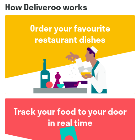
How Deliveroo works
Order your favourite
restaurant dishes
Track your food to your door
in real time