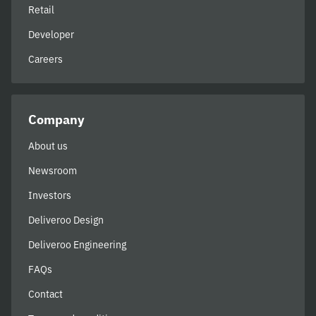
Retail
Developer
Careers
Company
About us
Newsroom
Investors
Deliveroo Design
Deliveroo Engineering
FAQs
Contact