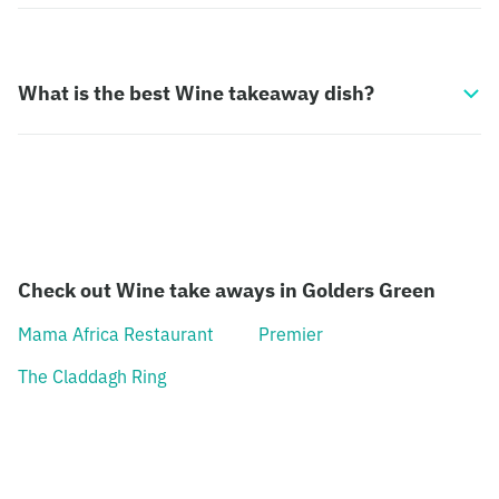
What is the best Wine takeaway dish?
Check out Wine take aways in Golders Green
Mama Africa Restaurant
Premier
The Claddagh Ring