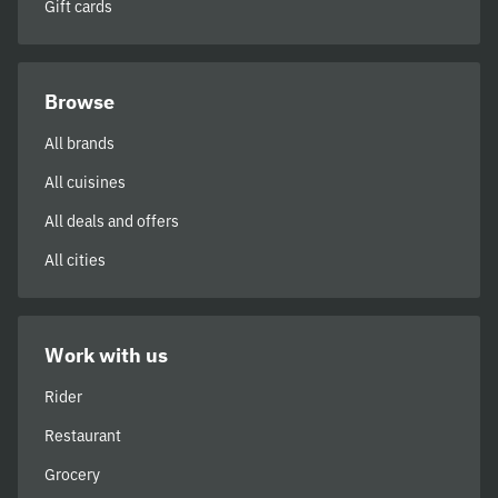
Gift cards
Browse
All brands
All cuisines
All deals and offers
All cities
Work with us
Rider
Restaurant
Grocery