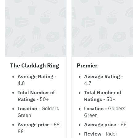
The Claddagh Ring
Premier
Average Rating
-
Average Rating
-
4.8
4.7
Total Number of
Total Number of
Ratings
- 50+
Ratings
- 50+
Location
- Golders
Location
- Golders
Green
Green
Average price
- ££
Average price
- ££
££
Review
- Rider