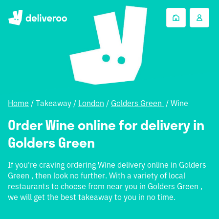
Home
/
Takeaway
/
London
/
Golders Green
/
Wine
Order Wine online for delivery in
Golders Green
If you're craving ordering Wine delivery online in Golders
Green , then look no further. With a variety of local
restaurants to choose from near you in Golders Green ,
we will get the best takeaway to you in no time.