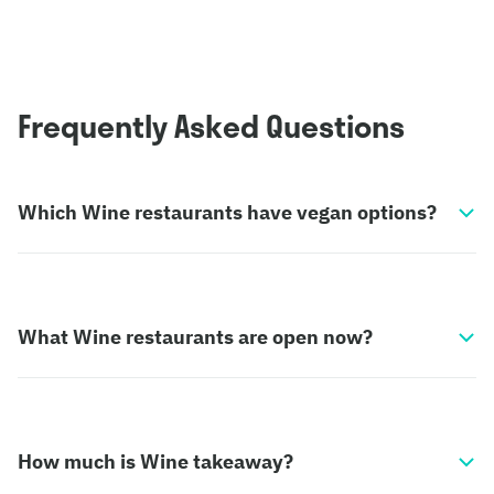
Frequently Asked Questions
Which Wine restaurants have vegan options?
What Wine restaurants are open now?
How much is Wine takeaway?