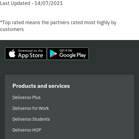
Last Updated - 14/07/2021
*Top rated means the partners rated most highly by
customers
Products and services
Deliveroo Plus
Deliveroo for Work
Deliveroo Students
Deliveroo HOP