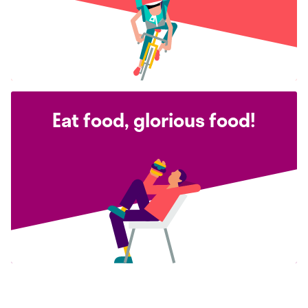
Eat food, glorious food!