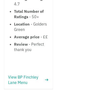
4.7
Total Number of
Ratings
- 50+
Location
- Golders
Green
Average price
- ££
Review
- Perfect
thank you
View BP Finchley
Lane Menu