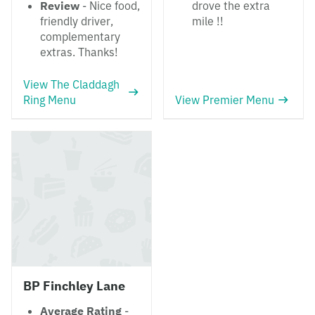
Review
- Nice food,
drove the extra
friendly driver,
mile !!
complementary
extras. Thanks!
View The Claddagh
Ring Menu
View Premier Menu
BP Finchley Lane
Average Rating
-