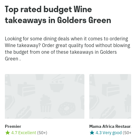
Top rated budget Wine
takeaways in Golders Green
Looking for some dining deals when it comes to ordering
Wine takeaway? Order great quality food without blowing
the budget from one of these takeaways in Golders
Green .
Premier
Mama Africa Restauran
4.7 Excellent
(
50+
)
4.3 Very good
(
50+
)