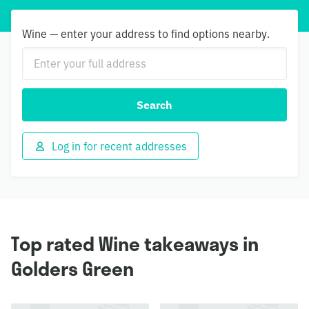
Wine — enter your address to find options nearby.
Search
Log in for recent addresses
Top rated Wine takeaways in
Golders Green