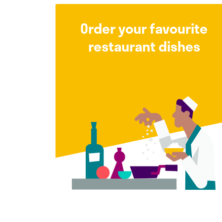
Order your favourite
restaurant dishes