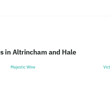
s in Altrincham and Hale
Majestic Wine
Vic