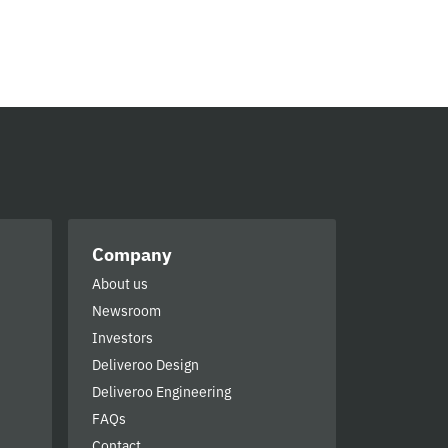
Company
About us
Newsroom
Investors
Deliveroo Design
Deliveroo Engineering
FAQs
Contact