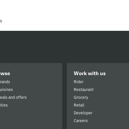
rs
owse
Work with us
brands
Rider
cuisines
Restaurant
deals and offers
Grocery
ities
Retail
Developer
Careers