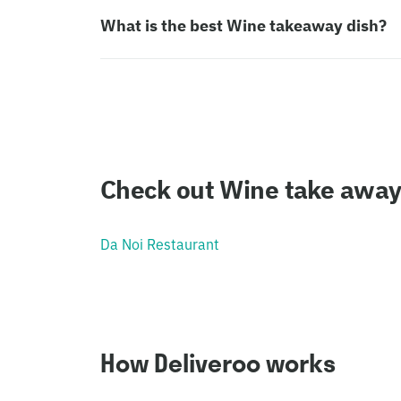
What is the best Wine takeaway dish?
Check out Wine take away
Da Noi Restaurant
How Deliveroo works