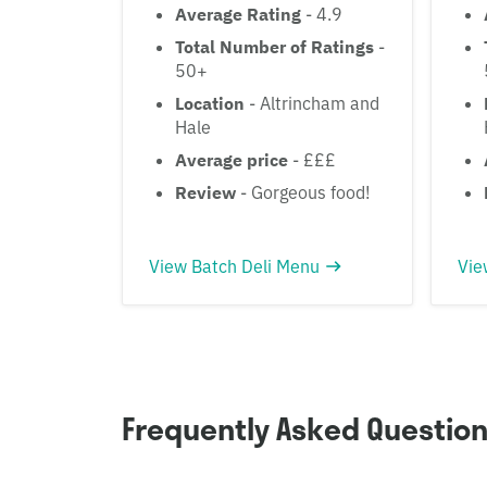
Average Rating
- 4.9
Total Number of Ratings
-
50+
Location
- Altrincham and
Hale
Average price
- £££
Review
- Gorgeous food!
View Batch Deli Menu
Vie
Frequently Asked Questio