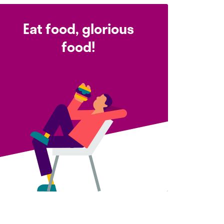
Eat food, glorious
food!