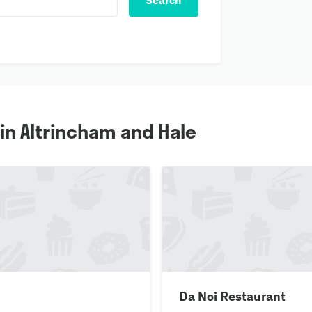
Search
in Altrincham and Hale
Da Noi Restaurant