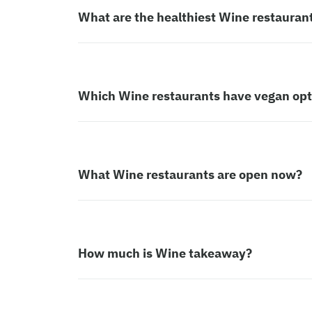
What are the healthiest Wine restauran
Which Wine restaurants have vegan opt
What Wine restaurants are open now?
How much is Wine takeaway?