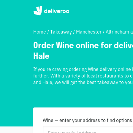
Home
/
Takeaway
/
Manchester
/
Altrincham 
Order Wine online for deli
Hale
If you're craving ordering Wine delivery online
further. With a variety of local restaurants to
and Hale, we will get the best takeaway to you
Wine — enter your address to find options