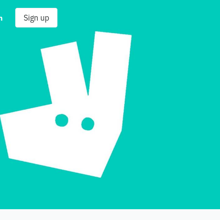
n
Sign up