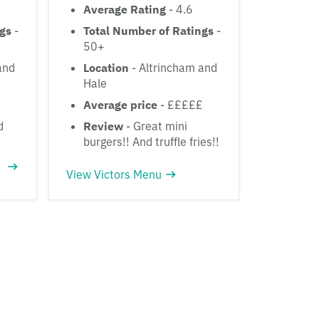
Average Rating
- 4.6
ngs
-
Total Number of Ratings
-
50+
and
Location
- Altrincham and
Hale
Average price
- £££££
d
Review
- Great mini
burgers!! And truffle fries!!
View Victors Menu