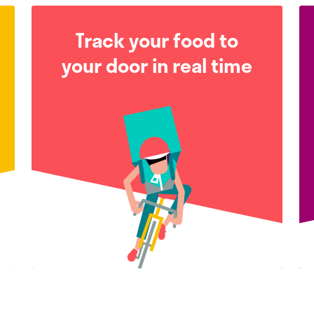
Track your food to
your door in real time