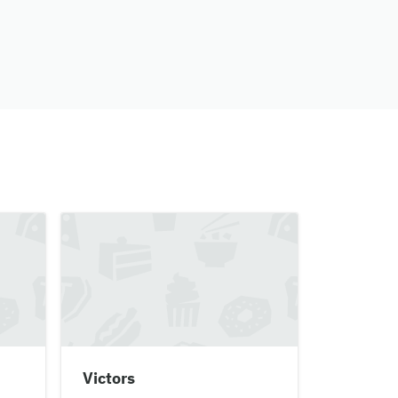
Victors