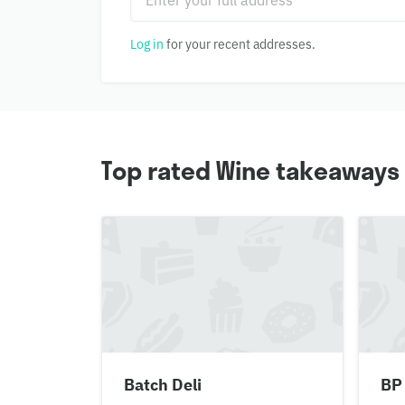
Log in
for your recent addresses.
Top rated Wine takeaways 
Batch Deli
BP