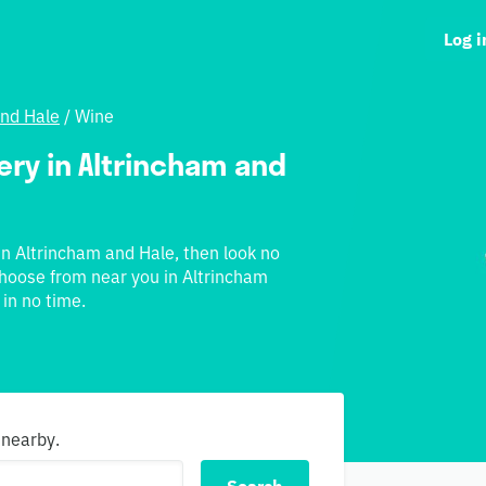
Log i
and Hale
/
Wine
very in Altrincham and
 in Altrincham and Hale, then look no
 choose from near you in Altrincham
 in no time.
 nearby.