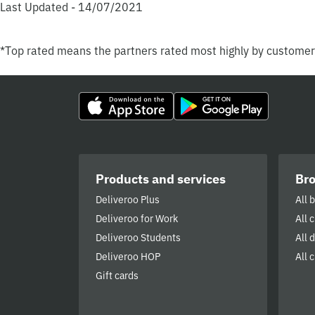
Last Updated - 14/07/2021
*Top rated means the partners rated most highly by custome
Products and services
Br
Deliveroo Plus
All 
Deliveroo for Work
All 
Deliveroo Students
All 
Deliveroo HOP
All c
Gift cards