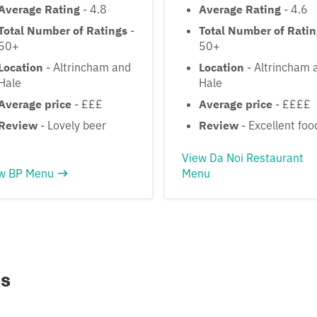
Average Rating
- 4.8
Average Rating
- 4.6
Total Number of Ratings
-
Total Number of Rati
50+
50+
Location
- Altrincham and
Location
- Altrincham 
Hale
Hale
Average price
- £££
Average price
- ££££
Review
- Lovely beer
Review
- Excellent foo
View Da Noi Restaurant
w BP Menu
Menu
ns